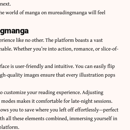
next.
n the world of manga on mureadingmanga will feel
ngmanga
ence like no other. The platform boasts a vast
nable. Whether you’re into action, romance, or slice-of-
face is user-friendly and intuitive. You can easily flip
igh-quality images ensure that every illustration pops
o customize your reading experience. Adjusting
 modes makes it comfortable for late-night sessions.
lows you to save where you left off effortlessly—perfect
With all these elements combined, immersing yourself in
 platform.