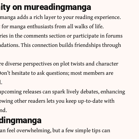
nity on mureadingmanga
anga adds a rich layer to your reading experience.
or manga enthusiasts from all walks of life.
ries in the comments section or participate in forums
ations. This connection builds friendships through
e diverse perspectives on plot twists and character
n’t hesitate to ask questions; most members are
.
 upcoming releases can spark lively debates, enhancing
lowing other readers lets you keep up-to-date with
nd.
adingmanga
n feel overwhelming, but a few simple tips can