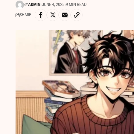
BY
ADMIN
JUNE 4, 2025
9 MIN READ
SHARE