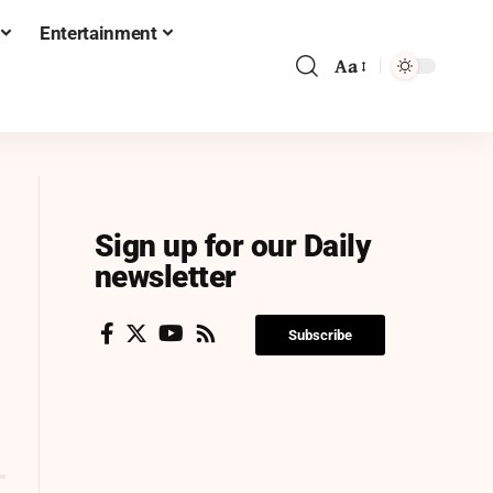
Entertainment
Aa
Sign up for our Daily
newsletter
Subscribe