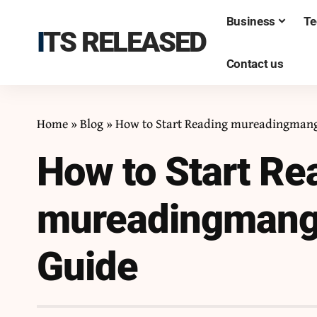
Business
Te
ITS RELEASED
Contact us
Home
»
Blog
»
How to Start Reading mureadingmanga
How to Start Re
mureadingmanga
Guide