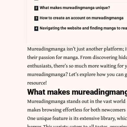
What makes mureadingmanga unique?
How to create an account on mureadingmanga
Navigating the website and finding manga to re
Mureadingmanga isn’t just another platform; i
their passion for manga. From discovering hidd
enthusiasts, there’s so much more waiting for y
mureadingmanga? Let’s explore how you can get
resource!
What makes mureadingmang
Mureadingmanga stands out in the vast world o
makes browsing effortless for both newcomers 
One unique feature is its extensive library, wh
horror. This variety caters to all tastes, ensur