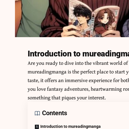
Introduction to mureading
Are you ready to dive into the vibrant world o
mureadingmanga
is the perfect place to start 
taste, it offers an immersive experience for b
you love fantasy adventures, heartwarming roman
something that piques your interest.
Contents
Introduction to mureadingmanga