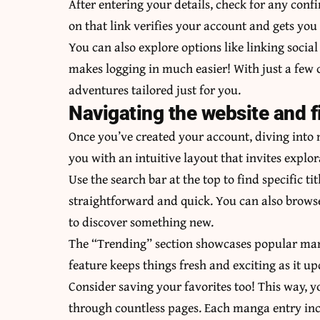
After entering your details, check for any conf
on that link verifies your account and gets you
You can also explore options like linking social
makes logging in much easier! With just a few c
adventures tailored just for you.
Navigating the website and 
Once you’ve created your account, diving int
you with an intuitive layout that invites explor
Use the search bar at the top to find specific tit
straightforward and quick. You can also browse
to discover something new.
The “Trending” section showcases popular mang
feature keeps things fresh and exciting as it up
Consider saving your favorites too! This way, y
through countless pages. Each manga entry inc