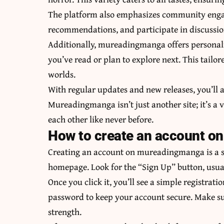
The platform also emphasizes community enga
recommendations, and participate in discussions
Additionally, mureadingmanga offers personaliz
you’ve read or plan to explore next. This tai
worlds.
With regular updates and new releases, you’ll a
Mureadingmanga isn’t just another site; it’s a
each other like never before.
How to create an account 
Creating an account on mureadingmanga is a str
homepage. Look for the “Sign Up” button, usuall
Once you click it, you’ll see a simple registrat
password to keep your account secure. Make su
strength.