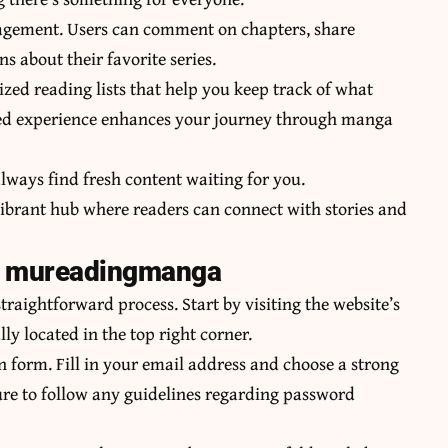
gement. Users can comment on chapters, share
 about their favorite series.
ed reading lists that help you keep track of what
lored experience enhances your journey through manga
lways find fresh content waiting for you.
 vibrant hub where readers can connect with stories and
on mureadingmanga
aightforward process. Start by visiting the website’s
y located in the top right corner.
ion form. Fill in your email address and choose a strong
re to follow any guidelines regarding password