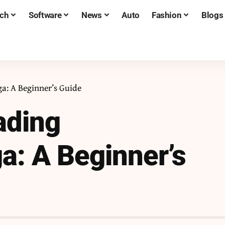
ch
Software
News
Auto
Fashion
Blogs
: A Beginner’s Guide
ading
: A Beginner’s