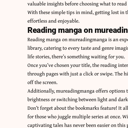
valuable insights before choosing what to read 
With these simple tips in mind, getting lost i
effortless and enjoyable.
Reading manga on mureadi
Reading manga on mureadingmanga is an experi
library, catering to every taste and genre imagi
life stories, there’s something waiting for you.
Once you’ve chosen your title, the reading inter
through pages with just a click or swipe. The h
off the screen.
Additionally, mureadingmanga offers options t
brightness or switching between light and dark
Don’t forget about the bookmarks feature! It al
for those who juggle multiple series at once. 
captivating tales has never been easier on this