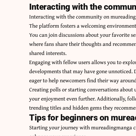
Interacting with the commu
Interacting with the community on mureadingm
The platform fosters a welcoming environment f
You can join discussions about your favorite se
where fans share their thoughts and recommend
shared interests.
Engaging with fellow users allows you to explor
developments that may have gone unnoticed. Do
eager to help newcomers find their way around
Creating polls or starting conversations about
your enjoyment even further. Additionally, fol
trending titles and hidden gems they recomme
Tips for beginners on mure
Starting your journey with mureadingmanga ca