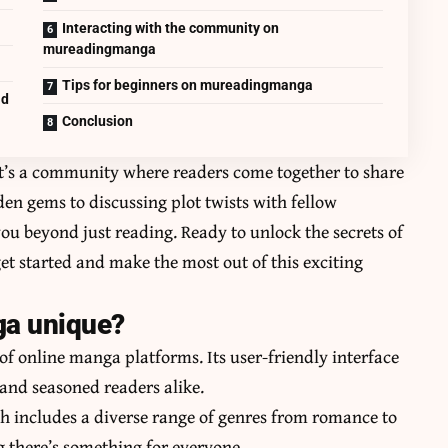
Interacting with the community on
mureadingmanga
Tips for beginners on mureadingmanga
ad
Conclusion
t’s a community where readers come together to share
en gems to discussing plot twists with fellow
ou beyond just reading. Ready to unlock the secrets of
 started and make the most out of this exciting
a unique?
f online manga platforms. Its user-friendly interface
and seasoned readers alike.
ich includes a diverse range of genres from romance to
ing there’s something for everyone.