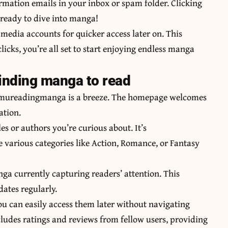
irmation emails in your inbox or spam folder. Clicking
 ready to dive into manga!
 media accounts for quicker access later on. This
licks, you’re all set to start enjoying endless manga
finding manga to read
o mureadingmanga is a breeze. The homepage welcomes
ation.
les or authors you’re curious about. It’s
 various categories like Action, Romance, or Fantasy
a currently capturing readers’ attention. This
dates regularly.
ou can easily access them later without navigating
ludes ratings and reviews from fellow users, providing