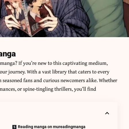
manga
f manga? If you’re new to this captivating medium,
your journey. With a vast library that caters to every
oth seasoned fans and curious newcomers alike. Whether
ces, or spine-tingling thrillers, you’ll find
Reading manga on mureadingmanga