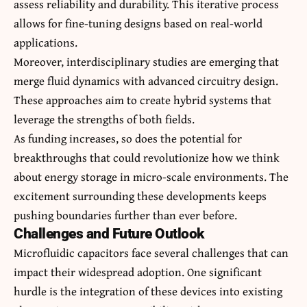
assess reliability and durability. This iterative process
allows for fine-tuning designs based on real-world
applications.
Moreover, interdisciplinary studies are emerging that
merge fluid dynamics with advanced circuitry design.
These approaches aim to create hybrid systems that
leverage the strengths of both fields.
As funding increases, so does the potential for
breakthroughs that could revolutionize how we think
about energy storage in micro-scale environments. The
excitement surrounding these developments keeps
pushing boundaries further than ever before.
Challenges and Future Outlook
Microfluidic capacitors face several challenges that can
impact their widespread adoption. One significant
hurdle is the integration of these devices into existing