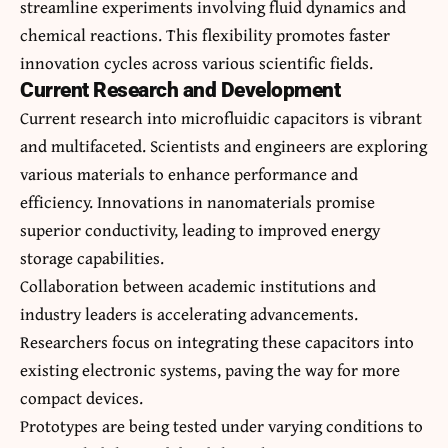
streamline experiments involving fluid dynamics and
chemical reactions. This flexibility promotes faster
innovation cycles across various scientific fields.
Current Research and Development
Current research into microfluidic capacitors is vibrant
and multifaceted. Scientists and engineers are exploring
various materials to enhance performance and
efficiency. Innovations in nanomaterials promise
superior conductivity, leading to improved energy
storage capabilities.
Collaboration between academic institutions and
industry leaders is accelerating advancements.
Researchers focus on integrating these capacitors into
existing electronic systems, paving the way for more
compact devices.
Prototypes are being tested under varying conditions to