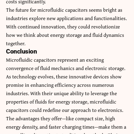
costs significantly.
The future for microfluidic capacitors seems bright as
industries explore new applications and functionalities.
With continued innovation, they could revolutionize
how we think about energy storage and fluid dynamics
together.
Conclusion
Microfluidic capacitors represent an exciting
convergence of fluid mechanics and electronic storage.
As technology evolves, these innovative devices show
promise in enhancing efficiency across numerous
industries. With their unique ability to leverage the
properties of fluids for energy storage, microfluidic
capacitors could redefine our approach to electronics.
The advantages they offer—like compact size, high
energy density, and faster charging times—make them a