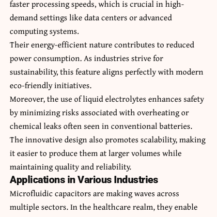
faster processing speeds, which is crucial in high-
demand settings like data centers or advanced
computing systems.
Their energy-efficient nature contributes to reduced
power consumption. As industries strive for
sustainability, this feature aligns perfectly with modern
eco-friendly initiatives.
Moreover, the use of liquid electrolytes enhances safety
by minimizing risks associated with overheating or
chemical leaks often seen in conventional batteries.
The innovative design also promotes scalability, making
it easier to produce them at larger volumes while
maintaining quality and reliability.
Applications in Various Industries
Microfluidic capacitors are making waves across
multiple sectors. In the healthcare realm, they enable