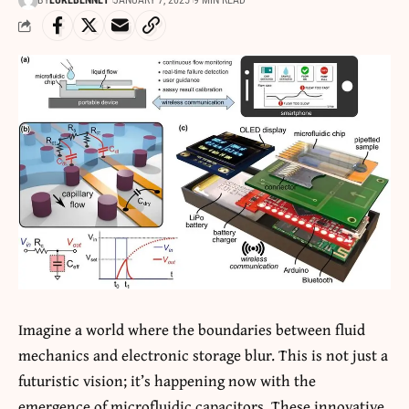
BY
LUKEBENNET
JANUARY 7, 2025
9 MIN READ
Imagine a world where the boundaries between fluid
mechanics and electronic storage blur. This is not just a
futuristic vision; it’s happening now with the
emergence of microfluidic capacitors. These innovative