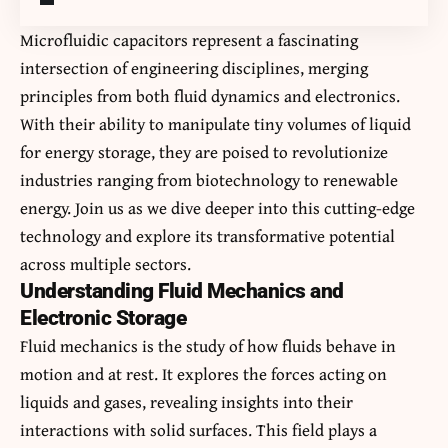
Microfluidic capacitors
represent a fascinating
intersection of engineering disciplines, merging
principles from both fluid dynamics and electronics.
With their ability to manipulate tiny volumes of liquid
for energy storage, they are poised to revolutionize
industries ranging from biotechnology to renewable
energy. Join us as we dive deeper into this cutting-edge
technology and explore its transformative potential
across multiple sectors.
Understanding Fluid Mechanics and
Electronic Storage
Fluid mechanics is the study of how fluids behave in
motion and at rest. It explores the forces acting on
liquids and gases, revealing insights into their
interactions with solid surfaces. This field plays a