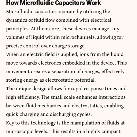
How Microfluidic Capacitors Work
Microfluidic capacitors operate by utilizing the
dynamics of fluid flow combined with electrical
principles. At their core, these devices manage tiny
volumes of liquid within microchannels, allowing for
precise control over charge storage.
When an electric field is applied, ions from the liquid
move towards electrodes embedded in the device. This
movement creates a separation of charges, effectively
storing energy as electrostatic potential.
The unique design allows for rapid response times and
high efficiency. The small scale enhances interactions
between fluid mechanics and electrostatics, enabling
quick charging and discharging cycles.
Key to this technology is the manipulation of fluids at
microscopic levels. This results in a highly compact