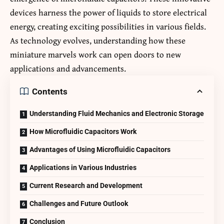
devices harness the power of liquids to store electrical
energy, creating exciting possibilities in various fields.
As technology evolves, understanding how these
miniature marvels work can open doors to new
applications and advancements.
Contents
Understanding Fluid Mechanics and Electronic Storage
How Microfluidic Capacitors Work
Advantages of Using Microfluidic Capacitors
Applications in Various Industries
Current Research and Development
Challenges and Future Outlook
Conclusion