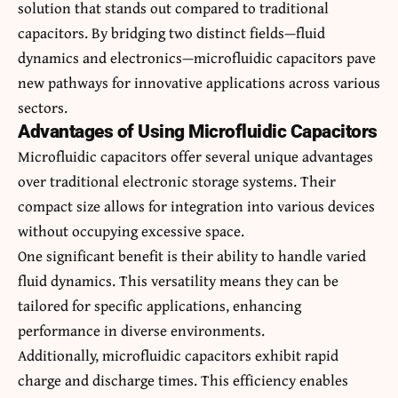
solution that stands out compared to traditional
capacitors. By bridging two distinct fields—fluid
dynamics and electronics—microfluidic capacitors pave
new pathways for innovative applications across various
sectors.
Advantages of Using Microfluidic Capacitors
Microfluidic capacitors offer several unique advantages
over traditional electronic storage systems. Their
compact size allows for integration into various devices
without occupying excessive space.
One significant benefit is their ability to handle varied
fluid dynamics. This versatility means they can be
tailored for specific applications, enhancing
performance in diverse environments.
Additionally, microfluidic capacitors exhibit rapid
charge and discharge times. This efficiency enables