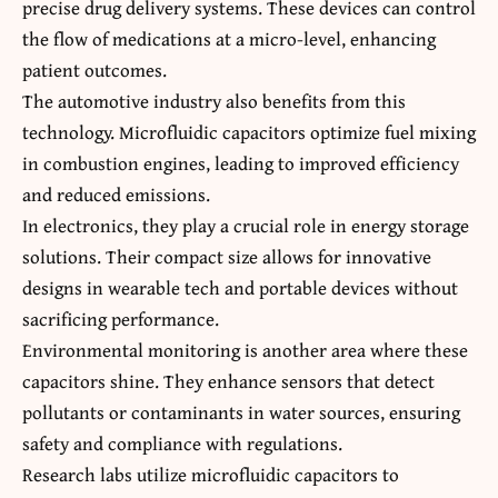
precise drug delivery systems. These devices can control
the flow of medications at a micro-level, enhancing
patient outcomes.
The automotive industry also benefits from this
technology. Microfluidic capacitors optimize fuel mixing
in combustion engines, leading to improved efficiency
and reduced emissions.
In electronics, they play a crucial role in energy storage
solutions. Their compact size allows for innovative
designs in wearable tech and portable devices without
sacrificing performance.
Environmental monitoring is another area where these
capacitors shine. They enhance sensors that detect
pollutants or contaminants in water sources, ensuring
safety and compliance with regulations.
Research labs utilize microfluidic capacitors to