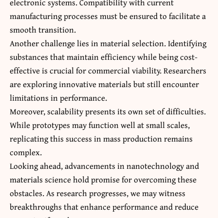
electronic systems. Compatibility with current
manufacturing processes must be ensured to facilitate a
smooth transition.
Another challenge lies in material selection. Identifying
substances that maintain efficiency while being cost-
effective is crucial for commercial viability. Researchers
are exploring innovative materials but still encounter
limitations in performance.
Moreover, scalability presents its own set of difficulties.
While prototypes may function well at small scales,
replicating this success in mass production remains
complex.
Looking ahead, advancements in nanotechnology and
materials science hold promise for overcoming these
obstacles. As research progresses, we may witness
breakthroughs that enhance performance and reduce