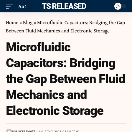
ITS RELEASED
Aa
Home
»
Blog
»
Microfluidic Capacitors: Bridging the Gap
Between Fluid Mechanics and Electronic Storage
Microfluidic
Capacitors: Bridging
the Gap Between Fluid
Mechanics and
Electronic Storage