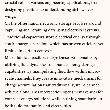
crucial role in various engineering applications, from
designing pipelines to understanding airflow over
wings.
On the other hand, electronic storage revolves around
capturing and retaining data using electrical systems.
Traditional capacitors store electrical energy through
static charge separation, which has proven efficient yet
limited in certain contexts.
Microfluidic capacitors merge these two domains by
utilizing fluid dynamics to enhance energy storage
capabilities. By manipulating fluid flow within micro-
scale channels, they create innovative mechanisms for
charge accumulation that traditional systems cannot
achieve alone. This intersection opens new avenues for
compact energy solutions while pushing boundaries in
both fluid mechanics and electronics.