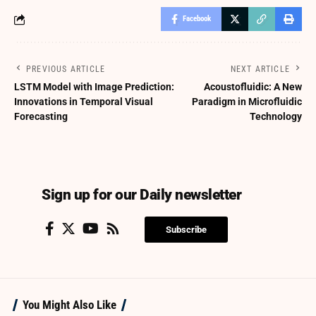
Facebook
PREVIOUS ARTICLE
NEXT ARTICLE
LSTM Model with Image Prediction:
Acoustofluidic: A New
Innovations in Temporal Visual
Paradigm in Microfluidic
Forecasting
Technology
Sign up for our Daily newsletter
Subscribe
You Might Also Like