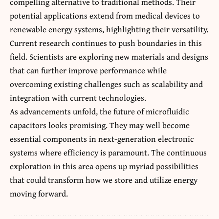
compelling alternative to traditional methods. Their
potential applications
extend from medical devices to
renewable energy systems, highlighting their versatility.
Current research continues to push boundaries in this
field. Scientists are exploring new materials and designs
that can further improve performance while
overcoming existing challenges such as scalability and
integration with current technologies.
As advancements unfold, the future of microfluidic
capacitors looks promising. They may well become
essential components in next-generation electronic
systems where efficiency is paramount. The continuous
exploration in this area opens up myriad possibilities
that could transform how we store and utilize energy
moving forward.