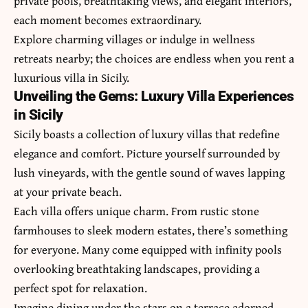
private pools, breathtaking views, and elegant interiors,
each moment becomes extraordinary.
Explore charming villages or indulge in wellness
retreats nearby; the choices are endless when you rent a
luxurious villa in Sicily.
Unveiling the Gems: Luxury Villa Experiences
in Sicily
Sicily boasts a collection of luxury villas that redefine
elegance and comfort. Picture yourself surrounded by
lush vineyards, with the gentle sound of waves lapping
at your private beach.
Each villa offers unique charm. From rustic stone
farmhouses to sleek modern estates, there’s something
for everyone. Many come equipped with infinity pools
overlooking breathtaking landscapes, providing a
perfect spot for relaxation.
Imagine dining under the stars on a terrace adorned