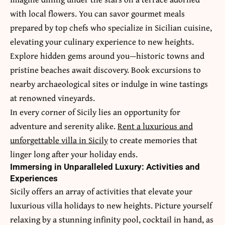
with local flowers. You can savor gourmet meals
prepared by top chefs who specialize in Sicilian cuisine,
elevating your culinary experience to new heights.
Explore hidden gems around you—historic towns and
pristine beaches await discovery. Book excursions to
nearby archaeological sites or indulge in wine tastings
at renowned vineyards.
In every corner of Sicily lies an opportunity for
adventure and serenity alike.
Rent a luxurious and
unforgettable villa in Sicily
to create memories that
linger long after your holiday ends.
Immersing in Unparalleled Luxury: Activities and
Experiences
Sicily offers an array of activities that elevate your
luxurious villa
holidays to new heights. Picture yourself
relaxing by a stunning infinity pool, cocktail in hand, as