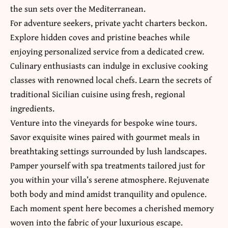
the sun sets over the Mediterranean.
For adventure seekers, private yacht charters beckon.
Explore hidden coves and pristine beaches while
enjoying personalized service from a dedicated crew.
Culinary enthusiasts can indulge in exclusive cooking
classes with renowned local chefs. Learn the secrets of
traditional Sicilian cuisine using fresh, regional
ingredients.
Venture into the vineyards for bespoke wine tours.
Savor exquisite wines paired with gourmet meals in
breathtaking settings surrounded by lush landscapes.
Pamper yourself with spa treatments tailored just for
you within your villa’s serene atmosphere. Rejuvenate
both body and mind amidst tranquility and opulence.
Each moment spent here becomes a cherished memory
woven into the fabric of your luxurious escape.