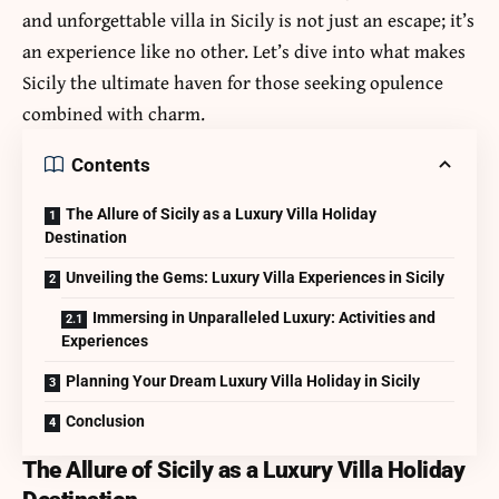
and unforgettable villa in Sicily is not just an escape; it’s
an experience like no other. Let’s dive into what makes
Sicily the ultimate haven for those seeking opulence
combined with charm.
Contents
The Allure of Sicily as a Luxury Villa Holiday
Destination
Unveiling the Gems: Luxury Villa Experiences in Sicily
Immersing in Unparalleled Luxury: Activities and
Experiences
Planning Your Dream Luxury Villa Holiday in Sicily
Conclusion
The Allure of Sicily as a Luxury Villa Holiday