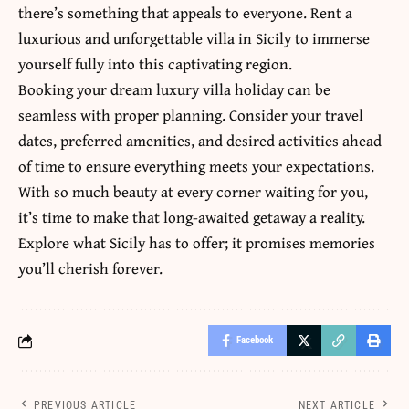
there’s something that appeals to everyone. Rent a
luxurious and unforgettable villa in Sicily to immerse
yourself fully into this captivating region.
Booking your dream luxury villa holiday can be
seamless with proper planning. Consider your travel
dates, preferred amenities, and desired activities ahead
of time to ensure everything meets your expectations.
With so much beauty at every corner waiting for you,
it’s time to make that long-awaited getaway a reality.
Explore what Sicily has to offer; it promises memories
you’ll cherish forever.
Facebook
PREVIOUS ARTICLE
NEXT ARTICLE