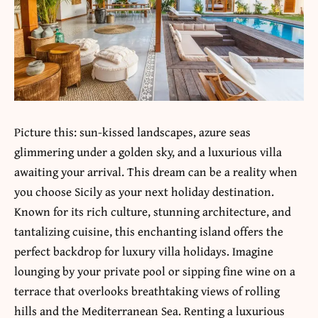
Picture this: sun-kissed landscapes, azure seas
glimmering under a golden sky, and a luxurious villa
awaiting your arrival. This dream can be a reality when
you choose Sicily as your next holiday destination.
Known for its rich culture, stunning architecture, and
tantalizing cuisine, this enchanting island offers the
perfect backdrop for luxury villa holidays. Imagine
lounging by your private pool or sipping fine wine on a
terrace that overlooks breathtaking views of rolling
hills and the Mediterranean Sea. Renting a luxurious