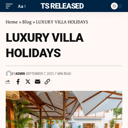
ITS RELEASED
Aa
Home
»
Blog
»
LUXURY VILLA HOLIDAYS
LUXURY VILLA
HOLIDAYS
BY
ADMIN
SEPTEMBER 7, 2025
7 MIN READ