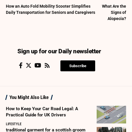
How an Auto Fold Mobility Scooter Simplifies
What Are the
Daily Transportation for Seniors and Caregivers
Signs of
Alopecia?
Sign up for our Daily newsletter
Subscribe
You Might Also Like
How to Keep Your Car Road Legal: A
Practical Guide for UK Drivers
LIFESTYLE
traditional garment for a scottish groom