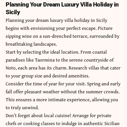
Planning Your Dream Luxury Villa Holiday in
Sicily
Planning your dream luxury villa holiday in Sicily
begins with envisioning your perfect escape. Picture
sipping wine on a sun-drenched terrace, surrounded by
breathtaking landscapes.
Start by selecting the ideal location. From coastal
paradises like Taormina to the serene countryside of
Noto, each area has its charm. Research villas that cater
to your group size and desired amenities.
Consider the time of year for your visit. Spring and early
fall offer pleasant weather without the summer crowds.
This ensures a more intimate experience, allowing you
to truly unwind.
Don’t forget about local cuisine! Arrange for private
chefs or cooking classes to indulge in authentic Sicilian