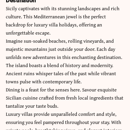
Destination
Sicily captivates with its stunning landscapes and rich
culture. This Mediterranean jewel is the perfect
backdrop for luxury villa holidays, offering an
unforgettable escape.
Imagine sun-soaked beaches, rolling vineyards, and
majestic mountains just outside your door. Each day
unfolds new adventures in this enchanting destination.
The island boasts a blend of history and modernity.
Ancient ruins whisper tales of the past while vibrant
towns pulse with contemporary life.
Dining is a feast for the senses here. Savour exquisite
Sicilian cuisine crafted from fresh local ingredients that
tantalize your taste buds.
Luxury villas provide unparalleled comfort and style,
ensuring you feel pampered throughout your stay. With