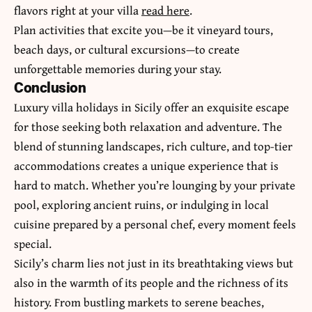
flavors right at your villa
read here
.
Plan activities that excite you—be it vineyard tours,
beach days, or cultural excursions—to create
unforgettable memories during your stay.
Conclusion
Luxury villa holidays in Sicily offer an exquisite escape
for those seeking both relaxation and adventure. The
blend of stunning landscapes, rich culture, and top-tier
accommodations creates a unique experience that is
hard to match. Whether you’re lounging by your private
pool, exploring ancient ruins, or indulging in local
cuisine prepared by a personal chef, every moment feels
special.
Sicily’s charm lies not just in its breathtaking views but
also in the warmth of its people and the richness of its
history. From bustling markets to serene beaches,