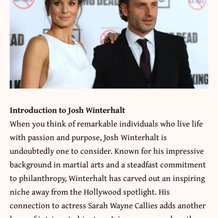
Introduction to Josh Winterhalt
When you think of remarkable individuals who live life
with passion and purpose, Josh Winterhalt is
undoubtedly one to consider. Known for his impressive
background in martial arts and a steadfast commitment
to philanthropy, Winterhalt has carved out an inspiring
niche away from the Hollywood spotlight. His
connection to actress Sarah Wayne Callies adds another