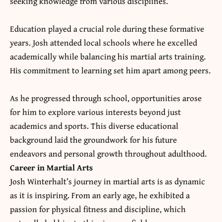
seeking knowledge from various disciplines.
Education played a crucial role during these formative
years. Josh attended local schools where he excelled
academically while balancing his martial arts training.
His commitment to learning set him apart among peers.
As he progressed through school, opportunities arose
for him to explore various interests beyond just
academics and sports. This diverse educational
background laid the groundwork for his future
endeavors and personal growth throughout adulthood.
Career in Martial Arts
Josh Winterhalt’s journey in martial arts is as dynamic
as it is inspiring. From an early age, he exhibited a
passion for physical fitness and discipline, which