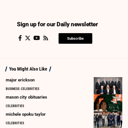
Sign up for our Daily newsletter
Subscribe
You Might Also Like
major erickson
BUSINESS
CELEBRITIES
mason city obituaries
CELEBRITIES
michele opoku taylor
CELEBRITIES