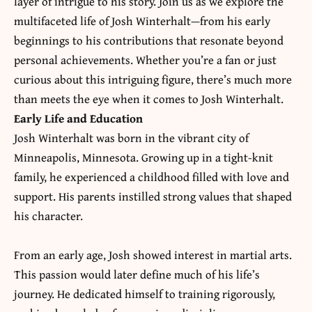
layer of intrigue to his story. Join us as we explore the
multifaceted life of
Josh Winterhalt
—from his early
beginnings to his contributions that resonate beyond
personal achievements. Whether you’re a fan or just
curious about this intriguing figure, there’s much more
than meets the eye when it comes to Josh Winterhalt.
Early Life and Education
Josh Winterhalt was born in the vibrant city of
Minneapolis, Minnesota. Growing up in a tight-knit
family, he experienced a childhood filled with love and
support. His parents instilled strong values that shaped
his character.
From an early age, Josh showed interest in martial arts.
This passion would later define much of his life’s
journey. He dedicated himself to training rigorously,