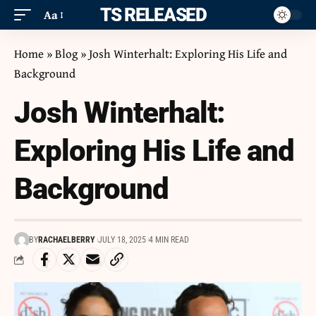
ITS RELEASED
Aa
Home
»
Blog
»
Josh Winterhalt: Exploring His Life and
Background
Josh Winterhalt:
Exploring His Life and
Background
BY
RACHAELBERRY
JULY 18, 2025
4 MIN READ