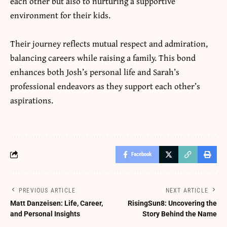
each other but also to nurturing a supportive
environment for their kids.
Their journey reflects mutual respect and admiration,
balancing careers while raising a family. This bond
enhances both Josh’s personal life and Sarah’s
professional endeavors as they support each other’s
aspirations.
Facebook
PREVIOUS ARTICLE
NEXT ARTICLE
Matt Danzeisen: Life, Career,
RisingSun8: Uncovering the
and Personal Insights
Story Behind the Name