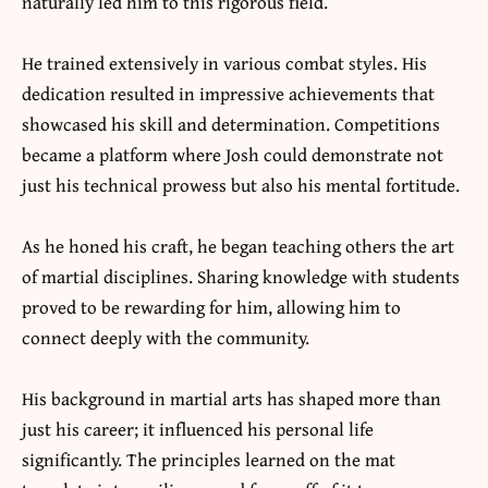
naturally led him to this rigorous field.
He trained extensively in various combat styles. His
dedication resulted in impressive achievements that
showcased his skill and determination. Competitions
became a platform where Josh could demonstrate not
just his technical prowess but also his mental fortitude.
As he honed his craft, he began teaching others the art
of martial disciplines. Sharing knowledge with students
proved to be rewarding for him, allowing him to
connect deeply with the community.
His background in martial arts has shaped more than
just his career; it influenced his personal life
significantly. The principles learned on the mat