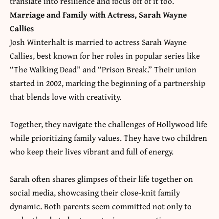
translate into resilience and focus off of it too.
Marriage and Family with Actress, Sarah Wayne
Callies
Josh Winterhalt is married to actress Sarah Wayne
Callies, best known for her roles in popular series like
“The Walking Dead” and “Prison Break.” Their union
started in 2002, marking the beginning of a partnership
that blends love with creativity.
Together, they navigate the
challenges of Hollywood life
while prioritizing family values. They have two children
who keep their lives vibrant and full of energy.
Sarah often shares glimpses of their life together on
social media, showcasing their close-knit family
dynamic. Both parents seem committed not only to