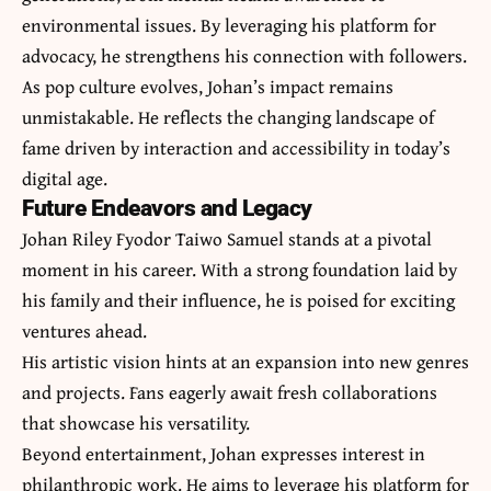
environmental issues. By leveraging his platform for
advocacy, he strengthens his connection with followers.
As pop culture evolves, Johan’s impact remains
unmistakable. He reflects the changing landscape of
fame driven by interaction and accessibility in today’s
digital age.
Future Endeavors and Legacy
Johan Riley Fyodor Taiwo Samuel stands at a pivotal
moment in his career. With a strong foundation laid by
his family and their influence, he is poised for exciting
ventures ahead.
His artistic vision hints at an expansion into new genres
and projects. Fans eagerly await fresh collaborations
that showcase his versatility.
Beyond entertainment, Johan expresses interest in
philanthropic work. He aims to leverage his platform for