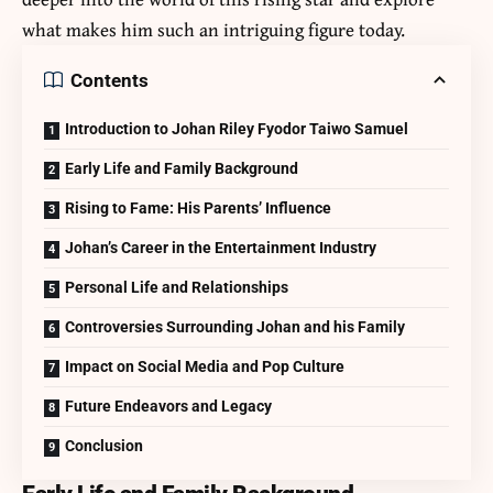
what makes him such an intriguing figure today.
Contents
Introduction to Johan Riley Fyodor Taiwo Samuel
Early Life and Family Background
Rising to Fame: His Parents’ Influence
Johan’s Career in the Entertainment Industry
Personal Life and Relationships
Controversies Surrounding Johan and his Family
Impact on Social Media and Pop Culture
Future Endeavors and Legacy
Conclusion