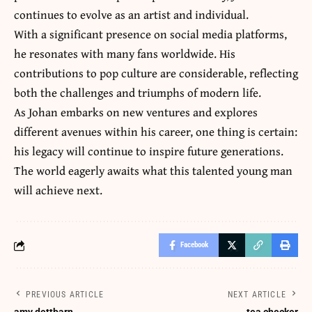
continues to evolve as an artist and individual.
With a significant presence on social media platforms,
he resonates with many fans worldwide. His
contributions to
pop culture are considerable
, reflecting
both the challenges and triumphs of modern life.
As Johan embarks on new ventures and explores
different avenues within his career, one thing is certain:
his legacy will continue to inspire future generations.
The world eagerly awaits what this talented young man
will achieve next.
Facebook
PREVIOUS ARTICLE
NEXT ARTICLE