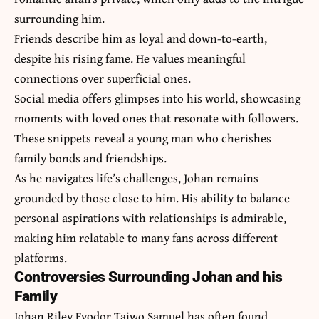
surrounding him.
Friends describe him as loyal and down-to-earth,
despite his rising fame. He values meaningful
connections over superficial ones.
Social media offers glimpses into his world, showcasing
moments with loved ones that resonate with followers.
These snippets reveal a young man who cherishes
family bonds and friendships.
As he navigates life’s challenges, Johan remains
grounded by those close to him. His ability to balance
personal aspirations with relationships is admirable,
making him relatable to many fans across different
platforms.
Controversies Surrounding Johan and his
Family
Johan Riley Fyodor Taiwo Samuel has often found