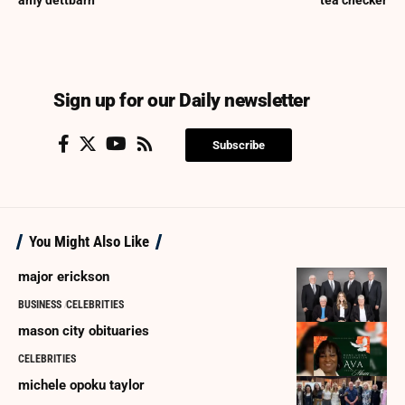
amy dettbarn
tea checker
Sign up for our Daily newsletter
Subscribe
You Might Also Like
major erickson
BUSINESS
CELEBRITIES
mason city obituaries
CELEBRITIES
michele opoku taylor