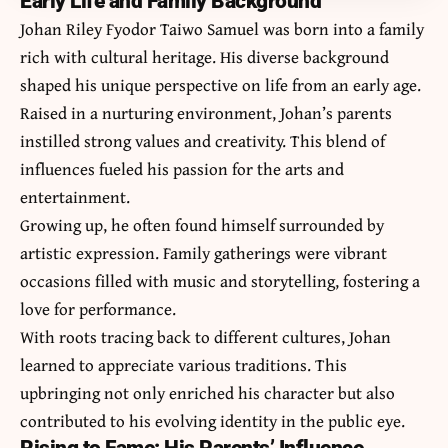
Early Life and Family Background
Johan Riley Fyodor Taiwo Samuel was born into a family
rich with cultural heritage. His diverse background
shaped his unique perspective on life from an early age.
Raised in a nurturing environment, Johan’s parents
instilled strong values and creativity. This blend of
influences fueled his passion for the arts and
entertainment.
Growing up, he often found himself surrounded by
artistic expression. Family gatherings were vibrant
occasions filled with music and storytelling, fostering a
love for performance.
With roots tracing back to different cultures, Johan
learned to appreciate various traditions. This
upbringing not only enriched his character but also
contributed to his evolving identity in the public eye.