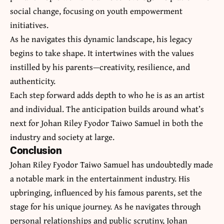
social change, focusing on youth empowerment
initiatives.
As he navigates this dynamic landscape, his legacy
begins to take shape. It intertwines with the values
instilled by his parents—creativity, resilience, and
authenticity.
Each step forward adds depth to who he is as an artist
and individual. The anticipation builds around what’s
next for Johan Riley Fyodor Taiwo Samuel in both the
industry and society at large.
Conclusion
Johan Riley Fyodor Taiwo Samuel has undoubtedly made
a notable mark in the entertainment industry. His
upbringing, influenced by his famous parents, set the
stage for his unique journey. As he navigates through
personal relationships and public scrutiny, Johan