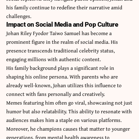
his family continue to redefine their narrative amid
challenges.
Impact on Social Media and Pop Culture
Johan Riley Fyodor Taiwo Samuel has become a
prominent figure in the realm of social media. His
presence transcends traditional celebrity status,
engaging millions with authentic content.
His family background plays a significant role in
shaping his online persona. With parents who are
already well-known, Johan utilizes this influence to
connect with fans personally and creatively.
Memes featuring him often go viral, showcasing not just
humor but also relatability. This ability to resonate with
audiences makes him a staple on various platforms.
Moreover, he champions causes that matter to younger
generations, from mental health awareness to