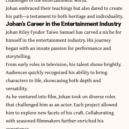
Johan embraced their teachings but also dared to create
his path—a testament to both heritage and individuality.
Johan’s Career in the Entertainment Industry
Johan Riley Fyodor Taiwo Samuel has carved a niche for
himself in the entertainment industry. His journey
began with an innate passion for performance and
storytelling.
From early roles in television, his talent shone brightly.
Audiences quickly recognized his ability to bring
characters to life, showcasing both depth and
versatility.
As he ventured into film, Johan took on diverse roles
that challenged him as an actor. Each project allowed
him to explore new facets of his craft. Collaborating
with seasoned filmmakers further enriched his
experience.