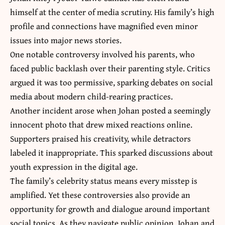
himself at the center of media scrutiny. His family’s high
profile and connections have magnified even minor
issues into major news stories.
One notable controversy involved his parents, who
faced public backlash over their parenting style. Critics
argued it was too permissive, sparking debates on social
media about modern child-rearing practices.
Another incident arose when Johan posted a seemingly
innocent photo that drew mixed reactions online.
Supporters praised his creativity, while detractors
labeled it inappropriate. This sparked discussions about
youth expression in the digital age.
The family’s celebrity status means every misstep is
amplified. Yet these controversies also provide an
opportunity for growth and dialogue around important
social topics. As they navigate public opinion, Johan and