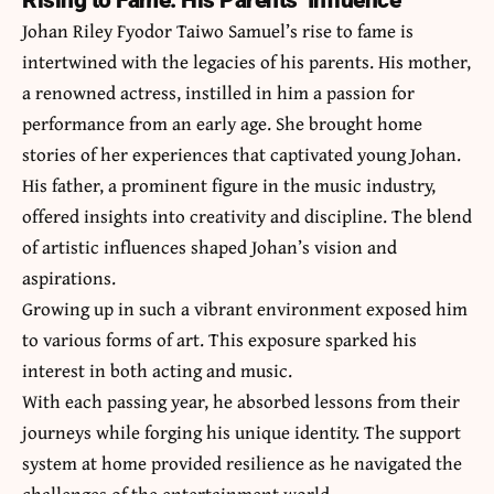
Rising to Fame: His Parents’ Influence
Johan Riley Fyodor Taiwo Samuel’s rise to fame is
intertwined with the legacies of his parents. His mother,
a renowned actress, instilled in him a passion for
performance from an early age. She brought home
stories of her experiences that captivated young Johan.
His father, a prominent figure in the music industry,
offered insights into creativity and discipline. The blend
of artistic influences shaped Johan’s vision and
aspirations.
Growing up in such a vibrant environment exposed him
to various forms of art. This exposure sparked his
interest in both acting and music.
With each passing year, he absorbed lessons from their
journeys while forging his unique identity. The support
system at home provided resilience as he navigated the
challenges of the entertainment world.