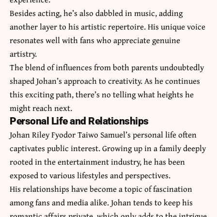
Besides acting, he’s also dabbled in music, adding
another layer to his artistic repertoire. His unique voice
resonates well with fans who appreciate genuine
artistry.
The blend of influences from both parents undoubtedly
shaped Johan’s approach to creativity. As he continues
this exciting path, there’s no telling what heights he
might reach next.
Personal Life and Relationships
Johan Riley Fyodor Taiwo Samuel’s personal life often
captivates public interest. Growing up in a family deeply
rooted in the entertainment industry, he has been
exposed to various lifestyles and perspectives.
His relationships have become a topic of fascination
among fans and media alike. Johan tends to keep his
romantic affairs private, which only adds to the intrigue