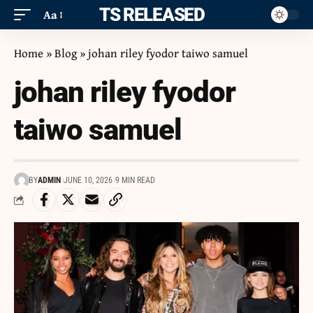
ITS RELEASED
Aa
Home
»
Blog
»
johan riley fyodor taiwo samuel
johan riley fyodor
taiwo samuel
BY
ADMIN
JUNE 10, 2026
9 MIN READ