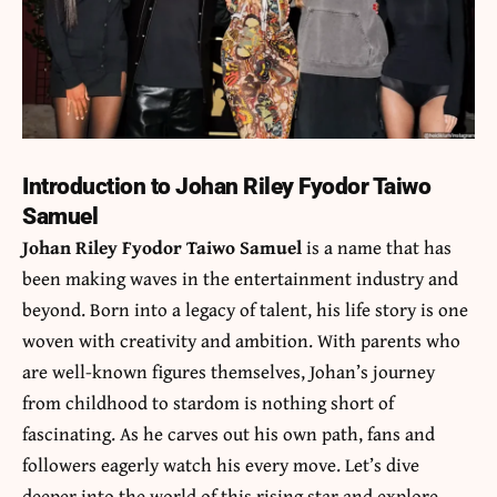
Introduction to Johan Riley Fyodor Taiwo
Samuel
Johan Riley Fyodor Taiwo Samuel
is a name that has
been making waves in the entertainment industry and
beyond. Born into a legacy of talent, his life story is one
woven with creativity and ambition. With parents who
are well-known figures themselves, Johan’s journey
from childhood to stardom is nothing short of
fascinating. As he carves out his own path, fans and
followers eagerly watch his every move. Let’s dive
deeper into the world of this rising star and explore