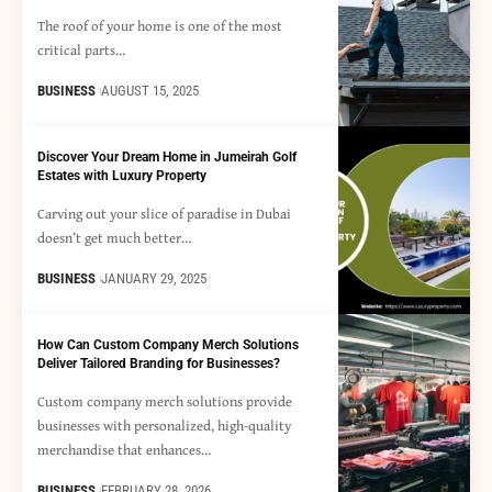
The roof of your home is one of the most
critical parts…
BUSINESS
AUGUST 15, 2025
Discover Your Dream Home in Jumeirah Golf
Estates with Luxury Property
Carving out your slice of paradise in Dubai
doesn’t get much better…
BUSINESS
JANUARY 29, 2025
How Can Custom Company Merch Solutions
Deliver Tailored Branding for Businesses?
Custom company merch solutions provide
businesses with personalized, high-quality
merchandise that enhances…
BUSINESS
FEBRUARY 28, 2026