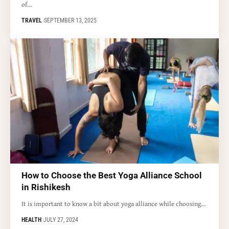
of…
TRAVEL
SEPTEMBER 13, 2025
How to Choose the Best Yoga Alliance School
in Rishikesh
It is important to know a bit about yoga alliance while choosing…
HEALTH
JULY 27, 2024