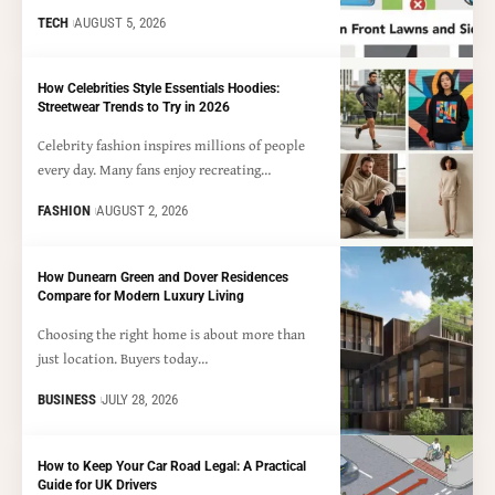
TECH
AUGUST 5, 2026
How Celebrities Style Essentials Hoodies:
Streetwear Trends to Try in 2026
Celebrity fashion inspires millions of people
every day. Many fans enjoy recreating…
FASHION
AUGUST 2, 2026
How Dunearn Green and Dover Residences
Compare for Modern Luxury Living
Choosing the right home is about more than
just location. Buyers today…
BUSINESS
JULY 28, 2026
How to Keep Your Car Road Legal: A Practical
Guide for UK Drivers