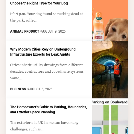
Choose the Right Type for Your Dog
It's 9 p.m. Your dog found something dead at
the park, rolled…
ANIMAL PRODUCT
AUGUST 9, 2026
Why Modern Cities Rely on Underground
Infrastructure Experts for Leak Audits
Cities inherit utility drawings from different
decades, contractors and coordinate systems.
Some…
BUSINESS
AUGUST 6, 2026
The Homeowner’s Guide to Parking, Boundaries,
and Exterior Space Planning
The exterior of a UK home can have many
challenges, such as…