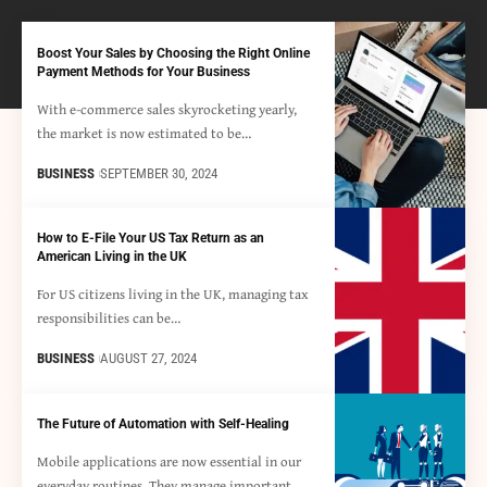
Boost Your Sales by Choosing the Right Online
Payment Methods for Your Business
With e-commerce sales skyrocketing yearly,
the market is now estimated to be…
BUSINESS
SEPTEMBER 30, 2024
How to E-File Your US Tax Return as an
American Living in the UK
For US citizens living in the UK, managing tax
responsibilities can be…
BUSINESS
AUGUST 27, 2024
The Future of Automation with Self-Healing
Mobile applications are now essential in our
everyday routines. They manage important…