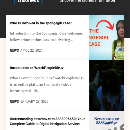
Business
Uncover the stories that matter
Who Is Involved in the spongegirl case?
Introduction to the Spongegirl Case Welcome,
fellow crime enthusiasts, to a riveting…
NEWS
APRIL 22, 2024
Introduction to WatchPeopleDie.tv
What is WatchPeopleDie.tv?WatchPeopleDie.tv
is an online platform that hosts videos
featuring real-life,…
NEWS
JANUARY 23, 2026
Understanding newznav.com 8888996650: Your
Complete Guide to Digital Navigation Services