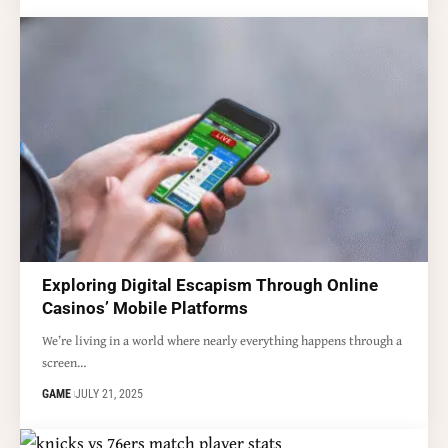
Exploring Digital Escapism Through Online
Casinos’ Mobile Platforms
We’re living in a world where nearly everything happens through a
screen…
GAME
JULY 21, 2025