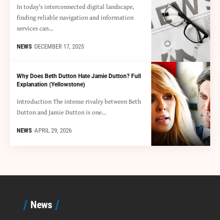
In today's interconnected digital landscape,
finding reliable navigation and information
services can…
NEWS
DECEMBER 17, 2025
Why Does Beth Dutton Hate Jamie Dutton? Full
Explanation (Yellowstone)
Introduction The intense rivalry between Beth
Dutton and Jamie Dutton is one…
NEWS
APRIL 29, 2026
News