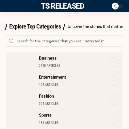
ITS RELEASED
Explore Top Categories
Uncover the stories that matter
Business
2420 ARTICLES
Entertainment
464 ARTICLES
Fashion
564 ARTICLES
Sports
185 ARTICLES