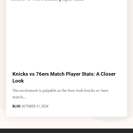
Knicks vs 76ers Match Player Stats: A Closer
Look
The excitement is palpable as the New York knicks vs 76ers
match…
BLOG
OCTOBER 31, 2024