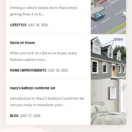
Owning a vehicle means more than simply
getting from A to B.…
LIFESTYLE
JULY 28, 2026
fascia on house
When you look at a fascia on house, many
features capture your…
HOME IMPROVEMENTS
JULY 29, 2026
macy’s kathryn comforter set
Introduction to Macy's Kathryn Comforter Set
Are you ready to transform your…
BLOG
JULY 27, 2026