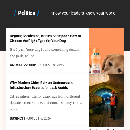
Politics
Know your leaders, know your world
Regular, Medicated, or Flea Shampoo? How to
Choose the Right Type for Your Dog
It's 9 p.m. Your dog found something dead at
the park, rolled…
ANIMAL PRODUCT
AUGUST 9, 2026
Why Modern Cities Rely on Underground
Infrastructure Experts for Leak Audits
Cities inherit utility drawings from different
decades, contractors and coordinate systems.
Some…
BUSINESS
AUGUST 6, 2026