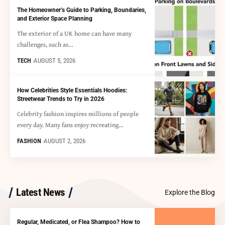
The Homeowner’s Guide to Parking, Boundaries,
and Exterior Space Planning
The exterior of a UK home can have many
challenges, such as…
TECH
AUGUST 5, 2026
How Celebrities Style Essentials Hoodies:
Streetwear Trends to Try in 2026
Celebrity fashion inspires millions of people
every day. Many fans enjoy recreating…
FASHION
AUGUST 2, 2026
Latest News
Explore the Blog
Regular, Medicated, or Flea Shampoo? How to