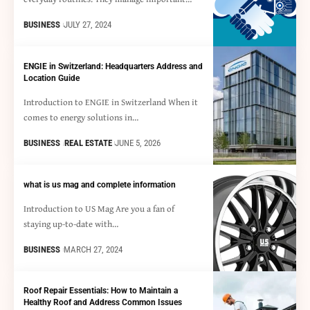
BUSINESS
JULY 27, 2024
ENGIE in Switzerland: Headquarters Address and
Location Guide
Introduction to ENGIE in Switzerland When it
comes to energy solutions in…
BUSINESS
REAL ESTATE
JUNE 5, 2026
what is us mag and complete information
Introduction to US Mag Are you a fan of
staying up-to-date with…
BUSINESS
MARCH 27, 2024
Roof Repair Essentials: How to Maintain a
Healthy Roof and Address Common Issues