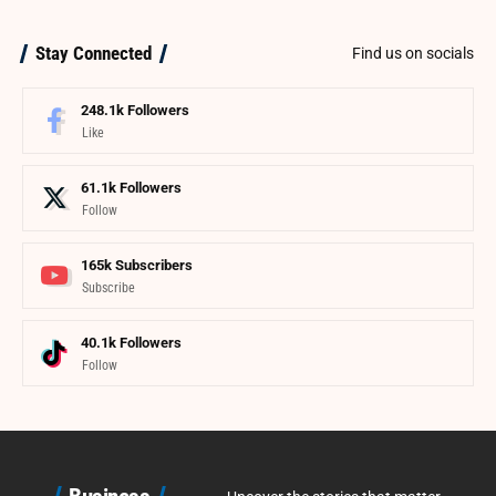
Stay Connected
Find us on socials
248.1k
Followers
Like
61.1k
Followers
Follow
165k
Subscribers
Subscribe
40.1k
Followers
Follow