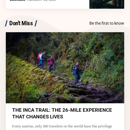
Don't Miss
Be the first to know
THE INCA TRAIL: THE 26-MILE EXPERIENCE
THAT CHANGES LIVES
Every sunrise, only 200 travelers in the world have the privilege