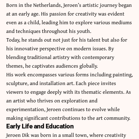
Born in the Netherlands, Jeroen’s artistic journey began
at an early age. His passion for creativity was evident
even as a child, leading him to explore various mediums
and techniques throughout his youth.
Today, he stands out not just for his talent but also for
his innovative perspective on modern issues. By
blending traditional artistry with contemporary
themes, he captivates audiences globally.
His work encompasses various forms including painting,
sculpture, and installation art. Each piece invites
viewers to engage deeply with its thematic elements. As
an artist who thrives on exploration and
experimentation, Jeroen continues to evolve while
making significant contributions to the art community.
Early Life and Education
Jeroen Dik was born in a small town, where creativity