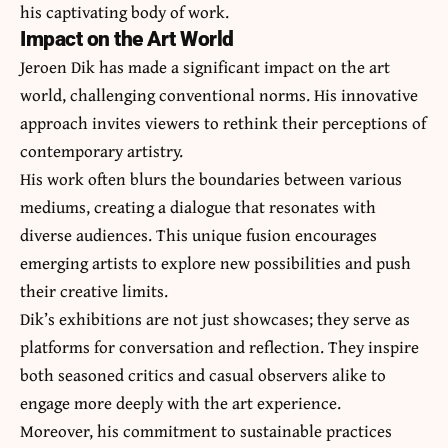
his captivating body of work.
Impact on the Art World
Jeroen Dik has made a significant impact on the art
world, challenging conventional norms. His innovative
approach invites viewers to rethink their perceptions of
contemporary artistry.
His work often blurs the boundaries between various
mediums, creating a dialogue that resonates with
diverse audiences. This unique fusion encourages
emerging artists to explore new possibilities and push
their creative limits.
Dik’s exhibitions are not just showcases; they serve as
platforms for conversation and reflection. They inspire
both seasoned critics and casual observers alike to
engage more deeply with the art experience.
Moreover, his commitment to sustainable practices