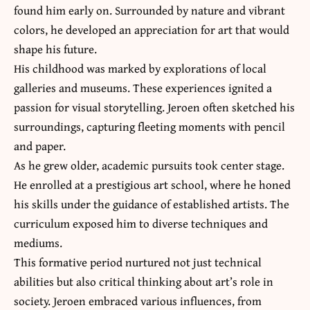
found him early on. Surrounded by nature and vibrant
colors, he developed an appreciation for art that would
shape his future.
His childhood was marked by explorations of local
galleries and museums. These experiences ignited a
passion for visual storytelling. Jeroen often sketched his
surroundings, capturing fleeting moments with pencil
and paper.
As he grew older, academic pursuits took center stage.
He enrolled at a prestigious art school, where he honed
his skills under the guidance of established artists. The
curriculum exposed him to diverse techniques and
mediums.
This formative period nurtured not just technical
abilities but also critical thinking about art’s role in
society. Jeroen embraced various influences, from