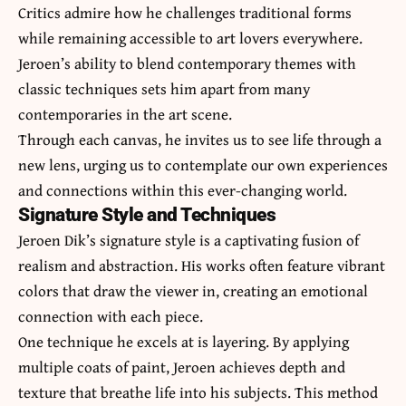
Critics admire how he challenges traditional forms
while remaining accessible to art lovers everywhere.
Jeroen’s ability to blend contemporary themes with
classic techniques sets him apart from many
contemporaries in the art scene.
Through each canvas, he invites us to see life through a
new lens, urging us to contemplate our own experiences
and connections within this ever-changing world.
Signature Style and Techniques
Jeroen Dik’s signature style is a captivating fusion of
realism and abstraction. His works often feature vibrant
colors that draw the viewer in, creating an emotional
connection with each piece.
One technique he excels at is layering. By applying
multiple coats of paint, Jeroen achieves depth and
texture that breathe life into his subjects. This method