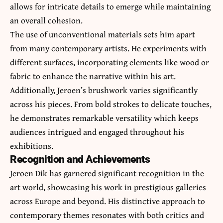
allows for intricate details to emerge while maintaining
an overall cohesion.
The use of unconventional materials sets him apart
from many contemporary artists. He experiments with
different surfaces, incorporating elements like wood or
fabric to enhance the narrative within his art.
Additionally, Jeroen’s brushwork varies significantly
across his pieces. From bold strokes to delicate touches,
he demonstrates remarkable versatility which keeps
audiences intrigued and engaged throughout his
exhibitions.
Recognition and Achievements
Jeroen Dik has garnered significant recognition in the
art world, showcasing his work in prestigious galleries
across Europe and beyond. His distinctive approach to
contemporary themes resonates with both critics and