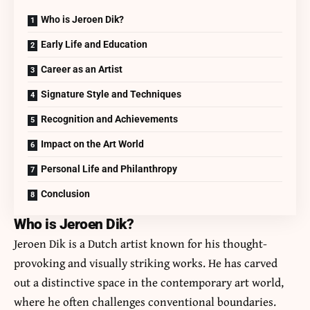
Who is Jeroen Dik?
Early Life and Education
Career as an Artist
Signature Style and Techniques
Recognition and Achievements
Impact on the Art World
Personal Life and Philanthropy
Conclusion
Who is Jeroen Dik?
Jeroen Dik is a Dutch artist known for his thought-
provoking and visually striking works. He has carved
out a distinctive space in the contemporary art world,
where he often challenges conventional boundaries.