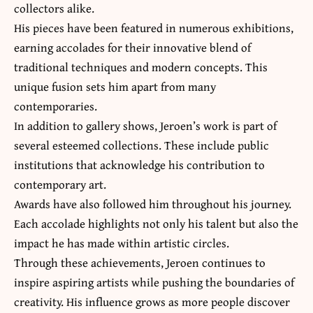
collectors alike.
His pieces have been featured in numerous exhibitions,
earning accolades for their innovative blend of
traditional techniques and modern concepts. This
unique fusion sets him apart from many
contemporaries.
In addition to gallery shows, Jeroen’s work is part of
several esteemed collections. These include public
institutions that acknowledge his contribution to
contemporary art.
Awards have also followed him throughout his journey.
Each accolade highlights not only his talent but also the
impact he has made within artistic circles.
Through these achievements, Jeroen continues to
inspire aspiring artists while pushing the boundaries of
creativity. His influence grows as more people discover