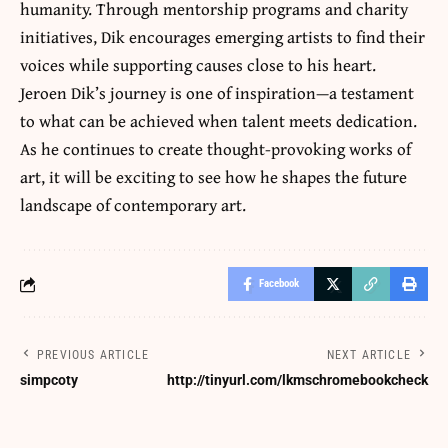
humanity. Through mentorship programs and charity
initiatives, Dik encourages emerging artists to find their
voices while supporting causes close to his heart.
Jeroen Dik’s journey is one of inspiration—a testament
to what can be achieved when talent meets dedication.
As he continues to create thought-provoking works of
art, it will be exciting to see how he shapes the future
landscape of contemporary art.
Facebook
PREVIOUS ARTICLE
NEXT ARTICLE
simpcoty
http://tinyurl.com/lkmschromebookcheck