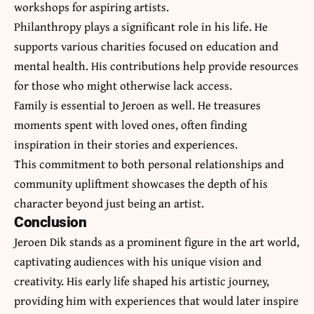
workshops for aspiring artists.
Philanthropy plays a significant role in his life. He
supports various charities focused on education and
mental health. His contributions help provide resources
for those who might otherwise lack access.
Family is essential to Jeroen as well. He treasures
moments spent with loved ones, often finding
inspiration in their stories and experiences.
This commitment to both personal relationships and
community upliftment showcases the depth of his
character beyond just being an artist.
Conclusion
Jeroen Dik stands as a prominent figure in the art world,
captivating audiences with his unique vision and
creativity. His early life shaped his artistic journey,
providing him with experiences that would later inspire