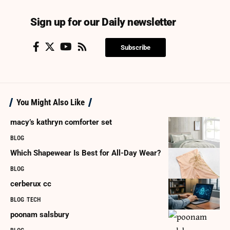
Sign up for our Daily newsletter
Subscribe
You Might Also Like
macy’s kathryn comforter set
BLOG
Which Shapewear Is Best for All-Day Wear?
BLOG
cerberux cc
BLOG
TECH
poonam salsbury