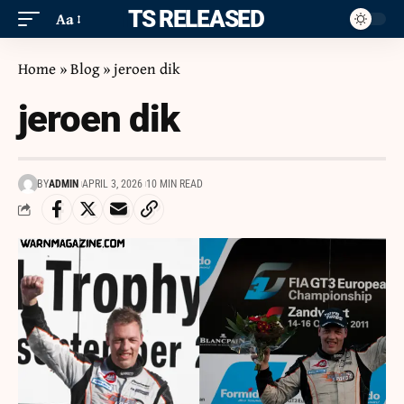
ITS RELEASED
Aa
Home
»
Blog
»
jeroen dik
jeroen dik
BY
ADMIN
APRIL 3, 2026
10 MIN READ