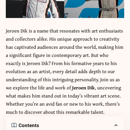
Jeroen Dik is a name that resonates with art enthusiasts
and collectors alike. His unique approach to creativity
has captivated audiences around the world, making him
a significant figure in contemporary art. But who
exactly is Jeroen Dik? From his formative years to his
evolution as an artist, every detail adds depth to our
understanding of this intriguing personality. Join us as
we explore the life and work of
Jeroen Dik
, uncovering
what makes him stand out in today’s vibrant art scene.
Whether you’re an avid fan or new to his work, there’s
much to discover about this remarkable talent.
Contents