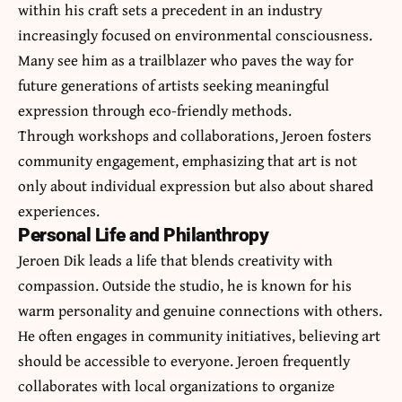
within his craft sets a precedent in an industry
increasingly focused on environmental consciousness.
Many see him as a trailblazer who paves the way for
future generations of artists seeking meaningful
expression through eco-friendly methods.
Through workshops and collaborations, Jeroen fosters
community engagement, emphasizing that art is not
only about individual expression but also about shared
experiences.
Personal Life and Philanthropy
Jeroen Dik leads a life that blends creativity with
compassion. Outside the studio, he is known for his
warm personality and genuine connections with others.
He often engages in community initiatives, believing art
should be accessible to everyone. Jeroen frequently
collaborates with local organizations to organize