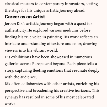
classical masters to contemporary innovators, setting
the stage for his unique artistic journey ahead.
Career as an Artist
Jeroen Dik’s artistic journey began with a quest for
authenticity. He explored various mediums before
finding his true voice in painting. His work reflects an
intricate understanding of texture and color, drawing
viewers into his vibrant world.
His exhibitions have been showcased in numerous
galleries across Europe and beyond. Each piece tells a
story, capturing fleeting emotions that resonate deeply
with the audience.
Dik often collaborates with other artists, enriching his
perspective and broadening his creative horizons. This
synergy has resulted in some of his most celebrated
works.