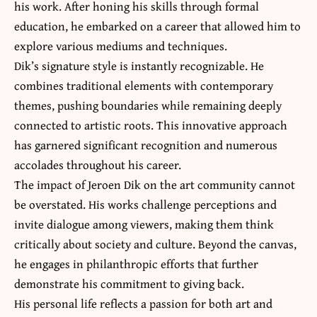
his work. After honing his skills through formal
education, he embarked on a career that allowed him to
explore various mediums and techniques.
Dik’s signature style is instantly recognizable. He
combines traditional elements with contemporary
themes, pushing boundaries while remaining deeply
connected to artistic roots. This innovative approach
has garnered significant recognition and numerous
accolades throughout his career.
The impact of Jeroen Dik on the art community cannot
be overstated. His works challenge perceptions and
invite dialogue among viewers, making them
think
critically about society and culture
. Beyond the canvas,
he engages in philanthropic efforts that further
demonstrate his commitment to giving back.
His personal life reflects a passion for both art and