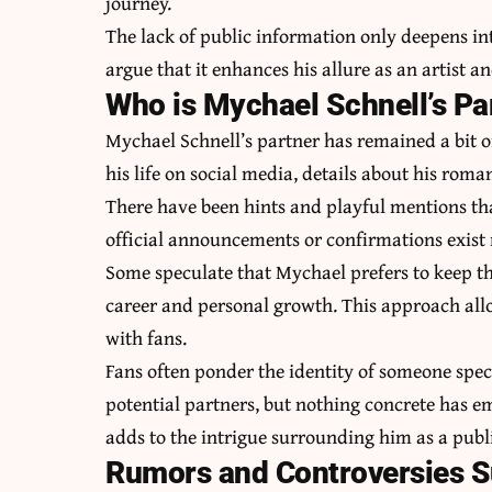
journey.
The lack of public information only deepens in
argue that it enhances his allure as an artist 
Who is Mychael Schnell’s Pa
Mychael Schnell’s partner has remained a bit o
his life on social media, details about his roma
There have been hints and playful mentions th
official announcements or confirmations exist 
Some speculate that Mychael prefers to keep this
career and personal growth. This approach all
with fans.
Fans often ponder the identity of someone spec
potential partners, but nothing concrete has e
adds to the intrigue surrounding him as a publi
Rumors and Controversies S