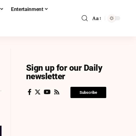
Entertainment
Aa
Sign up for our Daily
newsletter
Subscribe