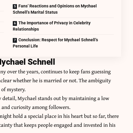
Fans’ Reactions and Opinions on Mychael
Schnell’s Marital Status
The Importance of Privacy in Celebrity
Relationships
Conclusion: Respect for Mychael Schnell’s
Personal Life
Mychael Schnell
y over the years, continues to keep fans guessing
unclear whether he is married or not. The ambiguity
 of mystery.
ry detail, Mychael stands out by maintaining a low
n and curiosity among followers.
ht hold a special place in his heart but so far, there
rtainty that keeps people engaged and invested in his