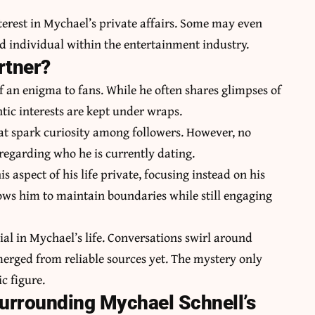
terest in Mychael’s private affairs. Some may even
and individual within the entertainment industry.
rtner?
f an enigma to fans. While he often shares glimpses of
ntic interests are kept under wraps.
at spark curiosity among followers. However, no
regarding who he is currently dating.
 aspect of his life private, focusing instead on his
ows him to maintain boundaries while still engaging
ial in Mychael’s life. Conversations swirl around
merged from reliable sources yet. The mystery only
c figure.
urrounding Mychael Schnell’s