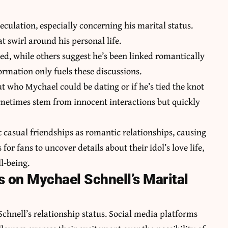
culation, especially concerning his marital status.
 swirl around his personal life.
ed, while others suggest he’s been linked romantically
ormation only fuels these discussions.
t who Mychael could be dating or if he’s tied the knot
metimes stem from innocent interactions but quickly
t casual friendships as romantic relationships, causing
for fans to uncover details about their idol’s love life,
l-being.
s on Mychael Schnell’s Marital
hnell’s relationship status. Social media platforms