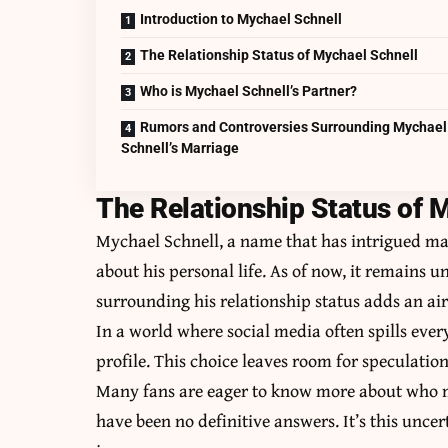
Introduction to Mychael Schnell
The Relationship Status of Mychael Schnell
Who is Mychael Schnell’s Partner?
Rumors and Controversies Surrounding Mychael
Schnell’s Marriage
The Relationship Status of 
Mychael Schnell, a name that has intrigued man
about his personal life. As of now, it remains 
surrounding his relationship status adds an air
In a world where social media often spills eve
profile. This choice leaves room for speculatio
Many fans are eager to know more about who mig
have been no definitive answers. It’s this unce