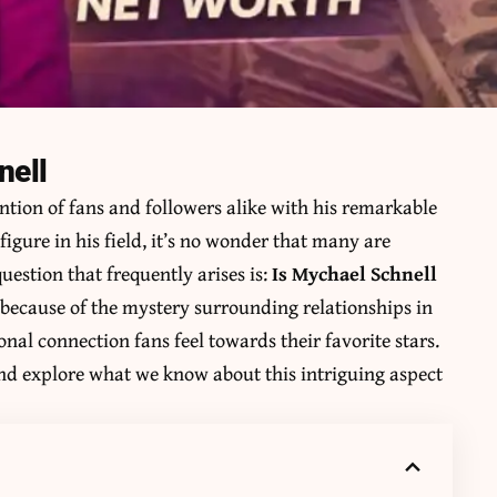
nell
ntion of fans and followers alike with his remarkable
igure in his field, it’s no wonder that many are
question that frequently arises is:
Is Mychael Schnell
y because of the mystery surrounding relationships in
onal connection fans feel towards their favorite stars.
 and explore what we know about this intriguing aspect