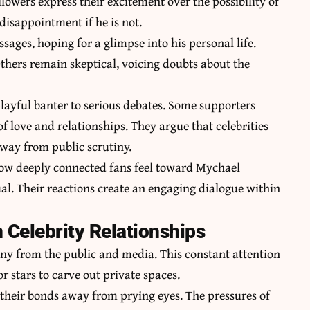
owers express their excitement over the possibility of
 disappointment if he is not.
sages, hoping for a glimpse into his personal life.
Others remain skeptical, voicing doubts about the
playful banter to serious debates. Some supporters
of love and relationships. They argue that celebrities
away from public scrutiny.
 how deeply connected fans feel toward Mychael
ual. Their reactions create an engaging dialogue within
 Celebrity Relationships
tiny from the public and media. This constant attention
or stars to carve out private spaces.
 their bonds away from prying eyes. The pressures of