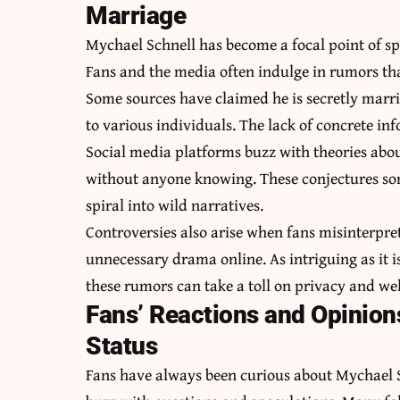
Marriage
Mychael Schnell has become a focal point of spe
Fans and the media often indulge in rumors that
Some sources have claimed he is secretly marri
to various individuals. The lack of concrete inf
Social media platforms buzz with theories abou
without anyone knowing. These conjectures so
spiral into wild narratives.
Controversies also arise when fans misinterpre
unnecessary drama online. As intriguing as it is 
these rumors can take a toll on privacy and wel
Fans’ Reactions and Opinion
Status
Fans have always been curious about Mychael Sc