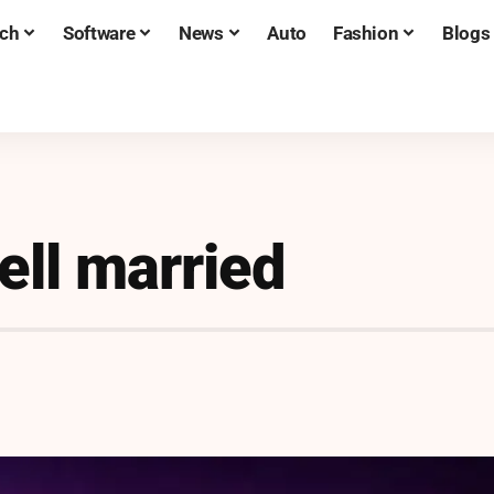
ch
Software
News
Auto
Fashion
Blogs
ell married