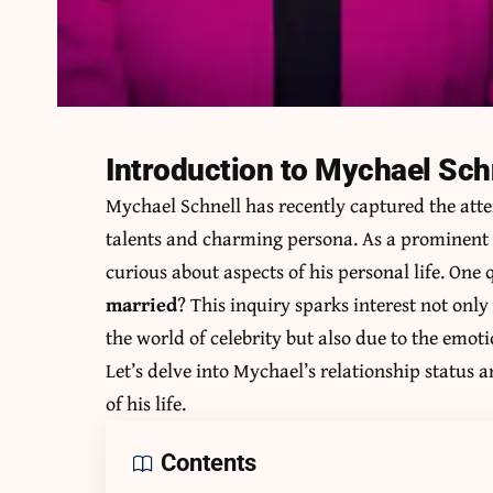
Introduction to Mychael Sch
Mychael Schnell has recently captured the atte
talents and charming persona. As a prominent f
curious about aspects of his personal life. One 
married
? This inquiry sparks interest not onl
the world of celebrity but also due to the emoti
Let’s delve into Mychael’s relationship status
of his life.
Contents