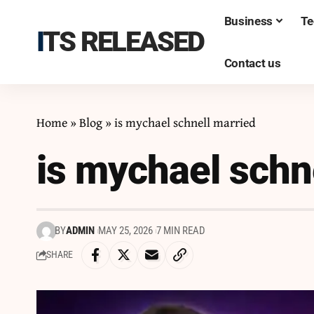
Business
Te
ITS RELEASED
Contact us
Home
»
Blog
»
is mychael schnell married
is mychael schn
BY
ADMIN
MAY 25, 2026
7 MIN READ
SHARE