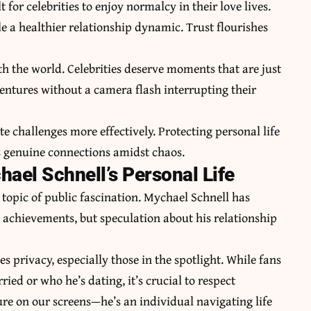
 for celebrities to enjoy normalcy in their love lives.
e a healthier relationship dynamic. Trust flourishes
th the world. Celebrities deserve moments that are just
entures without a camera flash interrupting their
te challenges more effectively. Protecting personal life
s genuine connections amidst chaos.
ael Schnell’s Personal Life
a topic of public fascination. Mychael Schnell has
d achievements, but speculation about his relationship
s privacy, especially those in the spotlight. While fans
ied or who he’s dating, it’s crucial to respect
gure on our screens—he’s an individual navigating life