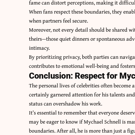
fame can distort perceptions, making it difficult
When fans respect these boundaries, they enabl
when partners feel secure.
Moreover, not every detail should be shared wi
theirs—those quiet dinners or spontaneous adv
intimacy.
By prioritizing privacy, both parties can naviga
contributes to emotional well-being and foster
Conclusion: Respect for Mych
The personal lives of celebrities often become 
certainly garnered attention for his talents an
status can overshadow his work.
It’s essential to remember that everyone deserve
may be eager to know if Mychael Schnell is marr
boundaries. After all, he is more than just a fi