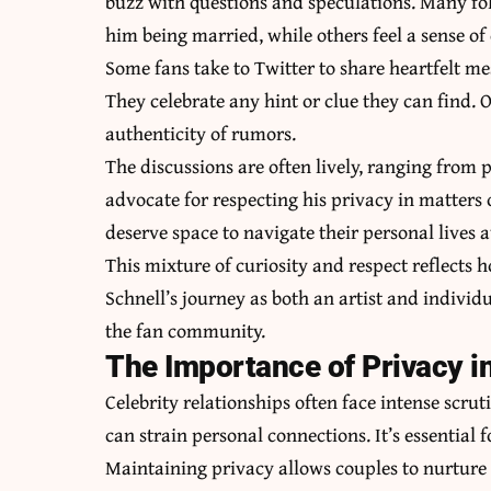
buzz with questions and speculations. Many foll
him being married, while others feel a sense of
Some fans take to Twitter to share heartfelt mes
They celebrate any hint or clue they can find. 
authenticity of rumors.
The discussions are often lively, ranging from 
advocate for respecting his privacy in matters 
deserve space to navigate their personal lives 
This mixture of curiosity and respect reflects
Schnell’s journey as both an artist and individ
the fan community.
The Importance of Privacy in
Celebrity relationships often face intense scru
can strain personal connections. It’s essential f
Maintaining privacy allows couples to nurture