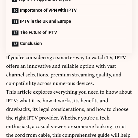
Importance of VPN with IPTV
IPTV in the UK and Europe
The Future of IPTV
Conclusion
If you’re considering a smarter way to watch TV,
IPTV
offers an innovative and reliable option with vast
channel selections, premium streaming quality, and
compatibility across numerous devices.
This article explores everything you need to know about
IPTV: what it is, how it works, its benefits and
drawbacks, its legal considerations, and how to choose
the right IPTV provider. Whether you’re a tech
enthusiast, a casual viewer, or someone looking to cut
the cord from cable, this comprehensive guide will help