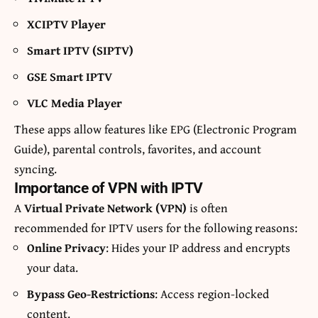
XCIPTV Player
Smart IPTV (SIPTV)
GSE Smart IPTV
VLC Media Player
These apps allow features like EPG (Electronic Program
Guide), parental controls, favorites, and account
syncing.
Importance of VPN with IPTV
A
Virtual Private Network (VPN)
is often
recommended for IPTV users for the following reasons:
Online Privacy
: Hides your IP address and encrypts
your data.
Bypass Geo-Restrictions
: Access region-locked
content.