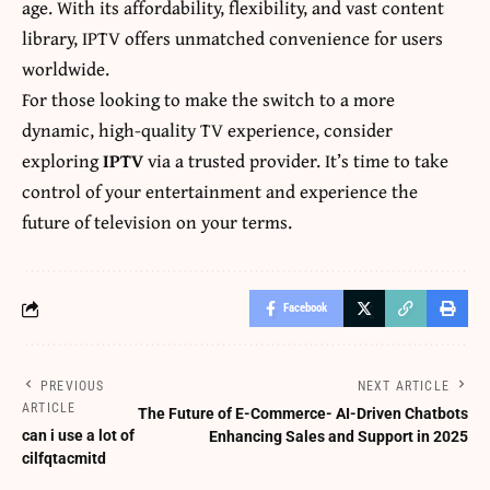
age. With its affordability, flexibility, and vast content
library, IPTV offers unmatched convenience for users
worldwide.
For those looking to make the switch to a more
dynamic, high-quality TV experience, consider
exploring
IPTV
via a trusted provider. It’s time to take
control of your entertainment and experience the
future of television on your terms.
Facebook
PREVIOUS
NEXT ARTICLE
ARTICLE
The Future of E-Commerce- AI-Driven Chatbots
can i use a lot of
Enhancing Sales and Support in 2025
cilfqtacmitd