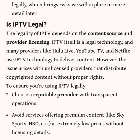
legally, which brings risks we will explore in more
detail later.
Is IPTV Legal?
The legality of IPTV depends on the
content source
and
provider licensing
. IPTV itself is a legal technology, and
many providers like Hulu Live, YouTube TV, and Netflix
use IPTV technology to deliver content. However, the
issue arises with unlicensed providers that distribute
copyrighted content without proper rights.
To ensure you’re using IPTV legally:
Choose a
reputable provider
with transparent
operations.
Avoid services offering premium content (like Sky
Sports, HBO, etc.) at extremely low prices without
licensing details.