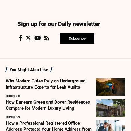
Sign up for our Daily newsletter
Subscribe
You Might Also Like
Why Modern Cities Rely on Underground
Infrastructure Experts for Leak Audits
BUSINESS
How Dunearn Green and Dover Residences
Compare for Modern Luxury Living
BUSINESS
How a Professional Registered Office
Address Protects Your Home Address from