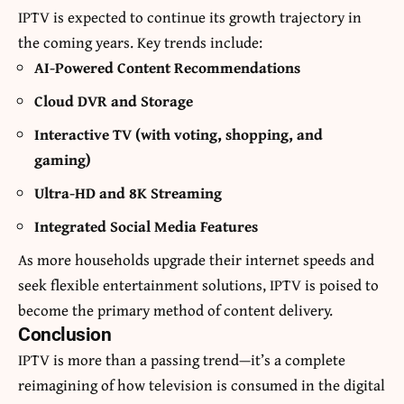
IPTV is expected to continue its growth trajectory in
the coming years. Key trends include:
AI-Powered Content Recommendations
Cloud DVR and Storage
Interactive TV (with voting, shopping, and
gaming)
Ultra-HD and 8K Streaming
Integrated Social Media Features
As more households upgrade their internet speeds and
seek flexible entertainment solutions, IPTV is poised to
become the primary method of content delivery.
Conclusion
IPTV is more than a passing trend—it’s a complete
reimagining of how television is consumed in the digital