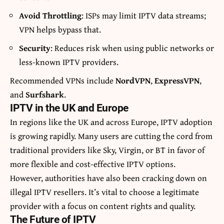
Avoid Throttling
: ISPs may limit IPTV data streams;
VPN helps bypass that.
Security
: Reduces risk when using public networks or
less-known IPTV providers.
Recommended VPNs include
NordVPN
,
ExpressVPN
,
and
Surfshark
.
IPTV in the UK and Europe
In regions like the UK and across Europe, IPTV adoption
is growing rapidly. Many users are cutting the cord from
traditional providers like Sky, Virgin, or BT in favor of
more flexible and cost-effective IPTV options.
However, authorities have also been cracking down on
illegal IPTV resellers. It’s vital to choose a legitimate
provider with a focus on content rights and quality.
The Future of IPTV