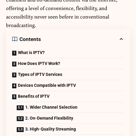
offering a level of convenience, flexibility, and
accessibility never seen before in conventional
broadcasting.
Contents
What is IPTV?
How Does IPTV Work?
Types of IPTV Services
Devices Compatible with IPTV
Benefits of IPTV
1. Wider Channel Selection
2. On-Demand Flexibility
3. High-Quality Streaming