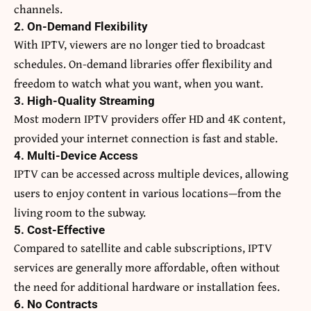
channels.
2. On-Demand Flexibility
With IPTV, viewers are no longer tied to broadcast
schedules. On-demand libraries offer flexibility and
freedom to watch what you want, when you want.
3. High-Quality Streaming
Most modern IPTV providers offer HD and 4K content,
provided your internet connection is fast and stable.
4. Multi-Device Access
IPTV can be accessed across multiple devices, allowing
users to enjoy content in various locations—from the
living room to the subway.
5. Cost-Effective
Compared to satellite and cable subscriptions, IPTV
services are generally more affordable, often without
the need for additional hardware or installation fees.
6. No Contracts