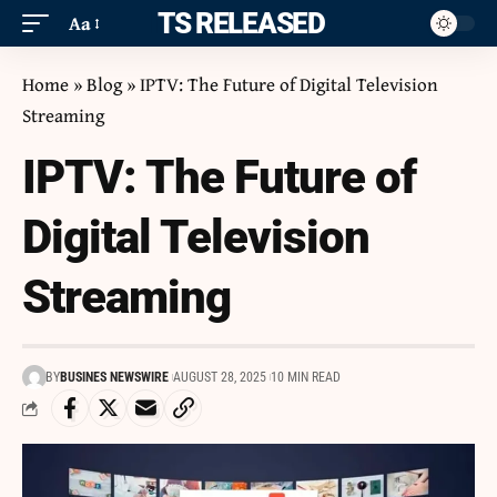
ITS RELEASED
Aa
Home
»
Blog
»
IPTV: The Future of Digital Television
Streaming
IPTV: The Future of
Digital Television
Streaming
BY
BUSINES NEWSWIRE
AUGUST 28, 2025
10 MIN READ