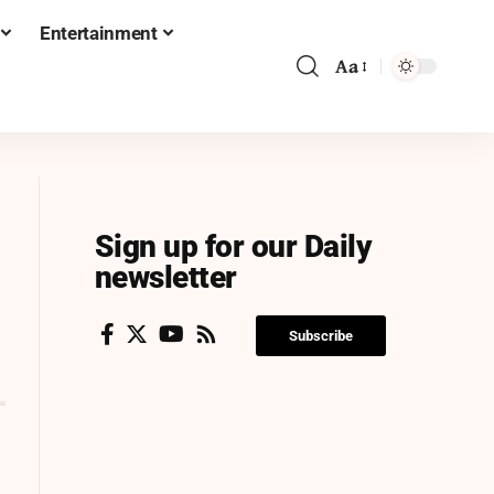
Entertainment
Aa
Sign up for our Daily
newsletter
Subscribe