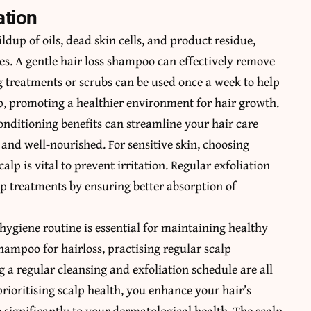
ation
ildup of oils, dead skin cells, and product residue,
es. A gentle hair loss shampoo can effectively remove
g treatments or scrubs can be used once a week to help
p, promoting a healthier environment for hair growth.
nditioning benefits can streamline your hair care
 and well-nourished. For sensitive skin, choosing
alp is vital to prevent irritation. Regular exfoliation
lp treatments by ensuring better absorption of
 hygiene routine is essential for maintaining healthy
shampoo for hairloss, practising regular scalp
 a regular cleansing and exfoliation schedule are all
prioritising scalp health, you enhance your hair’s
significantly to your dermatological health. The scalp