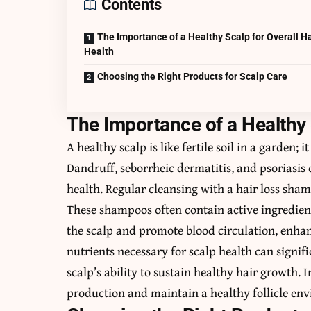
Contents
The Importance of a Healthy Scalp for Overall Ha
Health
Choosing the Right Products for Scalp Care
The Importance of a Healthy 
A healthy scalp is like fertile soil in a garden;
Dandruff, seborrheic dermatitis, and psoriasi
health. Regular cleansing with a hair loss shamp
These shampoos often contain active ingredient
the scalp and promote blood circulation, enha
nutrients necessary for scalp health can signif
scalp’s ability to sustain healthy hair growth
production and maintain a healthy follicle env