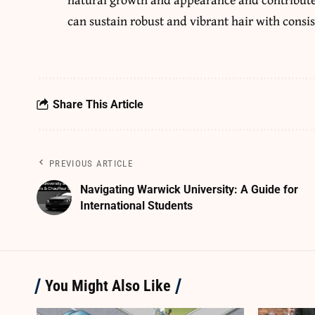
can sustain robust and vibrant hair with consis
Share This Article
PREVIOUS ARTICLE
Navigating Warwick University: A Guide for
International Students
You Might Also Like