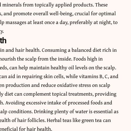
d minerals from topically applied products. These
, and promote overall well-being, crucial for optimal
p massages at least once a day, preferably at night, to
y.
th
 skin and hair health. Consuming a balanced diet rich in
ourish the scalp from the inside. Foods high in
ds, can help maintain healthy oil levels on the scalp.
an aid in repairing skin cells, while vitamins B, C, and
gen production and reduce oxidative stress on scalp
aily diet can complement topical treatments, providing
th. Avoiding excessive intake of processed foods and
calp conditions. Drinking plenty of water is essential as
lth of hair follicles. Herbal teas like green tea can
neficial for hair health.