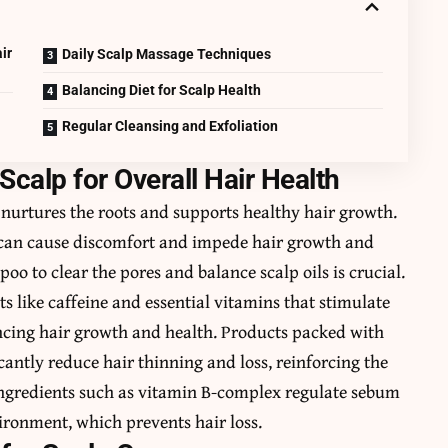
ir
Daily Scalp Massage Techniques
Balancing Diet for Scalp Health
Regular Cleansing and Exfoliation
Scalp for Overall Hair Health
 it nurtures the roots and supports healthy hair growth.
s can cause discomfort and impede hair growth and
oo to clear the pores and balance scalp oils is crucial.
s like caffeine and essential vitamins that stimulate
ncing hair growth and health. Products packed with
icantly reduce hair thinning and loss, reinforcing the
. Ingredients such as vitamin B-complex regulate sebum
ironment, which prevents hair loss.