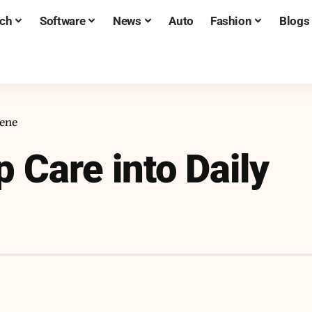
ch
Software
News
Auto
Fashion
Blogs
iene
p Care into Daily