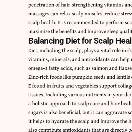
penetration of hair-strengthening vitamins an
massages can relax scalp muscles, reduce stress
scalp health. It is recommended to perform scal
maximise the benefits and improve sleep qualit
Balancing Diet for Scalp Heal
Diet, including the scalp, plays a vital role in
vitamins, minerals, and antioxidants can help n
omega-3 fatty acids, such as salmon and flaxsee
Zinc-rich foods like pumpkin seeds and lentils c
E found in fruits and vegetables support colla
tissues. Including various nutrients in your d
a holistic approach to scalp care and hair heal
sugars is also beneficial, but it can aggravate s
it helps to hydrate the scalp and improve the hea
also contribute antioxidants that are directly be