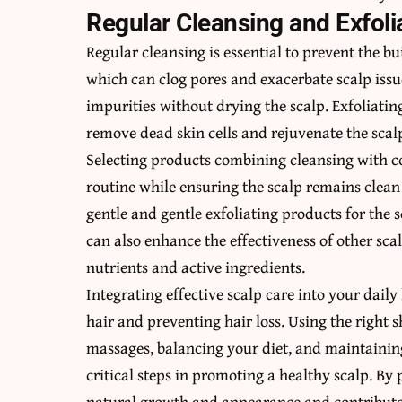
Regular Cleansing and Exfoli
Regular cleansing is essential to prevent the bu
which can clog pores and exacerbate scalp issu
impurities without drying the scalp. Exfoliatin
remove dead skin cells and rejuvenate the scal
Selecting products combining cleansing with co
routine while ensuring the scalp remains clean
gentle and gentle exfoliating products for the sc
can also enhance the effectiveness of other sca
nutrients and active ingredients.
Integrating effective scalp care into your daily
hair and preventing hair loss. Using the right 
massages, balancing your diet, and maintaining
critical steps in promoting a healthy scalp. By 
natural growth and appearance and contribute 