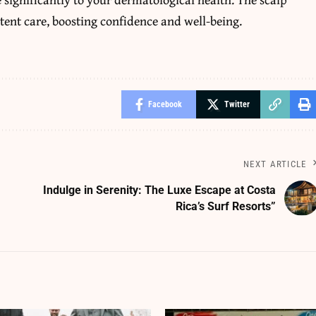
tent care, boosting confidence and well-being.
Facebook
Twitter
NEXT ARTICLE
Indulge in Serenity: The Luxe Escape at Costa
Rica’s Surf Resorts”