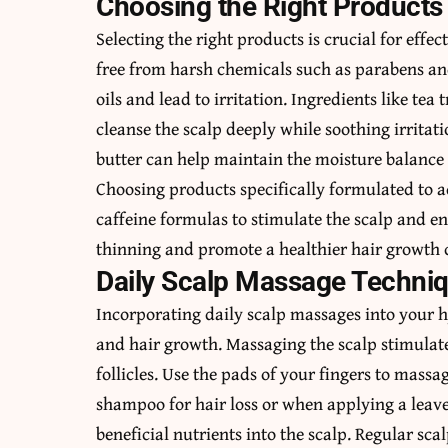
Choosing the Right Products 
Selecting the right products is crucial for eff
free from harsh chemicals such as parabens and 
oils and lead to irritation. Ingredients like tea 
cleanse the scalp deeply while soothing irritat
butter can help maintain the moisture balance 
Choosing products specifically formulated to ad
caffeine formulas to stimulate the scalp and en
thinning and promote a healthier hair growth 
Daily Scalp Massage Techni
Incorporating
daily scalp massages
into your h
and hair growth. Massaging the scalp stimulate
follicles. Use the pads of your fingers to massa
shampoo for hair loss or when applying a leave
beneficial nutrients into the scalp. Regular sc