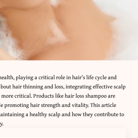
alth, playing a critical role in hair’s life cycle and
out hair thinning and loss, integrating effective scalp
 more critical. Products like
hair loss shampoo
are
e promoting hair strength and vitality. This article
maintaining a healthy scalp and how they contribute to
y.