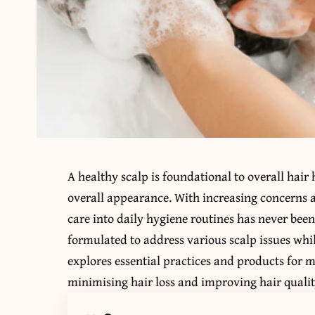
A healthy scalp is foundational to overall hair he
overall appearance. With increasing concerns ab
care into daily hygiene routines has never been
formulated to address various scalp issues whil
explores essential practices and products for 
minimising hair loss and improving hair qualit