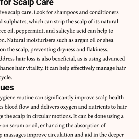
for Scalp Care
ective scalp care. Look for shampoos and conditioners
sulphates, which can strip the scalp of its natural
tree oil, peppermint, and salicylic acid can help to
ion. Natural moisturisers such as argan oil or shea
on the scalp, preventing dryness and flakiness.
dress hair loss is also beneficial, as is using advanced
hance hair vitality. It can help effectively manage hair
cycle.
ques
ygiene routine can significantly improve scalp health
s blood flow and delivers oxygen and nutrients to hair
ge the scalp in circular motions. It can be done using a
-on serum or oil, enhancing the absorption of
alp massages improve circulation and aid in the deeper