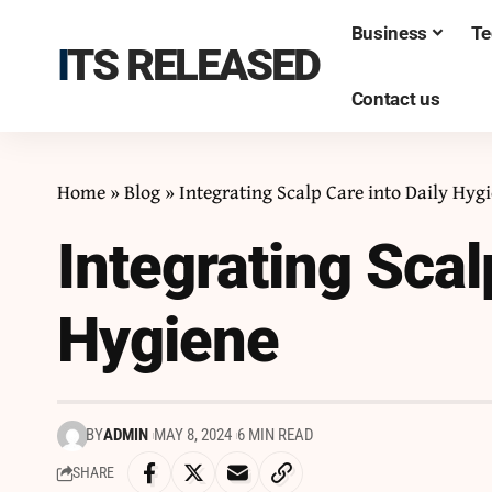
Business
Te
ITS RELEASED
Contact us
Home
»
Blog
»
Integrating Scalp Care into Daily Hyg
Integrating Scal
Hygiene
BY
ADMIN
MAY 8, 2024
6 MIN READ
SHARE