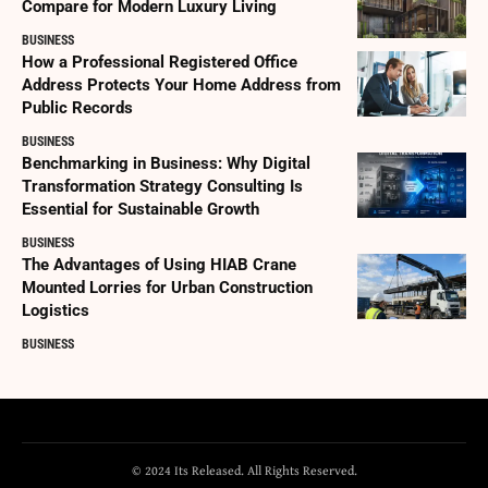
Compare for Modern Luxury Living
BUSINESS
How a Professional Registered Office
Address Protects Your Home Address from
Public Records
BUSINESS
Benchmarking in Business: Why Digital
Transformation Strategy Consulting Is
Essential for Sustainable Growth
BUSINESS
The Advantages of Using HIAB Crane
Mounted Lorries for Urban Construction
Logistics
BUSINESS
© 2024 Its Released. All Rights Reserved.