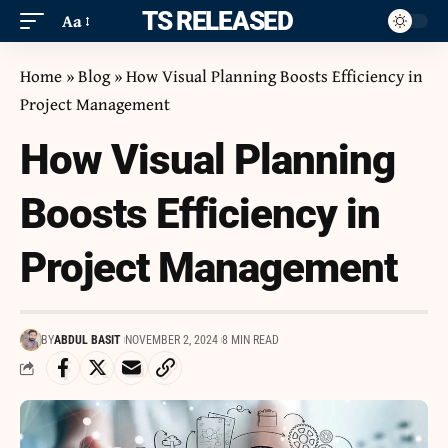
ITS RELEASED
Aa
Home
»
Blog
»
How Visual Planning Boosts Efficiency in
Project Management
How Visual Planning
Boosts Efficiency in
Project Management
BY
ABDUL BASIT
NOVEMBER 2, 2024
8 MIN READ