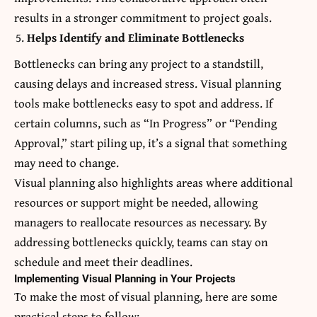
results in a stronger commitment to project goals.
Helps Identify and Eliminate Bottlenecks
Bottlenecks can bring any project to a standstill,
causing delays and increased stress. Visual planning
tools make bottlenecks easy to spot and address. If
certain columns, such as “In Progress” or “Pending
Approval,” start piling up, it’s a signal that something
may need to change.
Visual planning also highlights areas where additional
resources or support might be needed, allowing
managers to reallocate resources as necessary. By
addressing bottlenecks quickly, teams can stay on
schedule and meet their deadlines.
Implementing Visual Planning in Your Projects
To make the most of visual planning, here are some
practical steps to follow: