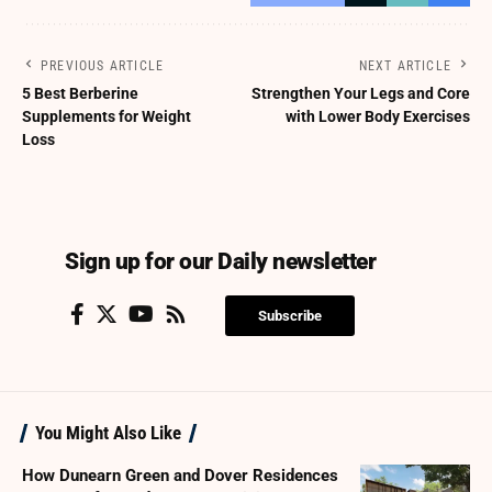
PREVIOUS ARTICLE
NEXT ARTICLE
5 Best Berberine
Strengthen Your Legs and Core
Supplements for Weight
with Lower Body Exercises
Loss
Sign up for our Daily newsletter
Subscribe
You Might Also Like
How Dunearn Green and Dover Residences