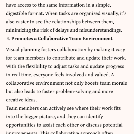
have access to the same information in a simple,
digestible format. When tasks are organized visually, it’s
also easier to see the relationships between them,
minimizing the risk of delays and misunderstandings.
Promotes a Collaborative Team Environment
Visual planning fosters collaboration by making it easy
for team members to contribute and update their work.
With the flexibility to adjust tasks and update progress
in real time, everyone feels involved and valued. A
collaborative environment not only boosts team morale
but also leads to faster problem-solving and more
creative ideas.
Team members can actively see where their work fits
into the bigger picture, and they can identify
opportunities to assist each other or discuss potential
improvements. This collaborative approach often