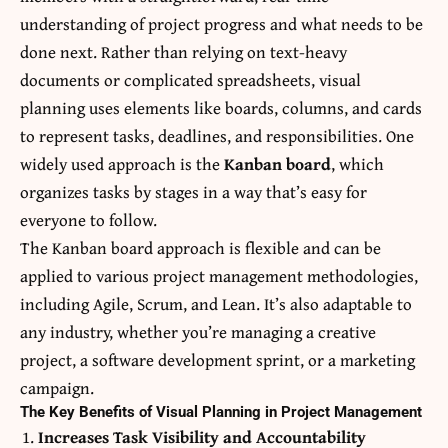
understanding of project progress and what needs to be
done next. Rather than relying on text-heavy
documents or complicated spreadsheets, visual
planning uses elements like boards, columns, and cards
to represent tasks, deadlines, and responsibilities. One
widely used approach is the
Kanban board
, which
organizes tasks by stages in a way that’s easy for
everyone to follow.
The Kanban board approach is flexible and can be
applied to various project management methodologies,
including Agile, Scrum, and Lean. It’s also adaptable to
any industry, whether you’re managing a creative
project, a software development sprint, or a marketing
campaign.
The Key Benefits of Visual Planning in Project Management
Increases Task Visibility and Accountability