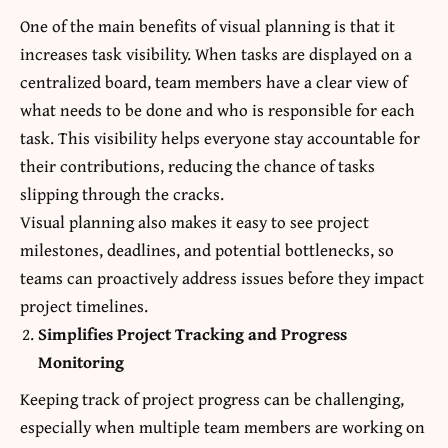
One of the main benefits of visual planning is that it
increases task visibility. When tasks are displayed on a
centralized board, team members have a clear view of
what needs to be done and who is responsible for each
task. This visibility helps everyone stay accountable for
their contributions, reducing the chance of tasks
slipping through the cracks.
Visual planning also makes it easy to see project
milestones, deadlines, and potential bottlenecks, so
teams can proactively address issues before they impact
project timelines.
Simplifies Project Tracking and Progress
Monitoring
Keeping track of project progress can be challenging,
especially when multiple team members are working on