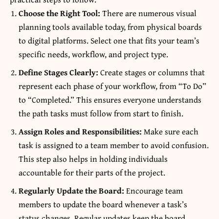
Choose the Right Tool:
There are numerous visual
planning tools available today, from physical boards
to digital platforms. Select one that fits your team’s
specific needs, workflow, and project type.
Define Stages Clearly:
Create stages or columns that
represent each phase of your workflow, from “To Do”
to “Completed.” This ensures everyone understands
the path tasks must follow from start to finish.
Assign Roles and Responsibilities:
Make sure each
task is assigned to a team member to avoid confusion.
This step also helps in holding individuals
accountable for their parts of the project.
Regularly Update the Board:
Encourage team
members to update the board whenever a task’s
status changes. Regular updates keep the board