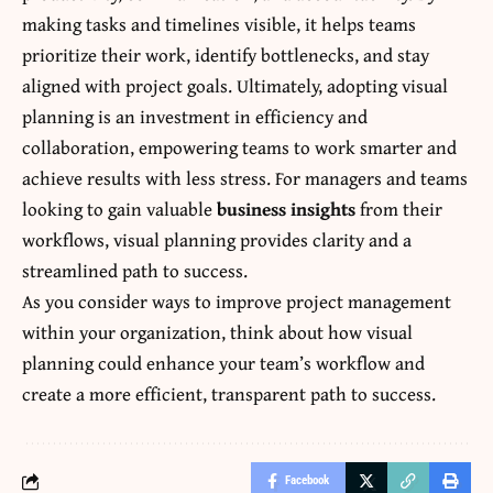
making tasks and timelines visible, it helps teams
prioritize their work, identify bottlenecks, and stay
aligned with project goals. Ultimately, adopting visual
planning is an investment in efficiency and
collaboration, empowering teams to work smarter and
achieve results with less stress. For managers and teams
looking to gain valuable
business insights
from their
workflows, visual planning provides clarity and a
streamlined path to success.
As you consider ways to improve project management
within your organization, think about how visual
planning could enhance your team’s workflow and
create a more efficient, transparent path to success.
Facebook