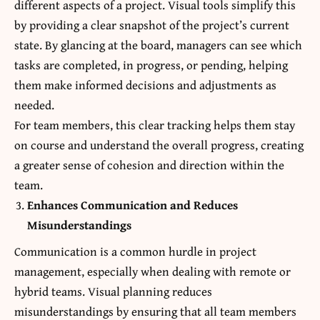
different aspects of a project. Visual tools simplify this
by providing a clear snapshot of the project’s current
state. By glancing at the board, managers can see which
tasks are completed, in progress, or pending, helping
them make informed decisions and adjustments as
needed.
For team members, this clear tracking helps them stay
on course and understand the overall progress, creating
a greater sense of cohesion and direction within the
team.
Enhances Communication and Reduces
Misunderstandings
Communication is a common hurdle in project
management, especially when dealing with remote or
hybrid teams. Visual planning reduces
misunderstandings by ensuring that all team members