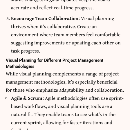
accurate and reflect real-time progress.
Encourage Team Collaboration:
Visual planning
thrives when it’s collaborative. Create an
environment where team members feel comfortable
suggesting improvements or updating each other on
task progress.
Visual Planning for Different Project Management
Methodologies
While visual planning complements a range of project
management methodologies, it’s especially beneficial
for those who emphasize adaptability and collaboration.
Agile & Scrum:
Agile methodologies often use sprint-
based workflows, and visual planning tools are a
natural fit. They enable teams to see what’s in the
current sprint, allowing for faster iterations and