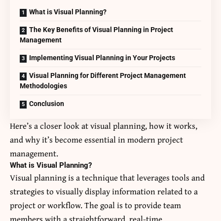
What is Visual Planning?
The Key Benefits of Visual Planning in Project
Management
Implementing Visual Planning in Your Projects
Visual Planning for Different Project Management
Methodologies
Conclusion
Here’s a closer look at visual planning, how it works,
and why it’s become essential in modern project
management.
What is Visual Planning?
Visual planning is a technique that leverages tools and
strategies to visually display information related to a
project or workflow. The goal is to provide team
members with a straightforward, real-time