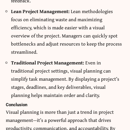
feedback.
Lean Project Management:
Lean methodologies
focus on eliminating waste and maximizing
efficiency, which is made easier with a visual
overview of the project. Managers can quickly spot
bottlenecks and adjust resources to keep the process
streamlined.
Traditional Project Management:
Even in
traditional project settings, visual planning can
simplify task management. By displaying a project’s
stages, deadlines, and key deliverables, visual
planning helps maintain order and clarity.
Conclusion
Visual planning is more than just a trend in project
management—it’s a powerful approach that drives
productivity, communication, and accountability. By