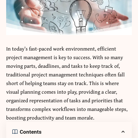
In today’s fast-paced work environment, efficient
project management is key to success. With so many
moving parts, deadlines, and tasks to keep track of,
traditional project management techniques often fall
short of helping teams stay on track. This is where
visual planning comes into play, providing a clear,
organized representation of tasks and priorities that
transforms complex workflows into manageable steps,
boosting productivity and team morale.
Contents