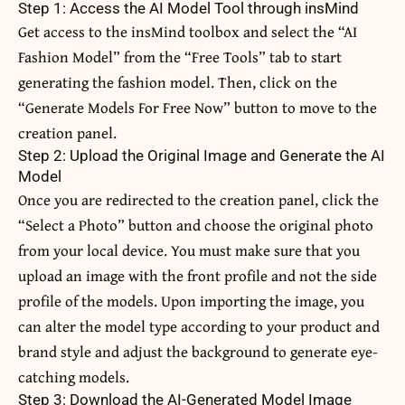
Step 1: Access the AI Model Tool through insMind
Get access to the insMind toolbox and select the “AI
Fashion Model” from the “Free Tools” tab to start
generating the fashion model. Then, click on the
“Generate Models For Free Now” button to move to the
creation panel.
Step 2: Upload the Original Image and Generate the AI
Model
Once you are redirected to the creation panel, click the
“Select a Photo” button and choose the original photo
from your local device. You must make sure that you
upload an image with the front profile and not the side
profile of the models. Upon importing the image, you
can alter the model type according to your product and
brand style and adjust the background to generate eye-
catching models.
Step 3: Download the AI-Generated Model Image