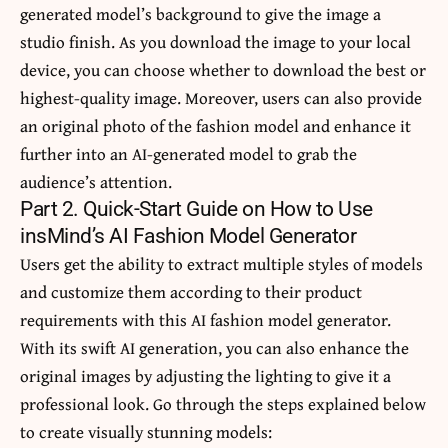
generated model’s background to give the image a
studio finish. As you download the image to your local
device, you can choose whether to download the best or
highest-quality image. Moreover, users can also provide
an original photo of the fashion model and enhance it
further into an AI-generated model to grab the
audience’s attention.
Part 2. Quick-Start Guide on How to Use
insMind’s AI Fashion Model Generator
Users get the ability to extract multiple styles of models
and customize them according to their product
requirements with this AI fashion model generator.
With its swift AI generation, you can also enhance the
original images by adjusting the lighting to give it a
professional look. Go through the steps explained below
to create visually stunning models: