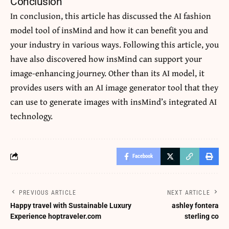
Conclusion
In conclusion, this article has discussed the
AI fashion
model tool of insMind and how it can benefit you and
your industry in various ways. Following this article, you
have also discovered how insMind can support your
image-enhancing journey. Other than its AI model, it
provides users with an AI image generator tool that they
can use to generate images with insMind’s integrated AI
technology.
Facebook
PREVIOUS ARTICLE
NEXT ARTICLE
Happy travel with Sustainable Luxury
ashley fontera
Experience hoptraveler.com
sterling co