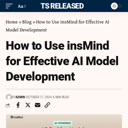
ITS RELEASED
Aa
Home
»
Blog
»
How to Use insMind for Effective AI
Model Development
How to Use insMind
for Effective AI Model
Development
BY
ADMIN
OCTOBER 17, 2024
6 MIN READ