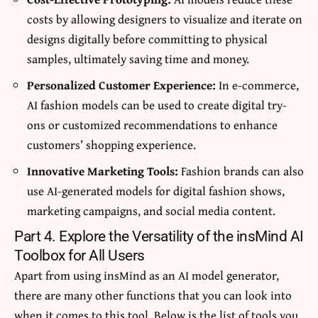
costs by allowing designers to visualize and iterate on
designs digitally before committing to physical
samples, ultimately saving time and money.
Personalized Customer Experience:
In e-commerce,
AI fashion models can be used to create digital try-
ons or customized recommendations to enhance
customers’ shopping experience.
Innovative Marketing Tools:
Fashion brands can also
use AI-generated models for digital fashion shows,
marketing campaigns, and social media content.
Part 4. Explore the Versatility of the insMind AI
Toolbox for All Users
Apart from using insMind as an AI model generator,
there are many other functions that you can look into
when it comes to this tool. Below is the list of tools you