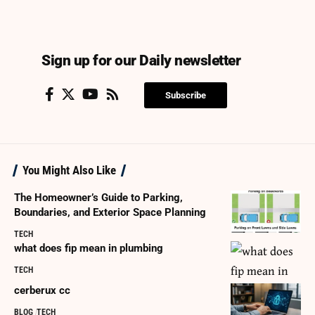
Sign up for our Daily newsletter
Subscribe
You Might Also Like
The Homeowner’s Guide to Parking,
Boundaries, and Exterior Space Planning
TECH
what does fip mean in plumbing
TECH
cerberux cc
BLOG
TECH