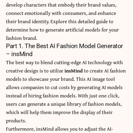
develop characters that embody their brand values,
connect emotionally with consumers, and enhance
their brand identity. Explore this detailed guide to
determine how to generate artificial models for your
fashion brand.
Part 1. The Best AI Fashion Model Generator
– insMind
The best way to blend cutting-edge AI technology with
creative design is to utilize
insMind
to create AI fashion
models to showcase your brand. This AI image tool
allows companies to cut costs by generating AI models
instead of hiring fashion models. With just one click,
users can generate a unique library of fashion models,
which will help them improve the display of their
products.
Furthermore, insMind allows you to adjust the AI-