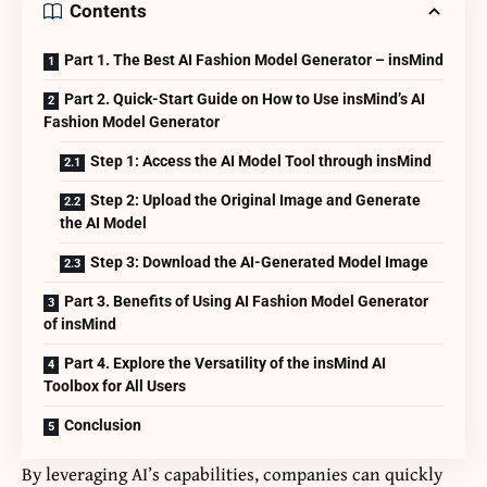
Contents
Part 1. The Best AI Fashion Model Generator – insMind
Part 2. Quick-Start Guide on How to Use insMind’s AI
Fashion Model Generator
Step 1: Access the AI Model Tool through insMind
Step 2: Upload the Original Image and Generate
the AI Model
Step 3: Download the AI-Generated Model Image
Part 3. Benefits of Using AI Fashion Model Generator
of insMind
Part 4. Explore the Versatility of the insMind AI
Toolbox for All Users
Conclusion
By leveraging AI’s capabilities, companies can quickly