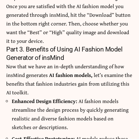
Once you are satisfied with the AI fashion model you
generated through insMind, hit the “Download” button
in the bottom right corner. Then, choose whether you
want the “Best” or “High” quality image and download
it to your device.
Part 3. Benefits of Using AI Fashion Model
Generator of insMind
Now that we have an in-depth understanding of how
insMind generates
AI fashion models,
let’s examine the
benefits that fashion industries gain from utilizing this
AI toolkit.
Enhanced Design Efficiency:
AI fashion models
streamline the design process by quickly generating
realistic and diverse fashion models based on
sketches or descriptions.
Cost-Effective Prototyping:
AI models reduce these