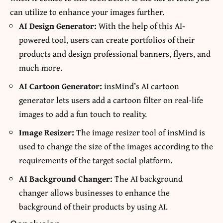
can utilize to enhance your images further.
AI Design Generator
:
With the help of this AI-
powered tool, users can create portfolios of their
products and design professional banners, flyers, and
much more.
AI Cartoon Generator
:
insMind’s AI cartoon
generator lets users add a cartoon filter on real-life
images to add a fun touch to reality.
Image Resizer
:
The image resizer tool of insMind is
used to change the size of the images according to the
requirements of the target social platform.
AI Background Changer
:
The AI background
changer allows businesses to enhance the
background of their products by using AI.