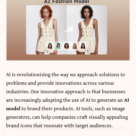
AI is revolutionizing the way we approach solutions to
problems and provide innovations across various
industries. One innovative approach is that businesses
are increasingly adopting the use of AI to generate an
AI
model
to brand their products. AI tools, such as image
generators, can help companies craft visually appealing
brand icons that resonate with target audiences.