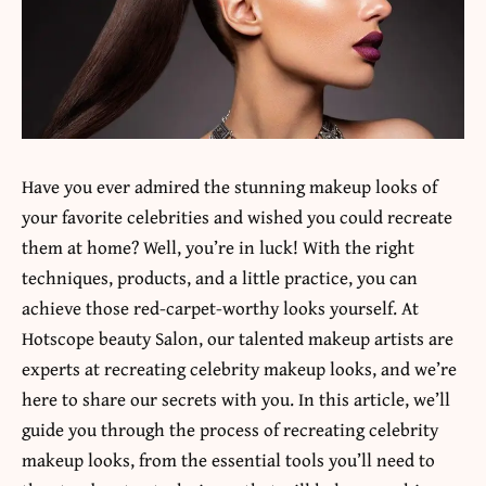
Have you ever admired the stunning makeup looks of
your favorite celebrities and wished you could recreate
them at home? Well, you’re in luck! With the right
techniques, products, and a little practice, you can
achieve those red-carpet-worthy looks yourself. At
Hotscope beauty Salon
, our talented makeup artists are
experts at recreating celebrity makeup looks, and we’re
here to share our secrets with you. In this article, we’ll
guide you through the process of recreating celebrity
makeup looks, from the essential tools you’ll need to