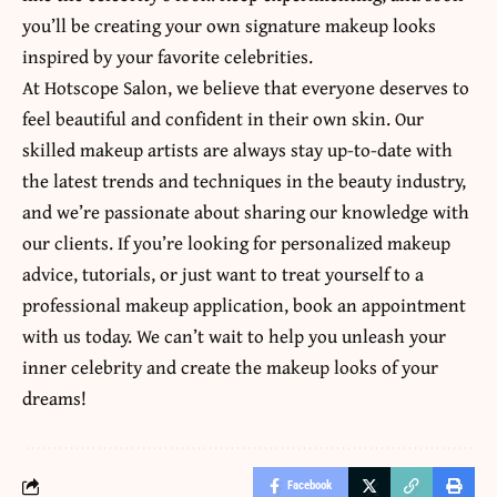
you’ll be creating your own signature makeup looks
inspired by your favorite celebrities.
At Hotscope Salon, we believe that everyone deserves to
feel beautiful and confident in their own skin. Our
skilled makeup artists are always stay up-to-date with
the
latest trends and techniques in the beauty industry
,
and we’re passionate about sharing our knowledge with
our clients. If you’re looking for personalized makeup
advice, tutorials, or just want to treat yourself to a
professional makeup application, book an appointment
with us today. We can’t wait to help you unleash your
inner celebrity and create the makeup looks of your
dreams!
Facebook