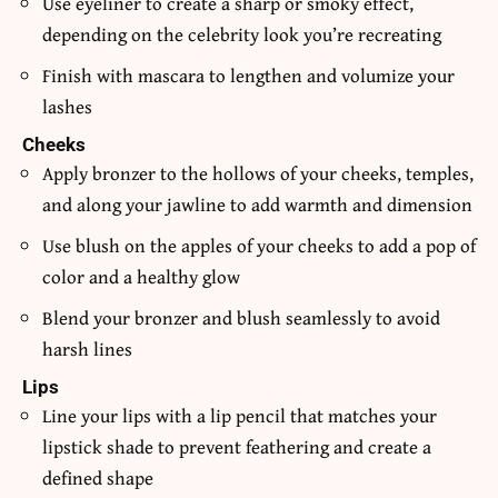
Use eyeliner to create a sharp or smoky effect,
depending on the celebrity look you’re recreating
Finish with mascara to lengthen and volumize your
lashes
Cheeks
Apply bronzer to the hollows of your cheeks, temples,
and along your jawline to add warmth and dimension
Use blush on the apples of your cheeks to add a pop of
color and a healthy glow
Blend your bronzer and blush seamlessly to avoid
harsh lines
Lips
Line your lips with a lip pencil that matches your
lipstick shade to prevent feathering and create a
defined shape