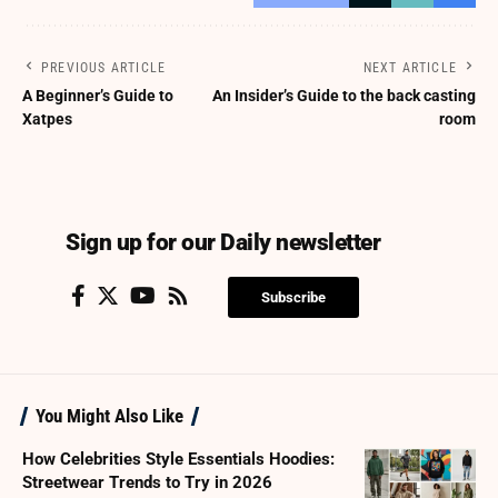
PREVIOUS ARTICLE
NEXT ARTICLE
A Beginner’s Guide to
An Insider’s Guide to the back casting
Xatpes
room
Sign up for our Daily newsletter
Subscribe
You Might Also Like
How Celebrities Style Essentials Hoodies:
Streetwear Trends to Try in 2026