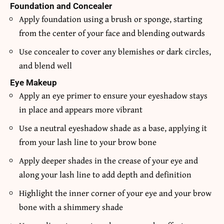
Foundation and Concealer
Apply foundation using a brush or sponge, starting
from the center of your face and blending outwards
Use concealer to cover any blemishes or dark circles,
and blend well
Eye Makeup
Apply an eye primer to ensure your eyeshadow stays
in place and appears more vibrant
Use a neutral eyeshadow shade as a base, applying it
from your lash line to your brow bone
Apply deeper shades in the crease of your eye and
along your lash line to add depth and definition
Highlight the inner corner of your eye and your brow
bone with a shimmery shade