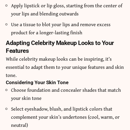
Apply lipstick or lip gloss, starting from the center of
your lips and blending outwards
Use a tissue to blot your lips and remove excess
product for a longer-lasting finish
Adapting Celebrity Makeup Looks to Your
Features
While celebrity makeup looks can be inspiring, it’s
essential to adapt them to your unique features and skin
tone.
Considering Your Skin Tone
Choose foundation and concealer shades that match
your skin tone
Select eyeshadow, blush, and lipstick colors that
complement your skin’s undertones (cool, warm, or
neutral)