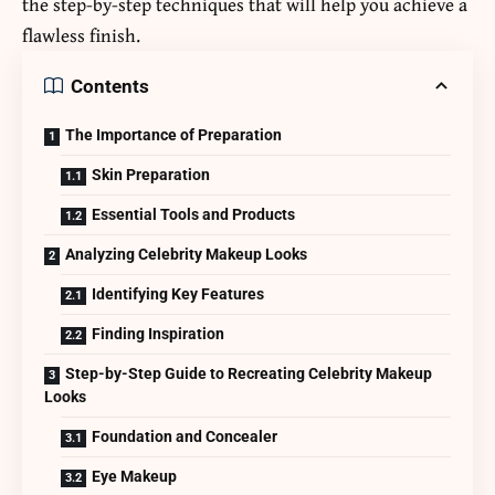
the step-by-step techniques that will help you achieve a
flawless finish.
Contents
The Importance of Preparation
Skin Preparation
Essential Tools and Products
Analyzing Celebrity Makeup Looks
Identifying Key Features
Finding Inspiration
Step-by-Step Guide to Recreating Celebrity Makeup
Looks
Foundation and Concealer
Eye Makeup