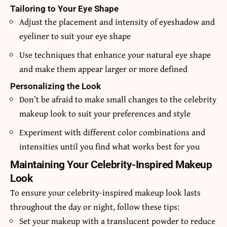
Tailoring to Your Eye Shape
Adjust the placement and intensity of eyeshadow and
eyeliner to suit your eye shape
Use techniques that enhance your natural eye shape
and make them appear larger or more defined
Personalizing the Look
Don’t be afraid to make small changes to the celebrity
makeup look to suit your preferences and style
Experiment with different color combinations and
intensities until you find what works best for you
Maintaining Your Celebrity-Inspired Makeup
Look
To ensure your celebrity-inspired makeup look lasts
throughout the day or night, follow these tips:
Set your makeup with a translucent powder to reduce