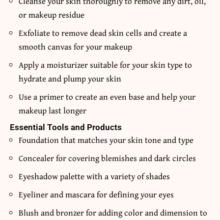
Cleanse your skin thoroughly to remove any dirt, oil,
or makeup residue
Exfoliate to remove dead skin cells and create a
smooth canvas for your makeup
Apply a moisturizer suitable for your skin type to
hydrate and plump your skin
Use a primer to create an even base and help your
makeup last longer
Essential Tools and Products
Foundation that matches your skin tone and type
Concealer for covering blemishes and dark circles
Eyeshadow palette with a variety of shades
Eyeliner and mascara for defining your eyes
Blush and bronzer for adding color and dimension to