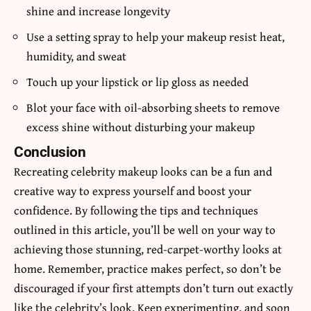
shine and increase longevity
Use a setting spray to help your makeup resist heat,
humidity, and sweat
Touch up your lipstick or lip gloss as needed
Blot your face with oil-absorbing sheets to remove
excess shine without disturbing your makeup
Conclusion
Recreating celebrity makeup looks can be a fun and
creative way to express yourself and boost your
confidence. By following the tips and techniques
outlined in this article, you’ll be well on your way to
achieving those stunning, red-carpet-worthy looks at
home. Remember, practice makes perfect, so don’t be
discouraged if your first attempts don’t turn out exactly
like the celebrity’s look. Keep experimenting, and soon