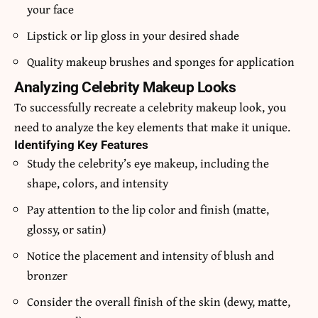
your face
Lipstick or lip gloss in your desired shade
Quality makeup brushes and sponges for application
Analyzing Celebrity Makeup Looks
To successfully recreate a celebrity makeup look, you
need to analyze the key elements that make it unique.
Identifying Key Features
Study the celebrity’s eye makeup, including the
shape, colors, and intensity
Pay attention to the lip color and finish (matte,
glossy, or satin)
Notice the placement and intensity of blush and
bronzer
Consider the overall finish of the skin (dewy, matte,