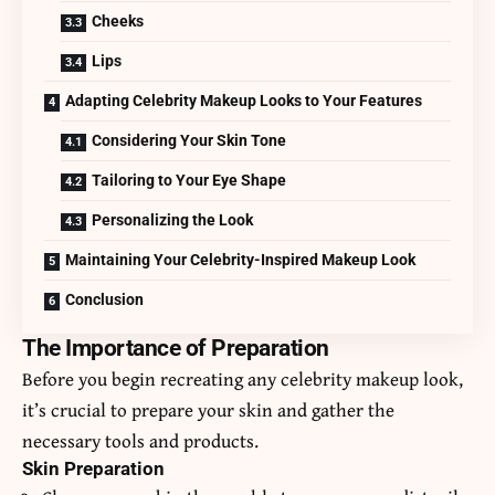
Cheeks
Lips
Adapting Celebrity Makeup Looks to Your Features
Considering Your Skin Tone
Tailoring to Your Eye Shape
Personalizing the Look
Maintaining Your Celebrity-Inspired Makeup Look
Conclusion
The Importance of Preparation
Before you begin recreating any celebrity makeup look,
it’s crucial to prepare your skin and gather the
necessary tools and products.
Skin Preparation