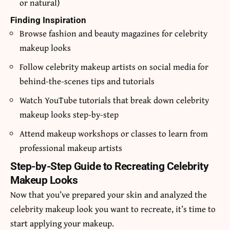
or natural)
Finding Inspiration
Browse fashion and beauty magazines for celebrity
makeup looks
Follow celebrity makeup artists on social media for
behind-the-scenes tips and tutorials
Watch YouTube tutorials that break down celebrity
makeup looks step-by-step
Attend makeup workshops or classes to learn from
professional makeup artists
Step-by-Step Guide to Recreating Celebrity
Makeup Looks
Now that you’ve prepared your skin and analyzed the
celebrity makeup look you want to recreate, it’s time to
start applying your makeup.