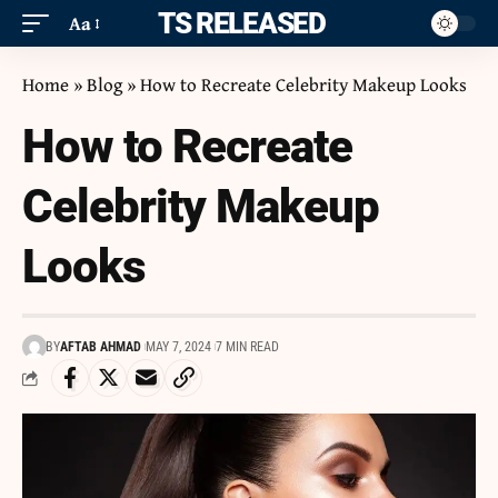
ITS RELEASED
Aa
Home
»
Blog
»
How to Recreate Celebrity Makeup Looks
How to Recreate
Celebrity Makeup
Looks
BY
AFTAB AHMAD
MAY 7, 2024
7 MIN READ