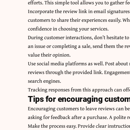
efforts. This simple tool allows you to gather f
Incorporate the review link in email signatures,
customers to share their experiences easily. Whe
confidence in choosing your services.
During customer interactions, don’t hesitate 
an issue or completing a sale, send them the re
value their opinion.
Use social media platforms as well. Post about
reviews through the provided link. Engagement 
search engines.
Tracking responses from this approach can offe
Tips for encouraging custom
Encouraging customers to leave reviews can be
asking for feedback after a purchase. A polite 
Make the process easy. Provide clear instructio