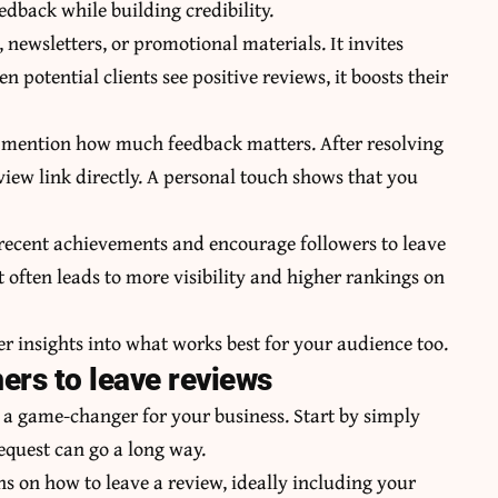
eedback while building credibility.
 newsletters, or promotional materials. It invites
n potential clients see positive reviews, it boosts their
to mention how much feedback matters. After resolving
view link directly. A personal touch shows that you
 recent achievements and encourage followers to leave
often leads to more visibility and higher rankings on
r insights into what works best for your audience too.
ers to leave reviews
 a game-changer for your business. Start by simply
request can go a long way.
ns on how to leave a review, ideally including your