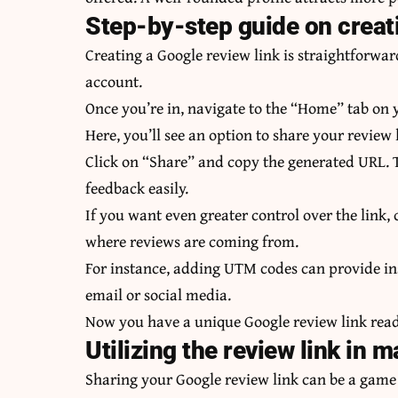
Step-by-step guide on creati
Creating a Google review link is straightforwar
account.
Once you’re in, navigate to the “Home” tab on 
Here, you’ll see an option to share your review 
Click on “Share” and copy the generated URL. T
feedback easily.
If you want even greater control over the link
where reviews are coming from.
For instance, adding UTM codes can provide in
email or social media.
Now you have a unique Google review link ready
Utilizing the review link in
Sharing your Google review link can be a game