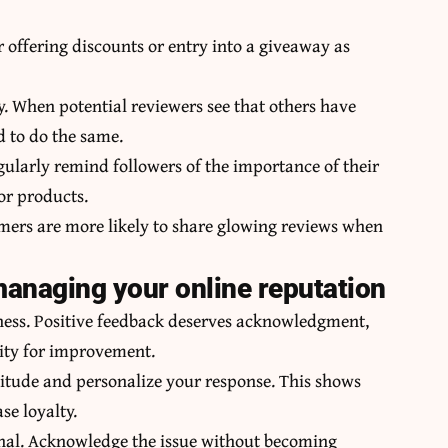
 offering discounts or entry into a giveaway as
. When potential reviewers see that others have
d to do the same.
ularly remind followers of the importance of their
or products.
tomers are more likely to share glowing reviews when
anaging your online reputation
iness. Positive feedback deserves acknowledgment,
ity for improvement.
titude and personalize your response. This shows
se loyalty.
onal. Acknowledge the issue without becoming