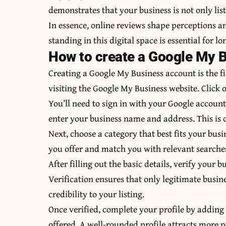
demonstrates that your business is not only list
In essence, online reviews shape perceptions 
standing in this digital space is essential for l
How to create a Google My 
Creating a Google My Business account is the fi
visiting the Google My Business website. Click
You’ll need to sign in with your Google account 
enter your business name and address. This is cr
Next, choose a category that best fits your bus
you offer and match you with relevant searche
After filling out the basic details, verify your
Verification ensures that only legitimate busin
credibility to your listing.
Once verified, complete your profile by adding
offered. A well-rounded profile attracts more 