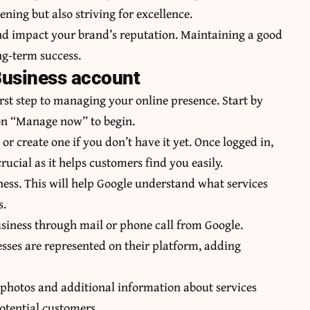
ening but also striving for excellence.
and impact your brand’s reputation. Maintaining a good
ong-term success.
Business account
rst step to managing your online presence. Start by
 on “Manage now” to begin.
or create one if you don’t have it yet. Once logged in,
ucial as it helps customers find you easily.
iness. This will help Google understand what services
s.
 business through mail or phone call from Google.
esses are represented on their platform, adding
 photos and additional information about services
potential customers.