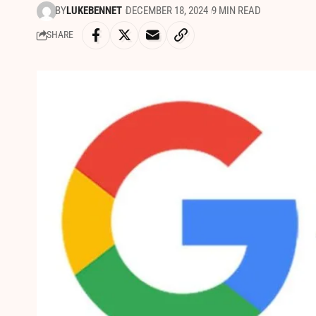
BY
LUKEBENNET
DECEMBER 18, 2024
9 MIN READ
SHARE