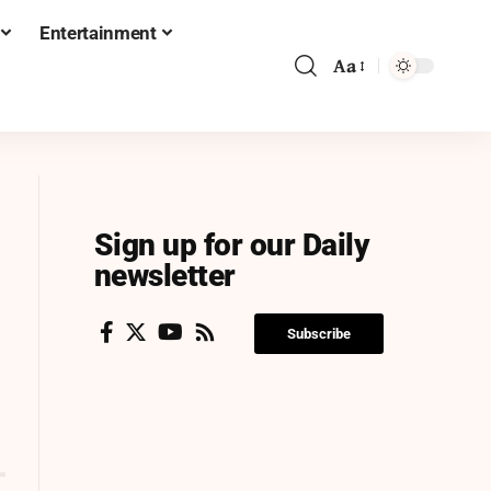
Entertainment
Aa
Sign up for our Daily
newsletter
Subscribe