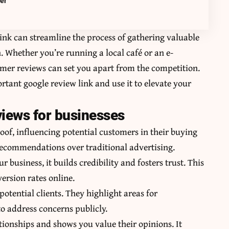
mer
ink can streamline the process of gathering valuable
. Whether you’re running a local café or an e-
mer reviews can set you apart from the competition.
portant
google review link
and use it to elevate your
views for businesses
roof, influencing potential customers in their buying
recommendations over traditional advertising.
business, it builds credibility and fosters trust. This
version rates online.
potential clients. They highlight areas for
o address concerns publicly.
ionships and shows you value their opinions. It