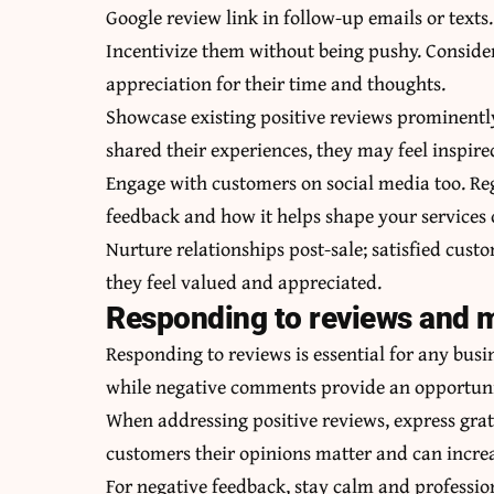
Google review link in follow-up emails or texts.
Incentivize them without being pushy. Consider
appreciation for their time and thoughts.
Showcase existing positive reviews prominently
shared their experiences, they may feel inspire
Engage with customers on social media too. Reg
feedback and how it helps shape your services 
Nurture relationships post-sale; satisfied cus
they feel valued and appreciated.
Responding to reviews and m
Responding to reviews is essential for any bus
while negative comments provide an opportun
When addressing positive reviews, express gra
customers their opinions matter and can increa
For negative feedback, stay calm and professi