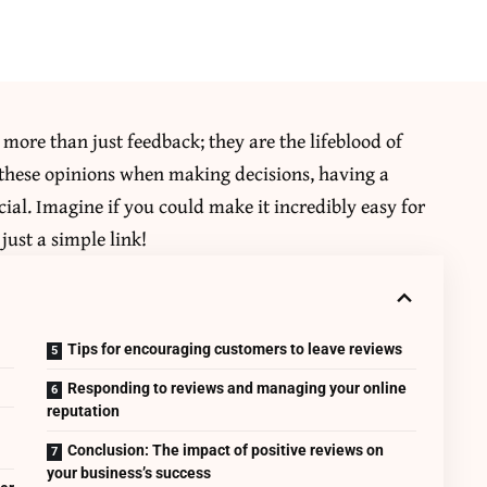
 more than just feedback; they are the lifeblood of
 these opinions when making decisions, having a
cial. Imagine if you could make it incredibly easy for
just a simple link!
s
Tips for encouraging customers to leave reviews
Responding to reviews and managing your online
reputation
Conclusion: The impact of positive reviews on
your business’s success