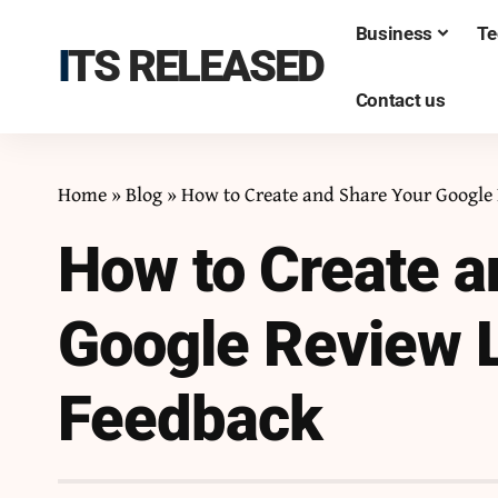
Business
Te
ITS RELEASED
Contact us
Home
»
Blog
»
How to Create and Share Your Google 
How to Create a
Google Review L
Feedback