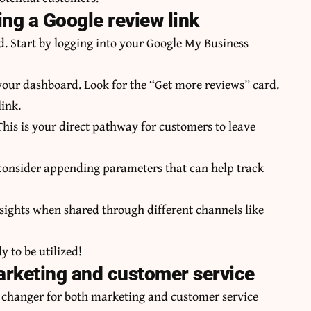
ng a Google review link
d. Start by logging into your Google My Business
your dashboard. Look for the “Get more reviews” card.
link.
his is your direct pathway for customers to leave
, consider appending parameters that can help track
sights when shared through different channels like
 to be utilized!
 marketing and customer service
 changer for both marketing and customer service