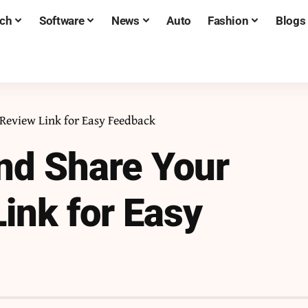
ch
Software
News
Auto
Fashion
Blogs
Review Link for Easy Feedback
nd Share Your
ink for Easy