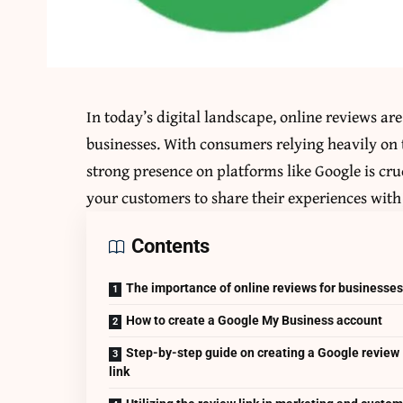
In today’s digital landscape, online reviews are
businesses. With consumers relying heavily on
strong presence on platforms like Google is cru
your customers to share their experiences with 
Contents
The importance of online reviews for businesse
How to create a Google My Business account
Step-by-step guide on creating a Google review
link