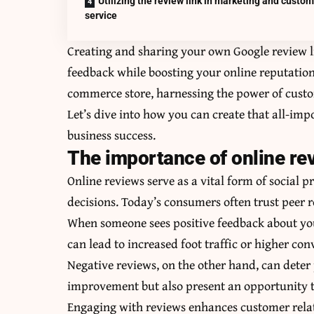
Utilizing the review link in marketing and custo
service
Creating and sharing your own Google review l
feedback while boosting your online reputation
commerce store, harnessing the power of custo
Let’s dive into how you can create that all-im
business success.
The importance of online re
Online reviews serve as a vital form of social p
decisions. Today’s consumers often trust peer 
When someone sees positive feedback about your 
can lead to increased foot traffic or higher con
Negative reviews, on the other hand, can deter 
improvement but also present an opportunity t
Engaging with reviews enhances customer relat