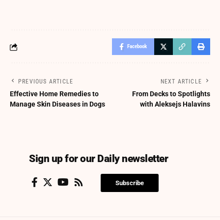
Facebook
PREVIOUS ARTICLE
NEXT ARTICLE
Effective Home Remedies to
From Decks to Spotlights
Manage Skin Diseases in Dogs
with Aleksejs Halavins
Sign up for our Daily newsletter
Subscribe