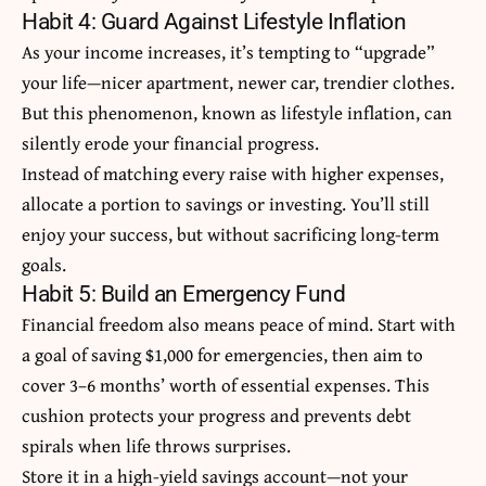
Habit 4: Guard Against Lifestyle Inflation
As your income increases, it’s tempting to “upgrade”
your life—nicer apartment, newer car, trendier clothes.
But this phenomenon, known as lifestyle inflation, can
silently erode your financial progress.
Instead of matching every raise with higher expenses,
allocate a portion to savings or investing. You’ll still
enjoy your success, but without sacrificing long-term
goals.
Habit 5: Build an Emergency Fund
Financial freedom also means peace of mind. Start with
a goal of saving $1,000 for emergencies, then aim to
cover 3–6 months’ worth of essential expenses. This
cushion protects your progress and prevents debt
spirals when life throws surprises.
Store it in a high-yield savings account—not your