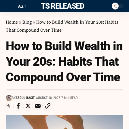
ITS RELEASED
Aa
Home
»
Blog
»
How to Build Wealth in Your 20s: Habits
That Compound Over Time
How to Build Wealth in
Your 20s: Habits That
Compound Over Time
BY
ABDUL BASIT
AUGUST 18, 2025
7 MIN READ