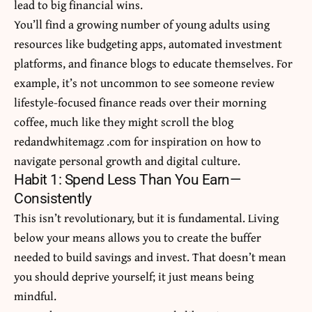
lead to big financial wins.
You’ll find a growing number of young adults using
resources like budgeting apps, automated investment
platforms, and finance blogs to educate themselves. For
example, it’s not uncommon to see someone review
lifestyle-focused finance reads over their morning
coffee, much like they might scroll
the blog
redandwhitemagz .com
for inspiration on how to
navigate personal growth and digital culture.
Habit 1: Spend Less Than You Earn—
Consistently
This isn’t revolutionary, but it is fundamental. Living
below your means allows you to create the buffer
needed to build savings and invest. That doesn’t mean
you should deprive yourself; it just means being
mindful.