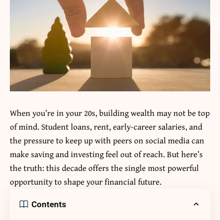
When you’re in your 20s, building wealth may not be top
of mind. Student loans, rent, early-career salaries, and
the pressure to keep up with peers on social media can
make saving and investing feel out of reach. But here’s
the truth: this decade offers the single most powerful
opportunity to shape your financial future.
Contents