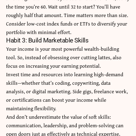
the time you’re 60. Wait until 32 to start? You’ll have
roughly half that amount. Time matters more than size.
Consider low-cost index funds or ETFs to diversify your
portfolio with minimal effort.
Habit 3: Build Marketable Skills
Your income is your most powerful wealth-building
tool. So, instead of obsessing over cutting lattes, also
focus on increasing your earning potential.
Invest time and resources into learning high-demand
skills—whether that’s coding, copywriting, data
analysis, or digital marketing. Side gigs, freelance work,
or certifications can boost your income while
maintaining flexibility.
And don’t underestimate the value of soft skills:
communication, leadership, and problem-solving can
open doors just as effectively as technical expertise.