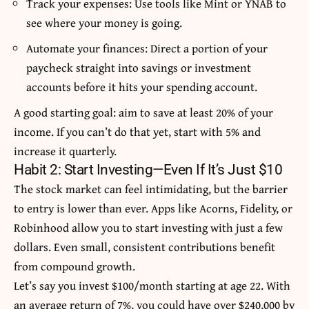
Track your expenses: Use tools like Mint or YNAB to
see where your money is going.
Automate your finances: Direct a portion of your
paycheck straight into savings or investment
accounts before it hits your spending account.
A good starting goal: aim to save at least 20% of your
income. If you can’t do that yet, start with 5% and
increase it quarterly.
Habit 2: Start Investing—Even If It’s Just $10
The stock market can feel intimidating, but the barrier
to entry is lower than ever. Apps like Acorns, Fidelity, or
Robinhood allow you to start investing with just a few
dollars. Even small, consistent contributions benefit
from compound growth.
Let’s say you invest $100/month starting at age 22. With
an average return of 7%, you could have over $240,000 by