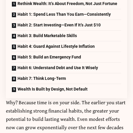
Rethink Wealth: It’s About Freedom, Not Just Fortune
Habit 1: Spend Less Than You Earn—Consistently
Habit 2: Start Investing—Even If It’s Just $10
Habit 3: Build Marketable Skills
Habit 4: Guard Against Lifestyle Inflation
Habit 5: Build an Emergency Fund
Habit 6: Understand Debt and Use It Wisely
Habit 7: Think Long-Term
Wealth Is Built by Design, Not Default
Why? Because time is on your side. The earlier you start
establishing strong financial habits, the greater your
potential to build lasting wealth. Even modest efforts
now can grow exponentially over the next few decades