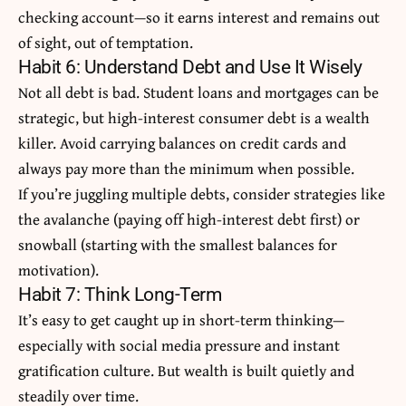
checking account—so it earns interest and remains out
of sight, out of temptation.
Habit 6: Understand Debt and Use It Wisely
Not all debt is bad. Student loans and mortgages can be
strategic, but high-interest consumer debt is a wealth
killer. Avoid carrying balances on credit cards and
always pay more than the minimum when possible.
If you’re juggling multiple debts, consider strategies like
the avalanche (paying off high-interest debt first) or
snowball (starting with the smallest balances for
motivation).
Habit 7: Think Long-Term
It’s easy to get caught up in short-term thinking—
especially with social media pressure and instant
gratification culture. But wealth is built quietly and
steadily over time.