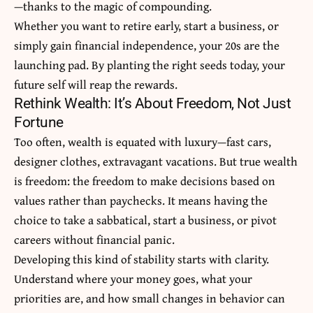
—thanks to the magic of compounding.
Whether you want to retire early, start a business, or
simply gain financial independence, your 20s are the
launching pad. By planting the right seeds today, your
future self will reap the rewards.
Rethink Wealth: It’s About Freedom, Not Just
Fortune
Too often, wealth is equated with luxury—fast cars,
designer clothes, extravagant vacations. But true wealth
is freedom: the freedom to make decisions based on
values rather than paychecks. It means having the
choice to take a sabbatical, start a business, or pivot
careers without financial panic.
Developing this kind of stability starts with clarity.
Understand where your money goes, what your
priorities are, and how small changes in behavior can