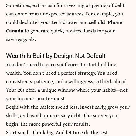
Sometimes, extra cash for investing or paying off debt
can come from unexpected sources. For example, you
could declutter your tech drawer and
sell old iPhone
Canada
to generate quick, tax-free funds for your
savings goals.
Wealth Is Built by Design, Not Default
You don’t need to earn six figures to start building
wealth. You don’t need a perfect strategy. You need
consistency, patience, and a willingness to think ahead.
Your 20s offer a unique window where your habits—not
your income—matter most.
Begin with the basics: spend less, invest early, grow your
skills, and avoid unnecessary debt. The sooner you
begin, the more powerful your results.
Start small. Think big. And let time do the rest.