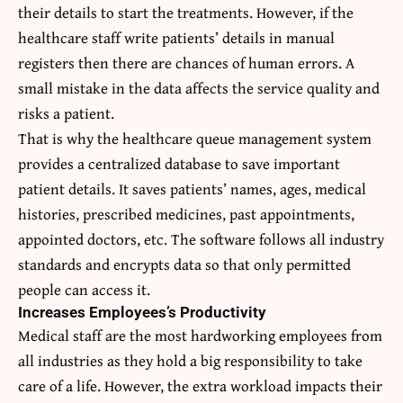
their details to start the treatments. However, if the
healthcare staff write patients’ details in manual
registers then there are chances of human errors. A
small mistake in the data affects the service quality and
risks a patient.
That is why the healthcare queue management system
provides a centralized database to save important
patient details. It saves patients’ names, ages, medical
histories, prescribed medicines, past appointments,
appointed doctors, etc. The software follows all industry
standards and encrypts data so that only permitted
people can access it.
Increases Employees’s Productivity
Medical staff are the most hardworking employees from
all industries as they hold a big responsibility to take
care of a life. However, the extra workload impacts their