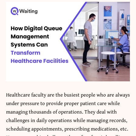
Healthcare faculty are the busiest people who are always
under pressure to provide proper patient care while
managing thousands of operations. They deal with
challenges in daily operations while managing records,
scheduling appointments, prescribing medications, etc.