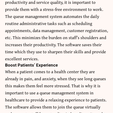
productivity and service quality, it is important to
provide them with a stress-free environment to work.
The queue management system automates the daily
routine administrative tasks such as scheduling
appointments, data management, customer registration,
etc. This minimizes the burden on staff’s shoulders and
increases their productivity. The software saves their
time which they use to sharpen their skills and provide
excellent services.
Boost Patients’ Experience
When a patient comes to a health center they are
already in pain, and anxiety, when they see long queues
this makes them feel more stressed. That is why it is
important to use a queue management system in
healthcare to provide a relaxing experience to patients.
The software allows them to join the queue virtually