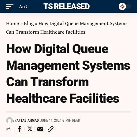
ITS RELEASED
Aa
Home
»
Blog
»
How Digital Queue Management Systems
Can Transform Healthcare Facilities
How Digital Queue
Management Systems
Can Transform
Healthcare Facilities
BY
AFTAB AHMAD
JUNE 11, 2024
8 MIN READ