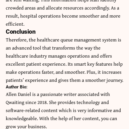
crowded areas and allocate resources accordingly. As a
result, hospital operations become smoother and more
efficient.
Conclusion
Therefore, the healthcare queue management system is
an advanced tool that transforms the way the
healthcare industry manages operations and offers
excellent patient experience. Its smart key features help
make operations faster, and smoother. Plus, it increases
patients’ experience and gives them a smoother journey.
Author Bio:
Allen Daniel is a passionate writer associated with
Qwaiting since 2018. She provides technology and
software-related content which is very informative and
knowledgeable. With the help of her content, you can
grow your business.