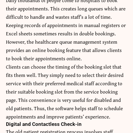
Daily thousands of people come to hospitals to book
their appointments. This creates long queues which are
difficult to handle and wastes staff’s a lot of time.
Keeping records of appointments in manual registers or
Excel sheets sometimes results in double bookings.
However, the healthcare queue management system
provides an online booking feature that allows clients
to book their appointments online.
Clients can choose the timing of the booking slot that
fits them well. They simply need to select their desired
service with their preferred medical staff according to
their suitable booking slot from the service booking
page. This convenience is very useful for disabled and
old patients. Thus, the software helps staff to schedule
appointments and improve patients’ experience.
Digital and Contactless Check-in
The old patient registration process involves staff