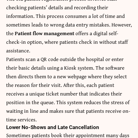
checking patients’ details and recording their
information. This process consumes a lot of time and
sometimes leads to wrong data entry mistakes. However,
the
Patient flow management
offers a digital self-
check-in option, where patients check in without staff
assistance.
Patients scan a QR code outside the hospital or enter
their basic details using a Kiosk system. The software
then directs them to a new webpage where they select
the reason for their visit. After this, each patient
receives a unique ticket number that indicates their
position in the queue. This system reduces the stress of
waiting in line and makes sure that patients receive on-
time services.
Lower No-Shows and Late Cancellation
Sometimes patients book their appointment many days