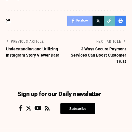
Facebook
PREVIOUS ARTICLE
NEXT ARTICLE
Understanding and Utilizing
3 Ways Secure Payment
Instagram Story Viewer Data
Services Can Boost Customer
Trust
Sign up for our Daily newsletter
Subscribe