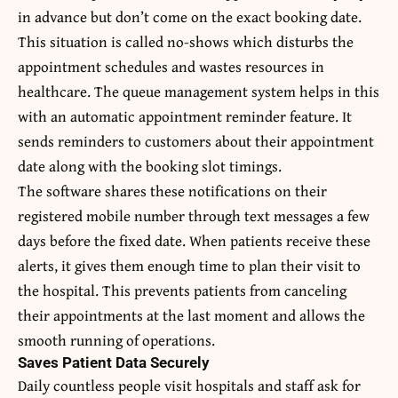
in advance but don’t come on the exact booking date.
This situation is called no-shows which disturbs the
appointment schedules and wastes resources in
healthcare. The queue management system helps in this
with an automatic appointment reminder feature. It
sends reminders to customers about their appointment
date along with the booking slot timings.
The software shares these notifications on their
registered mobile number through text messages a few
days before the fixed date. When patients receive these
alerts, it gives them enough time to plan their visit to
the hospital. This prevents patients from canceling
their appointments at the last moment and allows the
smooth running of operations.
Saves Patient Data Securely
Daily countless people visit hospitals and staff ask for