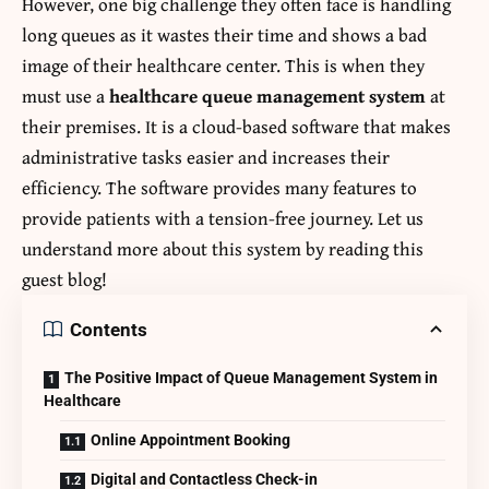
However, one big challenge they often face is handling
long queues as it wastes their time and shows a bad
image of their healthcare center. This is when they
must use a
healthcare queue management system
at
their premises. It is a cloud-based software that makes
administrative tasks easier and increases their
efficiency. The software provides many features to
provide patients with a tension-free journey. Let us
understand more about this system by reading this
guest blog!
Contents
The Positive Impact of Queue Management System in
Healthcare
Online Appointment Booking
Digital and Contactless Check-in