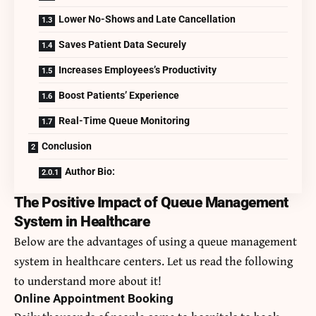
Lower No-Shows and Late Cancellation
Saves Patient Data Securely
Increases Employees’s Productivity
Boost Patients’ Experience
Real-Time Queue Monitoring
Conclusion
Author Bio:
The Positive Impact of Queue Management
System in Healthcare
Below are the advantages of using a queue management
system in healthcare centers. Let us read the following
to understand more about it!
Online Appointment Booking