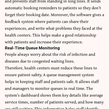
and prevents staff from standing in long lines. It sends
automatic booking reminders to patients so they don’t
forget their booking date. Moreover, the software gives a
feedback system where patients can share their
experiences, and write what problems they faced at the
health centers. This helps make a good relationship
with patients and increase their experience.
Real-Time Queue Monitoring
People always worry about the risk of infection and
diseases due to congested waiting lines.
Therefore, health centers must reduce these lines to
ensure patient safety. A queue management system
helps in keeping staff and patients safe. It allows staff
and managers to monitor queues in real time. The
system’s dashboard shows them key details like average
service times, number of patients served, and how many
are still waiting. This information helps staff identify