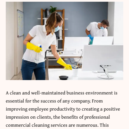
A clean and well-maintained business environment is
essential for the success of any company. From
improving employee productivity to creating a positive
impression on clients, the benefits of professional
commercial cleaning services are numerous. This