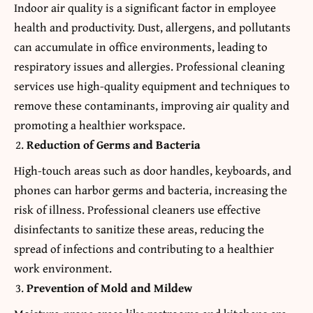
Indoor air quality is a significant factor in employee
health and productivity. Dust, allergens, and pollutants
can accumulate in office environments, leading to
respiratory issues and allergies. Professional cleaning
services use high-quality equipment and techniques to
remove these contaminants, improving air quality and
promoting a healthier workspace.
Reduction of Germs and Bacteria
High-touch areas such as door handles, keyboards, and
phones can harbor germs and bacteria, increasing the
risk of illness. Professional cleaners use effective
disinfectants to sanitize these areas, reducing the
spread of infections and contributing to a healthier
work environment.
Prevention of Mold and Mildew