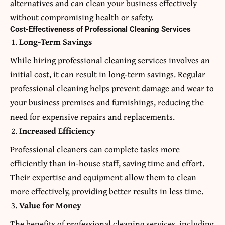
alternatives and can clean your business effectively
without compromising health or safety.
Cost-Effectiveness of Professional Cleaning Services
Long-Term Savings
While hiring professional cleaning services involves an
initial cost, it can result in long-term savings. Regular
professional cleaning helps prevent damage and wear to
your business premises and furnishings, reducing the
need for expensive repairs and replacements.
Increased Efficiency
Professional cleaners can complete tasks more
efficiently than in-house staff, saving time and effort.
Their expertise and equipment allow them to clean
more effectively, providing better results in less time.
Value for Money
The benefits of professional cleaning services, including