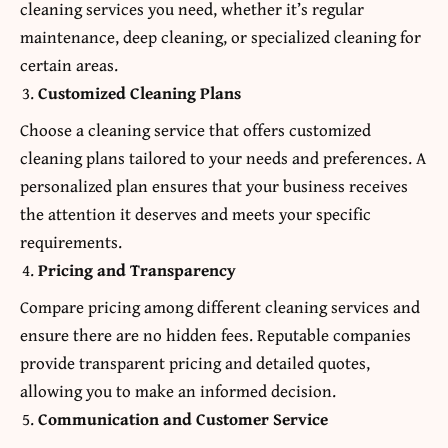
cleaning services you need, whether it’s regular
maintenance, deep cleaning, or specialized cleaning for
certain areas.
Customized Cleaning Plans
Choose a cleaning service that offers customized
cleaning plans tailored to your needs and preferences. A
personalized plan ensures that your business receives
the attention it deserves and meets your specific
requirements.
Pricing and Transparency
Compare pricing among different cleaning services and
ensure there are no hidden fees. Reputable companies
provide transparent pricing and detailed quotes,
allowing you to make an informed decision.
Communication and Customer Service