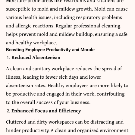
Moisture-prone areas like restrooms and kitchens are
susceptible to mold and mildew growth. Mold can cause
various health issues, including respiratory problems
and allergic reactions. Regular professional cleaning
helps prevent mold and mildew buildup, ensuring a safe
and healthy workplace.
Boosting Employee Productivity and Morale
Reduced Absenteeism
A clean and sanitary workplace reduces the spread of
illness, leading to fewer sick days and lower
absenteeism rates. Healthy employees are more likely to
be productive and engaged in their work, contributing
to the overall success of your business.
Enhanced Focus and Efficiency
Cluttered and dirty workspaces can be distracting and
hinder productivity. A clean and organized environment