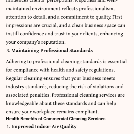
maintained environment reflects professionalism,
attention to detail, and a commitment to quality. First
impressions are crucial, and a clean business space can
instill confidence and trust in your clients, enhancing
your company’s reputation.
Maintaining Professional Standards
Adhering to professional cleaning standards is essential
for compliance with health and safety regulations.
Regular cleaning ensures that your business meets
industry standards, reducing the risk of violations and
associated penalties. Professional cleaning services are
knowledgeable about these standards and can help
ensure your workplace remains compliant.
Health Benefits of Commercial Cleaning Services
Improved Indoor Air Quality