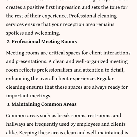
creates a positive first impression and sets the tone for
the rest of their experience. Professional cleaning
services ensure that your reception area remains
spotless and welcoming.
Professional Meeting Rooms
Meeting rooms are critical spaces for client interactions
and presentations. A clean and well-organized meeting
room reflects professionalism and attention to detail,
enhancing the overall client experience. Regular
cleaning ensures that these spaces are always ready for
important meetings.
Maintaining Common Areas
Common areas such as break rooms, restrooms, and
hallways are frequently used by employees and clients
alike. Keeping these areas clean and well-maintained is