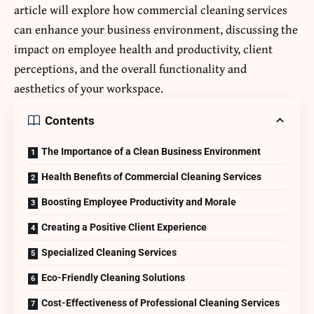
article will explore how commercial cleaning services
can enhance your business environment, discussing the
impact on employee health and productivity, client
perceptions, and the overall functionality and
aesthetics of your workspace.
Contents
The Importance of a Clean Business Environment
Health Benefits of Commercial Cleaning Services
Boosting Employee Productivity and Morale
Creating a Positive Client Experience
Specialized Cleaning Services
Eco-Friendly Cleaning Solutions
Cost-Effectiveness of Professional Cleaning Services