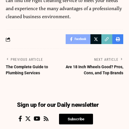
can find the right cleaning service to meet your needs
and experience the many advantages of a professionally
cleaned business environment.
Facebook
PREVIOUS ARTICLE
NEXT ARTICLE
The Complete Guide to
Are 18 Inch Wheels Good? Pros,
Plumbing Services
Cons, and Top Brands
Sign up for our Daily newsletter
Subscribe