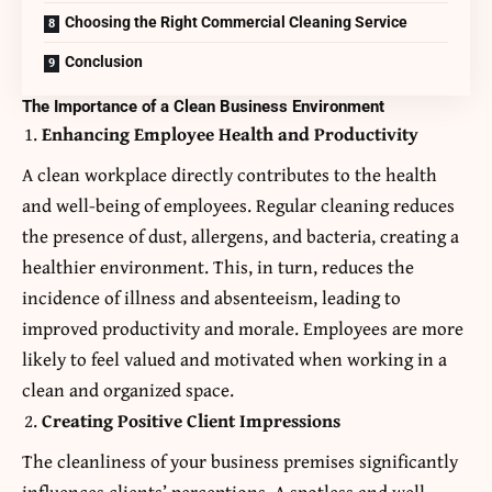
Choosing the Right Commercial Cleaning Service
Conclusion
The Importance of a Clean Business Environment
Enhancing Employee Health and Productivity
A clean workplace directly contributes to the health
and well-being of employees. Regular cleaning reduces
the presence of dust, allergens, and bacteria, creating a
healthier environment. This, in turn, reduces the
incidence of illness and absenteeism, leading to
improved productivity and morale. Employees are more
likely to feel valued and motivated when working in a
clean and organized space.
Creating Positive Client Impressions
The cleanliness of your business premises significantly
influences clients’ perceptions. A spotless and well-