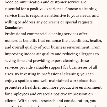
Good communication and customer service are
essential for a positive experience. Choose a cleaning
service that is responsive, attentive to your needs, and
willing to address any concerns or special requests.
Conclusion
Professional commercial cleaning services offer
numerous benefits that enhance the cleanliness, health,
and overall quality of your business environment. From
improving indoor air quality and reducing allergens to
saving time and providing expert cleaning, these
services provide valuable support for businesses of all
sizes. By investing in professional cleaning, you can
enjoy a spotless and well-maintained workplace that
promotes a healthier and more productive environment
for employees and creates a positive impression on
clients. With careful research and consideration, you