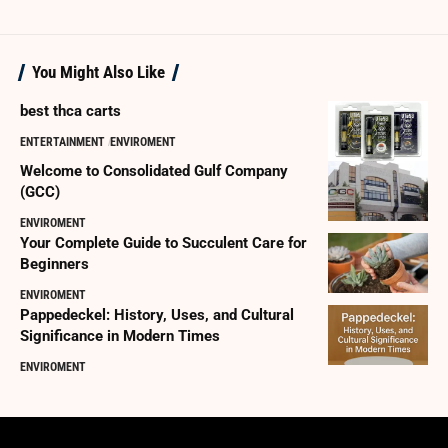
You Might Also Like
best thca carts
ENTERTAINMENT
ENVIROMENT
Welcome to Consolidated Gulf Company
(GCC)
ENVIROMENT
Your Complete Guide to Succulent Care for
Beginners
ENVIROMENT
Pappedeckel: History, Uses, and Cultural
Significance in Modern Times
ENVIROMENT