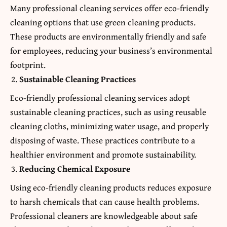
Many professional cleaning services offer eco-friendly
cleaning options that use green cleaning products.
These products are environmentally friendly and safe
for employees, reducing your business’s environmental
footprint.
Sustainable Cleaning Practices
Eco-friendly professional cleaning services adopt
sustainable cleaning practices, such as using reusable
cleaning cloths, minimizing water usage, and properly
disposing of waste. These practices contribute to a
healthier environment and promote sustainability.
Reducing Chemical Exposure
Using eco-friendly cleaning products reduces exposure
to harsh chemicals that can cause health problems.
Professional cleaners are knowledgeable about safe