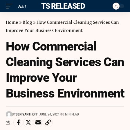
ITS RELEASED
Aa
Home
»
Blog
»
How Commercial Cleaning Services Can
Improve Your Business Environment
How Commercial
Cleaning Services Can
Improve Your
Business Environment
BY
BEN VANTHOFF
JUNE 24, 2024
10 MIN READ