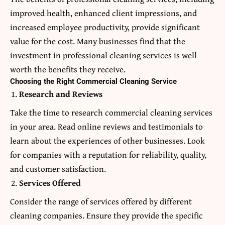
improved health, enhanced client impressions, and
increased employee productivity, provide significant
value for the cost. Many businesses find that the
investment in professional cleaning services is well
worth the benefits they receive.
Choosing the Right Commercial Cleaning Service
Research and Reviews
Take the time to research commercial cleaning services
in your area. Read online reviews and testimonials to
learn about the experiences of other businesses. Look
for companies with a reputation for reliability, quality,
and customer satisfaction.
Services Offered
Consider the range of services offered by different
cleaning companies. Ensure they provide the specific