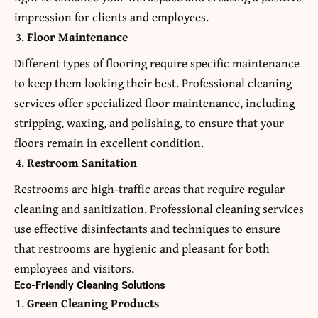
impression for clients and employees.
Floor Maintenance
Different types of flooring require specific maintenance
to keep them looking their best. Professional cleaning
services offer specialized floor maintenance, including
stripping, waxing, and polishing, to ensure that your
floors remain in excellent condition.
Restroom Sanitation
Restrooms are high-traffic areas that require regular
cleaning and sanitization. Professional cleaning services
use effective disinfectants and techniques to ensure
that restrooms are hygienic and pleasant for both
employees and visitors.
Eco-Friendly Cleaning Solutions
Green Cleaning Products