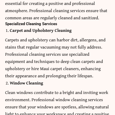
essential for creating a positive and professional
atmosphere. Professional cleaning services ensure that
common areas are regularly cleaned and sanitized.
Specialized Cleaning Services
Carpet and Upholstery Cleaning
Carpets and upholstery can harbor dirt, allergens, and
stains that regular vacuuming may not fully address.
Professional cleaning services use specialized
equipment and techniques to deep clean carpets and
upholstery or hire
Maui carpet cleaners
, enhancing
their appearance and prolonging their lifespan.
Window Cleaning
Clean windows contribute to a bright and inviting work
environment. Professional window cleaning services
ensure that your windows are spotless, allowing natural
light to enhance your workspace and creating a positive