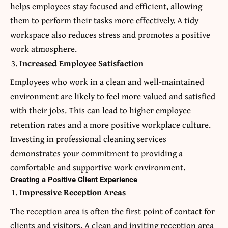
helps employees stay focused and efficient, allowing
them to perform their tasks more effectively. A tidy
workspace also reduces stress and promotes a positive
work atmosphere.
Increased Employee Satisfaction
Employees who work in a clean and well-maintained
environment are likely to feel more valued and satisfied
with their jobs. This can lead to higher employee
retention rates and a more positive workplace culture.
Investing in professional cleaning services
demonstrates your commitment to providing a
comfortable and supportive work environment.
Creating a Positive Client Experience
Impressive Reception Areas
The reception area is often the first point of contact for
clients and visitors. A clean and inviting reception area