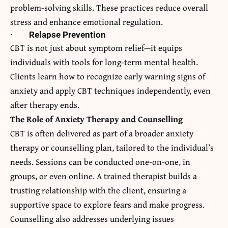
problem-solving skills. These practices reduce overall
stress and enhance emotional regulation.
·
Relapse Prevention
CBT is not just about symptom relief—it equips
individuals with tools for long-term mental health.
Clients learn how to recognize early warning signs of
anxiety and apply CBT techniques independently, even
after therapy ends.
The Role of Anxiety Therapy and Counselling
CBT is often delivered as part of a broader anxiety
therapy or counselling plan, tailored to the individual’s
needs. Sessions can be conducted one-on-one, in
groups, or even online. A trained therapist builds a
trusting relationship with the client, ensuring a
supportive space to explore fears and make progress.
Counselling also addresses underlying issues