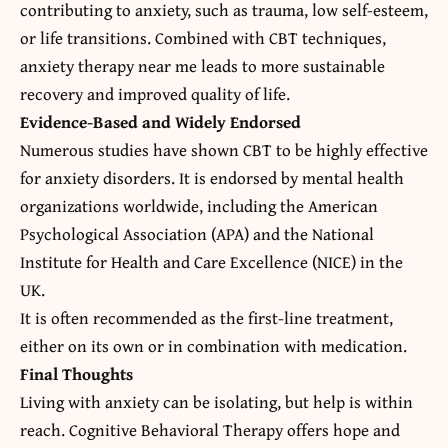
contributing to anxiety, such as trauma, low self-esteem,
or life transitions. Combined with CBT techniques,
anxiety therapy near me
leads to more sustainable
recovery and improved quality of life.
Evidence-Based and Widely Endorsed
Numerous studies have shown CBT to be highly effective
for anxiety disorders. It is endorsed by mental health
organizations worldwide, including the American
Psychological Association (APA) and the National
Institute for Health and Care Excellence (NICE) in the
UK.
It is often recommended as the first-line treatment,
either on its own or in combination with medication.
Final Thoughts
Living with anxiety can be isolating, but help is within
reach. Cognitive Behavioral Therapy offers hope and