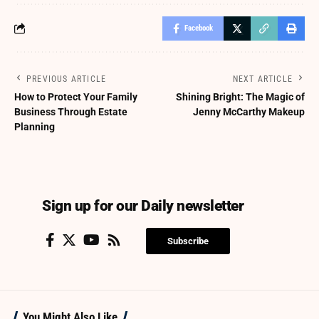
Facebook
PREVIOUS ARTICLE
NEXT ARTICLE
How to Protect Your Family
Shining Bright: The Magic of
Business Through Estate
Jenny McCarthy Makeup
Planning
Sign up for our Daily newsletter
Subscribe
You Might Also Like