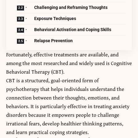
· Challenging and Reframing Thoughts
· Exposure Techniques
· Behavioral Activation and Coping Skills
· Relapse Prevention
Fortunately, effective treatments are available, and
among the most researched and widely used is Cognitive
Behavioral Therapy (CBT).
CBT is a structured, goal-oriented form of
psychotherapy that helps individuals understand the
connection between their thoughts, emotions, and
behaviors. It is particularly effective in treating anxiety
disorders because it empowers people to challenge
irrational fears, develop healthier thinking patterns,
and learn practical coping strategies.