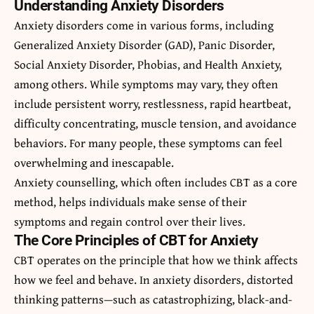
Understanding Anxiety Disorders
Anxiety disorders come in various forms, including
Generalized Anxiety Disorder (GAD), Panic Disorder,
Social Anxiety Disorder, Phobias, and Health Anxiety,
among others. While symptoms may vary, they often
include persistent worry, restlessness, rapid heartbeat,
difficulty concentrating, muscle tension, and avoidance
behaviors. For many people, these symptoms can feel
overwhelming and inescapable.
Anxiety counselling, which often includes CBT as a core
method, helps individuals make sense of their
symptoms and regain control over their lives.
The Core Principles of CBT for Anxiety
CBT operates on the principle that how we think affects
how we feel and behave. In anxiety disorders, distorted
thinking patterns—such as catastrophizing, black-and-