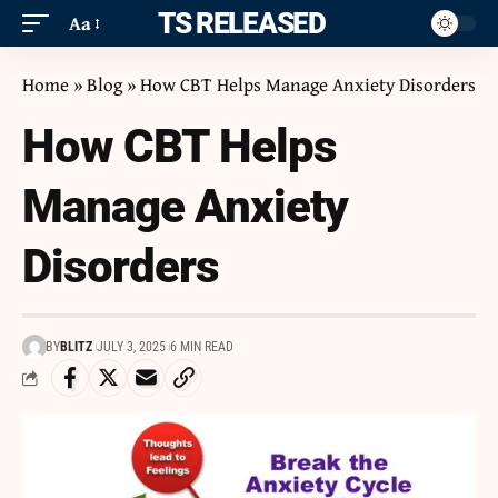
ITS RELEASED
Aa
Home
»
Blog
»
How CBT Helps Manage Anxiety Disorders
How CBT Helps
Manage Anxiety
Disorders
BY
BLITZ
JULY 3, 2025
6 MIN READ