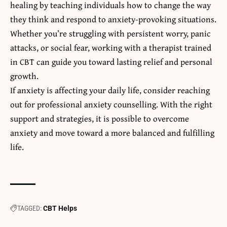
healing by teaching individuals how to change the way
they think and respond to anxiety-provoking situations.
Whether you’re struggling with persistent worry, panic
attacks, or social fear, working with a therapist trained
in CBT can guide you toward lasting relief and personal
growth.
If anxiety is affecting your daily life, consider reaching
out for professional anxiety counselling. With the right
support and strategies, it is possible to overcome
anxiety and move toward a more balanced and fulfilling
life.
TAGGED:
CBT Helps