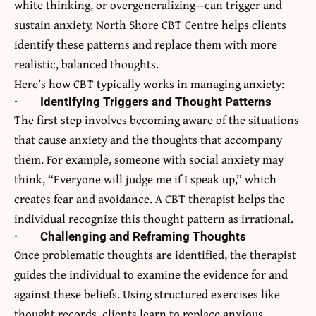
white thinking, or overgeneralizing—can trigger and
sustain anxiety.
North Shore CBT Centre
helps clients
identify these patterns and replace them with more
realistic, balanced thoughts.
Here’s how CBT typically works in managing anxiety:
·
Identifying Triggers and Thought Patterns
The first step involves becoming aware of the situations
that cause anxiety and the thoughts that accompany
them. For example, someone with social anxiety may
think, “Everyone will judge me if I speak up,” which
creates fear and avoidance. A CBT therapist helps the
individual recognize this thought pattern as irrational.
·
Challenging and Reframing Thoughts
Once problematic thoughts are identified, the therapist
guides the individual to examine the evidence for and
against these beliefs. Using structured exercises like
thought records, clients learn to replace anxious