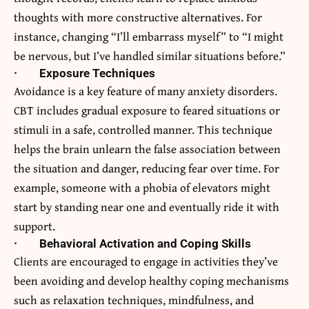
thoughts with more constructive alternatives. For
instance, changing “I’ll embarrass myself” to “I might
be nervous, but I’ve handled similar situations before.”
·
Exposure Techniques
Avoidance is a key feature of many anxiety disorders.
CBT includes gradual exposure to feared situations or
stimuli in a safe, controlled manner. This technique
helps the brain unlearn the false association between
the situation and danger, reducing fear over time. For
example, someone with a phobia of elevators might
start by standing near one and eventually ride it with
support.
·
Behavioral Activation and Coping Skills
Clients are encouraged to engage in activities they’ve
been avoiding and develop healthy coping mechanisms
such as relaxation techniques, mindfulness, and