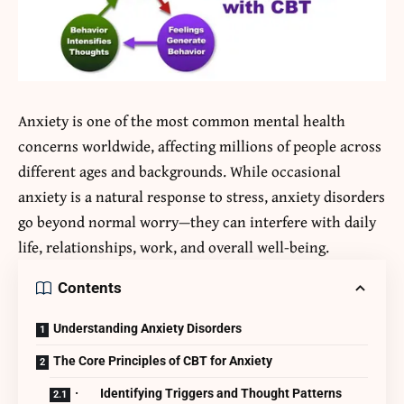
Anxiety is one of the most common mental health
concerns worldwide, affecting millions of people across
different ages and backgrounds. While occasional
anxiety is a natural response to stress, anxiety disorders
go beyond normal worry—they can interfere with daily
life, relationships, work, and overall well-being.
Contents
Understanding Anxiety Disorders
The Core Principles of CBT for Anxiety
· Identifying Triggers and Thought Patterns