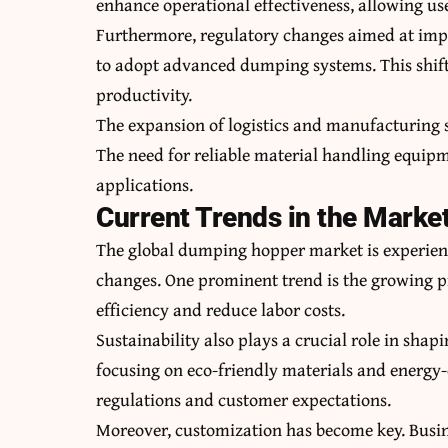
enhance operational effectiveness, allowing user
Furthermore, regulatory changes aimed at imp
to adopt advanced dumping systems. This shift 
productivity.
The expansion of logistics and manufacturing s
The need for reliable material handling equip
applications.
Current Trends in the Marke
The global dumping hopper market is experienc
changes. One prominent trend is the growing 
efficiency and reduce labor costs.
Sustainability also plays a crucial role in sh
focusing on eco-friendly materials and energy-
regulations and customer expectations.
Moreover, customization has become key. Busines