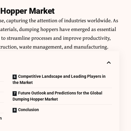
g Hopper Market
e, capturing the attention of industries worldwide. As
materials, dumping hoppers have emerged as essential
y to streamline processes and improve productivity,
nstruction, waste management, and manufacturing.
Competitive Landscape and Leading Players in
the Market
Future Outlook and Predictions for the Global
Dumping Hopper Market
Conclusion
n