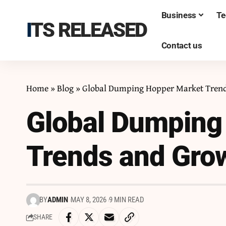
Business
Te
ITS RELEASED
Contact us
Home
»
Blog
»
Global Dumping Hopper Market Trend
Global Dumping
Trends and Grow
BY
ADMIN
MAY 8, 2026
9 MIN READ
SHARE