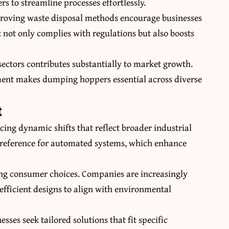
s to streamline processes effortlessly.
roving waste disposal methods encourage businesses
not only complies with regulations but also boosts
ectors contributes substantially to market growth.
ment makes dumping hoppers essential across diverse
t
ing dynamic shifts that reflect broader industrial
preference for automated systems, which enhance
aping consumer choices. Companies are increasingly
efficient designs to align with environmental
ses seek tailored solutions that fit specific