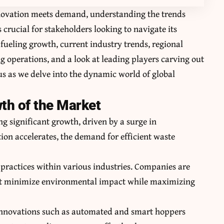
nnovation meets demand, understanding the trends
crucial for stakeholders looking to navigate its
s fueling growth, current industry trends, regional
 operations, and a look at leading players carving out
 us as we delve into the dynamic world of global
wth of the Market
 significant growth, driven by a surge in
ion accelerates, the demand for efficient waste
e practices within various industries. Companies are
at minimize environmental impact while maximizing
 Innovations such as automated and smart hoppers