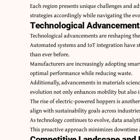
Each region presents unique challenges and adva
strategies accordingly while navigating the e
Technological Advancements
Technological advancements are reshaping the
Automated systems and IoT integration have s
than ever before.
Manufacturers are increasingly adopting smart 
optimal performance while reducing waste.
Additionally, advancements in materials science
evolution not only enhances mobility but also 
The rise of electric-powered hoppers is anothe
align with sustainability goals across industrie
As technology continues to evolve, data analyti
This proactive approach minimizes downtime a
Competitive Landscape and L