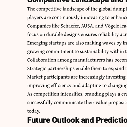
The competitive landscape of the global dump
players are continuously innovating to enhance
Companies like Schaefer, AUSA, and Vögele lea
focus on durable designs ensures reliability acr
Emerging startups are also making waves by int
growing commitment to sustainability within t
Collaboration among manufacturers has become
Strategic partnerships enable them to expand t
Market participants are increasingly investing
improving efficiency and adapting to changi
As competition intensifies, branding plays a c
successfully communicate their value proposit
today.
Future Outlook and Predicti