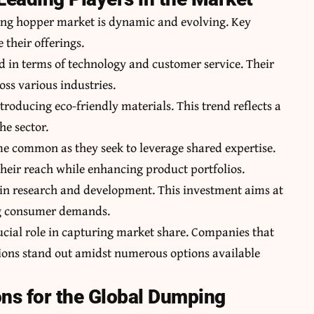
ing hopper market is dynamic and evolving. Key
 their offerings.
d in terms of technology and customer service. Their
oss various industries.
roducing eco-friendly materials. This trend reflects a
he sector.
 common as they seek to leverage shared expertise.
heir reach while enhancing product portfolios.
 in research and development. This investment aims at
ng consumer demands.
rucial role in capturing market share. Companies that
ions stand out amidst numerous options available
ons for the Global Dumping