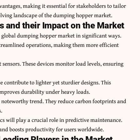
ntages, making it essential for stakeholders to tailor
volving landscape of the dumping hopper market.
 and their Impact on the Market
 global dumping hopper market in significant ways.
treamlined operations, making them more efficient
sensors. These devices monitor load levels, ensuring
 contribute to lighter yet sturdier designs. This
improves durability under heavy loads.
r noteworthy trend. They reduce carbon footprints and
s.
cs will play a crucial role in predictive maintenance.
nd boosts productivity for users worldwide.
eading Players in the Market