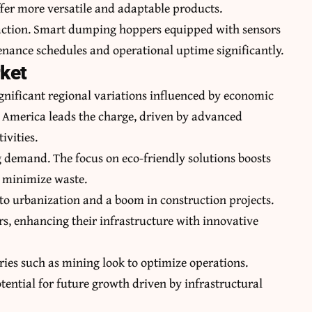
fer more versatile and adaptable products.
traction. Smart dumping hoppers equipped with sensors
nance schedules and operational uptime significantly.
rket
nificant regional variations influenced by economic
 America leads the charge, driven by advanced
ivities.
ng demand. The focus on eco-friendly solutions boosts
 minimize waste.
 to urbanization and a boom in construction projects.
rs, enhancing their infrastructure with innovative
ries such as mining look to optimize operations.
ential for future growth driven by infrastructural