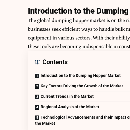
Introduction to the Dumpin
The global dumping hopper market is on the ris
businesses seek efficient ways to handle bulk 
equipment in various sectors. With their abilit
these tools are becoming indispensable in co
Contents
Introduction to the Dumping Hopper Market
Key Factors Driving the Growth of the Market
Current Trends in the Market
Regional Analysis of the Market
Technological Advancements and their Impact o
the Market