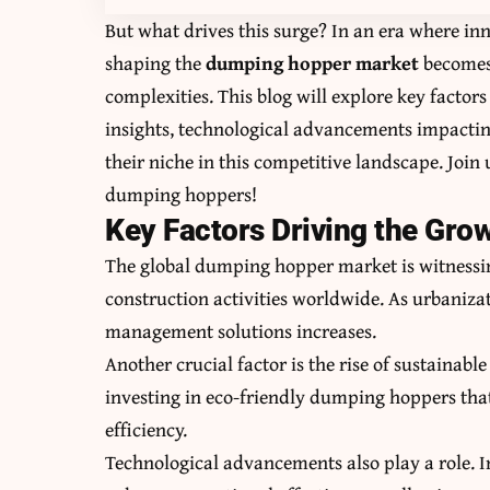
But what drives this surge? In an era where i
shaping the
dumping hopper market
becomes 
complexities. This blog will explore key factor
insights, technological advancements impacting
their niche in this competitive landscape. Join
dumping hoppers!
Key Factors Driving the Gro
The global dumping hopper market is witnessing
construction activities worldwide. As urbanizat
management solutions increases.
Another crucial factor is the rise of sustainabl
investing in eco-friendly dumping hoppers th
efficiency.
Technological advancements also play a role.