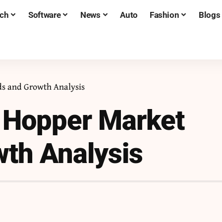
ch
Software
News
Auto
Fashion
Blogs
s and Growth Analysis
 Hopper Market
th Analysis