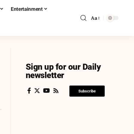
Entertainment
Aa
Sign up for our Daily
newsletter
Subscribe