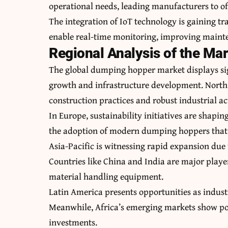
operational needs, leading manufacturers to of
The integration of IoT technology is gaining 
enable real-time monitoring, improving mainte
Regional Analysis of the Ma
The global dumping hopper market displays sig
growth and infrastructure development. North
construction practices and robust industrial act
In Europe, sustainability initiatives are shapi
the adoption of modern dumping hoppers that
Asia-Pacific is witnessing rapid expansion due
Countries like China and India are major playe
material handling equipment.
Latin America presents opportunities as indust
Meanwhile, Africa’s emerging markets show pot
investments.