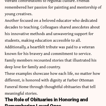
vibrant contributions to regional culture. Friends
remembered her passion for painting and mentorship of
young creatives.
Another focused on a beloved educator who dedicated
decades to teaching. Colleagues shared anecdotes about
his innovative methods and unwavering support for
students, making education accessible to all.
Additionally, a heartfelt tribute was paid to a veteran
known for his bravery and commitment to service.
Family members recounted stories that illustrated his
deep love for family and country.
These examples showcase how each life, no matter how
different, is honored with dignity at Farber Otteman
Funeral Home through thoughtful obituaries that tell
meaningful stories.
The Role of Obituaries in Honoring and