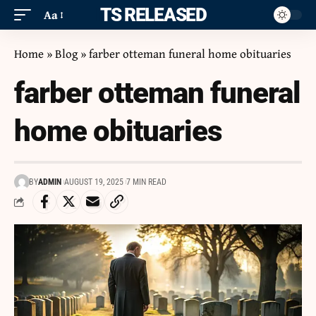
ITS RELEASED
Aa
Home
»
Blog
»
farber otteman funeral home obituaries
farber otteman funeral
home obituaries
BY
ADMIN
AUGUST 19, 2025
7 MIN READ