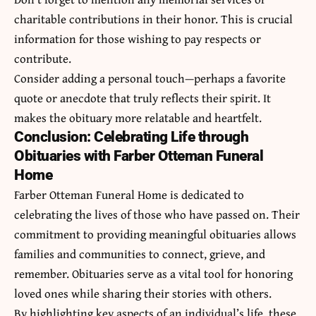
charitable contributions in their honor. This is crucial
information for those wishing to pay respects or
contribute.
Consider adding a personal touch—perhaps a favorite
quote or anecdote that truly reflects their spirit. It
makes the obituary more relatable and heartfelt.
Conclusion: Celebrating Life through
Obituaries with Farber Otteman Funeral
Home
Farber Otteman Funeral Home is dedicated to
celebrating the lives of those who have passed on. Their
commitment to providing meaningful obituaries allows
families and communities to connect, grieve, and
remember. Obituaries serve as a vital tool for honoring
loved ones while sharing their stories with others.
By highlighting key aspects of an individual’s life, these