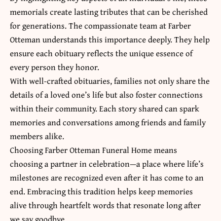
memorials create lasting tributes that can be cherished
for generations. The compassionate team at Farber
Otteman understands this importance deeply. They help
ensure each obituary reflects the unique essence of
every person they honor.
With well-crafted obituaries, families not only share the
details of a loved one’s life but also foster connections
within their community. Each story shared can spark
memories and conversations among friends and
family
members
alike.
Choosing Farber Otteman Funeral Home means
choosing a partner in celebration—a place where life’s
milestones are recognized even after it has come to an
end. Embracing this tradition helps keep memories
alive through heartfelt words that resonate long after
we say goodbye.