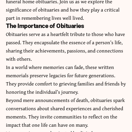
funeral home obituaries
. Join us as we explore the
significance of obituaries and how they play a critical
part in remembering lives well lived.
The Importance of Obituaries
Obituaries serve as a heartfelt tribute to those who have
passed. They encapsulate the essence of a person’s life,
sharing their achievements, passions, and connections
with others.
In a world where memories can fade, these written
memorials preserve legacies for future generations.
They provide comfort to grieving families and friends by
honoring the individual’s journey.
Beyond mere announcements of death, obituaries spark
conversations about shared experiences and cherished
moments. They invite communities to reflect on the
impact that one life can have on many.