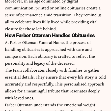
Moreover, in an age dominated by digital
communication, printed or online obituaries create a
sense of permanence amid transition. They remind us
all to celebrate lives fully lived while providing vital
closure for those left behind.
How Farber Otteman Handles Obituaries
At Farber Otteman Funeral Home, the process of
handling obituaries is approached with care and
compassion. Each obituary is crafted to reflect the
personality and legacy of the deceased.
The team collaborates closely with families to gather
essential details. They ensure that every life story is told
accurately and respectfully. This personalized approach
allows for a meaningful tribute that resonates deeply
with loved ones.
Farber Otteman understands the emotional weight