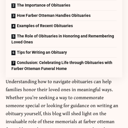
The Importance of Obituaries
How Farber Otteman Handles Obituaries
Examples of Recent Obituaries
The Role of Obituaries in Honoring and Remembering
Loved Ones
Tips for Writing an Obituary
Conclusion: Celebrating Life through Obituaries with
Farber Otteman Funeral Home
Understanding how to navigate obituaries can help
families honor their loved ones in meaningful ways.
Whether you’re seeking a way to commemorate
someone special or looking for guidance on writing an
obituary yourself, this blog will shed light on the
invaluable role of these memorials at
farber otteman