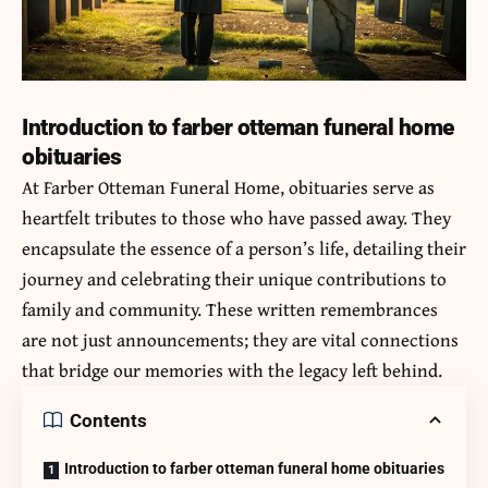
Introduction to farber otteman funeral home
obituaries
At Farber Otteman Funeral Home, obituaries serve as
heartfelt tributes to those who have passed away. They
encapsulate the essence of a person’s life, detailing their
journey and celebrating their unique contributions to
family and community. These written remembrances
are not just announcements; they are vital connections
that bridge our memories with the legacy left behind.
Contents
Introduction to farber otteman funeral home obituaries