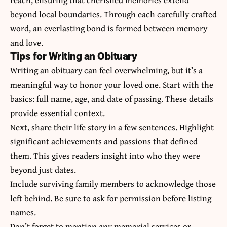
beyond local boundaries. Through each carefully crafted
word, an everlasting bond is formed between memory
and love.
Tips for Writing an Obituary
Writing an obituary can feel overwhelming, but it’s a
meaningful way to honor your loved one. Start with the
basics: full name, age, and date of passing. These details
provide essential context.
Next, share their life story in a few sentences. Highlight
significant achievements and passions that defined
them. This gives readers insight into who they were
beyond just dates.
Include surviving family members to acknowledge those
left behind. Be sure to ask for permission before listing
names.
Don’t forget to mention any memorial services or