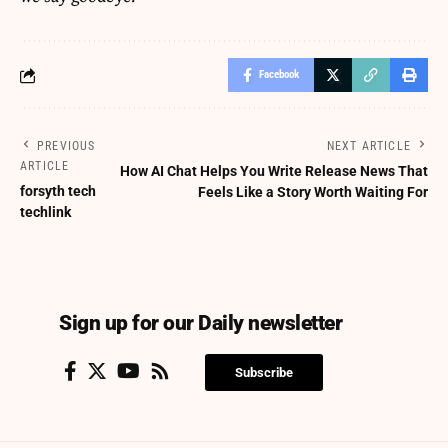
Facebook
PREVIOUS
NEXT ARTICLE
ARTICLE
How AI Chat Helps You Write Release News That
forsyth tech
Feels Like a Story Worth Waiting For
techlink
Sign up for our Daily newsletter
Subscribe