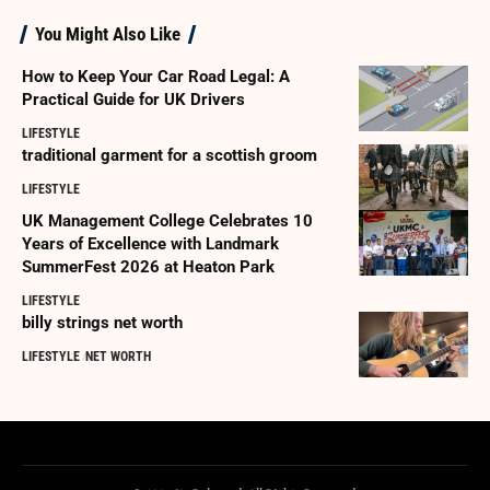
You Might Also Like
How to Keep Your Car Road Legal: A
Practical Guide for UK Drivers
LIFESTYLE
traditional garment for a scottish groom
LIFESTYLE
UK Management College Celebrates 10
Years of Excellence with Landmark
SummerFest 2026 at Heaton Park
LIFESTYLE
billy strings net worth
LIFESTYLE
NET WORTH