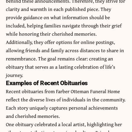
behind these announcements. Therefore, they strive for
clarity and warmth in each published piece. They
provide guidance on what information should be
included, helping families navigate through their grief
while honoring their cherished memories.
Additionally, they offer options for online postings,
allowing friends and family across distances to share in
remembrance. The goal remains clear: creating an
obituary that serves as a lasting celebration of life’s
journey.
Examples of Recent Obituaries
Recent obituaries from Farber Otteman Funeral Home
reflect the diverse lives of individuals in the community.
Each story uniquely captures personal achievements
and cherished memories.
One obituary celebrated a local artist, highlighting her