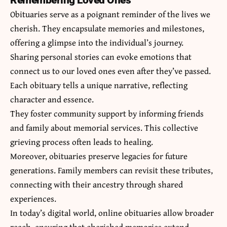
Remembering Loved Ones
Obituaries serve as a poignant reminder of the lives we
cherish. They encapsulate memories and milestones,
offering a glimpse into the individual’s journey.
Sharing personal stories can evoke emotions that
connect us to our loved ones even after they’ve passed.
Each obituary tells a unique narrative, reflecting
character and essence.
They foster community support by informing friends
and family about memorial services. This collective
grieving process often leads to healing.
Moreover, obituaries preserve legacies for future
generations. Family members can revisit these tributes,
connecting with their ancestry through shared
experiences.
In today’s digital world, online obituaries allow broader
reach, ensuring that cherished memories extend