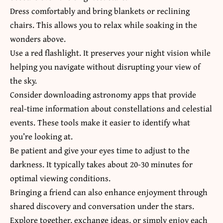
Dress comfortably and bring blankets or reclining
chairs. This allows you to relax while soaking in the
wonders above.
Use a red flashlight. It preserves your night vision while
helping you navigate without disrupting your view of
the sky.
Consider downloading astronomy apps that provide
real-time information about constellations and celestial
events. These tools make it easier to identify what
you’re looking at.
Be patient and give your eyes time to adjust to the
darkness. It typically takes about 20-30 minutes for
optimal viewing conditions.
Bringing a friend can also enhance enjoyment through
shared discovery and conversation under the stars.
Explore together, exchange ideas, or simply enjoy each