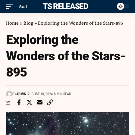
ITS RELEASED
Aa
Home
»
Blog
»
Exploring the Wonders of the Stars-895
Exploring the
Wonders of the Stars-
895
BY
ADMIN
AUGUST 10, 2024
8 MIN READ