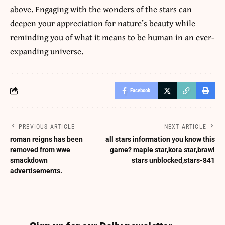
above. Engaging with the wonders of the stars can
deepen your appreciation for nature’s beauty while
reminding you of what it means to be human in an ever-
expanding universe.
Facebook
PREVIOUS ARTICLE
NEXT ARTICLE
roman reigns has been
all stars information you know this
removed from wwe
game? maple star,kora star,brawl
smackdown
stars unblocked,stars-841
advertisements.