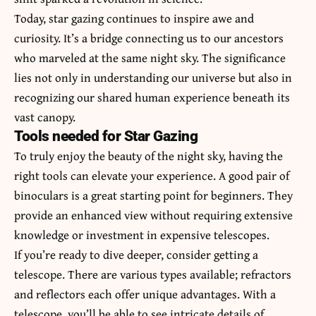
Today, star gazing continues to inspire awe and
curiosity. It’s a bridge connecting us to our ancestors
who marveled at the same night sky. The significance
lies not only in understanding our universe but also in
recognizing our shared human experience beneath its
vast canopy.
Tools needed for Star Gazing
To truly enjoy the beauty of the night sky, having the
right tools can elevate your experience. A good pair of
binoculars is a great starting point for beginners. They
provide an enhanced view without requiring extensive
knowledge or investment in expensive telescopes.
If you’re ready to dive deeper, consider getting a
telescope. There are various types available; refractors
and reflectors each offer unique advantages. With a
telescope, you’ll be able to see intricate details of