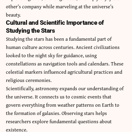
other’s company while marveling at the universe’s
beauty.
Cultural and Scientific Importance of
Studying the Stars
Studying the stars has been a fundamental part of
human culture across centuries. Ancient civilizations
looked to the night sky for guidance, using
constellations as navigation tools and calendars. These
celestial markers influenced agricultural practices and
religious ceremonies.
Scientifically, astronomy expands our understanding of
the universe. It connects us to cosmic events that
govern everything from weather patterns on Earth to
the formation of galaxies. Observing stars helps
researchers explore fundamental questions about
existence.