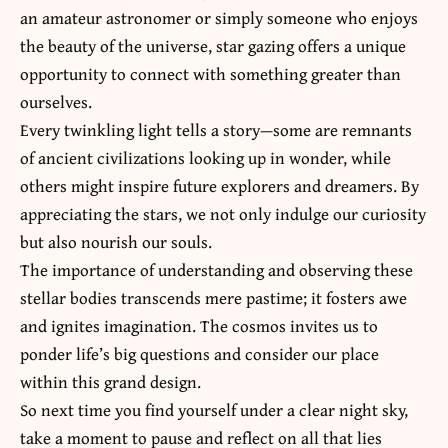
an amateur astronomer or simply someone who enjoys
the beauty of the universe, star gazing offers a unique
opportunity to connect with something greater than
ourselves.
Every twinkling light tells a story—some are remnants
of ancient civilizations looking up in wonder, while
others might inspire future explorers and dreamers. By
appreciating the stars, we not only indulge our curiosity
but also nourish our souls.
The importance of understanding and observing these
stellar bodies transcends mere pastime; it fosters awe
and ignites imagination. The cosmos invites us to
ponder life’s big questions and consider our place
within this grand design.
So next time you find yourself under a clear night sky,
take a moment to pause and reflect on all that lies