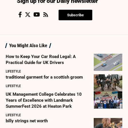
Sign up for our Daily newsletter
Subscribe
You Might Also Like
How to Keep Your Car Road Legal: A
Practical Guide for UK Drivers
LIFESTYLE
traditional garment for a scottish groom
LIFESTYLE
UK Management College Celebrates 10
Years of Excellence with Landmark
SummerFest 2026 at Heaton Park
LIFESTYLE
billy strings net worth