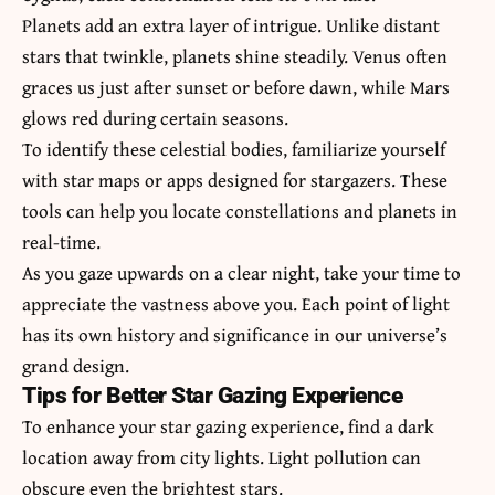
Planets add an extra layer of intrigue. Unlike distant
stars that twinkle, planets shine steadily. Venus often
graces us just after sunset or before dawn, while Mars
glows red during certain seasons.
To identify these celestial bodies, familiarize yourself
with star maps or apps designed for stargazers. These
tools can help you locate constellations and planets in
real-time.
As you gaze upwards on a clear night, take your time to
appreciate the vastness above you. Each point of light
has its own history and significance in our universe’s
grand design.
Tips for Better Star Gazing Experience
To enhance your star gazing experience, find a dark
location away from city lights. Light pollution can
obscure even the brightest stars.