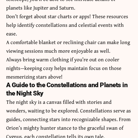
planets like Jupiter and Saturn.
Don’t forget about star charts or apps! These resources
help identify constellations and celestial events with
ease.
A comfortable blanket or reclining chair can make long
viewing sessions much more enjoyable as well.
Always bring warm clothing if you’re out on cooler
nights—keeping cozy helps maintain focus on those
mesmerizing stars above!
A Guide to the Constellations and Planets in
the Night Sky
The night sky is a canvas filled with stories and
wonders, waiting to be explored. Constellations serve as
guides, connecting stars into recognizable shapes. From
Orion’s mighty hunter stance to the graceful swan of
Cygnus, each constellation tells its own tale.