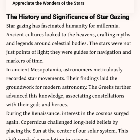
Appreciate the Wonders of the Stars
The History and Significance of Star Gazing
Star gazing has fascinated humanity for millennia.
Ancient cultures looked to the heavens, crafting myths
and legends around celestial bodies. The stars were not
just points of light; they were guides for navigation and
markers of time.
In ancient Mesopotamia, astronomers meticulously
recorded star movements. Their findings laid the
groundwork for modern astronomy. The Greeks further
advanced this knowledge, associating constellations
with their gods and heroes.
During the Renaissance, interest in the cosmos surged
again. Copernicus challenged long-held beliefs by
placing the Sun at the center of our solar system. This
shift sparked a revolution in science.