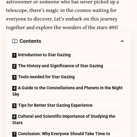
astronomer or someone who has never picked up a
telescope, there’s magic in the cosmos waiting for
everyone to discover. Let’s embark on this journey
together and explore the wonders of the
stars-895
!
Contents
Introduction to Star Gazing
The History and Significance of Star Gazing
Tools needed for Star Gazing
A Guide to the Constellations and Planets in the Night
Sky
Tips for Better Star Gazing Experience
Cultural and Scientific Importance of Studying the
Stars
Conclusion: Why Everyone Should Take Time to