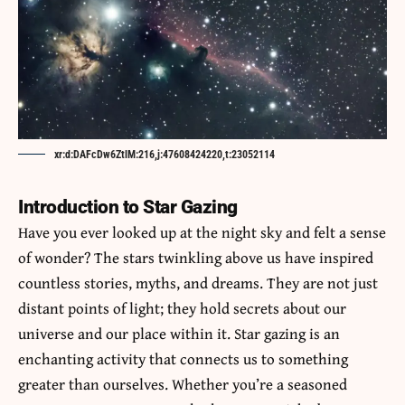
xr:d:DAFcDw6ZtlM:216,j:47608424220,t:23052114
Introduction to Star Gazing
Have you ever looked up at the night sky and felt a sense
of wonder? The stars twinkling above us have inspired
countless stories, myths, and dreams. They are not just
distant points of light; they hold secrets about our
universe and our place within it. Star gazing is an
enchanting activity that connects us to something
greater than ourselves. Whether you’re a seasoned