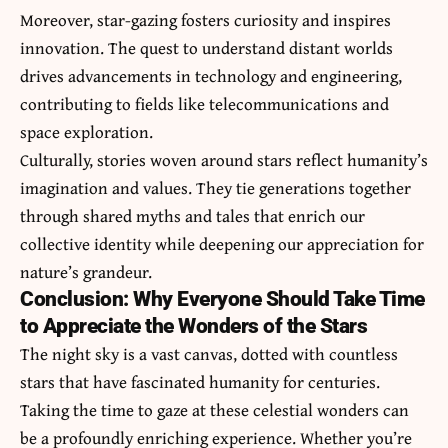
Moreover, star-gazing fosters curiosity and inspires
innovation. The quest to understand distant worlds
drives advancements in technology and engineering,
contributing to fields like telecommunications and
space exploration.
Culturally, stories woven around stars reflect humanity’s
imagination and values. They tie generations together
through shared myths and tales that enrich our
collective identity while deepening our appreciation for
nature’s grandeur.
Conclusion: Why Everyone Should Take Time
to Appreciate the Wonders of the Stars
The night sky is a vast canvas, dotted with countless
stars that have fascinated humanity for centuries.
Taking the time to gaze at these celestial wonders can
be a profoundly enriching experience. Whether you’re