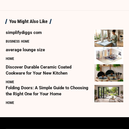
You Might Also Like
simplifydiggs com
BUSINESS
HOME
average lounge size
HOME
Discover Durable Ceramic Coated
Cookware for Your New Kitchen
HOME
Folding Doors: A Simple Guide to Choosing
the Right One for Your Home
HOME