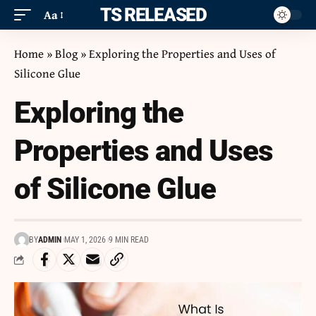
ITS RELEASED
Aa
Home
»
Blog
»
Exploring the Properties and Uses of
Silicone Glue
Exploring the
Properties and Uses
of Silicone Glue
BY
ADMIN
MAY 1, 2026
9 MIN READ