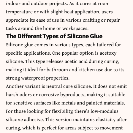
indoor and outdoor projects. As it cures at room
temperature or with slight heat application, users
appreciate its ease of use in various crafting or repair
tasks around the home or workspaces.
The Different Types of Silicone Glue
Silicone glue comes in various types, each tailored for
specific applications. One popular option is acetoxy
silicone. This type releases acetic acid during curing,
making it ideal for bathroom and kitchen use due to its
strong waterproof properties.
Another variant is neutral cure silicone. It does not emit
harsh odors or corrosive byproducts, making it suitable
for sensitive surfaces like metals and painted materials.
For those looking for flexibility, there’s low-modulus
silicone adhesive. This version maintains elasticity after
curing, which is perfect for areas subject to movement