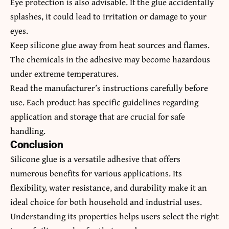
Eye protection is also advisable. If the glue accidentally
splashes, it could lead to irritation or damage to your
eyes.
Keep silicone glue away from heat sources and flames.
The chemicals in the adhesive may become hazardous
under extreme temperatures.
Read the manufacturer’s instructions carefully before
use. Each product has specific guidelines regarding
application and storage that are crucial for safe
handling.
Conclusion
Silicone glue is a versatile adhesive that offers
numerous benefits for various applications. Its
flexibility, water resistance, and durability make it an
ideal choice for both household and industrial uses.
Understanding its properties helps users select the right