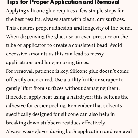
Tips for Proper Application and Removal
Applying silicone glue requires a few simple steps for
the best results. Always start with clean, dry surfaces.
This ensures proper adhesion and longevity of the bond.
When dispensing the glue, use an even pressure on the
tube or applicator to create a consistent bead. Avoid
excessive amounts as this can lead to messy
applications and longer curing times.
For removal, patience is key. Silicone glue doesn’t come
off easily once cured. Use a utility knife or scraper to
gently lift it from surfaces without damaging them.
If needed, apply heat using a hairdryer; this softens the
adhesive for easier peeling. Remember that solvents
specifically designed for silicone can also help in
breaking down stubborn residues effectively.
Always wear gloves during both application and removal