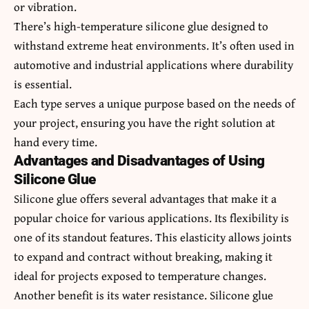
or vibration.
There’s high-temperature silicone glue designed to
withstand extreme heat environments. It’s often used in
automotive and industrial applications where durability
is essential.
Each type serves a unique purpose based on the needs of
your project, ensuring you have the right solution at
hand every time.
Advantages and Disadvantages of Using
Silicone Glue
Silicone glue offers several advantages that make it a
popular choice for various applications. Its flexibility is
one of its standout features. This elasticity allows joints
to expand and contract without breaking, making it
ideal for projects exposed to temperature changes.
Another benefit is its water resistance. Silicone glue