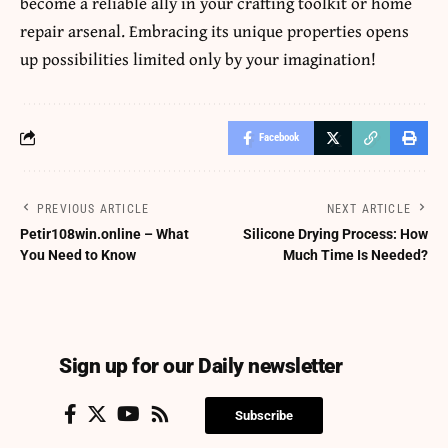
become a reliable ally in your
crafting toolkit or home
repair arsenal.
Embracing its unique properties opens
up possibilities limited only by your imagination!
Facebook
PREVIOUS ARTICLE
NEXT ARTICLE
Petir108win.online – What
Silicone Drying Process: How
You Need to Know
Much Time Is Needed?
Sign up for our Daily newsletter
Subscribe