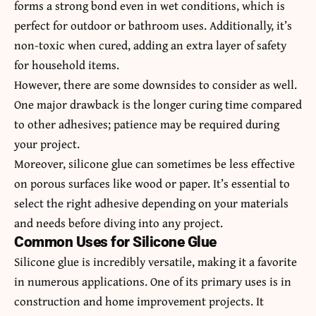
forms a strong bond even in wet conditions, which is
perfect for outdoor or bathroom uses. Additionally, it’s
non-toxic when cured, adding an extra layer of safety
for household items.
However, there are some downsides to consider as well.
One major drawback is the longer curing time compared
to other adhesives; patience may be required during
your project.
Moreover, silicone glue can sometimes be less effective
on porous surfaces like wood or paper. It’s essential to
select the right adhesive depending on your materials
and needs before diving into any project.
Common Uses for Silicone Glue
Silicone glue is incredibly versatile, making it a favorite
in numerous applications. One of its primary uses is in
construction and home improvement projects. It