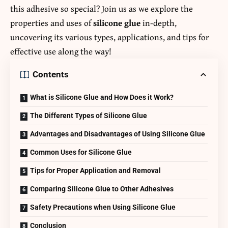
this adhesive so special? Join us as we explore the
properties and uses of
silicone glue
in-depth,
uncovering its various types, applications, and tips for
effective use along the way!
Contents
What is Silicone Glue and How Does it Work?
The Different Types of Silicone Glue
Advantages and Disadvantages of Using Silicone Glue
Common Uses for Silicone Glue
Tips for Proper Application and Removal
Comparing Silicone Glue to Other Adhesives
Safety Precautions when Using Silicone Glue
Conclusion