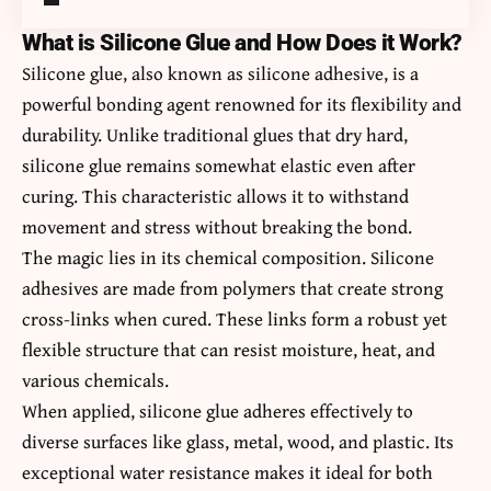
What is Silicone Glue and How Does it Work?
Silicone glue, also known as silicone adhesive, is a
powerful bonding agent renowned for its flexibility and
durability. Unlike traditional glues that dry hard,
silicone glue remains somewhat elastic even after
curing. This characteristic allows it to withstand
movement and stress without breaking the bond.
The magic lies in its chemical composition. Silicone
adhesives are made from polymers that create strong
cross-links when cured. These links form a robust yet
flexible structure that can resist moisture, heat, and
various chemicals.
When applied, silicone glue adheres effectively to
diverse surfaces like glass, metal, wood, and plastic. Its
exceptional water resistance makes it ideal for both