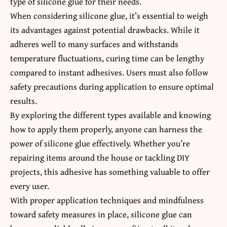
type of silicone glue for their needs.
When considering silicone glue, it’s essential to weigh
its advantages against potential drawbacks. While it
adheres well to many surfaces and withstands
temperature fluctuations, curing time can be lengthy
compared to instant adhesives. Users must also follow
safety precautions during application to ensure optimal
results.
By exploring the different types available and knowing
how to apply them properly, anyone can harness the
power of silicone glue effectively. Whether you’re
repairing items around the house or tackling DIY
projects, this adhesive has something valuable to offer
every user.
With proper application techniques and mindfulness
toward safety measures in place, silicone glue can