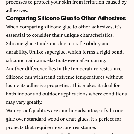
processes to protect your skin from irritation caused by
adhesives.
Comparing Silicone Glue to Other Adhesives
When comparing silicone glue to other adhesives, it’s
essential to consider their unique characteristics.
Silicone glue stands out due to its flexibility and
durability. Unlike superglue, which forms a rigid bond,
silicone maintains elasticity even after curing.
Another difference lies in the temperature resistance.
Silicone can withstand extreme temperatures without
losing its adhesive properties. This makes it ideal for
both indoor and outdoor applications where conditions
may vary greatly.
Waterproof qualities are another advantage of silicone
glue over standard wood or craft glues. It’s perfect for
projects that require moisture resistance.