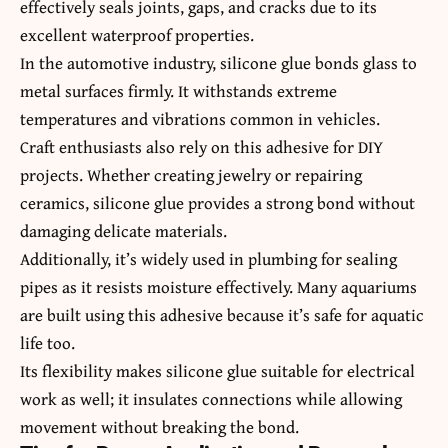
effectively seals joints, gaps, and cracks due to its
excellent waterproof properties.
In the automotive industry, silicone glue bonds glass to
metal surfaces firmly. It withstands extreme
temperatures and vibrations common in vehicles.
Craft enthusiasts also rely on this adhesive for DIY
projects. Whether creating jewelry or repairing
ceramics, silicone glue provides a strong bond without
damaging delicate materials.
Additionally, it’s widely used in plumbing for sealing
pipes as it resists moisture effectively. Many aquariums
are built using this adhesive because it’s safe for aquatic
life too.
Its flexibility makes silicone glue suitable for electrical
work as well; it insulates connections while allowing
movement without breaking the bond.