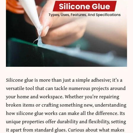
Silicone glue is more than just a simple adhesive; it’s a
versatile tool that can tackle numerous projects around
your home and workspace. Whether you’re repairing
broken items or crafting something new, understanding
how silicone glue works can make all the difference. Its
unique properties offer durability and flexibility, setting
it apart from standard glues. Curious about what makes