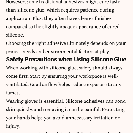
However, some traditional adhesives might cure faster
than silicone glue, which requires patience during
application. Plus, they often have clearer finishes
compared to the slightly opaque appearance of cured
silicone.
Choosing the right adhesive ultimately depends on your
project needs and environmental factors at play.
Safety Precautions when Using Silicone Glue
When working with silicone glue, safety should always
come first. Start by ensuring your workspace is well-
ventilated. Good airflow helps reduce exposure to any
fumes.
Wearing gloves is essential. Silicone adhesives can bond
skin quickly, and removing it can be painful. Protecting
your hands helps you avoid unnecessary irritation or
injury.