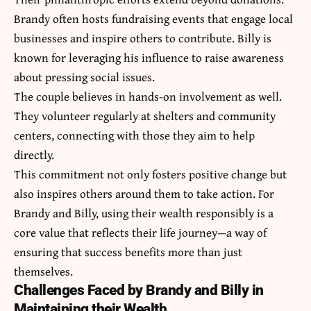
Brandy often hosts fundraising events that engage local
businesses and inspire others to contribute. Billy is
known for leveraging his influence to raise awareness
about pressing social issues.
The couple believes in hands-on involvement as well.
They volunteer regularly at shelters and community
centers, connecting with those they aim to help
directly.
This commitment not only fosters positive change but
also inspires others around them to take action. For
Brandy and Billy, using their wealth responsibly is a
core value that reflects their life journey—a way of
ensuring that success benefits more than just
themselves.
Challenges Faced by Brandy and Billy in
Maintaining their Wealth