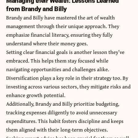
Managing their Wealth: Lessons Learned
from Brandy and Billy
Brandy and Billy have mastered the art of wealth
management through their unique approach. They
emphasize financial literacy, ensuring they fully
understand where their money goes.
Setting clear financial goals is another lesson they’ve
embraced. This helps them stay focused while
navigating opportunities and challenges alike.
Diversification plays a key role in their strategy too. By
investing across various sectors, they mitigate risks and
enhance growth potential.
Additionally, Brandy and Billy prioritize budgeting,
tracking expenses diligently to avoid unnecessary
expenditures. This habit fosters discipline and keeps
them aligned with their long-term objectives.