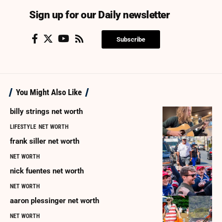
Sign up for our Daily newsletter
Subscribe
You Might Also Like
billy strings net worth
LIFESTYLE
NET WORTH
frank siller net worth
NET WORTH
nick fuentes net worth
NET WORTH
aaron plessinger net worth
NET WORTH