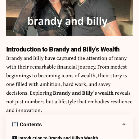
Introduction to Brandy and Billy’s Wealth
Brandy and Billy have captured the attention of many
with their remarkable financial journey. From modest
beginnings to becoming icons of wealth, their story is
one filled with ambition, hard work, and savvy
decisions. Exploring
Brandy and Billy’s wealth
reveals
not just numbers but a lifestyle that embodies resilience
and innovation.
Contents
Introduction to Brandy and Billy’s Wealth