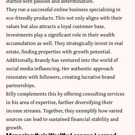
started with passion and determination.
They run a successful online business specializing in
eco-friendly products. This not only aligns with their
values but also attracts a loyal customer base.
Investments play a significant role in their wealth
accumulation as well. They strategically invest in real
estate, finding properties with growth potential.
Additionally, Brandy has ventured into the world of
social media influencing. Her authentic approach
resonates with followers, creating lucrative brand
partnerships.
Billy complements this by offering consulting services
in his area of expertise, further diversifying their
income streams. Together, they exemplify how varied
sources can lead to sustained financial stability and
growth.