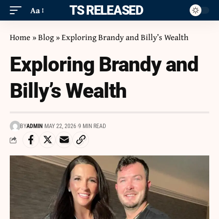
ITS RELEASED
Aa
Home
»
Blog
»
Exploring Brandy and Billy’s Wealth
Exploring Brandy and
Billy’s Wealth
BY
ADMIN
MAY 22, 2026
9 MIN READ