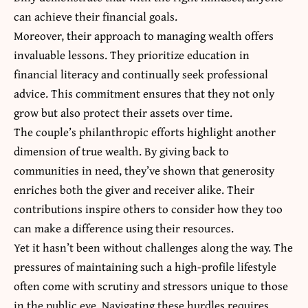
can achieve their financial goals.
Moreover, their approach to managing wealth offers
invaluable lessons. They prioritize education in
financial literacy and continually seek professional
advice. This commitment ensures that they not only
grow but also protect their assets over time.
The couple’s philanthropic efforts highlight another
dimension of true wealth. By giving back to
communities in need, they’ve shown that generosity
enriches both the giver and receiver alike. Their
contributions inspire others to consider how they too
can make a difference using their resources.
Yet it hasn’t been without challenges along the way. The
pressures of maintaining such a high-profile lifestyle
often come with
scrutiny and stressors unique
to those
in the public eye. Navigating these hurdles requires