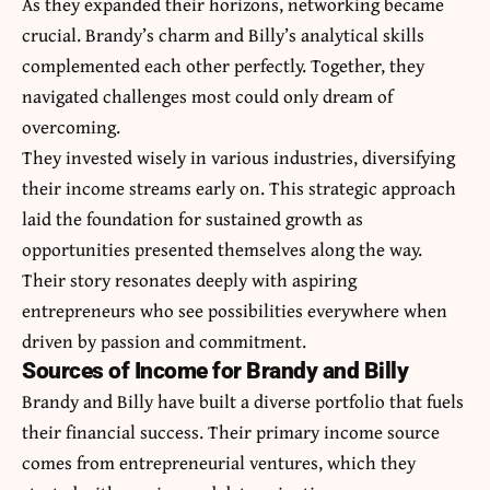
As they expanded their horizons, networking became
crucial. Brandy’s charm and Billy’s analytical skills
complemented each other perfectly. Together, they
navigated challenges most could only dream of
overcoming.
They invested wisely in various industries, diversifying
their income streams early on. This strategic approach
laid the foundation for sustained growth as
opportunities presented themselves along the way.
Their story resonates deeply with aspiring
entrepreneurs who see possibilities everywhere when
driven by passion and commitment.
Sources of Income for Brandy and Billy
Brandy and Billy have built a diverse portfolio that fuels
their financial success. Their primary income source
comes from entrepreneurial ventures, which they