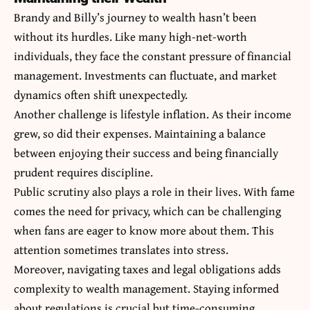
Brandy and Billy’s journey to wealth hasn’t been
without its hurdles. Like many high-net-worth
individuals, they face the constant pressure of financial
management. Investments can fluctuate, and market
dynamics often shift unexpectedly.
Another challenge is lifestyle inflation. As their income
grew, so did their expenses. Maintaining a balance
between enjoying their success and being financially
prudent requires discipline.
Public scrutiny also plays a role in their lives. With fame
comes the need for privacy, which can be challenging
when fans are eager to know more about them. This
attention sometimes translates into stress.
Moreover, navigating taxes and legal obligations adds
complexity to wealth management. Staying informed
about regulations is crucial but time-consuming.