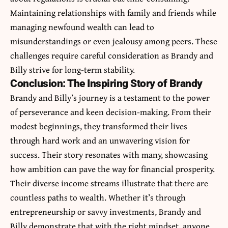
Maintaining relationships with family and friends while
managing newfound wealth can lead to
misunderstandings or even jealousy among peers. These
challenges require careful consideration as Brandy and
Billy strive for long-term stability.
Conclusion: The Inspiring Story of Brandy
Brandy and Billy’s journey is a testament to the power
of perseverance and keen decision-making. From their
modest beginnings, they transformed their lives
through hard work and an unwavering vision for
success. Their story resonates with many, showcasing
how ambition can pave the way for financial prosperity.
Their diverse income streams illustrate that there are
countless paths to wealth. Whether it’s through
entrepreneurship or savvy investments, Brandy and
Billy demonstrate that with the right mindset, anyone