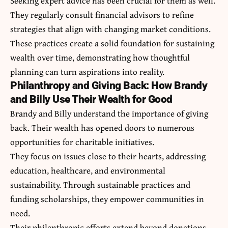
Seeking expert advice has been crucial for them as well.
They regularly consult financial advisors to refine
strategies that align with changing market conditions.
These practices create a solid foundation for sustaining
wealth over time, demonstrating how thoughtful
planning can turn aspirations into reality.
Philanthropy and Giving Back: How Brandy
and Billy Use Their Wealth for Good
Brandy and Billy understand the importance of giving
back. Their wealth has opened doors to numerous
opportunities for charitable initiatives.
They focus on issues close to their hearts, addressing
education, healthcare, and environmental
sustainability. Through sustainable practices and
funding scholarships, they empower communities in
need.
Their philanthropic efforts extend beyond donations.