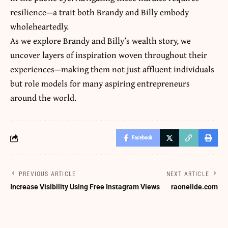
resilience—a trait both Brandy and Billy embody
wholeheartedly.
As we explore Brandy and Billy’s wealth story, we
uncover layers of inspiration woven throughout their
experiences—making them not just affluent individuals
but role models for many aspiring entrepreneurs
around the world.
Facebook
PREVIOUS ARTICLE
NEXT ARTICLE
Increase Visibility Using Free Instagram Views
raonelide.com