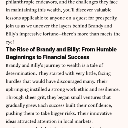
philanthropic endeavors, and the challenges they face
in maintaining this wealth, you’ll discover valuable
lessons applicable to anyone on a quest for prosperity.
Join us as we uncover the layers behind Brandy and
Billy’s impressive fortune—there’s more than meets the
eye!
The Rise of Brandy and Billy: From Humble
Beginnings to Financial Success
Brandy and Billy’s journey to wealth is a tale of
determination. They started with very little, facing
hurdles that would have discouraged many. Their
upbringing instilled a strong work ethic and resilience.
Through sheer grit, they began small ventures that
gradually grew. Each success built their confidence,
pushing them to take bigger risks. Their innovative
ideas attracted attention in local markets.