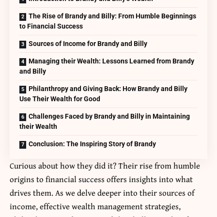
The Rise of Brandy and Billy: From Humble Beginnings
to Financial Success
Sources of Income for Brandy and Billy
Managing their Wealth: Lessons Learned from Brandy
and Billy
Philanthropy and Giving Back: How Brandy and Billy
Use Their Wealth for Good
Challenges Faced by Brandy and Billy in Maintaining
their Wealth
Conclusion: The Inspiring Story of Brandy
Curious about how they did it? Their rise from humble
origins to financial success offers insights into what
drives them. As we delve deeper into their sources of
income, effective wealth management strategies,