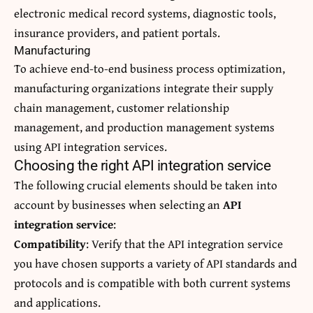
electronic medical record systems, diagnostic tools,
insurance providers, and patient portals.
Manufacturing
To achieve end-to-end business process optimization,
manufacturing organizations integrate their supply
chain management, customer relationship
management, and production management systems
using API integration services.
Choosing the right API integration service
The following crucial elements should be taken into
account by businesses when selecting an
API
integration service
:
Compatibility
: Verify that the API integration service
you have chosen supports a variety of API standards and
protocols and is compatible with both current systems
and applications.