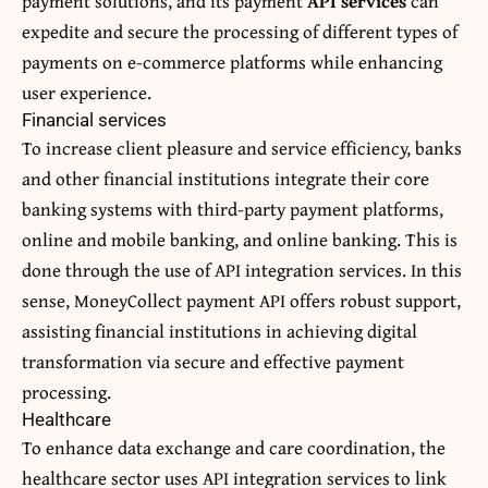
payment solutions, and its payment
API services
can
expedite and secure the processing of different types of
payments on e-commerce platforms while enhancing
user experience.
Financial services
To increase client pleasure and service efficiency, banks
and other financial institutions integrate their core
banking systems with third-party payment platforms,
online and mobile banking, and online banking. This is
done through the use of API integration services. In this
sense,
MoneyCollect payment API
offers robust support,
assisting financial institutions in achieving digital
transformation via secure and effective payment
processing.
Healthcare
To enhance data exchange and care coordination, the
healthcare sector uses API integration services to link