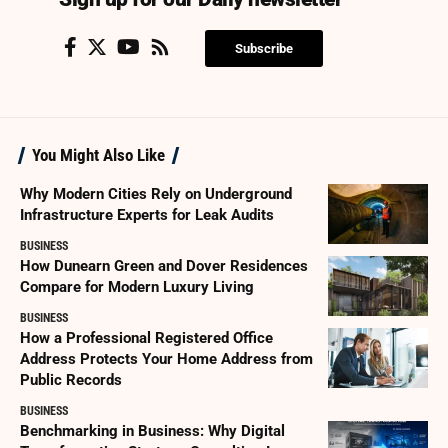
Subscribe
You Might Also Like
Why Modern Cities Rely on Underground
Infrastructure Experts for Leak Audits
BUSINESS
How Dunearn Green and Dover Residences
Compare for Modern Luxury Living
BUSINESS
How a Professional Registered Office
Address Protects Your Home Address from
Public Records
BUSINESS
Benchmarking in Business: Why Digital