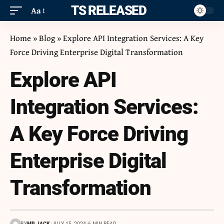
ITS RELEASED
Aa
Home
»
Blog
»
Explore API Integration Services: A Key
Force Driving Enterprise Digital Transformation
Explore API
Integration Services:
A Key Force Driving
Enterprise Digital
Transformation