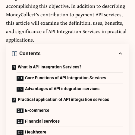
accomplishing this objective. In addition to describing
MoneyCollect
‘s contribution to payment API services,
this article will examine the definition, uses, benefits,
and significance of API Integration Services in practical
applications.
Contents
What is API Integration Services?
Core Functions of API Integration Services
Advantages of API integration services
Practical application of API integration services
E-commerce
Financial services
Healthcare