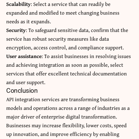
Scalability
: Select a service that can readily be
expanded and modified to meet changing business
needs as it expands.
Security
: To safeguard sensitive data, confirm that the
service has robust security measures like data
encryption, access control, and compliance support.
User assistance
: To assist businesses in resolving issues
and achieving integration as soon as possible, select
services that offer excellent technical documentation
and user support.
Conclusion
API integration services are
transforming
business
models and operations across a range of industries as a
major driver of enterprise digital transformation.
Businesses may increase flexibility, lower costs, speed
up innovation, and improve efficiency by enabling