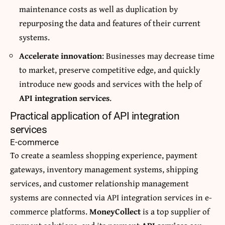
maintenance costs as well as duplication by
repurposing the data and features of their current
systems.
Accelerate innovation
: Businesses may decrease time
to market, preserve competitive edge, and quickly
introduce new goods and services with the help of
API integration services
.
Practical application of API integration
services
E-commerce
To create a seamless shopping experience, payment
gateways, inventory management systems, shipping
services, and customer relationship management
systems are connected via API integration services in e-
commerce platforms.
MoneyCollect
is a top supplier of