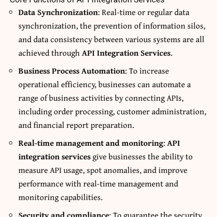
Data Synchronization
: Real-time or regular data
synchronization, the prevention of information silos,
and data consistency between various systems are all
achieved through
API Integration Services
.
Business Process Automation
: To increase
operational efficiency, businesses can automate a
range of business activities by connecting APIs,
including order processing, customer administration,
and financial report preparation.
Real-time management and monitoring
:
API
integration services
give businesses the ability to
measure API usage, spot anomalies, and improve
performance with real-time management and
monitoring capabilities.
Security and compliance
: To guarantee the security