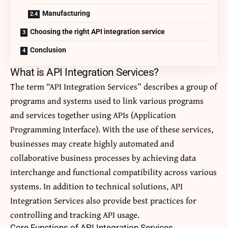
Manufacturing
Choosing the right API integration service
Conclusion
What is API Integration Services?
The term “API Integration Services” describes a group of
programs and systems used to link various programs
and services together using APIs (Application
Programming Interface). With the use of these services,
businesses may create highly automated and
collaborative business processes by achieving data
interchange and functional compatibility across various
systems. In addition to technical solutions, API
Integration Services also provide best practices for
controlling and tracking API usage.
Core Functions of API Integration Services