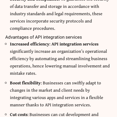
of data transfer and storage in accordance with
industry standards and legal requirements, these
services incorporate security protocols and
compliance procedures.
Advantages of API integration services
Increased efficiency
:
API integration services
significantly increase an organization’s operational
efficiency by automating and streamlining business
operations, hence lowering manual involvement and
mistake rates.
Boost flexibility
: Businesses can swiftly adapt to
changes in the market and client needs by
integrating various apps and services in a flexible
manner thanks to API integration services.
Cut costs
: Businesses can cut development and