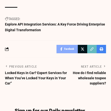
TAGGED:
Explore API Integration Services: A Key Force Driving Enterprise
Digital Transformation
Facebook
PREVIOUS ARTICLE
NEXT ARTICLE
Locked Keys in Car? Expert Services for
How do I find reliable
When You’ve Locked Your Keys in Your
wholesale toupee
Car”
suppliers?
Sign up for our Daily newsletter