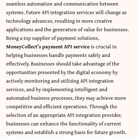
seamless automation and communication between
systems. Future API integration services will change as
technology advances, resulting in more creative
applications and the generation of value for businesses.
Being a top supplier of payment solutions,
MoneyCollect’s payment API service
is crucial in
helping businesses handle payments safely and
effectively. Businesses should take advantage of the
opportunities presented by the digital economy by
actively monitoring and utilizing API integration
services, and by implementing intelligent and
automated business processes, they may achieve more
competitive and efficient operations. Through the
selection of an appropriate
API integration provider
,
businesses can enhance the functionality of current
systems and establish a strong basis for future growth.