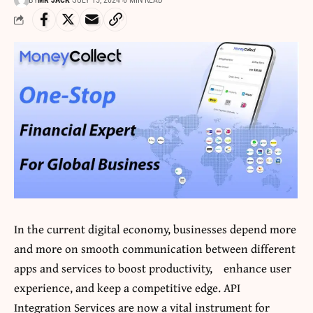
BY
MR JACK
JULY 15, 2024
6 MIN READ
In the current digital economy, businesses depend more
and more on smooth communication between different
apps and services to boost productivity, enhance user
experience, and keep a competitive edge. API
Integration Services are now a vital instrument for