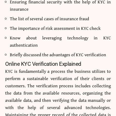
Ensuring financial security with the help of KYC in
insurance
The list of several cases of insurance fraud
The importance of risk assessment in KYC check
Know about leveraging technology in KYC
authentication
Briefly discussed the advantages of KYC verification
Online KYC Verification Explained
KYC is fundamentally a process the business utilizes to
perform a sustainable verification of their clients or
customers. The verification process includes collecting
the data from the available resources, organizing the
available data, and then verifying the data manually or
with the help of several advanced technologies.
Maintaining the proper record of the collected data is