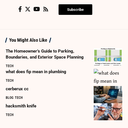
Subscribe
You Might Also Like
The Homeowner’s Guide to Parking,
Boundaries, and Exterior Space Planning
TECH
what does fip mean in plumbing
TECH
cerberux cc
BLOG
TECH
hacksmith knife
TECH