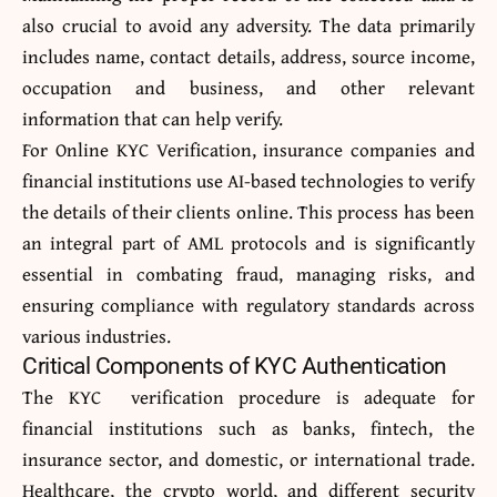
also crucial to avoid any adversity. The data primarily
includes name, contact details, address, source income,
occupation and business, and other relevant
information that can help verify.
For
Online KYC Verification
, insurance companies and
financial institutions use AI-based technologies to verify
the details of their clients online. This process has been
an integral part of AML protocols and is significantly
essential in combating fraud, managing risks, and
ensuring compliance with regulatory standards across
various industries.
Critical Components of KYC Authentication
The KYC verification procedure is adequate for
financial institutions such as banks, fintech, the
insurance sector, and domestic, or international trade.
Healthcare, the crypto world, and different security