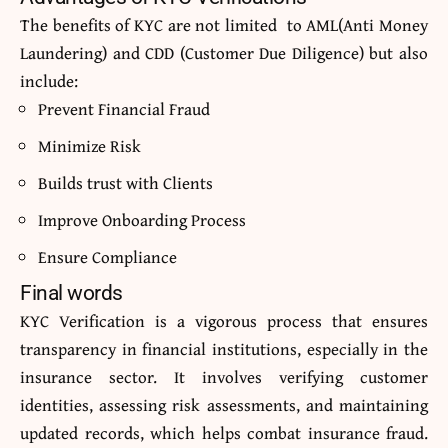
The benefits of KYC are not limited to AML(Anti Money
Laundering) and CDD (Customer Due Diligence) but also
include:
Prevent Financial Fraud
Minimize Risk
Builds trust with Clients
Improve Onboarding Process
Ensure Compliance
Final words
KYC Verification is a vigorous process that ensures
transparency in financial institutions, especially in the
insurance sector. It involves verifying customer
identities, assessing risk assessments, and maintaining
updated records, which helps combat insurance fraud.