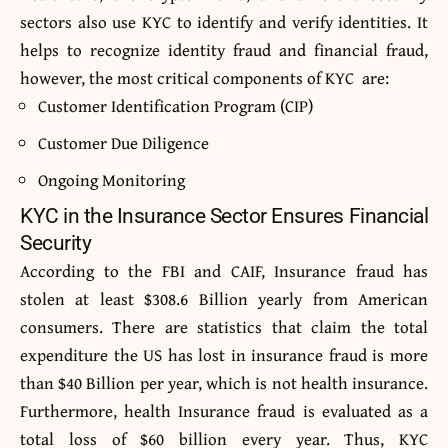
sectors also use KYC to identify and verify identities. It
helps to recognize identity fraud and financial fraud,
however, the most critical components of KYC are:
Customer Identification Program (CIP)
Customer Due Diligence
Ongoing Monitoring
KYC in the Insurance Sector Ensures Financial
Security
According to the FBI and CAIF, Insurance fraud has
stolen at least $308.6 Billion yearly from American
consumers. There are statistics that claim the total
expenditure the US has lost in insurance fraud is more
than $40 Billion per year, which is not health insurance.
Furthermore, health Insurance fraud is evaluated as a
total loss of $60 billion every year. Thus, KYC