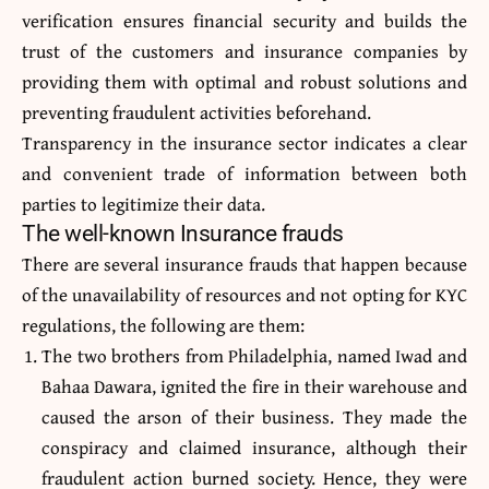
verification ensures financial security and builds the
trust of the customers and insurance companies by
providing them with optimal and robust solutions and
preventing fraudulent activities beforehand.
Transparency in the insurance sector indicates a clear
and convenient trade of information between both
parties to legitimize their data.
The well-known Insurance frauds
There are several insurance frauds that happen because
of the unavailability of resources and not opting for KYC
regulations, the following are them:
The two brothers from Philadelphia, named Iwad and
Bahaa Dawara, ignited the fire in their warehouse and
caused the arson of their business. They made the
conspiracy and claimed insurance, although their
fraudulent action burned society. Hence, they were