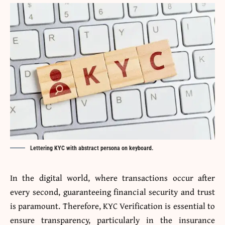
Lettering KYC with abstract persona on keyboard.
In the digital world, where transactions occur after
every second, guaranteeing financial security and trust
is paramount. Therefore, KYC Verification is essential to
ensure transparency, particularly in the insurance