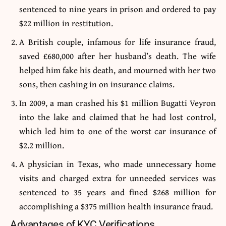
sentenced to nine years in prison and ordered to pay
$22 million in restitution.
A British couple, infamous for life insurance fraud,
saved £680,000 after her husband’s death. The wife
helped him fake his death, and mourned with her two
sons, then cashing in on insurance claims.
In 2009, a man crashed his $1 million Bugatti Veyron
into the lake and claimed that he had lost control,
which led him to one of the worst car insurance of
$2.2 million.
A physician in Texas, who made unnecessary home
visits and charged extra for unneeded services was
sentenced to 35 years and fined $268 million for
accomplishing a $375 million health insurance fraud.
Advantages of KYC Verifications