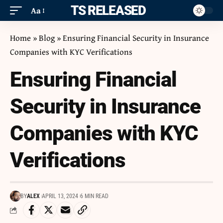
ITS RELEASED
Aa
Home
»
Blog
»
Ensuring Financial Security in Insurance
Companies with KYC Verifications
Ensuring Financial
Security in Insurance
Companies with KYC
Verifications
BY
ALEX
APRIL 13, 2024
6 MIN READ