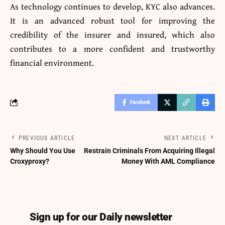
As technology continues to develop, KYC also advances.
It is an advanced robust tool for improving the
credibility of the insurer and insured, which also
contributes to a more confident and trustworthy
financial environment.
Facebook
PREVIOUS ARTICLE
NEXT ARTICLE
Why Should You Use
Restrain Criminals From Acquiring Illegal
Croxyproxy?
Money With AML Compliance
Sign up for our Daily newsletter