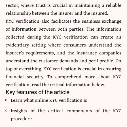
sector, where trust is crucial in maintaining a reliable
relationship between the insurer and the insured.
KYC verification also facilitates the seamless exchange
of information between both parties. The information
collected during the
KYC verification
can create an
evidentiary setting where consumers understand the
insurer’s requirements, and the insurance companies
understand the customer demands and peril profile. On
top of everything, KYC verification is crucial in ensuring
financial security. To comprehend more about KYC
verification, read the critical information below.
Key features of the article
Learn what online KYC verification is
Insights of the critical components of the KYC
procedure