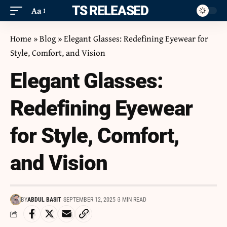
ITS RELEASED
Aa
Home
»
Blog
»
Elegant Glasses: Redefining Eyewear for
Style, Comfort, and Vision
Elegant Glasses:
Redefining Eyewear
for Style, Comfort,
and Vision
BY
ABDUL BASIT
SEPTEMBER 12, 2025
3 MIN READ