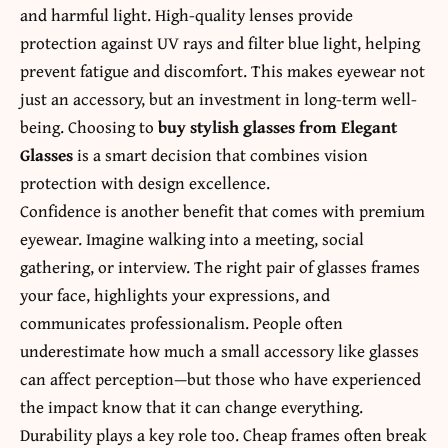
and harmful light. High-quality lenses provide
protection against UV rays and filter blue light, helping
prevent fatigue and discomfort. This makes eyewear not
just an accessory, but an investment in long-term well-
being. Choosing to
buy stylish glasses from Elegant
Glasses
is a smart decision that combines vision
protection with design excellence.
Confidence is another benefit that comes with premium
eyewear. Imagine walking into a meeting, social
gathering, or interview. The right pair of glasses frames
your face, highlights your expressions, and
communicates professionalism. People often
underestimate how much a small accessory like glasses
can affect perception—but those who have experienced
the impact know that it can change everything.
Durability plays a key role too. Cheap frames often break