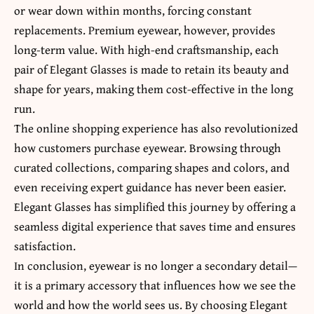
or wear down within months, forcing constant
replacements. Premium eyewear, however, provides
long-term value. With high-end craftsmanship, each
pair of Elegant Glasses is made to retain its beauty and
shape for years, making them cost-effective in the long
run.
The online shopping experience has also revolutionized
how customers purchase eyewear. Browsing through
curated collections, comparing shapes and colors, and
even receiving expert guidance has never been easier.
Elegant Glasses has simplified this journey by offering a
seamless digital experience that saves time and ensures
satisfaction.
In conclusion, eyewear is no longer a secondary detail—
it is a primary accessory that influences how we see the
world and how the world sees us. By choosing Elegant