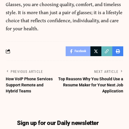
Glasses, you are choosing quality, comfort, and timeless
style. It is more than just a pair of glasses; it is a lifestyle
choice that reflects confidence, individuality, and care
for your health.
Facebook
PREVIOUS ARTICLE
NEXT ARTICLE
How VoIP Phone Services
Top Reasons Why You Should Use a
Support Remote and
Resume Maker for Your Next Job
Hybrid Teams
Application
Sign up for our Daily newsletter