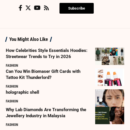
Subscribe
You Might Also Like
How Celebrities Style Essentials Hoodies:
Streetwear Trends to Try in 2026
FASHION
Can You Win Biomaser Gift Cards with
Tattoo Kit Thunderlord?
FASHION
holographic shell
FASHION
Why Lab Diamonds Are Transforming the
Jewellery Industry in Malaysia
FASHION