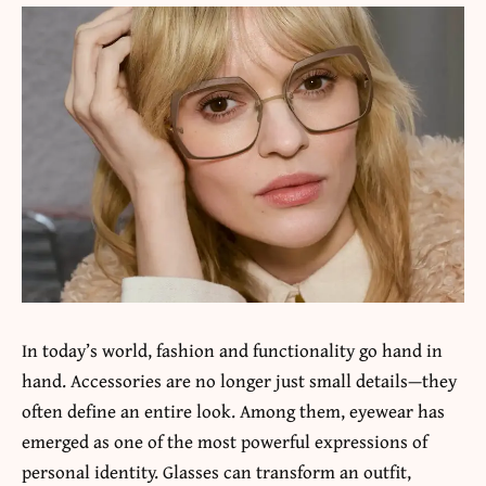
In today’s world, fashion and functionality go hand in
hand. Accessories are no longer just small details—they
often define an entire look. Among them, eyewear has
emerged as one of the most powerful expressions of
personal identity. Glasses can transform an outfit,