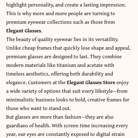
highlight personality, and create a lasting impression.
This is why more and more people are turning to
premium eyewear collections such as those from
Elegant Glasses
.
The beauty of quality eyewear lies in its versatility.
Unlike cheap frames that quickly lose shape and appeal,
premium glasses are designed to last. They combine
modern materials like titanium and acetate with
timeless aesthetics, offering both durability and
elegance. Customers at the
Elegant Glasses Store
enjoy
a wide variety of options that suit every lifestyle—from
minimalistic business looks to bold, creative frames for
those who want to stand out.
But glasses are more than fashion—they are also
guardians of health. With screen time increasing every
year, our eyes are constantly exposed to digital strain