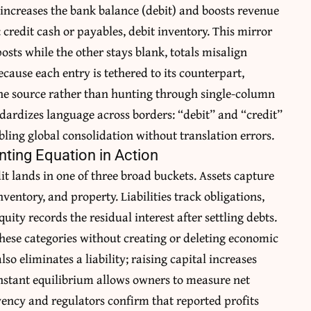
, increases the bank balance (debit) and boosts revenue
 credit cash or payables, debit inventory. This mirror
 posts while the other stays blank, totals misalign
ecause each entry is tethered to its counterpart,
he source rather than hunting through single-column
andardizes language across borders: “debit” and “credit”
ling global consolidation without translation errors.
unting Equation in Action
t lands in one of three broad buckets. Assets capture
nventory, and property. Liabilities track obligations,
uity records the residual interest after settling debts.
hese categories without creating or deleting economic
so eliminates a liability; raising capital increases
onstant equilibrium allows owners to measure net
ency and regulators confirm that reported profits