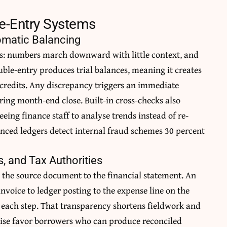
le-Entry Systems
tomatic Balancing
rs: numbers march downward with little context, and
ouble-entry produces trial balances, meaning it creates
 credits. Any discrepancy triggers an immediate
ring month-end close. Built-in cross-checks also
eing finance staff to analyse trends instead of re-
nced ledgers detect internal fraud schemes 30 percent
s, and Tax Authorities
 the source document to the financial statement. An
nvoice to ledger posting to the expense line on the
each step. That transparency shortens fieldwork and
ewise favor borrowers who can produce reconciled