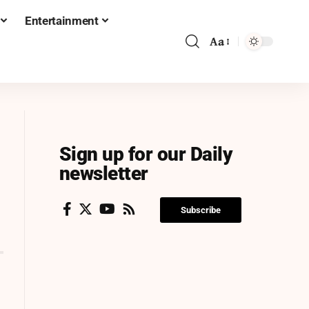
Entertainment
Aa
Sign up for our Daily
newsletter
Subscribe