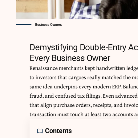
Business Owners
Demystifying Double-Entry Ac
Every Business Owner
Renaissance merchants kept handwritten ledge
to investors that cargoes really matched the mo
same idea underpins every modern ERP. Balance
fraud, and confused tax filings. Even advance
that align purchase orders, receipts, and invoice
transaction must touch at least two accounts an
Contents