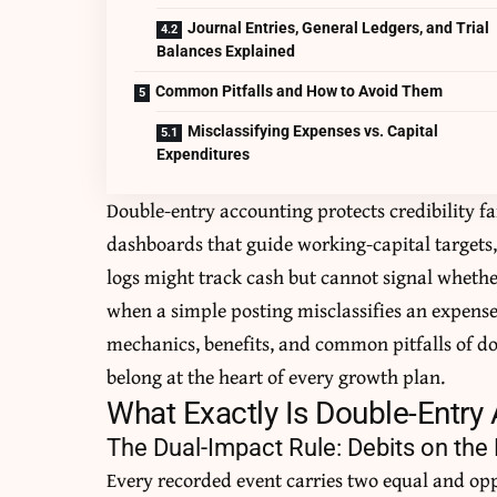
Journal Entries, General Ledgers, and Trial
Balances Explained
Common Pitfalls and How to Avoid Them
Misclassifying Expenses vs. Capital
Expenditures
Double-entry accounting protects credibility fa
dashboards that guide working-capital targets, 
logs might track cash but cannot signal whether
when a simple posting misclassifies an expense
mechanics, benefits, and common pitfalls of d
belong at the heart of every growth plan.
What Exactly Is Double-Entry
The Dual-Impact Rule: Debits on the L
Every recorded event carries two equal and op