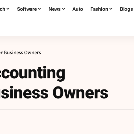
ch
Software
News
Auto
Fashion
Blogs
or Business Owners
ccounting
usiness Owners