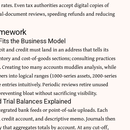
rates. Even tax authorities accept digital copies of
inal-document reviews, speeding refunds and reducing
ramework
Fits the Business Model
it and credit must land in an address that tells its
tory and cost-of-goods sections; consulting practices
e. Creating too many accounts muddles analysis, while
rs into logical ranges (1000-series assets, 2000-series
 entries intuitively. Periodic reviews retire unused
eventing bloat without sacrificing visibility.
d Trial Balances Explained
ntegrated bank feeds or point-of-sale uploads. Each
, credit account, and descriptive memo. Journals then
y that aggregates totals by account. At any cut-off,