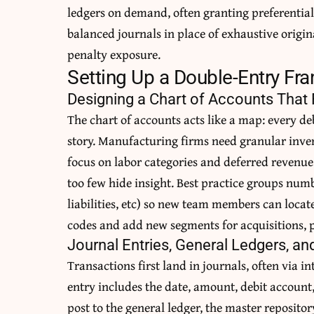
ledgers on demand, often granting preferential 
balanced journals in place of exhaustive orig
penalty exposure.
Setting Up a Double-Entry F
Designing a Chart of Accounts That 
The chart of accounts acts like a map: every deb
story. Manufacturing firms need granular inven
focus on labor categories and deferred revenu
too few hide insight. Best practice groups numbe
liabilities, etc) so new team members can locate
codes and add new segments for acquisitions, pr
Journal Entries, General Ledgers, an
Transactions first land in journals, often via i
entry includes the date, amount, debit account
post to the general ledger, the master repositor