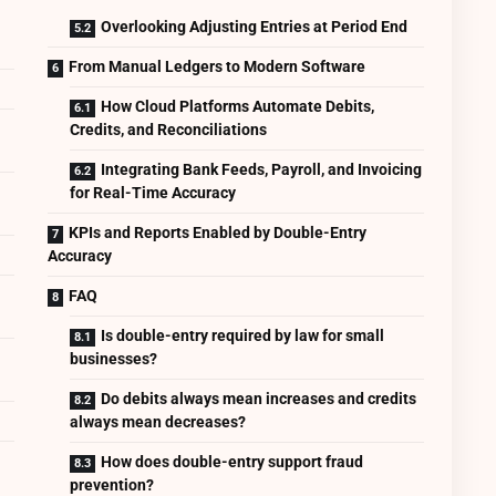
Overlooking Adjusting Entries at Period End
From Manual Ledgers to Modern Software
How Cloud Platforms Automate Debits,
Credits, and Reconciliations
Integrating Bank Feeds, Payroll, and Invoicing
for Real-Time Accuracy
KPIs and Reports Enabled by Double-Entry
Accuracy
FAQ
Is double-entry required by law for small
businesses?
Do debits always mean increases and credits
always mean decreases?
How does double-entry support fraud
prevention?