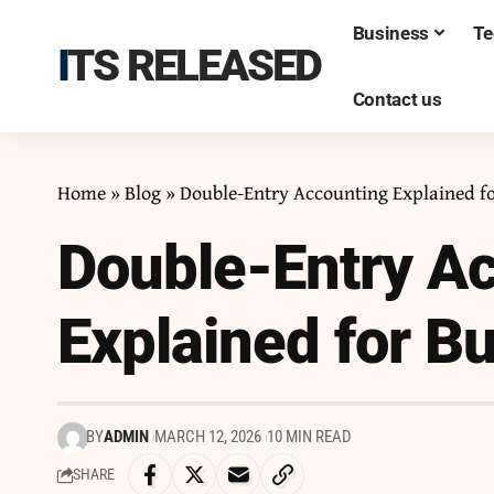
Business
Te
ITS RELEASED
Contact us
Home
»
Blog
»
Double-Entry Accounting Explained f
Double-Entry A
Explained for B
BY
ADMIN
MARCH 12, 2026
10 MIN READ
SHARE