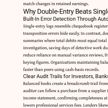
match changes in retained earnings.
Why Double-Entry Beats Sing
Built-In Error Detection Through Au
Single-entry logs resemble chequebook registe
transposition errors hide easily. In contrast, d
summaries where total debits must equal total
investigation, saving days of detective work du
reduce reliance on manual variance reviews, fre
keying figures. Organizations maintaining bala
faster than peers using cash-basis records.
Clear Audit Trails for Investors, Bank
Balanced books create a breadcrumb trail from
auditor can follow a purchase from a supplier i
income statement, confirming completeness at 
lowers professional services fees. Lenders lik