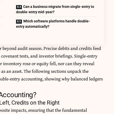
Can a business migrate from single-entry to
double-entry mid-year?
Which software platforms handle double-
entry automatically?
r beyond audit season. Precise debits and credits feed
covenant tests, and investor briefings. Single-entry
 inventory rose or equity fell, nor can they reveal
 as an asset. The following sections unpack the
ouble-entry accounting, showing why balanced ledgers
 Accounting?
eft, Credits on the Right
posite impacts, ensuring that the fundamental