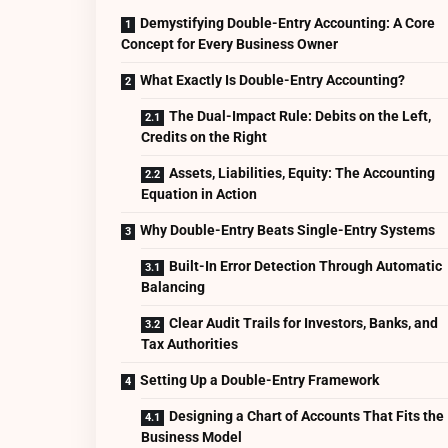
Demystifying Double-Entry Accounting: A Core
Concept for Every Business Owner
What Exactly Is Double-Entry Accounting?
The Dual-Impact Rule: Debits on the Left,
Credits on the Right
Assets, Liabilities, Equity: The Accounting
Equation in Action
Why Double-Entry Beats Single-Entry Systems
Built-In Error Detection Through Automatic
Balancing
Clear Audit Trails for Investors, Banks, and
Tax Authorities
Setting Up a Double-Entry Framework
Designing a Chart of Accounts That Fits the
Business Model