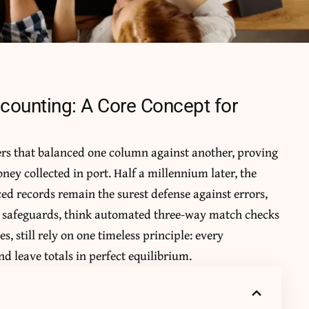
counting: A Core Concept for
rs that balanced one column against another, proving
ney collected in port. Half a millennium later, the
d records remain the surest defense against errors,
d safeguards, think automated
three-way match
checks
s, still rely on one timeless principle: every
d leave totals in perfect equilibrium.