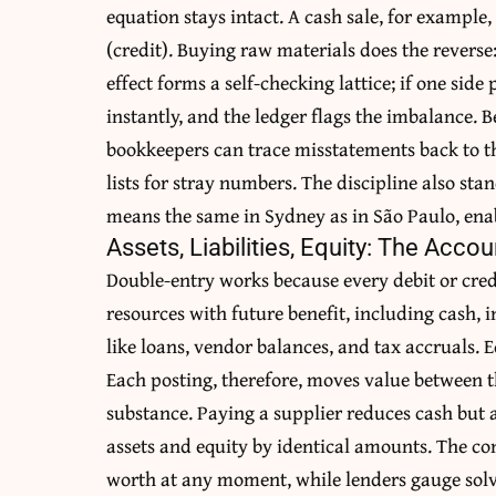
equation stays intact. A cash sale, for example
(credit). Buying raw materials does the reverse:
effect forms a self-checking lattice; if one side
instantly, and the ledger flags the imbalance. B
bookkeepers can trace misstatements back to t
lists for stray numbers. The discipline also st
means the same in Sydney as in São Paulo, enab
Assets, Liabilities, Equity: The Acco
Double-entry works because every debit or credi
resources with future benefit, including cash, i
like loans, vendor balances, and tax accruals. Eq
Each posting, therefore, moves value between t
substance. Paying a supplier reduces cash but al
assets and equity by identical amounts. The c
worth at any moment, while lenders gauge solv