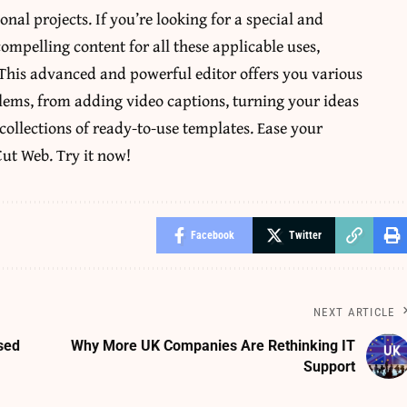
nal projects. If you’re looking for a special and
compelling content for all these applicable uses,
 This advanced and powerful editor offers you various
blems, from adding video captions, turning your ideas
collections of ready-to-use templates. Ease your
ut Web. Try it now!
Facebook
Twitter
NEXT ARTICLE
sed
Why More UK Companies Are Rethinking IT
Support