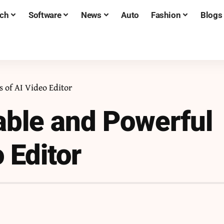
ch
Software
News
Auto
Fashion
Blogs
 of AI Video Editor
able and Powerful
 Editor