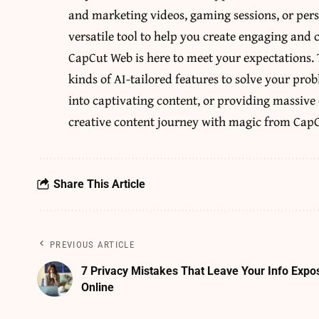
and marketing videos, gaming sessions, or perso
versatile tool to help you create engaging and 
CapCut Web is here to meet your expectations.
kinds of AI-tailored features to solve your pro
into captivating content, or providing massive 
creative content journey with magic from CapC
Share This Article
PREVIOUS ARTICLE
7 Privacy Mistakes That Leave Your Info Expo
Online