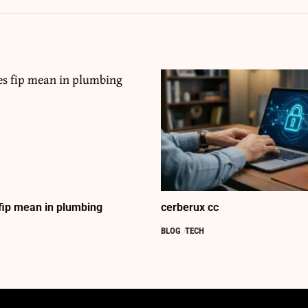
fip mean in plumbing
cerberux cc
BLOG
TECH