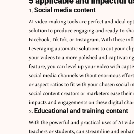
5 applicable and impactful u
Social media content
AI video-making tools are perfect and ideal o
solution to produce engaging and ready-to-sha
Facebook, TikTok, or Instagram. With these inf
Leveraging automatic solutions to cut your cli
your videos to a more polished and captivating
feature, you can level up your video with capti
social media channels without enormous effort
or aspect ratios to fit with your chosen social
social content creators or marketers ease thei
impacts and engagements on these digital chann
Educational and training content
With the powerful and practical uses of AI vide
teachers or students, can streamline and enhan