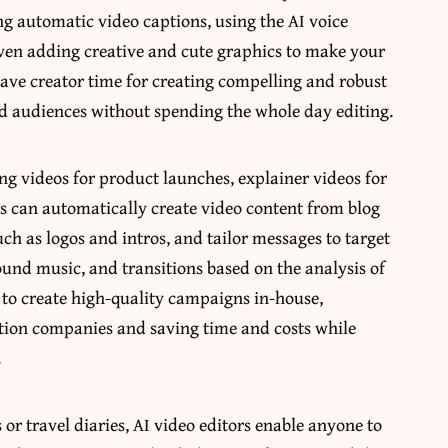
ng automatic video captions, using the AI
voice
even adding creative and cute graphics to make your
ave creator time for creating compelling and robust
and audiences without spending the whole day editing.
ng videos for product launches, explainer videos for
ols can automatically create video content from blog
ch as logos and intros, and tailor messages to target
ound music, and transitions based on the analysis of
 to create high-quality campaigns in-house,
ction companies and saving time and costs while
.
r travel diaries, AI video editors enable anyone to