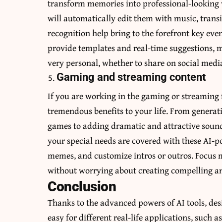
transform memories into professional-looking v
will automatically edit them with music, trans
recognition help bring to the forefront key even
provide templates and real-time suggestions, m
very personal, whether to share on social med
Gaming and streaming content
If you are working in the gaming or streaming f
tremendous benefits to your life. From genera
games to adding dramatic and attractive sounds
your special needs are covered with these AI-p
memes, and customize intros or outros. Focus 
without worrying about creating compelling a
Conclusion
Thanks to the advanced powers of AI tools, de
easy for different real-life applications, such 