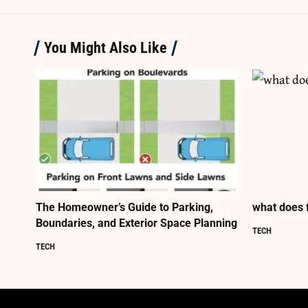
You Might Also Like
The Homeowner’s Guide to Parking,
what does 
Boundaries, and Exterior Space Planning
TECH
TECH