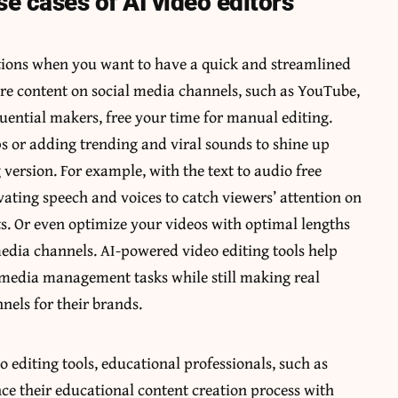
se cases of AI video editors
ptions when you want to have a quick and streamlined
re content on social media channels, such as YouTube,
luential makers, free your time for manual editing.
ps or adding trending and viral sounds to shine up
 version. For example, with the
text to audio free
vating speech and voices to catch viewers’ attention on
s. Or even optimize your videos with optimal lengths
 media channels. AI-powered video editing tools help
r media management tasks while still making real
els for their brands.
o editing tools, educational professionals, such as
ce their educational content creation process with