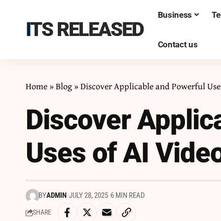
Business
Te
ITS RELEASED
Contact us
Home
»
Blog
»
Discover Applicable and Powerful Uses
Discover Applic
Uses of AI Video
BY
ADMIN
JULY 28, 2025
6 MIN READ
SHARE