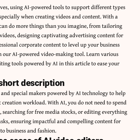
ves, using AI-powered tools to support different types
especially when creating videos and content. With a
 can do more things than you imagine, from tailoring
videos, designing captivating advertising content for
ssional corporate content to level up your business
th our AI-powered video-making tool. Learn various
ing tools powered by AI in this article to ease your
 short description
e and special makers powered by AI technology to help
nt creation workload. With AI, you do not need to spend
searching for free media stocks, or editing everything
tasks, ensuring impactful and compelling content for
to business and fashion.