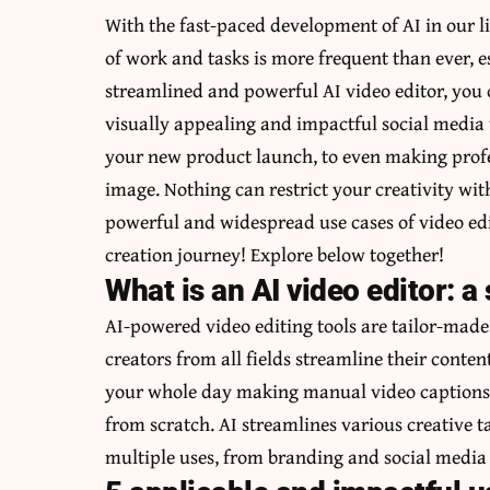
With the fast-paced development of AI in our li
of work and tasks is more frequent than ever, 
streamlined and powerful
AI video editor
, you
visually appealing and impactful social media 
your new product launch, to even making profe
image. Nothing can restrict your creativity wi
powerful and widespread use cases of video edit
creation journey! Explore below together!
What is an AI video editor: a
AI-powered video editing tools are tailor-mad
creators from all fields streamline their conte
your whole day making manual video captions, 
from scratch. AI streamlines various creative 
multiple uses, from branding and social media 