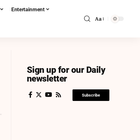
Entertainment
Aa
Sign up for our Daily
newsletter
Subscribe