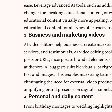
ease. Leverage advanced AI tools, such as addi
changer
for speaking educational content, or 
educational content visually more appealing. S
educational content for all types of learners 
Business and marketing videos
AI video editors help businesses create marketi
services, and testimonials. AI video editing to
posts or URLs, incorporate branded elements su
audiences. AI suggests suitable visuals, backgr
text and images. This enables marketing teams
eliminating the need for external video produ
amplifying brand presence on digital channels
Personal and daily content
From birthday montages to wedding highlights o