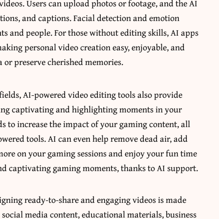
ideos. Users can upload photos or footage, and the AI
itions, and captions. Facial detection and emotion
ts and people. For those without editing skills, AI apps
aking personal video creation easy, enjoyable, and
ia or preserve cherished memories.
ields, AI-powered video editing tools also provide
ting captivating and highlighting moments in your
 to increase the impact of your gaming content, all
owered tools. AI can even help remove dead air, add
more on your gaming sessions and enjoy your fun time
nd captivating gaming moments, thanks to AI support.
signing ready-to-share and engaging videos is made
as social media content, educational materials, business