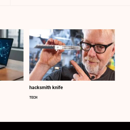
hacksmith knife
TECH