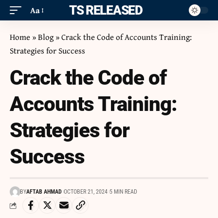
ITS RELEASED
Aa
Home
»
Blog
»
Crack the Code of Accounts Training:
Strategies for Success
Crack the Code of
Accounts Training:
Strategies for
Success
BY
AFTAB AHMAD
OCTOBER 21, 2024
5 MIN READ