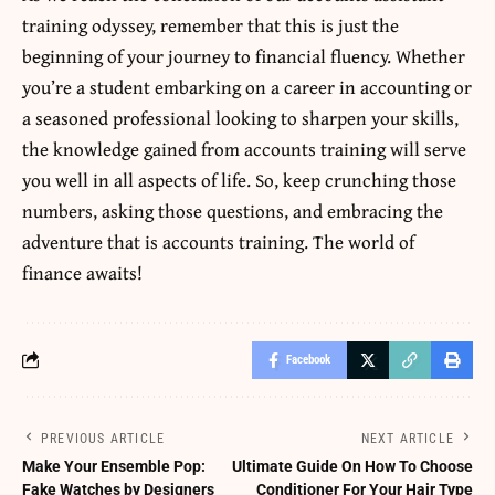
training
odyssey, remember that this is just the
beginning of your journey to financial fluency. Whether
you’re a student embarking on a career in accounting or
a seasoned professional looking to sharpen your skills,
the knowledge gained from accounts training will serve
you well in all aspects of life. So, keep crunching those
numbers, asking those questions, and embracing the
adventure that is accounts training. The world of
finance awaits!
Facebook
PREVIOUS ARTICLE
NEXT ARTICLE
Make Your Ensemble Pop:
Ultimate Guide On How To Choose
Fake Watches by Designers
Conditioner For Your Hair Type