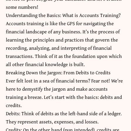
some numbers!
Understanding the Basics: What is Accounts Training?
Accounts training is like the GPS for navigating the
financial landscape of any business. It’s the process of
learning the principles and practices that govern the
recording, analyzing, and interpreting of financial
transactions. Think of it as the foundation upon which
all other financial knowledge is built.
Breaking Down the Jargon: From Debits to Credits
Ever felt lost in a sea of financial terms? Fear not! We’re
here to demystify the jargon and make accounts
training a breeze. Let’s start with the basics: debits and
credits.
Debits: Think of debits as the left-hand side of a ledger.
They represent assets, expenses, and losses.
Credits: On the other hand (pun intended), credits are