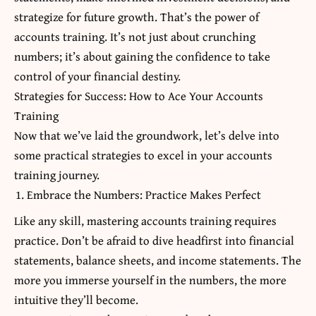
strategize for future growth. That’s the power of
accounts training. It’s not just about crunching
numbers; it’s about gaining the confidence to take
control of your financial destiny.
Strategies for Success: How to Ace Your Accounts
Training
Now that we’ve laid the groundwork, let’s delve into
some practical strategies to excel in your accounts
training journey.
Embrace the Numbers: Practice Makes Perfect
Like any skill, mastering accounts training requires
practice. Don’t be afraid to dive headfirst into financial
statements, balance sheets, and income statements. The
more you immerse yourself in the numbers, the more
intuitive they’ll become.