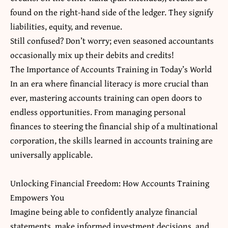
found on the right-hand side of the ledger. They signify
liabilities, equity, and revenue.
Still confused? Don’t worry; even seasoned accountants
occasionally mix up their debits and credits!
The Importance of Accounts Training in Today’s World
In an era where financial literacy is more crucial than
ever, mastering accounts training can open doors to
endless opportunities. From managing personal
finances to steering the financial ship of a multinational
corporation, the skills learned in accounts training are
universally applicable.
Unlocking Financial Freedom: How Accounts Training
Empowers You
Imagine being able to confidently analyze financial
statements, make informed investment decisions, and