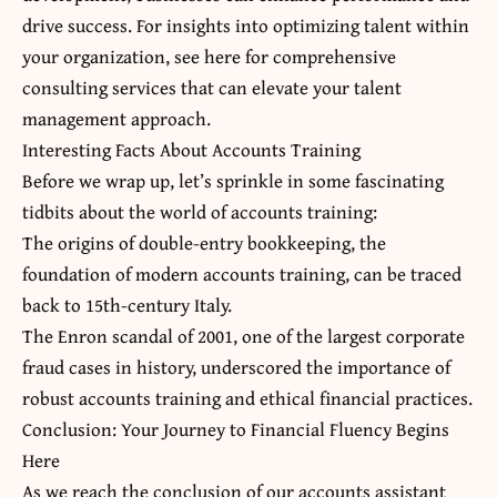
drive success. For insights into optimizing talent within
your organization, s
ee here
for comprehensive
consulting services that can elevate your talent
management approach.
Interesting Facts About Accounts Training
Before we wrap up, let’s sprinkle in some fascinating
tidbits about the world of accounts training:
The origins of double-entry bookkeeping,
the
foundation
of modern accounts training, can be traced
back to 15th-century Italy.
The Enron scandal of 2001, one of the largest corporate
fraud cases in history, underscored the importance of
robust accounts training and ethical financial practices.
Conclusion: Your Journey to Financial Fluency Begins
Here
As we reach the conclusion of our
accounts assistant