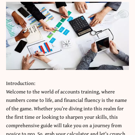
Introduction:
Welcome to the world of
accounts training
, where
numbers come to life, and financial fluency is the name
of the game. Whether you’re diving into this realm for
the first time or looking to sharpen your skills, this
comprehensive guide will take you on a journey from
novice to pro. So, grab your calculator and let’s crunch