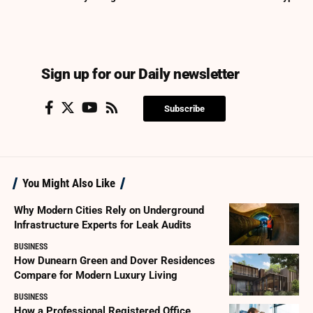
Sign up for our Daily newsletter
Subscribe
You Might Also Like
Why Modern Cities Rely on Underground
Infrastructure Experts for Leak Audits
BUSINESS
How Dunearn Green and Dover Residences
Compare for Modern Luxury Living
BUSINESS
How a Professional Registered Office