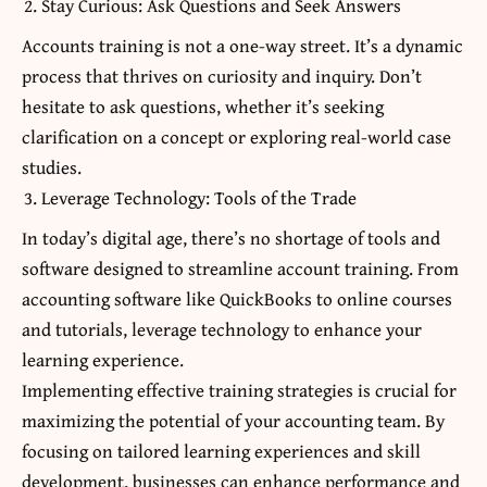
Stay Curious: Ask Questions and Seek Answers
Accounts training is not a one-way street. It’s a dynamic
process that thrives on curiosity and inquiry. Don’t
hesitate to ask questions, whether it’s seeking
clarification on a concept or exploring real-world case
studies.
Leverage Technology: Tools of the Trade
In today’s digital age, there’s no shortage of tools and
software designed to streamline account training. From
accounting software like QuickBooks to online courses
and tutorials, leverage technology to enhance your
learning experience.
Implementing effective training strategies is crucial for
maximizing the potential of your accounting team. By
focusing on tailored learning experiences and skill
development, businesses can enhance performance and