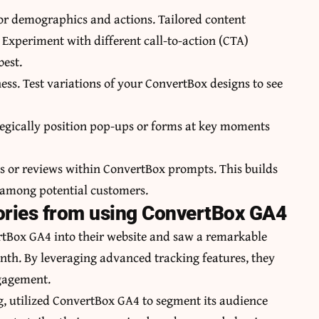
tor demographics and actions. Tailored content
Experiment with different call-to-action (CTA)
best.
ness. Test variations of your ConvertBox designs to see
tegically position pop-ups or forms at key moments
als or reviews within ConvertBox prompts. This builds
 among potential customers.
ories from using ConvertBox GA4
tBox GA4 into their website and saw a remarkable
onth. By leveraging advanced tracking features, they
ngagement.
, utilized ConvertBox GA4 to segment its audience