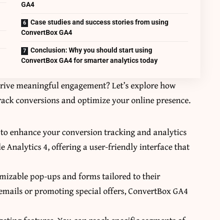
GA4
Case studies and success stories from using
ConvertBox GA4
Conclusion: Why you should start using
ConvertBox GA4 for smarter analytics today
drive meaningful engagement? Let’s explore how
ack conversions and optimize your online presence.
 to enhance your conversion tracking and analytics
e Analytics 4, offering a user-friendly interface that
omizable pop-ups and forms tailored to their
g emails or promoting special offers, ConvertBox GA4