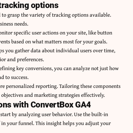
tracking options
 to grasp the variety of tracking options available.
usiness needs.
nitor specific user actions on your site, like button
events based on what matters most for your goals.
lps you gather data about individual users over time,
ior and preferences.
defining key conversions, you can analyze not just how
d to success.
e personalized reporting. Tailoring these components
r objectives and marketing strategies effectively.
ions with ConvertBox GA4
tart by analyzing user behavior. Use the built-in
 in your funnel. This insight helps you adjust your