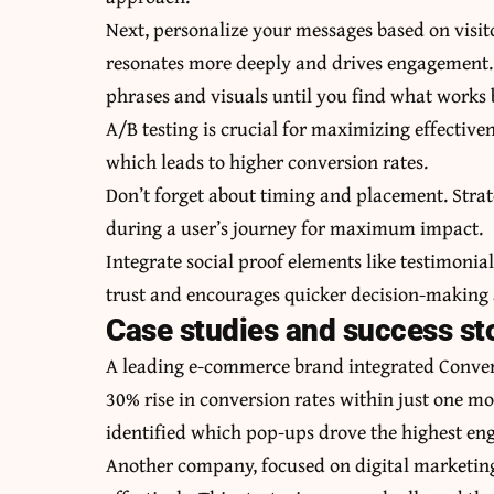
Next, personalize your messages based on visi
resonates more deeply and drives engagement. 
phrases and visuals until you find what works 
A/B testing is crucial for maximizing effective
which leads to higher conversion rates.
Don’t forget about timing and placement. Stra
during a user’s journey for maximum impact.
Integrate social proof elements like testimoni
trust and encourages quicker decision-making
Case studies and success st
A leading e-commerce brand integrated Conver
30% rise in conversion rates within just one m
identified which pop-ups drove the highest e
Another company, focused on digital marketing