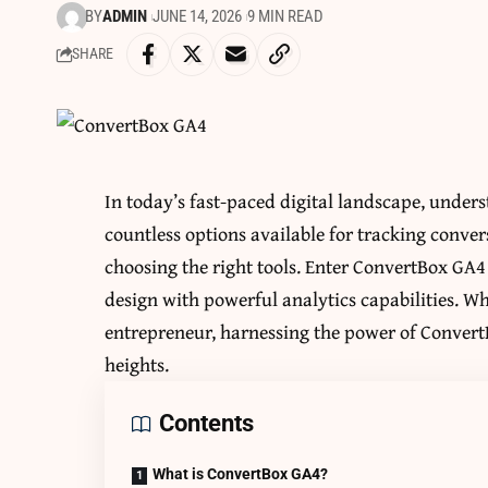
BY
ADMIN
JUNE 14, 2026
9 MIN READ
SHARE
In today’s fast-paced digital landscape, unders
countless options available for tracking conver
choosing the right tools. Enter ConvertBox GA4
design with powerful analytics capabilities. 
entrepreneur, harnessing the power of Convert
heights.
Contents
What is ConvertBox GA4?