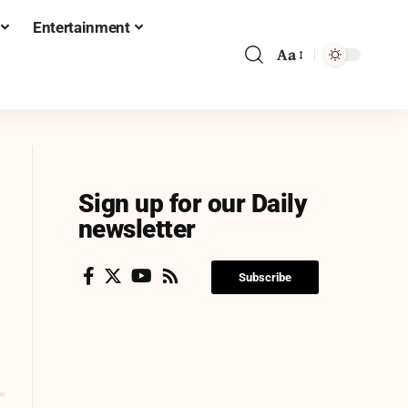
Entertainment
Aa
Sign up for our Daily
newsletter
Subscribe