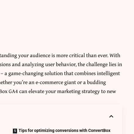
tanding your audience is more critical than ever. With
sions and analyzing user behavior, the challenge lies in
 – a game-changing solution that combines intelligent
Whether you’re an e-commerce giant or a budding
Box GA4 can elevate your marketing strategy to new
Tips for optimizing conversions with ConvertBox