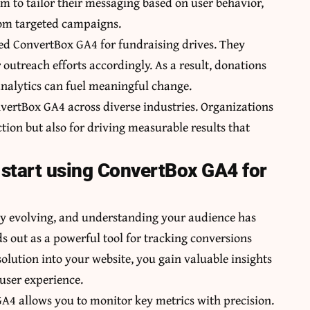
em to tailor their messaging based on user behavior,
rom targeted campaigns.
ted ConvertBox GA4 for fundraising drives. They
outreach efforts accordingly. As a result, donations
nalytics can fuel meaningful change.
vertBox GA4 across diverse industries. Organizations
ction but also for driving measurable results that
start using ConvertBox GA4 for
tly evolving, and understanding your audience has
 out as a powerful tool for tracking conversions
solution into your website, you gain valuable insights
 user experience.
GA4 allows you to monitor key metrics with precision.