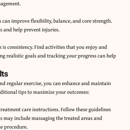
anagement.
 can improve flexibility, balance, and core strength.
s and help prevent injuries.
is consistency. Find activities that you enjoy and
ng realistic goals and tracking your progress can help
lts
 and regular exercise, you can enhance and maintain
dditional tips to maximize your outcomes:
treatment care instructions. Follow these guidelines
This may include massaging the treated areas and
he procedure.