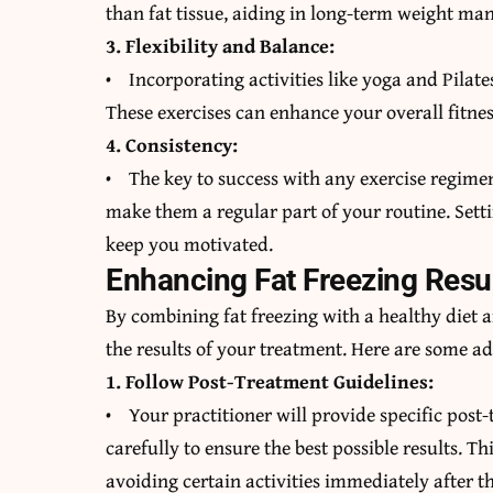
than fat tissue, aiding in long-term weight m
3. Flexibility and Balance:
• Incorporating activities like yoga and Pilates
These exercises can enhance your overall fitnes
4. Consistency:
• The key to success with any exercise regimen 
make them a regular part of your routine. Setti
keep you motivated.
Enhancing Fat Freezing Resu
By combining fat freezing with a healthy diet
the results of your treatment. Here are some a
1. Follow Post-Treatment Guidelines:
• Your practitioner will provide specific post-
carefully to ensure the best possible results. 
avoiding certain activities immediately after t