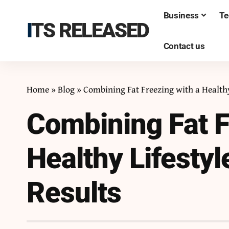
Business
Te
ITS RELEASED
Contact us
Home
»
Blog
»
Combining Fat Freezing with a Healthy
Combining Fat F
Healthy Lifestyl
Results