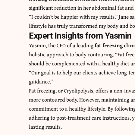
significant reduction in her abdominal fat an
“I couldn’t be happier with my results,” Jane s
lifestyle has truly transformed my body and b
Expert Insights from Yasmin
Yasmin, the CEO of a leading
fat freezing cli
holistic approach to body contouring. “Fat freez
should be complemented with a healthy diet and 
“Our goal is to help our clients achieve long-
guidance.”
Fat freezing, or Cryolipolysis, offers a non-inv
more contoured body. However, maintaining and
commitment to a healthy lifestyle. By following
adhering to post-treatment care instructions, 
lasting results.