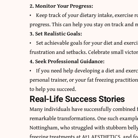
2. Monitor Your Progress:
• Keep track of your dietary intake, exercise
progress. This can help you stay on track and 
3. Set Realistic Goals:
• Set achievable goals for your diet and exerci
frustration and setbacks. Celebrate small victo
4. Seek Professional Guidance:
• If you need help developing a diet and exerci
personal trainer, or your fat freezing practiti
to help you succeed.
Real-Life Success Stories
Many individuals have successfully combined fa
remarkable transformations. One such example 
Nottingham, who struggled with stubborn belly 
freezing treatments at At1.AESTHETICS, and fol