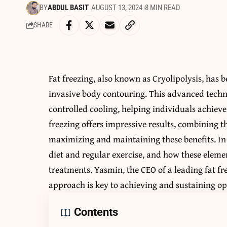
BY
ABDUL BASIT
AUGUST 13, 2024
8 MIN READ
SHARE
Fat freezing, also known as Cryolipolysis, has
invasive body contouring. This advanced techni
controlled cooling, helping individuals achiev
freezing offers impressive results, combining th
maximizing and maintaining these benefits. In 
diet and regular exercise, and how these eleme
treatments. Yasmin, the CEO of a leading fat fr
approach is key to achieving and sustaining op
Contents