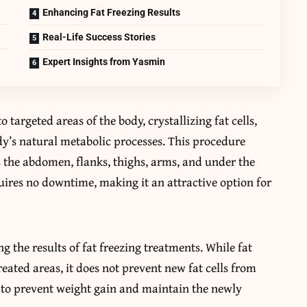
Enhancing Fat Freezing Results
Real-Life Success Stories
Expert Insights from Yasmin
 targeted areas of the body, crystallizing fat cells,
y’s natural metabolic processes. This procedure
as the abdomen, flanks, thighs, arms, and under the
quires no downtime, making it an attractive option for
ng the results of fat freezing treatments. While fat
reated areas, it does not prevent new fat cells from
al to prevent weight gain and maintain the newly