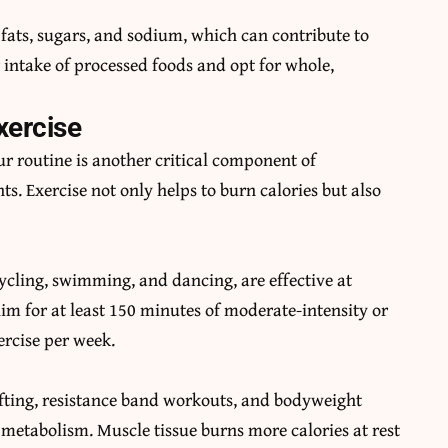
fats, sugars, and sodium, which can contribute to
 intake of processed foods and opt for whole,
xercise
ur routine is another critical component of
ts. Exercise not only helps to burn calories but also
ycling, swimming, and dancing, are effective at
im for at least 150 minutes of moderate-intensity or
ercise per week.
ifting, resistance band workouts, and bodyweight
 metabolism. Muscle tissue burns more calories at rest