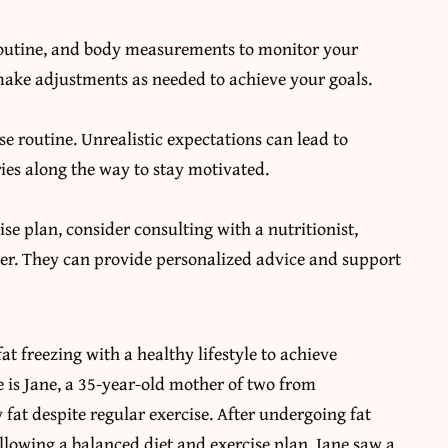
 routine, and body measurements to monitor your
make adjustments as needed to achieve your goals.
se routine. Unrealistic expectations can lead to
ries along the way to stay motivated.
se plan, consider consulting with a nutritionist,
oner. They can provide personalized advice and support
t freezing with a healthy lifestyle to achieve
is Jane, a 35-year-old mother of two from
fat despite regular exercise. After undergoing fat
lowing a balanced diet and exercise plan, Jane saw a