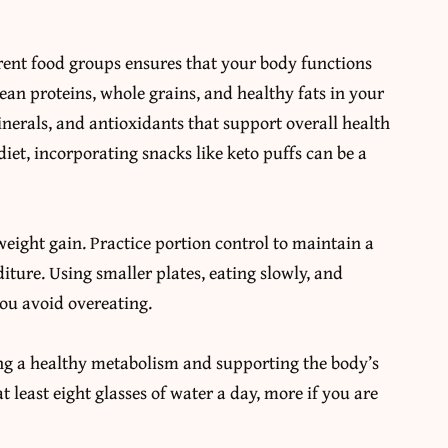
rent food groups ensures that your body functions
 lean proteins, whole grains, and healthy fats in your
inerals, and antioxidants that support overall health
diet,
incorporating snacks like keto puffs
can be a
weight gain. Practice portion control to maintain a
ture. Using smaller plates, eating slowly, and
you avoid overeating.
ing a healthy metabolism and supporting the body’s
t least eight glasses of water a day, more if you are