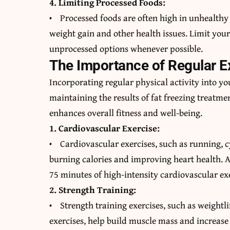
4. Limiting Processed Foods:
• Processed foods are often high in unhealthy 
weight gain and other health issues. Limit your
unprocessed options whenever possible.
The Importance of Regular E
Incorporating regular physical activity into yo
maintaining the results of fat freezing treatmen
enhances overall fitness and well-being.
1. Cardiovascular Exercise:
• Cardiovascular exercises, such as running, c
burning calories and improving heart health. A
75 minutes of high-intensity cardiovascular ex
2. Strength Training:
• Strength training exercises, such as weightl
exercises, help build muscle mass and increase