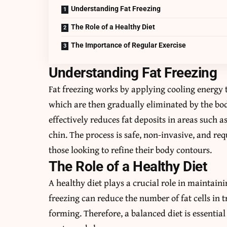
Understanding Fat Freezing
The Role of a Healthy Diet
The Importance of Regular Exercise
Understanding Fat Freezing
Fat freezing works by applying cooling energy to
which are then gradually eliminated by the bod
effectively reduces fat deposits in areas such 
chin. The process is safe, non-invasive, and re
those looking to refine their body contours.
The Role of a Healthy Diet
A healthy diet plays a crucial role in maintaini
freezing can reduce the number of fat cells in t
forming. Therefore, a balanced diet is essenti