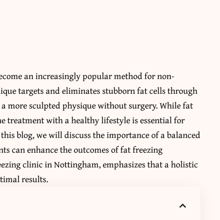
 become an increasingly popular method for non-
que targets and eliminates stubborn fat cells through
e a more sculpted physique without surgery. While fat
e treatment with a healthy lifestyle is essential for
this blog, we will discuss the importance of a balanced
nts can enhance the outcomes of fat freezing
eezing clinic in Nottingham, emphasizes that a holistic
timal results.