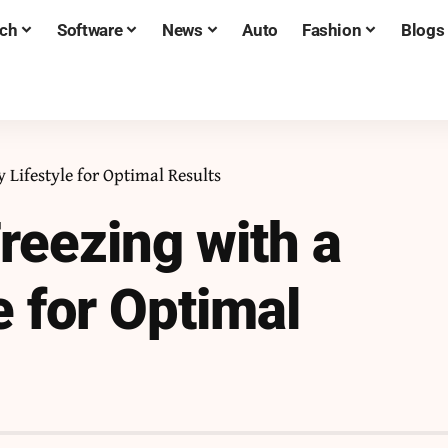
ch
Software
News
Auto
Fashion
Blogs
 Lifestyle for Optimal Results
reezing with a
e for Optimal