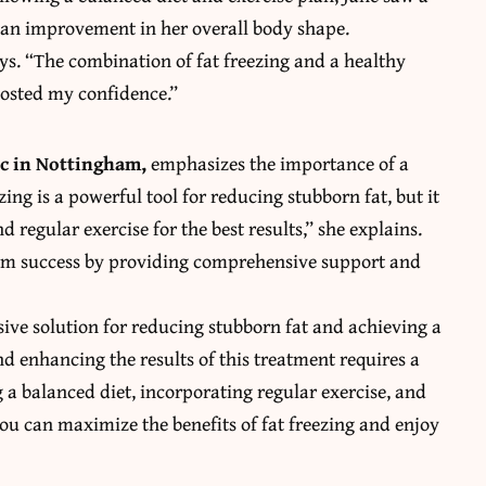
d an improvement in her overall body shape.
ays. “The combination of fat freezing and a healthy
oosted my confidence.”
nic in Nottingham
,
emphasizes the importance of a
ing is a powerful tool for reducing stubborn fat, but it
regular exercise for the best results,” she explains.
term success by providing comprehensive support and
asive solution for reducing stubborn fat and achieving a
 enhancing the results of this treatment requires a
 a balanced diet, incorporating regular exercise, and
you can maximize the benefits of fat freezing and enjoy