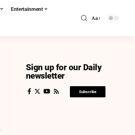
Entertainment
Aa
Sign up for our Daily
newsletter
Subscribe