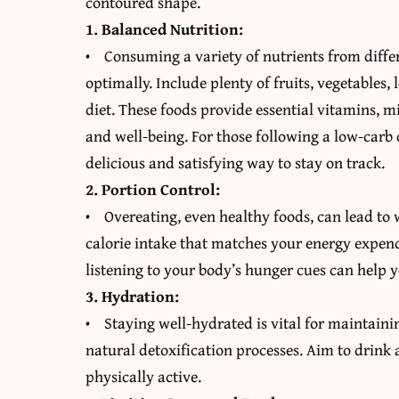
contoured shape.
1. Balanced Nutrition:
• Consuming a variety of nutrients from diffe
optimally. Include plenty of fruits, vegetables,
diet. These foods provide essential vitamins, m
and well-being. For those following a low-carb 
delicious and satisfying way to stay on track.
2. Portion Control:
• Overeating, even healthy foods, can lead to 
calorie intake that matches your energy expendi
listening to your body’s hunger cues can help 
3. Hydration:
• Staying well-hydrated is vital for maintain
natural detoxification processes. Aim to drink a
physically active.