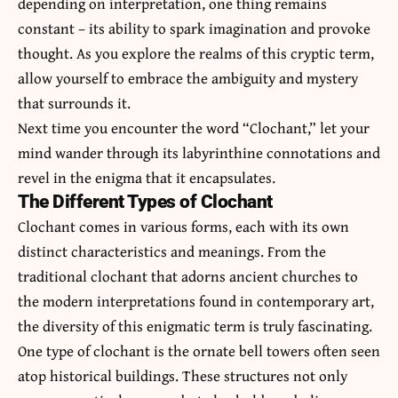
depending on interpretation, one thing remains
constant – its ability to spark imagination and provoke
thought. As you explore the realms of this cryptic term,
allow yourself to embrace the ambiguity and mystery
that surrounds it.
Next time you encounter the word “Clochant,” let your
mind wander through its labyrinthine connotations and
revel in the enigma that it encapsulates.
The Different Types of Clochant
Clochant comes in various forms, each with its own
distinct characteristics and meanings. From the
traditional clochant that adorns ancient churches to
the modern interpretations found in contemporary art,
the diversity of this enigmatic term is truly fascinating.
One type of clochant is the ornate bell towers often seen
atop historical buildings. These structures not only