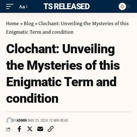
ITS RELEASED
Aa
Home
»
Blog
»
Clochant: Unveiling the Mysteries of this
Enigmatic Term and condition
Clochant: Unveiling
the Mysteries of this
Enigmatic Term and
condition
BY
ADMIN
MAY 25, 2024
10 MIN READ