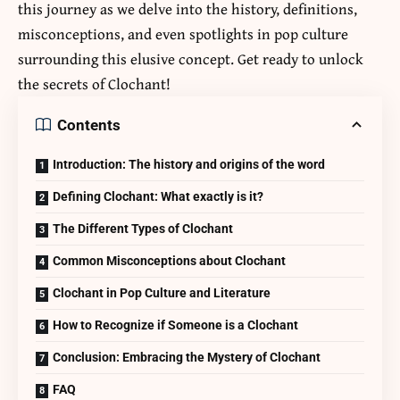
this journey as we delve into the history, definitions,
misconceptions, and even spotlights in pop culture
surrounding this elusive concept. Get ready to unlock
the secrets of Clochant!
Contents
Introduction: The history and origins of the word
Defining Clochant: What exactly is it?
The Different Types of Clochant
Common Misconceptions about Clochant
Clochant in Pop Culture and Literature
How to Recognize if Someone is a Clochant
Conclusion: Embracing the Mystery of Clochant
FAQ