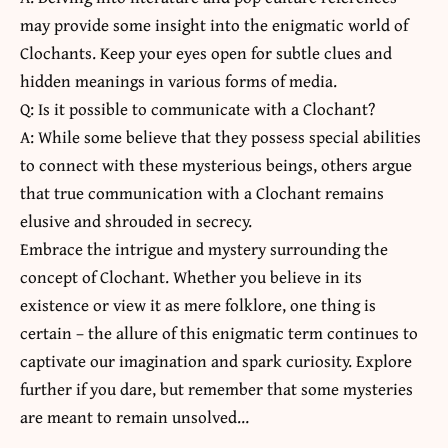
may provide some insight into the enigmatic world of
Clochants. Keep your eyes open for subtle clues and
hidden meanings in various forms of media.
Q: Is it possible to communicate with a Clochant?
A: While some believe that they possess special abilities
to connect with these mysterious beings, others argue
that true communication with a Clochant remains
elusive and shrouded in secrecy.
Embrace the intrigue and mystery surrounding the
concept of Clochant. Whether you believe in its
existence or view it as mere folklore, one thing is
certain – the allure of this enigmatic term continues to
captivate our imagination and spark curiosity. Explore
further if you dare, but remember that some mysteries
are meant to remain unsolved…