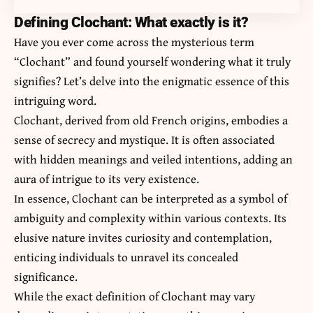
Defining Clochant: What exactly is it?
Have you ever come across the mysterious term
“Clochant” and found yourself wondering what it truly
signifies? Let’s delve into the enigmatic essence of this
intriguing word.
Clochant, derived from old French origins, embodies a
sense of secrecy and mystique. It is often associated
with hidden meanings and veiled intentions, adding an
aura of intrigue to its very existence.
In essence, Clochant can be interpreted as a symbol of
ambiguity and complexity within various contexts. Its
elusive nature invites curiosity and contemplation,
enticing individuals to unravel its concealed
significance.
While the exact definition of Clochant may vary