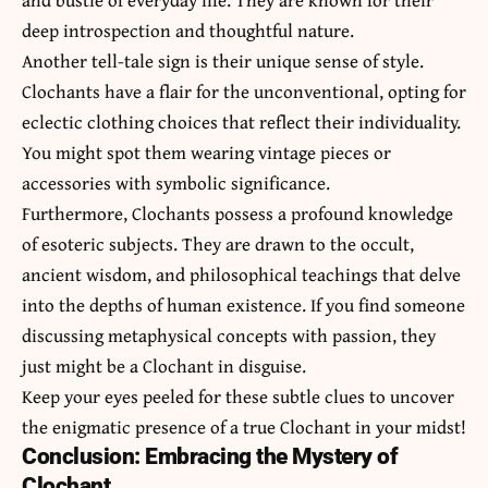
deep introspection and thoughtful nature.
Another tell-tale sign is their unique sense of style.
Clochants have a flair for the unconventional, opting for
eclectic clothing choices that reflect their individuality.
You might spot them wearing vintage pieces or
accessories with symbolic significance.
Furthermore, Clochants possess a profound knowledge
of esoteric subjects. They are drawn to the occult,
ancient wisdom, and philosophical teachings that delve
into the depths of human existence. If you find someone
discussing metaphysical concepts with passion, they
just might be a Clochant in disguise.
Keep your eyes peeled for these subtle clues to uncover
the enigmatic presence of a true Clochant in your midst!
Conclusion: Embracing the Mystery of
Clochant