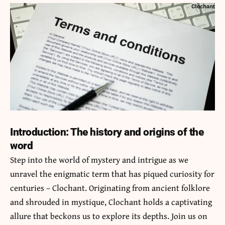
Introduction: The history and origins of the
word
Step into the world of mystery and intrigue as we
unravel the enigmatic term that has piqued curiosity for
centuries –
Clochant
. Originating from ancient folklore
and shrouded in mystique, Clochant holds a captivating
allure that beckons us to explore its depths. Join us on