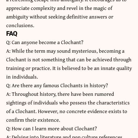
appreciate complexity and revel in the magic of
ambiguity without seeking definitive answers or
conclusions.
FAQ
Q: Can anyone become a Clochant?
A: While the term may sound mysterious, becoming a
Clochant is not something that can be achieved through
training or practice. It is believed to be an innate quality
in individuals.
Q: Are there any famous Clochants in history?
A: Throughout history, there have been rumored
sightings of individuals who possess the characteristics
of a Clochant. However, no concrete evidence exists to
confirm their existence.
Q: How can I learn more about Clochant?
A: Delving into literature and pop culture references