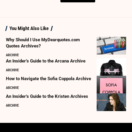
You Might Also Like
Why Should I Use MyDearquotes.com
Quotes Archives?
ARCHIVE
An Insider’s Guide to the Arcana Archive
ARCHIVE
How to Navigate the Sofia Coppola Archive
ARCHIVE
An Insider’s Guide to the Kristen Archives
ARCHIVE