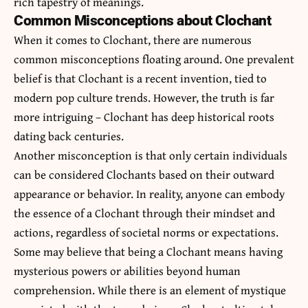
rich tapestry of meanings.
Common Misconceptions about Clochant
When it comes to Clochant, there are numerous
common misconceptions floating around. One prevalent
belief is that Clochant is a recent invention, tied to
modern pop culture trends. However, the truth is far
more intriguing – Clochant has deep historical roots
dating back centuries.
Another misconception is that only certain individuals
can be considered Clochants based on their outward
appearance or behavior. In reality, anyone can embody
the essence of a Clochant through their mindset and
actions, regardless of societal norms or expectations.
Some may believe that being a Clochant means having
mysterious powers or abilities beyond human
comprehension. While there is an element of mystique