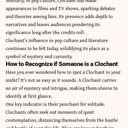
Similarly, in pop culture, Clochant has made
appearances in films and TV shows, sparking debates
and theories among fans. Its presence adds depth to
narratives and leaves audiences pondering its
significance long after the credits roll.
Clochant’s influence in pop culture and literature
continues to be felt today, solidifying its place as a
symbol of mystery and curiosity.
How to Recognize if Someone is a Clochant
Have you ever wondered how to spot a Clochant in your
midst? It’s not as easy as it sounds. A Clochant carries
an air of mystery and intrigue, making them elusive to
identify at first glance.
One key indicator is their penchant for solitude.
Clochants often seek out moments of quiet
contemplation, distancing themselves from the hustle
and bustle of everyday life. They are known for their