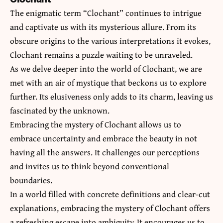
The enigmatic term “Clochant” continues to intrigue
and captivate us with its mysterious allure. From its
obscure origins to the various interpretations it evokes,
Clochant remains a puzzle waiting to be unraveled.
As we delve deeper into the world of Clochant, we are
met with an air of mystique that beckons us to explore
further. Its elusiveness only adds to its charm, leaving us
fascinated by the unknown.
Embracing the mystery of Clochant allows us to
embrace uncertainty and
embrace
the beauty in not
having all the answers. It challenges our perceptions
and invites us to think beyond conventional
boundaries.
In a world filled with concrete definitions and clear-cut
explanations, embracing the mystery of Clochant offers
a refreshing escape into ambiguity. It encourages us to