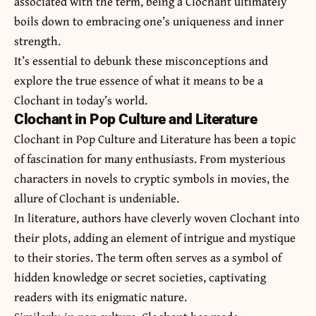
associated with the term, being a Clochant ultimately
boils down to embracing one’s uniqueness and inner
strength.
It’s essential to debunk these misconceptions and
explore the true essence of what it means to be a
Clochant in today’s world.
Clochant in Pop Culture and Literature
Clochant in Pop Culture and Literature has been a topic
of fascination for many enthusiasts. From mysterious
characters in novels to cryptic symbols in movies, the
allure of Clochant is undeniable.
In literature, authors have cleverly woven Clochant into
their plots, adding an element of intrigue and mystique
to their stories. The term often serves as a symbol of
hidden knowledge or secret societies, captivating
readers with its enigmatic nature.