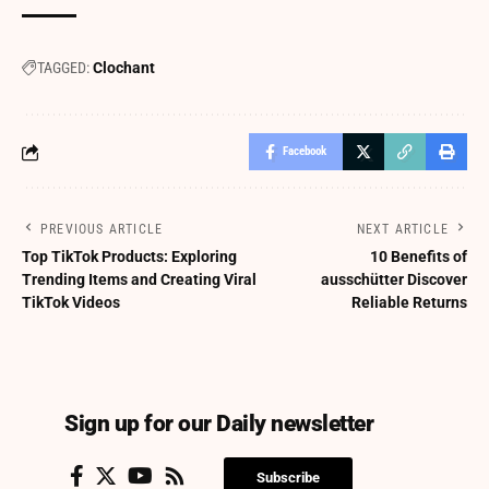
TAGGED:
Clochant
Facebook
PREVIOUS ARTICLE
NEXT ARTICLE
Top TikTok Products: Exploring
10 Benefits of
Trending Items and Creating Viral
ausschütter Discover
TikTok Videos
Reliable Returns
Sign up for our Daily newsletter
Subscribe