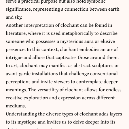
serve a practical purpose but also hold symbolic
significance, representing a connection between earth
and sky.
Another interpretation of clochant can be found in
literature, where it is used metaphorically to describe
someone who possesses a mysterious aura or elusive
presence. In this context, clochant embodies an air of
intrigue and allure that captivates those around them.
In art, clochant may manifest as abstract sculptures or
avant-garde installations that challenge conventional
perceptions and invite viewers to contemplate deeper
meanings. The versatility of clochant allows for endless
creative exploration and expression across different
mediums.
Understanding the diverse types of clochant adds layers
to its mystique and invites us to delve deeper into its