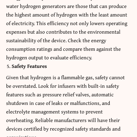
water hydrogen generators are those that can produce
the highest amount of hydrogen with the least amount
of electricity. This efficiency not only lowers operating
expenses but also contributes to the environmental
sustainability of the device. Check the energy
consumption ratings and compare them against the
hydrogen output to evaluate efficiency.
Safety Features
Given that hydrogen is a flammable gas, safety cannot
be overstated. Look for infusers with built-in safety
features such as pressure relief valves, automatic
shutdown in case of leaks or malfunctions, and
electrolyte management systems to prevent
overheating. Reliable manufacturers will have their
devices certified by recognized safety standards and