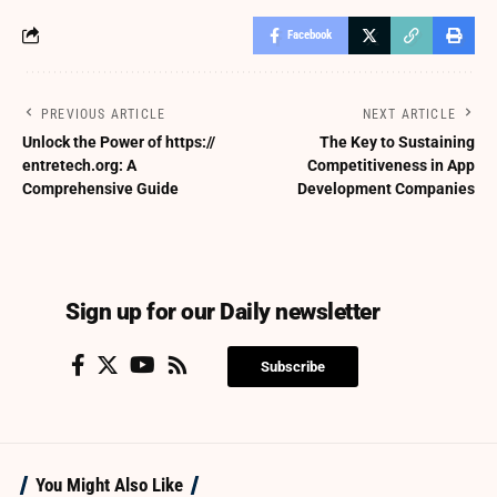
Facebook
PREVIOUS ARTICLE
NEXT ARTICLE
Unlock the Power of https://
The Key to Sustaining
entretech.org: A
Competitiveness in App
Comprehensive Guide
Development Companies
Sign up for our Daily newsletter
Subscribe
You Might Also Like