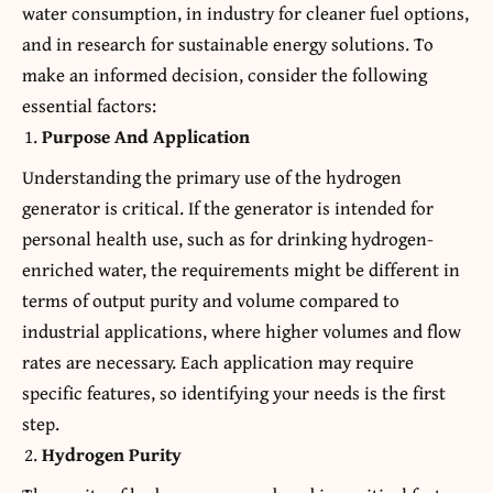
water consumption, in industry for cleaner fuel options,
and in research for sustainable energy solutions. To
make an informed decision, consider the following
essential factors:
Purpose And Application
Understanding the primary use of the hydrogen
generator is critical. If the generator is intended for
personal health use, such as for drinking hydrogen-
enriched water, the requirements might be different in
terms of output purity and volume compared to
industrial applications, where higher volumes and flow
rates are necessary. Each application may require
specific features, so identifying your needs is the first
step.
Hydrogen Purity