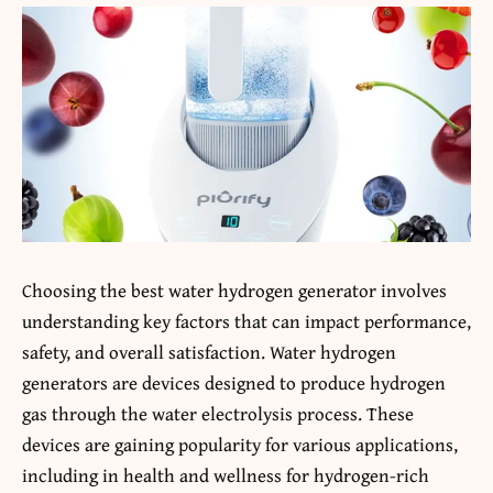
Choosing the best water hydrogen generator involves
understanding key factors that can impact performance,
safety, and overall satisfaction. Water hydrogen
generators are devices designed to produce hydrogen
gas through the water electrolysis process. These
devices are gaining popularity for various applications,
including in health and wellness for hydrogen-rich