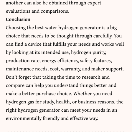
another can also be obtained through expert
evaluations and comparisons.
Conclusion
Choosing the best water hydrogen generator is a big
choice that needs to be thought through carefully. You
can find a device that fulfills your needs and works well
by looking at its intended use, hydrogen purity,
production rate, energy efficiency, safety features,
maintenance needs, cost, warranty, and maker support.
Don’t forget that taking the time to research and
compare can help you understand things better and
make a better purchase choice. Whether you need
hydrogen gas for study, health, or business reasons, the
right hydrogen generator can meet your needs in an
environmentally friendly and effective way.