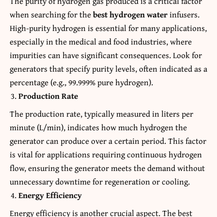
The purity of hydrogen gas produced is a critical factor
when searching for the
best hydrogen water
infusers.
High-purity hydrogen is essential for many applications,
especially in the medical and food industries, where
impurities can have significant consequences. Look for
generators that specify purity levels, often indicated as a
percentage (e.g., 99.999% pure hydrogen).
Production Rate
The production rate, typically measured in liters per
minute (L/min), indicates how much hydrogen the
generator can produce over a certain period. This factor
is vital for applications requiring continuous hydrogen
flow, ensuring the generator meets the demand without
unnecessary downtime for regeneration or cooling.
Energy Efficiency
Energy efficiency is another crucial aspect. The best