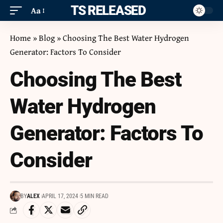
ITS RELEASED
Aa
Home
»
Blog
»
Choosing The Best Water Hydrogen
Generator: Factors To Consider
Choosing The Best
Water Hydrogen
Generator: Factors To
Consider
BY
ALEX
APRIL 17, 2024
5 MIN READ