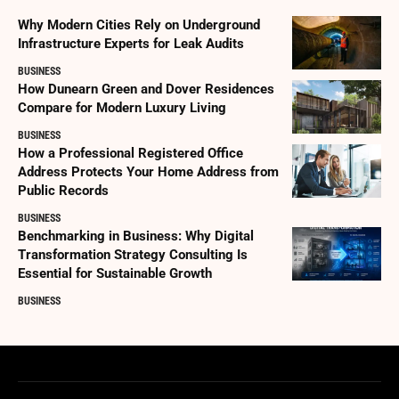
Why Modern Cities Rely on Underground
Infrastructure Experts for Leak Audits
BUSINESS
How Dunearn Green and Dover Residences
Compare for Modern Luxury Living
BUSINESS
How a Professional Registered Office
Address Protects Your Home Address from
Public Records
BUSINESS
Benchmarking in Business: Why Digital
Transformation Strategy Consulting Is
Essential for Sustainable Growth
BUSINESS