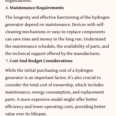
organizations.
Maintenance Requirements
The longevity and effective functioning of the hydrogen
generator depend on maintenance. Devices with self-
cleaning mechanisms or easy-to-replace components
can save time and money in the long run. Understand
the maintenance schedule, the availability of parts, and
the technical support offered by the manufacturer.
Cost And Budget Considerations
While the initial purchasing cost of a hydrogen
generator is an important factor, it’s also crucial to
consider the total cost of ownership, which includes
maintenance, energy consumption, and replacement
parts. A more expensive model might offer better
efficiency and lower operating costs, providing better
value over its lifespan.