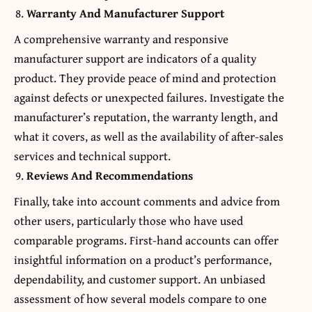
Warranty And Manufacturer Support
A comprehensive warranty and responsive
manufacturer support are indicators of a quality
product. They provide peace of mind and protection
against defects or unexpected failures. Investigate the
manufacturer’s reputation, the warranty length, and
what it covers, as well as the availability of after-sales
services and technical support.
Reviews And Recommendations
Finally, take into account comments and advice from
other users, particularly those who have used
comparable programs. First-hand accounts can offer
insightful information on a product’s performance,
dependability, and customer support. An unbiased
assessment of how several models compare to one