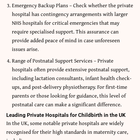
Emergency Backup Plans – Check whether the private
hospital has contingency arrangements with larger
NHS hospitals for critical emergencies that may
require specialised support. This assurance can
provide added peace of mind in case unforeseen
issues arise.
Range of Postnatal Support Services – Private
hospitals often provide extensive postnatal support,
including lactation consultants, infant health check-
ups, and post-delivery physiotherapy. For first-time
parents or those looking for guidance, this level of
postnatal care can make a significant difference.
Leading Private Hospitals for Childbirth in the UK
In the UK, some notable private hospitals are widely
recognised for their high standards in maternity care,