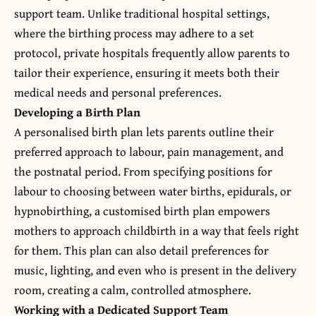
support team. Unlike traditional hospital settings,
where the birthing process may adhere to a set
protocol, private hospitals frequently allow parents to
tailor their experience, ensuring it meets both their
medical needs and personal preferences.
Developing a Birth Plan
A personalised birth plan lets parents outline their
preferred approach to labour, pain management, and
the postnatal period. From specifying positions for
labour to choosing between water births, epidurals, or
hypnobirthing, a customised birth plan empowers
mothers to approach childbirth in a way that feels right
for them. This plan can also detail preferences for
music, lighting, and even who is present in the delivery
room, creating a calm, controlled atmosphere.
Working with a Dedicated Support Team