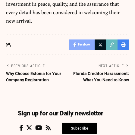
investment in peace, quality, and the assurance that
every detail has been considered in welcoming their
new arrival.
Facebook
PREVIOUS ARTICLE
NEXT ARTICLE
Why Choose Estonia for Your
Florida Creditor Harassment:
Company Registration
What You Need to Know
Sign up for our Daily newsletter
Subscribe