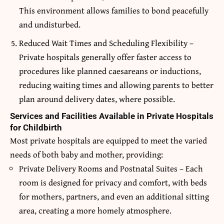
This environment allows families to bond peacefully
and undisturbed.
Reduced Wait Times and Scheduling Flexibility –
Private hospitals generally offer faster access to
procedures like planned caesareans or inductions,
reducing waiting times and allowing parents to better
plan around delivery dates, where possible.
Services and Facilities Available in Private Hospitals
for Childbirth
Most private hospitals are equipped to meet the varied
needs of both baby and mother, providing:
Private Delivery Rooms and Postnatal Suites – Each
room is designed for privacy and comfort, with beds
for mothers, partners, and even an additional sitting
area, creating a more homely atmosphere.