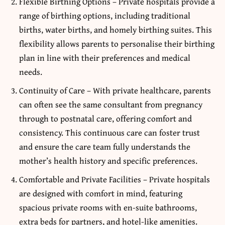
Flexible Birthing Options – Private hospitals provide a
range of birthing options, including traditional
births, water births, and homely birthing suites. This
flexibility allows parents to personalise their birthing
plan in line with their preferences and medical
needs.
Continuity of Care – With private healthcare, parents
can often see the same consultant from pregnancy
through to postnatal care, offering comfort and
consistency. This continuous care can foster trust
and ensure the care team fully understands the
mother’s health history and specific preferences.
Comfortable and Private Facilities – Private hospitals
are designed with comfort in mind, featuring
spacious private rooms with en-suite bathrooms,
extra beds for partners, and hotel-like amenities.