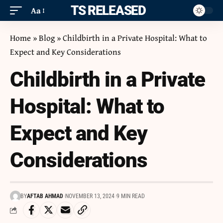
ITS RELEASED
Aa
Home
»
Blog
»
Childbirth in a Private Hospital: What to
Expect and Key Considerations
Childbirth in a Private
Hospital: What to
Expect and Key
Considerations
BY
AFTAB AHMAD
NOVEMBER 13, 2024
9 MIN READ