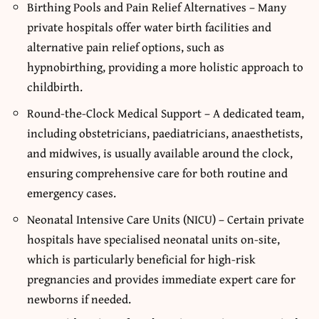
Birthing Pools and Pain Relief Alternatives – Many
private hospitals offer water birth facilities and
alternative pain relief options, such as
hypnobirthing, providing a more holistic approach to
childbirth.
Round-the-Clock Medical Support – A dedicated team,
including obstetricians, paediatricians, anaesthetists,
and midwives, is usually available around the clock,
ensuring comprehensive care for both routine and
emergency cases.
Neonatal Intensive Care Units (NICU) – Certain private
hospitals have specialised neonatal units on-site,
which is particularly beneficial for high-risk
pregnancies and provides immediate expert care for
newborns if needed.