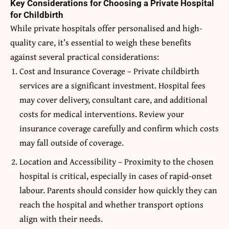
Key Considerations for Choosing a Private Hospital
for Childbirth
While private hospitals offer personalised and high-
quality care, it’s essential to weigh these benefits
against several practical considerations:
Cost and Insurance Coverage – Private childbirth
services are a significant investment. Hospital fees
may cover delivery, consultant care, and additional
costs for medical interventions. Review your
insurance coverage carefully and confirm which costs
may fall outside of coverage.
Location and Accessibility – Proximity to the chosen
hospital is critical, especially in cases of rapid-onset
labour. Parents should consider how quickly they can
reach the hospital and whether transport options
align with their needs.