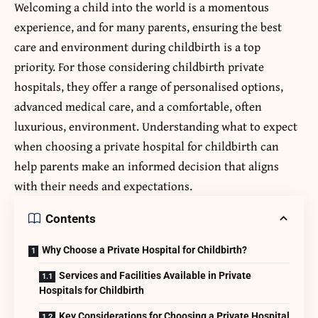
Welcoming a child into the world is a momentous
experience, and for many parents, ensuring the best
care and environment during childbirth is a top
priority. For those considering
childbirth private
hospital
s, they offer a range of personalised options,
advanced medical care, and a comfortable, often
luxurious, environment. Understanding what to expect
when choosing a private hospital for childbirth can
help parents make an informed decision that aligns
with their needs and expectations.
Contents
Why Choose a Private Hospital for Childbirth?
Services and Facilities Available in Private
Hospitals for Childbirth
Key Considerations for Choosing a Private Hospital