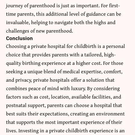
journey of parenthood is just as important. For first-
time parents, this additional level of guidance can be
invaluable, helping to navigate both the highs and
challenges of new parenthood.
Conclusion
Choosing a private hospital for childbirth is a personal
choice that provides parents with a tailored, high-
quality birthing experience at a higher cost. For those
seeking a unique blend of medical expertise, comfort,
and privacy, private hospitals offer a solution that
combines peace of mind with luxury. By considering
factors such as cost, location, available facilities, and
postnatal support, parents can choose a hospital that
best suits their expectations, creating an environment
that supports the most important experience of their
lives. Investing in a private childbirth experience is an