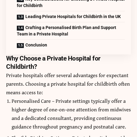
for Childbirth
Leading Private Hospitals for Childbirth in the UK
Crafting a Personalised Birth Plan and Support
Team in a Private Hospital
Conclusion
Why Choose a Private Hospital for
Childbirth?
Private hospitals offer several advantages for expectant
parents. Choosing a private hospital for childbirth often
means access to:
Personalised Care – Private settings typically offer a
higher degree of one-on-one attention from midwives
and a dedicated consultant, providing continuous
guidance throughout pregnancy and postnatal care.