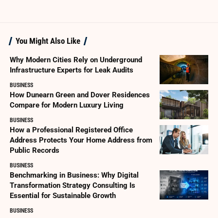
You Might Also Like
Why Modern Cities Rely on Underground
Infrastructure Experts for Leak Audits
BUSINESS
How Dunearn Green and Dover Residences
Compare for Modern Luxury Living
BUSINESS
How a Professional Registered Office
Address Protects Your Home Address from
Public Records
BUSINESS
Benchmarking in Business: Why Digital
Transformation Strategy Consulting Is
Essential for Sustainable Growth
BUSINESS