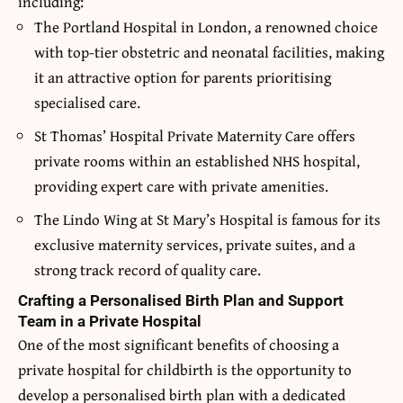
including:
The Portland Hospital in London, a renowned choice
with top-tier obstetric and neonatal facilities, making
it an attractive option for parents prioritising
specialised care.
St Thomas’ Hospital Private Maternity Care offers
private rooms within an established NHS hospital,
providing expert care with private amenities.
The Lindo Wing at St Mary’s Hospital is famous for its
exclusive maternity services, private suites, and a
strong track record of quality care.
Crafting a Personalised Birth Plan and Support
Team in a Private Hospital
One of the most significant benefits of choosing a
private hospital for childbirth is the opportunity to
develop a personalised birth plan with a dedicated