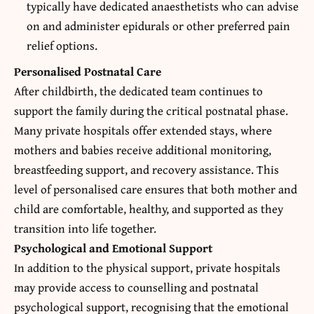
typically have dedicated anaesthetists who can advise
on and administer epidurals or other preferred pain
relief options.
Personalised Postnatal Care
After childbirth, the dedicated team continues to
support the family during the critical postnatal phase.
Many private hospitals offer extended stays, where
mothers and babies receive additional monitoring,
breastfeeding support, and recovery assistance. This
level of personalised care ensures that both mother and
child are comfortable, healthy, and supported as they
transition into life together.
Psychological and Emotional Support
In addition to the physical support, private hospitals
may provide access to counselling and postnatal
psychological support, recognising that the emotional