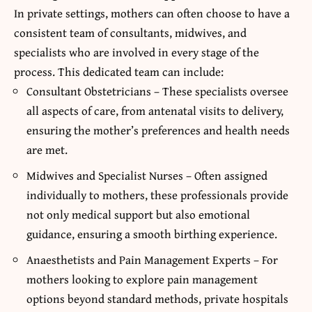
In private settings, mothers can often choose to have a
consistent team of consultants, midwives, and
specialists who are involved in every stage of the
process. This dedicated team can include:
Consultant Obstetricians – These specialists oversee
all aspects of care, from antenatal visits to delivery,
ensuring the mother’s preferences and health needs
are met.
Midwives and Specialist Nurses – Often assigned
individually to mothers, these professionals provide
not only medical support but also emotional
guidance, ensuring a smooth birthing experience.
Anaesthetists and Pain Management Experts – For
mothers looking to explore pain management
options beyond standard methods, private hospitals