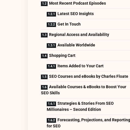
Most Recent Podcast Episodes
Latest SEO Insights
Get In Touch
Regional Access and Availability
Available Worldwide
Shopping Cart
Items Added to Your Cart
SEO Courses and eBooks by Charles Floate
Available Courses & eBooks to Boost Your
SEO Skills
Strategies & Stories From SEO
Millionaires – Second Edition
Forecasting, Projections, and Reportin
for SEO