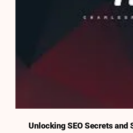
Unlocking SEO Secrets and 