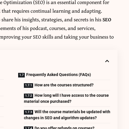
ne Optimization (SEO) is an essential component for
d that requires continual learning and adapting.
o share his insights, strategies, and secrets in his
SEO
lements of his podcast, courses, and services,
mproving your SEO skills and taking your business to
Frequently Asked Questions (FAQs)
How are the courses structured?
How long will I have access to the course
material once purchased?
Will the course materials be updated with
changes in SEO and algorithm updates?
Do you offer refunds on courses?