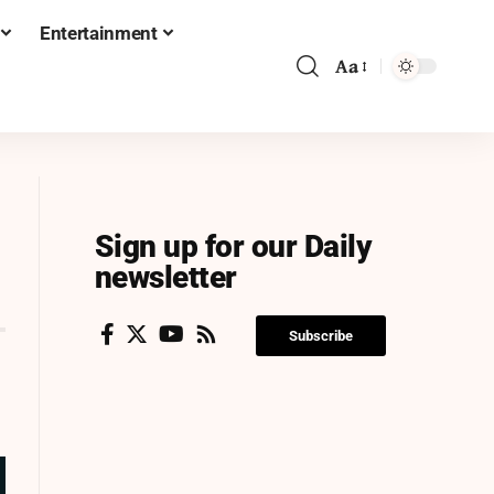
Entertainment
Aa
Sign up for our Daily
newsletter
Subscribe