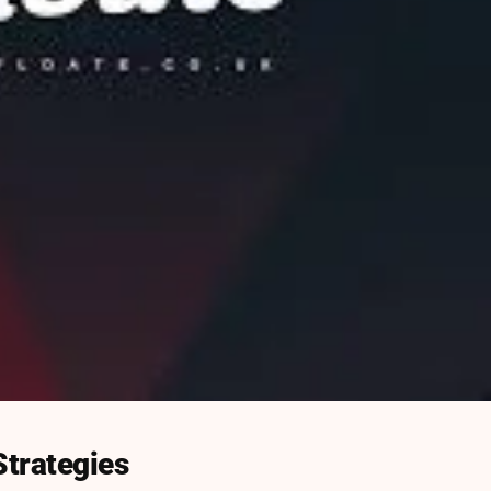
Strategies