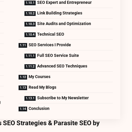
SEO Expert and Entrepreneur
Link Building Strategies
Site Audits and Optimization
Technical SEO
SEO Services I Provide
Full SEO Service Suite
Advanced SEO Techniques
My Courses
Read My Blogs
Subscribe to My Newsletter
g
Conclusion
 SEO Strategies & Parasite SEO by