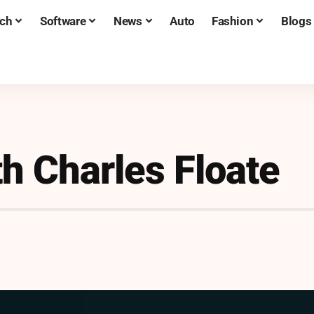
ch
Software
News
Auto
Fashion
Blogs
h Charles Floate