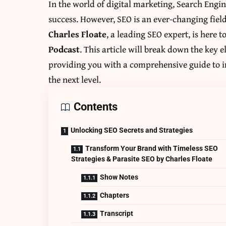
In the world of digital marketing, Search Engi
success. However, SEO is an ever-changing fiel
Charles Floate
, a leading SEO expert, is here t
Podcast
. This article will break down the key e
providing you with a comprehensive guide to i
the next level.
Contents
Unlocking SEO Secrets and Strategies
Transform Your Brand with Timeless SEO
Strategies & Parasite SEO by Charles Floate
Show Notes
Chapters
Transcript