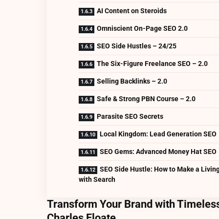
AI Content on Steroids
Omniscient On-Page SEO 2.0
SEO Side Hustles – 24/25
The Six-Figure Freelance SEO – 2.0
Selling Backlinks – 2.0
Safe & Strong PBN Course – 2.0
Parasite SEO Secrets
Local Kingdom: Lead Generation SEO
SEO Gems: Advanced Money Hat SEO
SEO Side Hustle: How to Make a Livin
with Search
Transform Your Brand with Timeless
Charles Floate