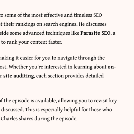
nto some of the most effective and timeless SEO
t their rankings on search engines. He discusses
ngside some advanced techniques like
Parasite SEO
, a
 to rank your content faster.
making it easier for you to navigate through the
most. Whether you’re interested in learning about
on-
or
site auditing
, each section provides detailed
f the episode is available, allowing you to revisit key
 discussed. This is especially helpful for those who
 Charles shares during the episode.