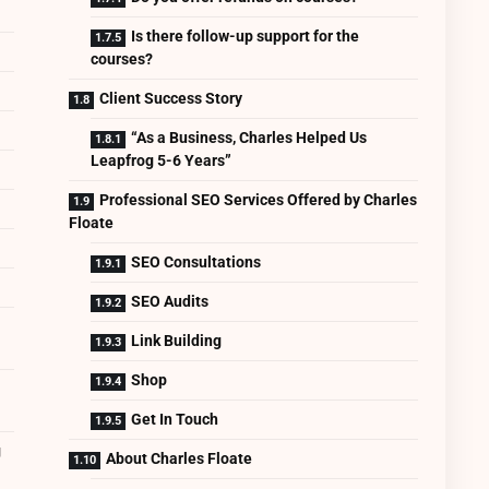
Is there follow-up support for the
courses?
Client Success Story
“As a Business, Charles Helped Us
Leapfrog 5-6 Years”
Professional SEO Services Offered by Charles
Floate
SEO Consultations
SEO Audits
Link Building
Shop
Get In Touch
g
About Charles Floate