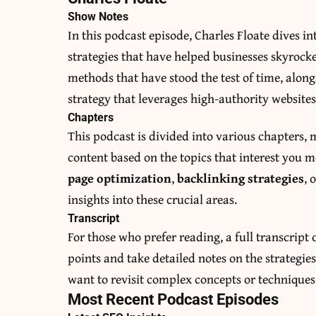
Show Notes
In this podcast episode, Charles Floate dives i
strategies that have helped businesses skyrocke
methods that have stood the test of time, alo
strategy that leverages high-authority websites
Chapters
This podcast is divided into various chapters, 
content based on the topics that interest you 
page optimization
,
backlinking strategies
, 
insights into these crucial areas.
Transcript
For those who prefer reading, a full transcript o
points and take detailed notes on the strategies
want to revisit complex concepts or techniques
Most Recent Podcast Episodes