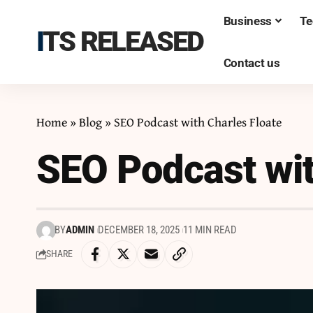
Business
Te
ITS RELEASED
Contact us
Home
»
Blog
»
SEO Podcast with Charles Floate
SEO Podcast wit
BY
ADMIN
DECEMBER 18, 2025
11 MIN READ
SHARE