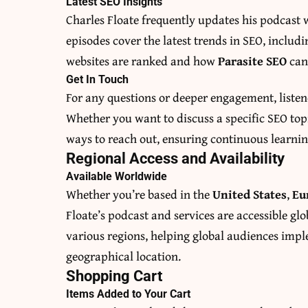
Latest SEO Insights
Charles Floate frequently updates his podcast w
episodes cover the latest trends in SEO, inclu
websites are ranked and how
Parasite SEO
can 
Get In Touch
For any questions or deeper engagement, liste
Whether you want to discuss a specific SEO topi
ways to reach out, ensuring continuous learni
Regional Access and Availability
Available Worldwide
Whether you’re based in the
United States
,
Eu
Floate’s podcast and services are accessible glob
various regions, helping global audiences imple
geographical location.
Shopping Cart
Items Added to Your Cart