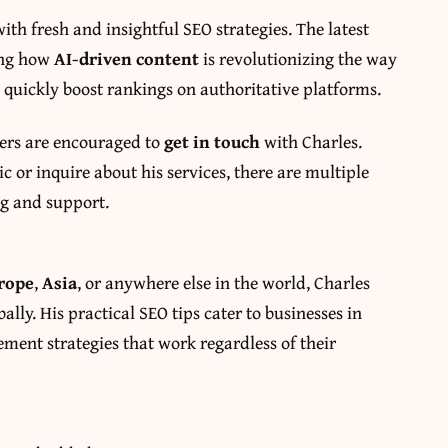
ith fresh and insightful SEO strategies. The latest
ding how
AI-driven content
is revolutionizing the way
quickly boost rankings on authoritative platforms.
ners are encouraged to
get in touch
with Charles.
c or inquire about his services, there are multiple
ng and support.
rope
,
Asia
, or anywhere else in the world, Charles
ally. His practical SEO tips cater to businesses in
ment strategies that work regardless of their