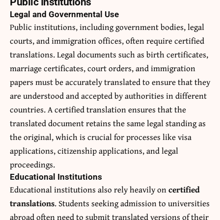
Public Institutions
Legal and Governmental Use
Public institutions, including government bodies, legal
courts, and immigration offices, often require certified
translations. Legal documents such as birth certificates,
marriage certificates, court orders, and immigration
papers must be accurately translated to ensure that they
are understood and accepted by authorities in different
countries. A certified translation ensures that the
translated document retains the same legal standing as
the original, which is crucial for processes like visa
applications, citizenship applications, and legal
proceedings.
Educational Institutions
Educational institutions also rely heavily on
certified
translations
. Students seeking admission to universities
abroad often need to submit translated versions of their