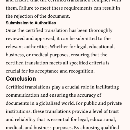
them. Failure to meet these requirements can result in
the rejection of the document.
Submission to Authorities
Once the certified translation has been thoroughly
reviewed and approved, it can be submitted to the
relevant authorities. Whether for legal, educational,
business, or medical purposes, ensuring that the
certified translation meets all specified criteria is
crucial for its acceptance and recognition.
Conclusion
Certified translations play a crucial role in facilitating
communication and ensuring the accuracy of
documents in a globalized world. For public and private
institutions, these translations provide a level of trust
and reliability that is essential for legal, educational,
medical, and business purposes. By choosing qualified