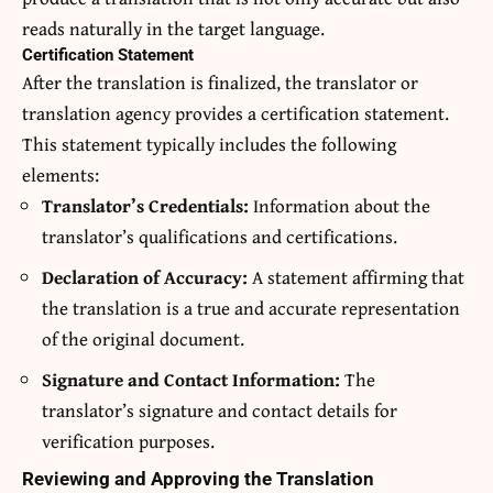
reads naturally in the target language.
Certification Statement
After the translation is finalized, the translator or
translation agency provides a certification statement.
This statement typically includes the following
elements:
Translator’s Credentials:
Information about the
translator’s qualifications and certifications.
Declaration of Accuracy:
A statement affirming that
the translation is a true and accurate representation
of the original document.
Signature and Contact Information:
The
translator’s signature and contact details for
verification purposes.
Reviewing and Approving the Translation