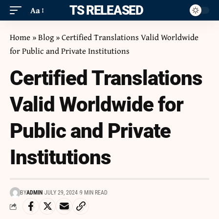
ITS RELEASED
Aa
Home
»
Blog
»
Certified Translations Valid Worldwide
for Public and Private Institutions
Certified Translations
Valid Worldwide for
Public and Private
Institutions
BY
ADMIN
JULY 29, 2024
9 MIN READ