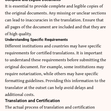
It is essential to provide complete and legible copies of
the original documents. Any missing or unclear sections
can lead to inaccuracies in the translation. Ensure that
all pages of the document are included and that they are
of high quality.
Understanding Specific Requirements
Different institutions and countries may have specific
requirements for certified translations. It is important
to understand these requirements before submitting the
original document. For example, some institutions may
require notarization, while others may have specific
formatting guidelines. Providing this information to the
translator at the outset can help avoid delays and
additional costs.
Translation and Certification
The actual process of translation and certification