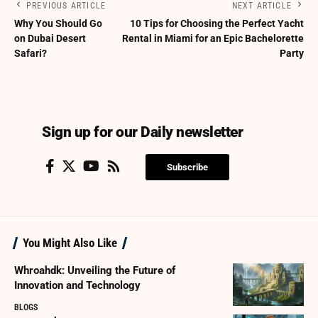
PREVIOUS ARTICLE
NEXT ARTICLE
Why You Should Go
10 Tips for Choosing the Perfect Yacht
on Dubai Desert
Rental in Miami for an Epic Bachelorette
Safari?
Party
Sign up for our Daily newsletter
Subscribe
You Might Also Like
Whroahdk: Unveiling the Future of
Innovation and Technology
BLOGS