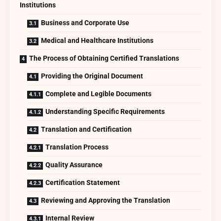
Institutions
Business and Corporate Use
Medical and Healthcare Institutions
The Process of Obtaining Certified Translations
Providing the Original Document
Complete and Legible Documents
Understanding Specific Requirements
Translation and Certification
Translation Process
Quality Assurance
Certification Statement
Reviewing and Approving the Translation
Internal Review