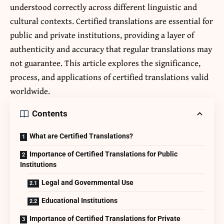
understood correctly across different linguistic and
cultural contexts.
Certified translations
are essential for
public and private institutions, providing a layer of
authenticity and accuracy that regular translations may
not guarantee. This article explores the significance,
process, and applications of certified translations valid
worldwide.
Contents
What are Certified Translations?
Importance of Certified Translations for Public
Institutions
Legal and Governmental Use
Educational Institutions
Importance of Certified Translations for Private