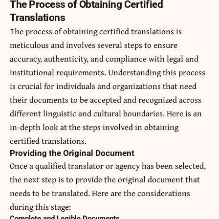
The Process of Obtaining Certified
Translations
The process of obtaining certified translations is
meticulous and involves several steps to ensure
accuracy, authenticity, and compliance with legal and
institutional requirements. Understanding this process
is crucial for individuals and organizations that need
their documents to be accepted and recognized across
different linguistic and cultural boundaries. Here is an
in-depth look at the steps involved in obtaining
certified translations.
Providing the Original Document
Once a qualified translator or agency has been selected,
the next step is to provide the original document that
needs to be translated. Here are the considerations
during this stage:
Complete and Legible Documents