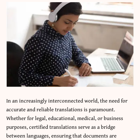
In an increasingly interconnected world, the need for
accurate and reliable translations is paramount.
Whether for legal, educational, medical, or business
purposes, certified translations serve as a bridge
between languages, ensuring that documents are