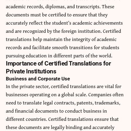
academic records, diplomas, and transcripts. These
documents must be certified to ensure that they
accurately reflect the student’s academic achievements
and are recognized by the foreign institution. Certified
translations help maintain the integrity of academic
records and facilitate smooth transitions for students
pursuing education in different parts of the world.
Importance of Certified Translations for
Private Institutions
Business and Corporate Use
In the private sector, certified translations are vital for
businesses operating on a global scale. Companies often
need to translate legal contracts, patents, trademarks,
and financial documents to conduct business in
different countries.
Certified translations
ensure that
these documents are legally binding and accurately