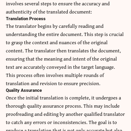
involves several steps to ensure the accuracy and
authenticity of the translated document:
Translation Process
The translator begins by carefully reading and
understanding the entire document. This step is crucial
to grasp the context and nuances of the original
content. The translator then translates the document,
ensuring that the meaning and intent of the original
text are accurately conveyed in the target language.
This process often involves multiple rounds of
translation and revision to ensure precision.
Quality Assurance
Once the initial translation is complete, it undergoes a
thorough quality assurance process. This may include
proofreading and editing by another qualified translator
to catch any errors or inconsistencies. The goal is to
produce a translation that is not only accurate but also