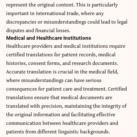
represent the original content. This is particularly
important in international trade, where any
discrepancies or misunderstandings could lead to legal
disputes and financial losses.
Medical and Healthcare Institutions
Healthcare providers and medical institutions require
certified translations for patient records, medical
histories, consent forms, and research documents.
Accurate translation is crucial in the medical field,
where misunderstandings can have serious
consequences for patient care and treatment. Certified
translations ensure that medical documents are
translated with precision, maintaining the integrity of
the original information and facilitating effective
communication between healthcare providers and
patients from different linguistic backgrounds.