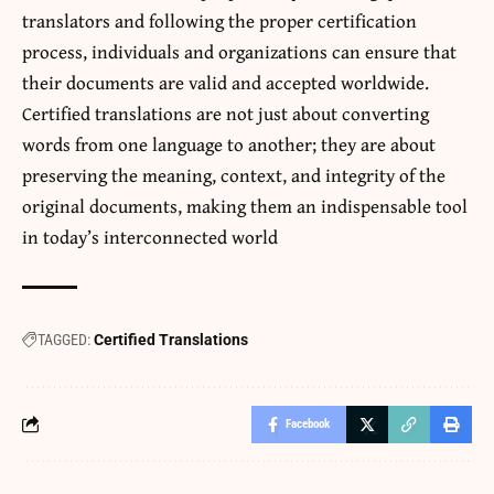
translators and following the proper certification
process, individuals and organizations can ensure that
their documents are valid and accepted worldwide.
Certified translations are not just about converting
words from one language to another; they are about
preserving the meaning, context, and integrity of the
original documents, making them an indispensable tool
in today’s interconnected world
TAGGED:
Certified Translations
Facebook