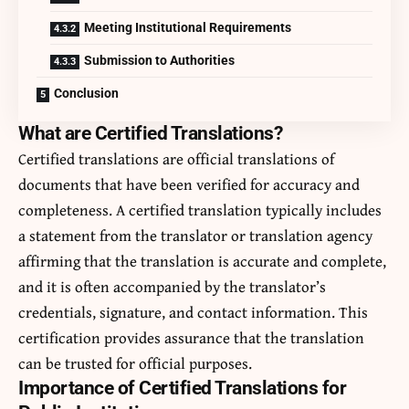
Meeting Institutional Requirements
Submission to Authorities
Conclusion
What are Certified Translations?
Certified translations are official translations of
documents that have been verified for accuracy and
completeness. A certified translation typically includes
a statement from the translator or translation agency
affirming that the translation is accurate and complete,
and it is often accompanied by the translator’s
credentials, signature, and contact information. This
certification provides assurance that the translation
can be trusted for official purposes.
Importance of Certified Translations for