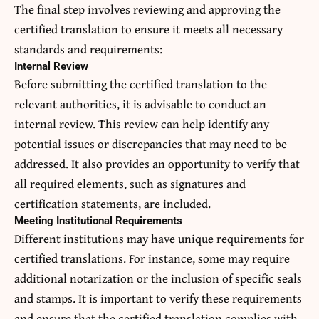
The final step involves reviewing and approving the
certified translation to ensure it meets all necessary
standards and requirements:
Internal Review
Before submitting the certified translation to the
relevant authorities, it is advisable to conduct an
internal review. This review can help identify any
potential issues or discrepancies that may need to be
addressed. It also provides an opportunity to verify that
all required elements, such as signatures and
certification statements, are included.
Meeting Institutional Requirements
Different institutions may have unique requirements for
certified translations. For instance, some may require
additional notarization or the inclusion of specific seals
and stamps. It is important to verify these requirements
and ensure that the certified translation complies with