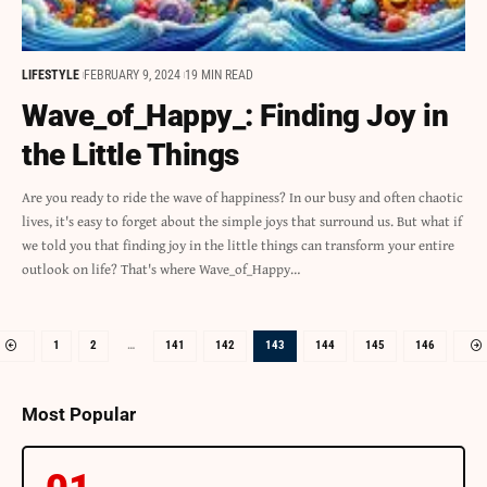
LIFESTYLE
FEBRUARY 9, 2024
19 MIN READ
Wave_of_Happy_: Finding Joy in
the Little Things
Are you ready to ride the wave of happiness? In our busy and often chaotic
lives, it's easy to forget about the simple joys that surround us. But what if
we told you that finding joy in the little things can transform your entire
outlook on life? That's where Wave_of_Happy…
1
2
…
141
142
143
144
145
146
Most Popular