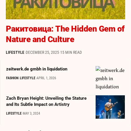
Ракитовица: The Hidden Gem of
Nature and Culture
LIFESTYLE
DECEMBER 25, 2025
15 MIN READ
zeitwerk.de gmbh in liquidation
FASHION
LIFESTYLE
APRIL 1, 2026
Zach Bryan Height: Unveiling the Stature
and Its Subtle Impact on Artistry
LIFESTYLE
MAY 3, 2024