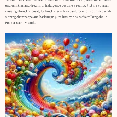
endless skies and dreams of indulgence become a reality. Picture yourself
cruising along the coast, feeling the gentle ocean breeze on your face while
sipping champagne and basking in pure luxury. Yes, we're talking about
Book a Yacht Miami…