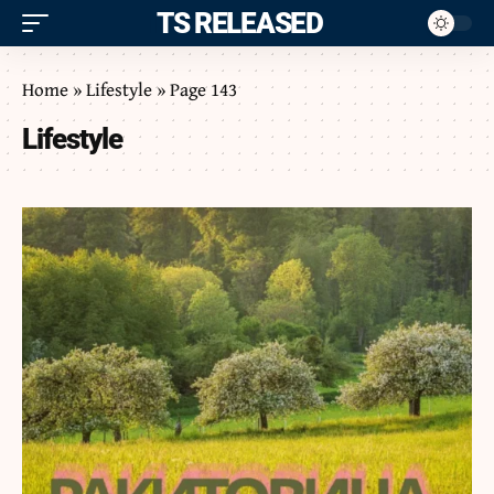
ITS RELEASED
Home
»
Lifestyle
»
Page 143
Lifestyle