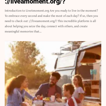
://liveamoment.org/?
Introduction to LiveAmoment.org Are you ready to live in the moment?
To embrace every second and make the most of each day? If so, then you
need to check out ://liveamoment.org/! This incredible platform is all
about helping you seize the day, connect with others, and create
meaningful memories that…