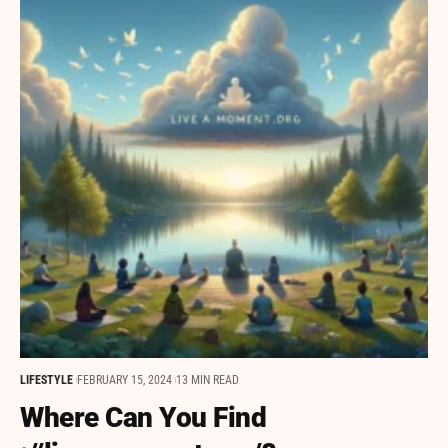
LIFESTYLE
FEBRUARY 15, 2024
13 MIN READ
Where Can You Find