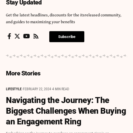
Stay Updated
Get the latest headlines, discounts for the itsreleased community,
and guides to maximizing your benefits
Subscribe
More Stories
LIFESTYLE
FEBRUARY 22, 2024
4 MIN READ
Navigating the Journey: The
Biggest Challenges When Buying
an Engagement Ring