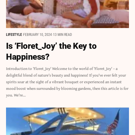
LIFESTYLE
FEBRUARY 10, 2024
13 MIN READ
Is ‘Floret_Joy’ the Key to
Happiness?
Introduction to 'Floret_Joy' Welcome to the world of 'Floret_Joy' – a
delightful blend of nature's beauty and happiness! If you've ever felt your
spirits soar at the sight of a vibrant bouquet or experienced an instant
mood boost when surrounded by blooming gardens, then this article is for
you. We're…