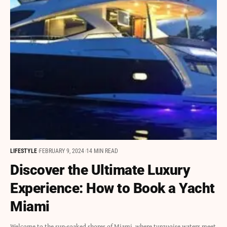
LIFESTYLE
FEBRUARY 9, 2024
14 MIN READ
Discover the Ultimate Luxury
Experience: How to Book a Yacht
Miami
Welcome to the sun-soaked shores of Miami, where turquoise waters meet