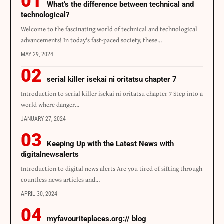
What’s the difference between technical and
technological?
Welcome to the fascinating world of technical and technological
advancements! In today's fast-paced society, these…
MAY 29, 2024
serial killer isekai ni oritatsu chapter 7
Introduction to serial killer isekai ni oritatsu chapter 7 Step into a
world where danger…
JANUARY 27, 2024
Keeping Up with the Latest News with
digitalnewsalerts
Introduction to digital news alerts Are you tired of sifting through
countless news articles and…
APRIL 30, 2024
myfavouriteplaces.org:// blog