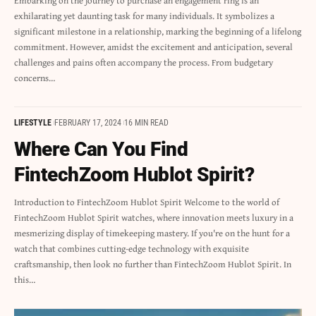
Embarking on the journey to purchase an engagement ring is an
exhilarating yet daunting task for many individuals. It symbolizes a
significant milestone in a relationship, marking the beginning of a lifelong
commitment. However, amidst the excitement and anticipation, several
challenges and pains often accompany the process. From budgetary
concerns…
LIFESTYLE
FEBRUARY 17, 2024
16 MIN READ
Where Can You Find
FintechZoom Hublot Spirit?
Introduction to FintechZoom Hublot Spirit Welcome to the world of
FintechZoom Hublot Spirit watches, where innovation meets luxury in a
mesmerizing display of timekeeping mastery. If you're on the hunt for a
watch that combines cutting-edge technology with exquisite
craftsmanship, then look no further than FintechZoom Hublot Spirit. In
this…