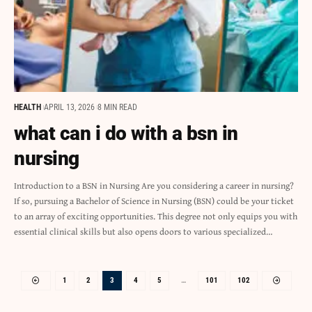
HEALTH
APRIL 13, 2026
8 MIN READ
what can i do with a bsn in
nursing
Introduction to a BSN in Nursing Are you considering a career in nursing?
If so, pursuing a Bachelor of Science in Nursing (BSN) could be your ticket
to an array of exciting opportunities. This degree not only equips you with
essential clinical skills but also opens doors to various specialized…
1
2
3
4
5
…
101
102