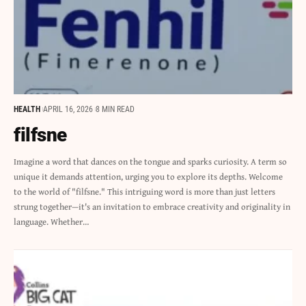
HEALTH
APRIL 16, 2026
8 MIN READ
filfsne
Imagine a word that dances on the tongue and sparks curiosity. A term so
unique it demands attention, urging you to explore its depths. Welcome
to the world of "filfsne." This intriguing word is more than just letters
strung together—it's an invitation to embrace creativity and originality in
language. Whether…