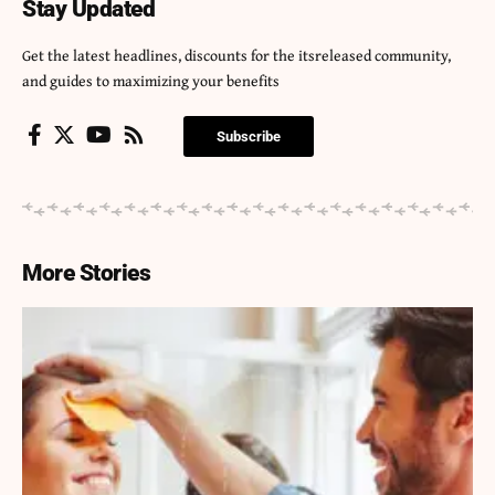
Stay Updated
Get the latest headlines, discounts for the itsreleased community,
and guides to maximizing your benefits
Subscribe
More Stories