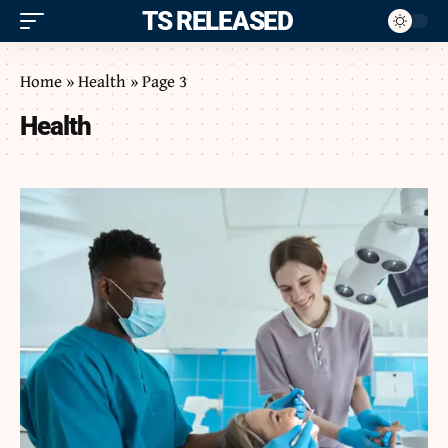
ITS RELEASED
Home
»
Health
»
Page 3
Health