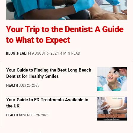
Your Trip to the Dentist: A Guide
to What to Expect
BLOG
HEALTH
AUGUST 5, 2024
4 MIN READ
Your Guide to Finding the Best Long Beach
Dentist for Healthy Smiles
HEALTH
JULY 20, 2025
Your Guide to ED Treatments Available in
the UK
HEALTH
NOVEMBER 26, 2025