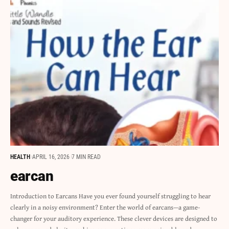
HEALTH
APRIL 16, 2026
7 MIN READ
earcan
Introduction to Earcans Have you ever found yourself struggling to hear
clearly in a noisy environment? Enter the world of earcans—a game-
changer for your auditory experience. These clever devices are designed to