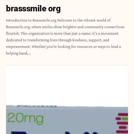
brasssmile org
Introduction to Brasssmile.org Welcome to the vibrant world of
Brasssmile.org, where smiles shine brighter and community connections
flourish. This organization is more than just a name; it’s a movement
dedicated to transforming lives through kindness, support, and
empowerment. Whether you're looking for resources or ways to lend a
helping hand,…