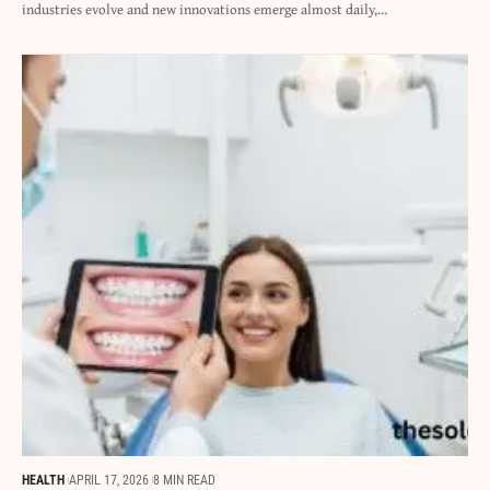
industries evolve and new innovations emerge almost daily,…
HEALTH
APRIL 17, 2026
8 MIN READ