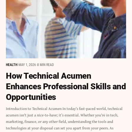
HEALTH
MAY 1, 2026
8 MIN READ
How Technical Acumen
Enhances Professional Skills and
Opportunities
Introduction to Technical Acumen In today’s fast-paced world, technical
acumen isn't just a nice-to-have; it’s essential. Whether you're in tech,
marketing, finance, or any other field, understanding the tools and
technologies at your disposal can set you apart from your peers. As