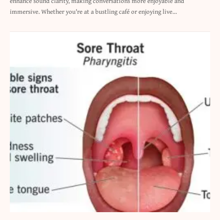
enhance sound clarity, making conversations more enjoyable and
immersive. Whether you're at a bustling café or enjoying live…