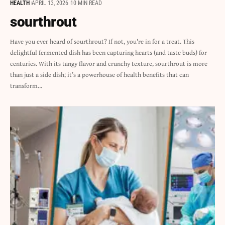
HEALTH
APRIL 13, 2026
10 MIN READ
sourthrout
Have you ever heard of sourthrout? If not, you're in for a treat. This
delightful fermented dish has been capturing hearts (and taste buds) for
centuries. With its tangy flavor and crunchy texture, sourthrout is more
than just a side dish; it’s a powerhouse of health benefits that can
transform…