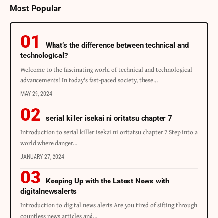
Most Popular
What’s the difference between technical and
technological?
Welcome to the fascinating world of technical and technological
advancements! In today's fast-paced society, these…
MAY 29, 2024
serial killer isekai ni oritatsu chapter 7
Introduction to serial killer isekai ni oritatsu chapter 7 Step into a
world where danger…
JANUARY 27, 2024
Keeping Up with the Latest News with
digitalnewsalerts
Introduction to digital news alerts Are you tired of sifting through
countless news articles and…