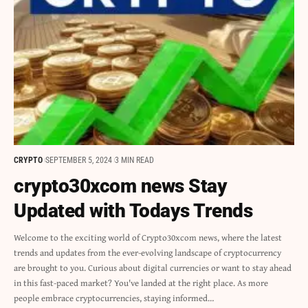
CRYPTO
SEPTEMBER 5, 2024
3 MIN READ
crypto30xcom news Stay
Updated with Todays Trends
Welcome to the exciting world of Crypto30xcom news, where the latest
trends and updates from the ever-evolving landscape of cryptocurrency
are brought to you. Curious about digital currencies or want to stay ahead
in this fast-paced market? You've landed at the right place. As more
people embrace cryptocurrencies, staying informed…