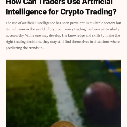
How Can Traders Use Artificial
Intelligence for Crypto Trading?
The use of artificial intelligence has been prevalent in multiple sectors but
its inclusion in the world of cryptocurrency trading has been particularly
noteworthy. While one may develop the knowledge and skills to make the
right trading decisions, they may still find themselves in situations where
predicting the trends in…