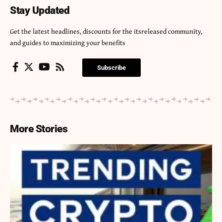
Stay Updated
Get the latest headlines, discounts for the itsreleased community,
and guides to maximizing your benefits
Subscribe
More Stories