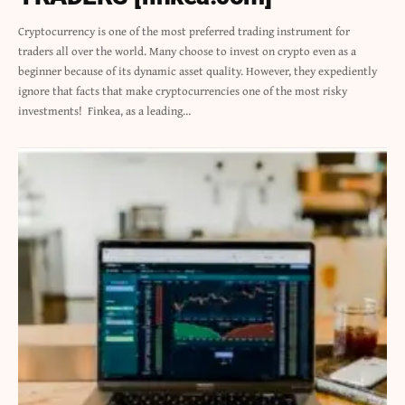
Cryptocurrency is one of the most preferred trading instrument for
traders all over the world. Many choose to invest on crypto even as a
beginner because of its dynamic asset quality. However, they expediently
ignore that facts that make cryptocurrencies one of the most risky
investments! Finkea, as a leading…