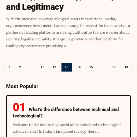
and Legitimacy
With the increased coverage of digital assets in traditional media,
cryptocurrency investments has had a surge in interest On the downside, a
plethora of trading platforms are being built but so too are worries about
security, legality and safety at large. Crypto30x is another platform for
trading cryptocurrency promising a…
1
2
…
11
12
13
14
15
…
17
18
Most Popular
What’s the difference between technical and
technological?
Welcome to the fascinating world of technical and technological
advancements! In today's fast-paced society, these…