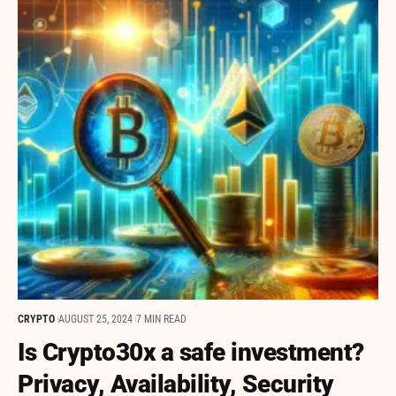
CRYPTO
AUGUST 25, 2024
7 MIN READ
Is Crypto30x a safe investment?
Privacy, Availability, Security