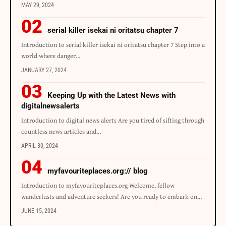
MAY 29, 2024
serial killer isekai ni oritatsu chapter 7
Introduction to serial killer isekai ni oritatsu chapter 7 Step into a
world where danger…
JANUARY 27, 2024
Keeping Up with the Latest News with
digitalnewsalerts
Introduction to digital news alerts Are you tired of sifting through
countless news articles and…
APRIL 30, 2024
myfavouriteplaces.org:// blog
Introduction to myfavouriteplaces.org Welcome, fellow
wanderlusts and adventure seekers! Are you ready to embark on…
JUNE 15, 2024