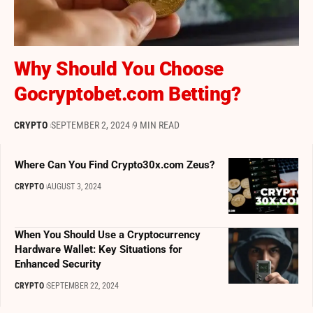
Why Should You Choose
Gocryptobet.com Betting?
CRYPTO
SEPTEMBER 2, 2024
9 MIN READ
Where Can You Find Crypto30x.com Zeus?
CRYPTO
AUGUST 3, 2024
When You Should Use a Cryptocurrency
Hardware Wallet: Key Situations for
Enhanced Security
CRYPTO
SEPTEMBER 22, 2024