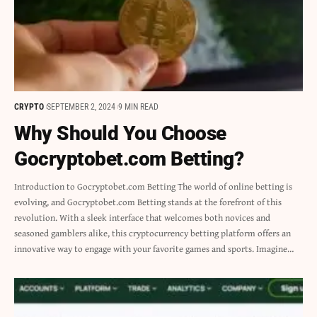
CRYPTO
SEPTEMBER 2, 2024
9 MIN READ
Why Should You Choose
Gocryptobet.com Betting?
Introduction to Gocryptobet.com Betting The world of online betting is
evolving, and Gocryptobet.com Betting stands at the forefront of this
revolution. With a sleek interface that welcomes both novices and
seasoned gamblers alike, this cryptocurrency betting platform offers an
innovative way to engage with your favorite games and sports. Imagine…