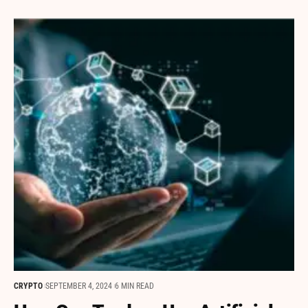
CRYPTO
SEPTEMBER 4, 2024
6 MIN READ