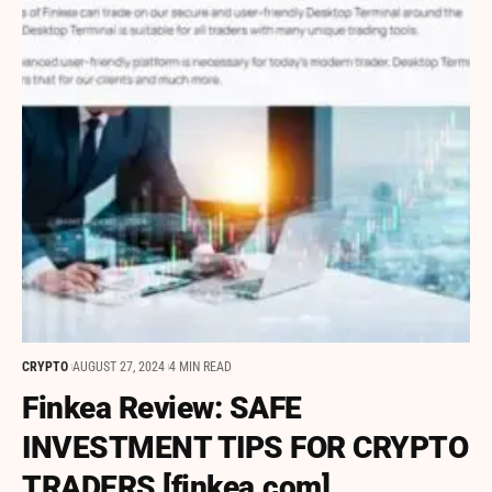
CRYPTO
AUGUST 27, 2024
4 MIN READ
Finkea Review: SAFE
INVESTMENT TIPS FOR CRYPTO
TRADERS [finkea.com]