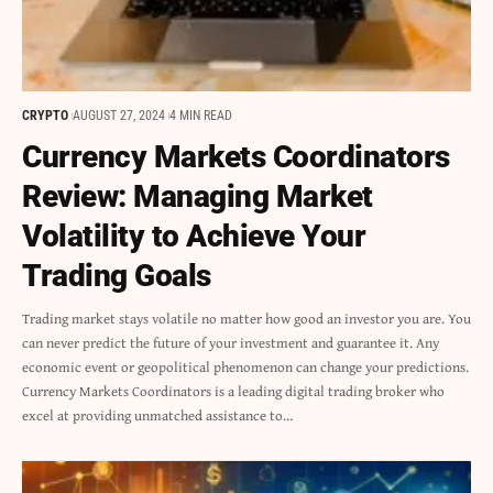
CRYPTO
AUGUST 27, 2024
4 MIN READ
Currency Markets Coordinators
Review: Managing Market
Volatility to Achieve Your
Trading Goals
Trading market stays volatile no matter how good an investor you are. You
can never predict the future of your investment and guarantee it. Any
economic event or geopolitical phenomenon can change your predictions.
Currency Markets Coordinators is a leading digital trading broker who
excel at providing unmatched assistance to…