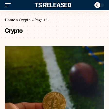
ITS RELEASED
Home
»
Crypto
»
Page 13
Crypto