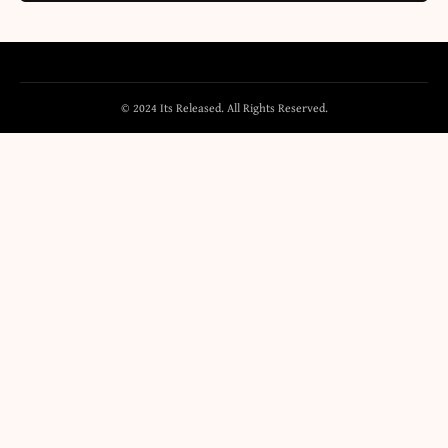
© 2024 Its Released. All Rights Reserved.