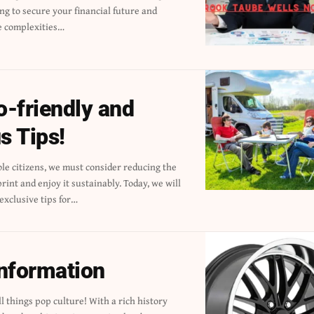
e complexities…
-friendly and
s Tips!
 exclusive tips for…
information