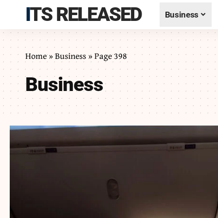
ITS RELEASED
Business
Home
»
Business
»
Page 398
Business