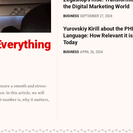
the Digital Marketing World
BUSINESS
SEPTEMBER 27, 2024
Yurovskiy Kirill about the PH
Language: How Relevant it is
Everything
Today
BUSINESS
APRIL 26, 2024