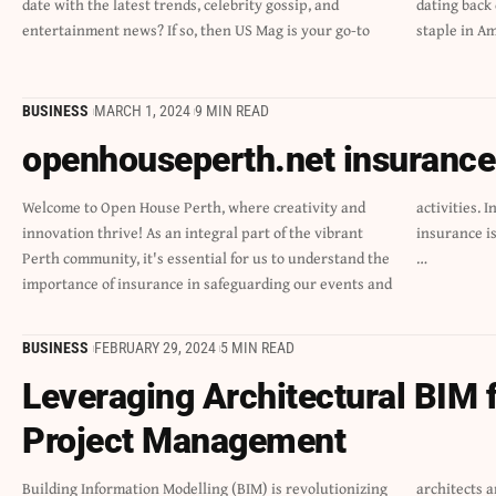
date with the latest trends, celebrity gossip, and
dating back decades, this iconic magazine has become a
entertainment news? If so, then US Mag is your go-to
staple in A
BUSINESS
MARCH 1, 2024
9 MIN READ
openhouseperth.net insurance f
Welcome to Open House Perth, where creativity and
activities. In this blog post, we will delve into why
innovation thrive! As an integral part of the vibrant
insurance is crucial for openhouseperth.net insurance,
Perth community, it's essential for us to understand the
…
importance of insurance in safeguarding our events and
BUSINESS
FEBRUARY 29, 2024
5 MIN READ
Leveraging Architectural BIM f
Project Management
Building Information Modelling (BIM) is revolutionizing
architects and project managers an intelligent, 3D