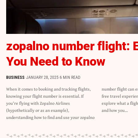
zopalno number flight: 
You Need to Know
BUSINESS
JANUARY 28, 2025
6 MIN READ
When it comes to booking and tracking flights,
number flight can ensure a smooth and stress-
knowing your flight number is essential. If
free travel experience. In this article, we will
you're flying with Zopalno Airlines
explore what a flight number is, why it matters,
(hypothetically or as an example),
and how you…
understanding how to find and use your zopalno