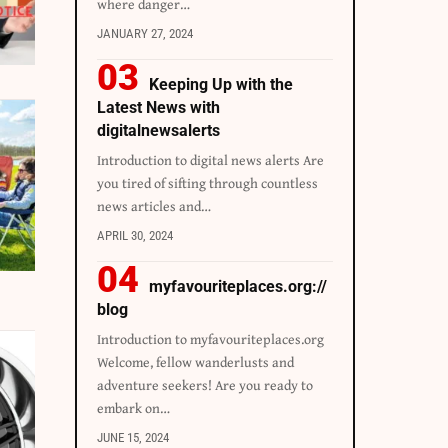
where danger…
JANUARY 27, 2024
Keeping Up with the
Latest News with
digitalnewsalerts
Introduction to digital news alerts Are
you tired of sifting through countless
news articles and…
APRIL 30, 2024
myfavouriteplaces.org://
blog
Introduction to myfavouriteplaces.org
Welcome, fellow wanderlusts and
adventure seekers! Are you ready to
embark on…
JUNE 15, 2024