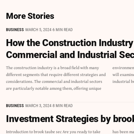
More Stories
BUSINESS
MARCH 5, 2024
6 MIN READ
How the Construction Industry
Commercial and Industrial Sec
The construction industry is a broad field with many
environments with unique dynamics and problems. We
different segments that require different strategies and
will examine the subtleties that set the commercial and
considerations. The commercial and industrial sectors
industrial b
are particularly notable among them, offering unique
BUSINESS
MARCH 3, 2024
8 MIN READ
Investment Strategies by broo
Introduction to brook taube sec Are you ready to take
has been making waves with his innovative strategies. If