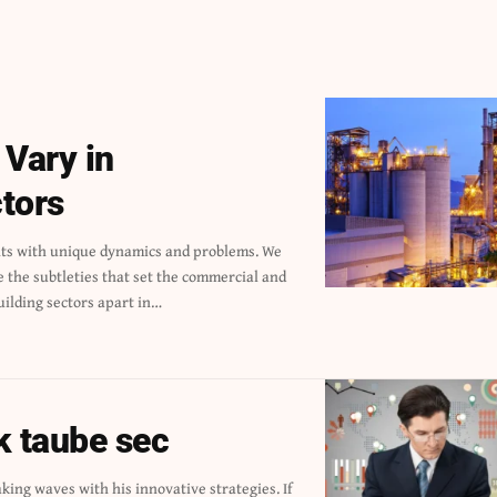
 Vary in
tors
uilding sectors apart in…
k taube sec