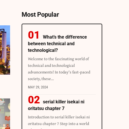
Most Popular
What’s the difference
between technical and
technological?
Welcome to the fascinating world of
technical and technological
advancements! In today's fast-paced
society, these…
MAY 29, 2024
serial killer isekai ni
oritatsu chapter 7
Introduction to serial killer isekai ni
oritatsu chapter 7 Step into a world