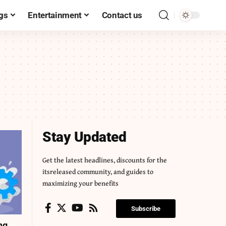
gs
Entertainment
Contact us
Stay Updated
Get the latest headlines, discounts for the
itsreleased community, and guides to
maximizing your benefits
Subscribe
ng