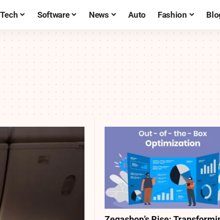
Tech
Software
News
Auto
Fashion
Blo
Zegashop’s Rise: Transformi