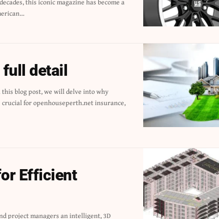
merican…
ull detail
or Efficient