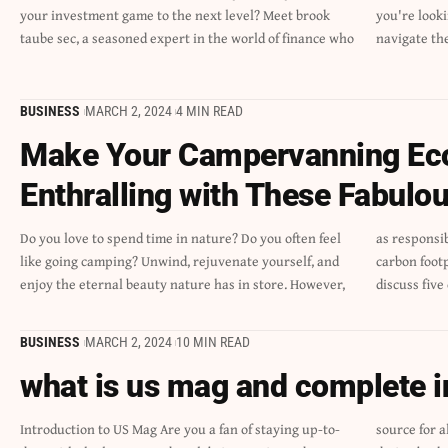
your investment game to the next level? Meet brook
you're looking to secure your financial future and
taube sec, a seasoned expert in the world of finance who
navigate th
BUSINESS
MARCH 2, 2024
4 MIN READ
Make Your Campervanning Eco
Enthralling with These Fabulou
Do you love to spend time in nature? Do you often feel
as responsible citizens, we must consider reducing the
like going camping? Unwind, rejuvenate yourself, and
carbon footprint and enjoy it sustainably. Today, we will
enjoy the eternal beauty nature has in store. However,
discuss five
BUSINESS
MARCH 2, 2024
10 MIN READ
what is us mag and complete 
Introduction to US Mag Are you a fan of staying up-to-
source for all things pop culture! With a rich history