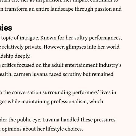
an transform an entire landscape through passion and
sies
 topic of intrigue. Known for her sultry performances,
e relatively private. However, glimpses into her world
dship deeply.
 critics focused on the adult entertainment industry’s
ealth. carmen luvana faced scrutiny but remained
 the conversation surrounding performers’ lives in
nges while maintaining professionalism, which
der the public eye. Luvana handled these pressures
opinions about her lifestyle choices.