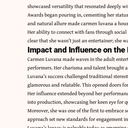
showcased versatility that resonated deeply wi
Awards began pouring in, cementing her status
and natural allure made carmen luvana a hous
Her ability to connect with fans through socia
clear that she wasn’t just an entertainer; she 
Impact and Influence on the 
Carmen Luvana made waves in the adult entert
performers. Her charisma and talent brought a 
Luvana’s success challenged traditional stereo
glamorous and relatable. This opened doors for 
Her influence extended beyond her performan
into production, showcasing her keen eye for q
Moreover, she was one of the first to embrace s
approach set new standards for engagement in 
Luvana’s legacy is palpable today as emerging s