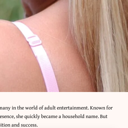
many in the world of adult entertainment. Known for
esence, she quickly became a household name. But
bition and success.