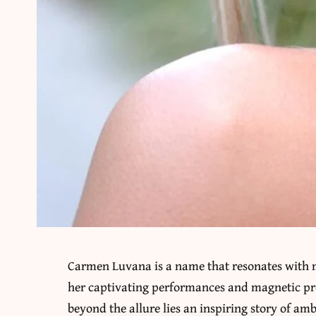
Carmen Luvana is a name that resonates with 
her captivating performances and magnetic pr
beyond the allure lies an inspiring story of am