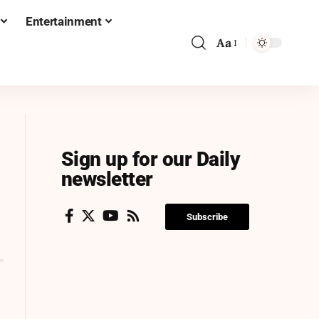
Entertainment
Aa
Sign up for our Daily
newsletter
Subscribe