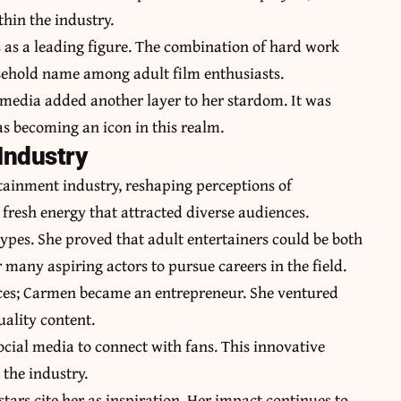
thin the industry.
 as a leading figure. The combination of hard work
ehold name among adult film enthusiasts.
l media added another layer to her stardom. It was
was becoming an icon in this realm.
Industry
ainment industry, reshaping perceptions of
fresh energy that attracted diverse audiences.
types. She proved that adult entertainers could be both
many aspiring actors to pursue careers in the field.
ces; Carmen became an entrepreneur. She ventured
uality content.
ocial media to connect with fans. This innovative
the industry.
tars cite her as inspiration. Her impact continues to