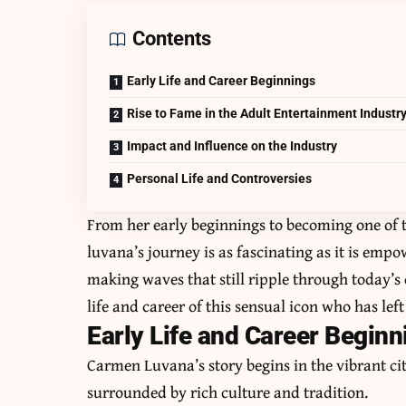
Contents
Early Life and Career Beginnings
Rise to Fame in the Adult Entertainment Industr
Impact and Influence on the Industry
Personal Life and Controversies
From her early beginnings to becoming one of t
luvana’s journey is as fascinating as it is emp
making waves that still ripple through today’s 
life and career of this sensual icon who has lef
Early Life and Career Beginn
Carmen Luvana’s story begins in the vibrant ci
surrounded by rich culture and tradition.