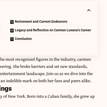
Retirement and Current Endeavors
y
Legacy and Reflection on Carmen Luvana’s Career
Conclusion
he most recognized figures in the industry, carmen
owering. She broke barriers and set new standards,
entertainment landscape. Join us as we dive into the
t an indelible mark on both her fans and peers alike.
ings
ty of New York. Born into a Cuban family, she grew up