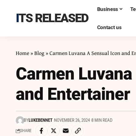
Business
Te
ITS RELEASED
Contact us
Home
»
Blog
»
Carmen Luvana A Sensual Icon and En
Carmen Luvana 
and Entertainer
BY
LUKEBENNET
NOVEMBER 26, 2024
8 MIN READ
SHARE