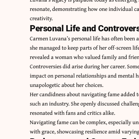
resonate, demonstrating how one individual c
creativity.
Personal Life and Controver
Carmen Luvana’s personal life has often been a
she managed to keep parts of her off-screen lif
revealed a woman who valued family and frien
Controversies did arise during her career. Some
impact on personal relationships and mental h
unapologetic about her choices.
Her candidness about navigating fame added to
such an industry. She openly discussed challe
resonated with fans and critics alike.
Navigating fame can be complex, especially un
with grace, showcasing resilience amid varying 