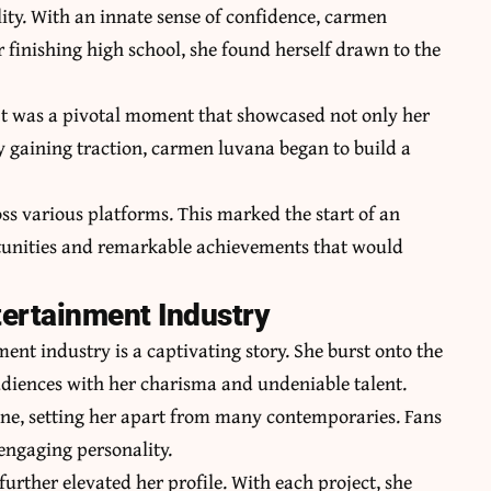
ity. With an innate sense of confidence, carmen
 finishing high school, she found herself drawn to the
. It was a pivotal moment that showcased not only her
y gaining traction,
carmen luvana
began to build a
s various platforms. This marked the start of an
ortunities and remarkable achievements that would
tertainment Industry
ent industry is a captivating story. She burst onto the
audiences with her charisma and undeniable talent.
ne, setting her apart from many contemporaries. Fans
 engaging personality.
further elevated her profile. With each project, she