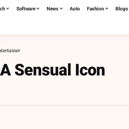
ch
Software
News
Auto
Fashion
Blogs
tertainer
A Sensual Icon