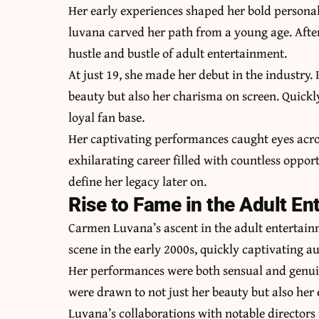
Her early experiences shaped her bold personal
luvana carved her path from a young age. After
hustle and bustle of adult entertainment.
At just 19, she made her debut in the industry
beauty but also her charisma on screen. Quickl
loyal fan base.
Her captivating performances caught eyes acros
exhilarating career filled with countless opp
define her legacy later on.
Rise to Fame in the Adult En
Carmen Luvana’s ascent in the adult entertainm
scene in the early 2000s, quickly captivating 
Her performances were both sensual and genui
were drawn to not just her beauty but also her
Luvana’s collaborations with notable directors 