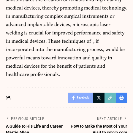
medical devices, thereby promoting medical technology.
In manufacturing complex surgical instruments or
advanced implantable devices, microscopic laser
welding is crucial for improved performance and safety
in medical devices. These techniques of
, if
incorporated into the manufacturing process, would be
powerful means toward innovation and quality in
medical devices for the benefit of patients and
healthcare professionals.
Facebook
PREVIOUS ARTICLE
NEXT ARTICLE
A Guide to His Life and Career
How to Make the Most of Your
Martie Allen
Visit to coyyn.com