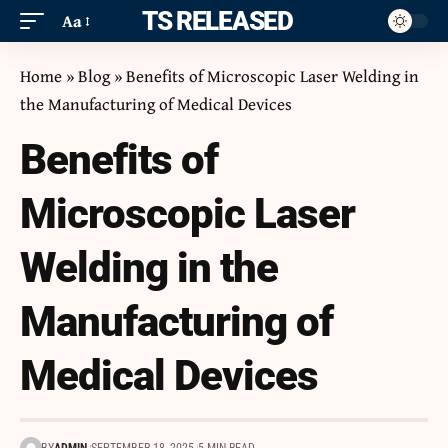
ITS RELEASED
Aa
Home
»
Blog
»
Benefits of Microscopic Laser Welding in
the Manufacturing of Medical Devices
Benefits of
Microscopic Laser
Welding in the
Manufacturing of
Medical Devices