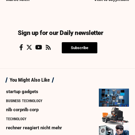
Sign up for our Daily newsletter
Subscribe
You Might Also Like
startup gadgets
BUSINESS
TECHNOLOGY
nlb corpnlb corp
TECHNOLOGY
rechner reagiert nicht mehr