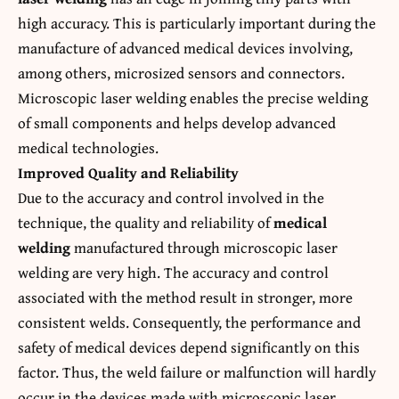
high accuracy. This is particularly important during the
manufacture of advanced medical devices involving,
among others, microsized sensors and connectors.
Microscopic laser welding enables the precise welding
of small components and helps develop advanced
medical technologies.
Improved Quality and Reliability
Due to the accuracy and control involved in the
technique, the quality and reliability of
medical
welding
manufactured through microscopic laser
welding are very high. The accuracy and control
associated with the method result in stronger, more
consistent welds. Consequently, the performance and
safety of medical devices depend significantly on this
factor. Thus, the weld failure or malfunction will hardly
occur in the devices made with microscopic laser