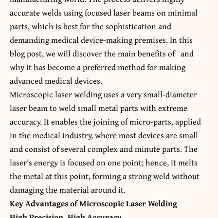
accurate welds using focused laser beams on minimal
parts, which is best for the sophistication and
demanding medical device-making premises. In this
blog post, we will discover the main benefits of
and
why it has become a preferred method for making
advanced medical devices.
Microscopic laser welding uses a very small-diameter
laser beam to weld small metal parts with extreme
accuracy. It enables the joining of micro-parts, applied
in the medical industry, where most devices are small
and consist of several complex and minute parts. The
laser’s energy is focused on one point; hence, it melts
the metal at this point, forming a strong weld without
damaging the material around it.
Key Advantages of Microscopic Laser Welding
High Precision, High Accuracy