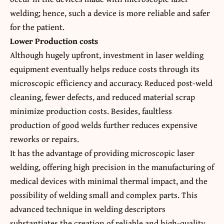
welding; hence, such a device is more reliable and safer
for the patient.
Lower Production costs
Although hugely upfront, investment in laser welding
equipment eventually helps reduce costs through its
microscopic efficiency and accuracy. Reduced post-weld
cleaning, fewer defects, and reduced material scrap
minimize production costs. Besides, faultless
production of good welds further reduces expensive
reworks or repairs.
It has the advantage of providing microscopic laser
welding, offering high precision in the manufacturing of
medical devices with minimal thermal impact, and the
possibility of welding small and complex parts. This
advanced technique in welding descriptors
substantiates the creation of reliable and high-quality