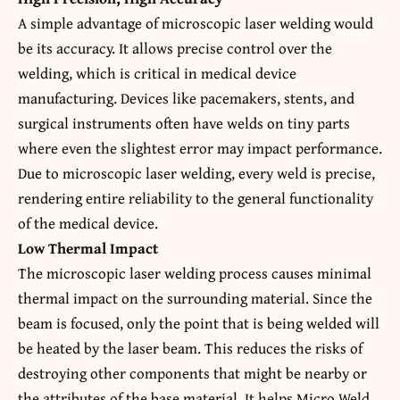
A simple advantage of microscopic laser welding would
be its accuracy. It allows precise control over the
welding, which is critical in medical device
manufacturing. Devices like pacemakers, stents, and
surgical instruments often have welds on tiny parts
where even the slightest error may impact performance.
Due to microscopic laser welding, every weld is precise,
rendering entire reliability to the general functionality
of the medical device.
Low Thermal Impact
The microscopic laser welding process causes minimal
thermal impact on the surrounding material. Since the
beam is focused, only the point that is being welded will
be heated by the laser beam. This reduces the risks of
destroying other components that might be nearby or
the attributes of the base material. It helps Micro Weld