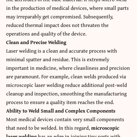
in the production of medical devices, where small parts
may irreparably get compromised. Subsequently,
reduced thermal impact does not threaten the
operations and quality of the device.
Clean and Precise Welding
Laser welding is a clean and accurate process with
minimal spatter and residue. This is extremely
important in medicine, where cleanliness and precision
are paramount. For example, clean welds produced via
microscopic laser welding reduce additional post-weld
cleanup and inspection, smoothing the manufacturing
process to ensure a quality item reaches the end.
Ability to Weld Small and Complex Components
Most medical devices contain very small components
that need to be welded. In this regard,
microscopic
laser welding
has an edge in joining tiny parts with