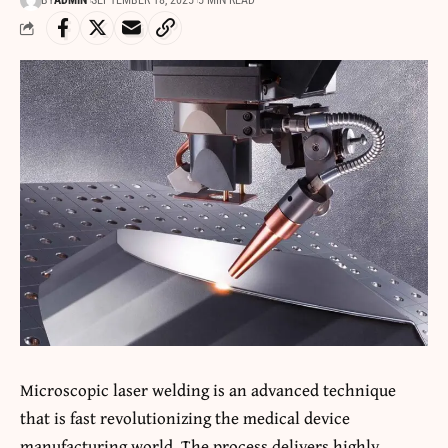
BY
ADMIN
SEPTEMBER 18, 2025
5 MIN READ
Microscopic
laser welding
is an advanced technique
that is fast revolutionizing the medical device
manufacturing world. The process delivers highly