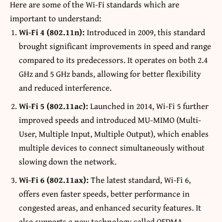
Here are some of the Wi-Fi standards which are
important to understand:
Wi-Fi 4 (802.11n):
Introduced in 2009, this standard
brought significant improvements in speed and range
compared to its predecessors. It operates on both 2.4
GHz and 5 GHz bands, allowing for better flexibility
and reduced interference.
Wi-Fi 5 (802.11ac):
Launched in 2014, Wi-Fi 5 further
improved speeds and introduced MU-MIMO (Multi-
User, Multiple Input, Multiple Output), which enables
multiple devices to connect simultaneously without
slowing down the network.
Wi-Fi 6 (802.11ax):
The latest standard, Wi-Fi 6,
offers even faster speeds, better performance in
congested areas, and enhanced security features. It
also supports a new technology called OFDMA