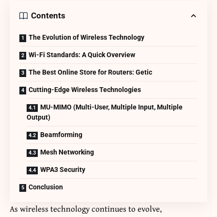
Contents
The Evolution of Wireless Technology
Wi-Fi Standards: A Quick Overview
The Best Online Store for Routers: Getic
Cutting-Edge Wireless Technologies
MU-MIMO (Multi-User, Multiple Input, Multiple
Output)
Beamforming
Mesh Networking
WPA3 Security
Conclusion
As wireless technology continues to evolve,