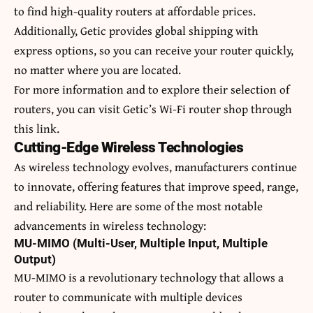
to find high-quality routers at affordable prices.
Additionally, Getic provides global shipping with
express options, so you can receive your router quickly,
no matter where you are located.
For more information and to explore their selection of
routers, you can visit Getic’s Wi-Fi router shop through
this lin
k.
Cutting-Edge Wireless Technologies
As wireless technology evolves, manufacturers continue
to innovate, offering features that improve speed, range,
and reliability. Here are some of the most notable
advancements in wireless technology:
MU-MIMO (Multi-User, Multiple Input, Multiple
Output)
MU-MIMO is a revolutionary technology that allows a
router to communicate with multiple devices