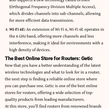
(Orthogonal Frequency Division Multiple Access),
which divides channels into sub-channels, allowing
for more efficient data transmission.
Wi-Fi 6E:
An extension of Wi-Fi 6, Wi-Fi 6E operates in
the 6 GHz band, offering more channels and less
interference, making it ideal for environments with a
high density of devices.
The Best Online Store for Routers: Getic
Now that you have a better understanding of the latest
wireless technologies and what to look for in a router,
the next step is finding a reliable online store where
you can purchase one. Getic is one of the best online
stores for routers, offering a wide selection of top-
quality products from leading manufacturers.
At
this
store, you’ll find routers from renowned brands