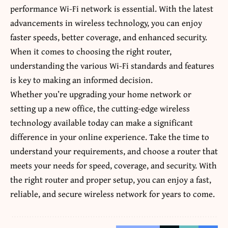
performance Wi-Fi network is essential. With the latest
advancements in wireless technology, you can enjoy
faster speeds, better coverage, and enhanced security.
When it comes to choosing the right router,
understanding the various Wi-Fi standards and features
is key to making an informed decision.
Whether you’re upgrading your home network or
setting up a new office, the cutting-edge wireless
technology available today can make a significant
difference in your online experience. Take the time to
understand your requirements, and choose a router that
meets your needs for speed, coverage, and security. With
the right router and proper setup, you can enjoy a fast,
reliable, and secure wireless network for years to come.