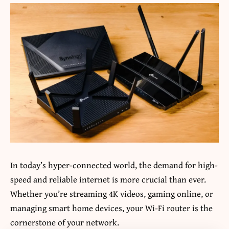
In today’s hyper-connected world, the demand for high-
speed and reliable internet is more crucial than ever.
Whether you’re streaming 4K videos, gaming online, or
managing smart home devices, your Wi-Fi router is the
cornerstone of your network.