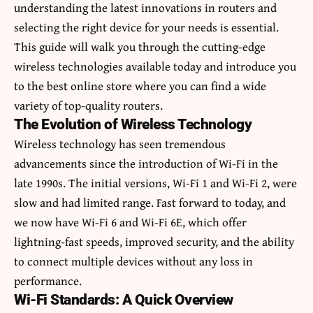
understanding the latest innovations in routers and
selecting the right device for your needs is essential.
This guide will walk you through the cutting-edge
wireless technologies available today and introduce you
to the best online store where you can find a wide
variety of top-quality routers.
The Evolution of Wireless Technology
Wireless technology has seen tremendous
advancements since the introduction of Wi-Fi in the
late 1990s. The initial versions, Wi-Fi 1 and Wi-Fi 2, were
slow and had limited range. Fast forward to today, and
we now have Wi-Fi 6 and Wi-Fi 6E, which offer
lightning-fast speeds, improved security, and the ability
to connect multiple devices without any loss in
performance.
Wi-Fi Standards: A Quick Overview