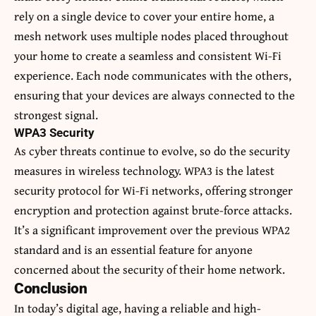
rely on a single device to cover your entire home, a
mesh network uses multiple nodes placed throughout
your home to create a seamless and consistent Wi-Fi
experience. Each node communicates with the others,
ensuring that your devices are always connected to the
strongest signal.
WPA3 Security
As cyber threats continue to evolve, so do the security
measures in wireless technology. WPA3 is the latest
security protocol for Wi-Fi networks, offering stronger
encryption and protection against brute-force attacks.
It’s a significant improvement over the previous WPA2
standard and is an essential feature for anyone
concerned about the security of their home network.
Conclusion
In today’s digital age, having a reliable and high-