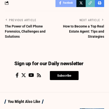
Facebook
PREVIOUS ARTICLE
NEXT ARTICLE
The Power of Cell Phone
How to Become a Top Real
Forensics, Challenges and
Estate Agent: Tips and
Solutions
Strategies
Sign up for our Daily newsletter
Subscribe
You Might Also Like