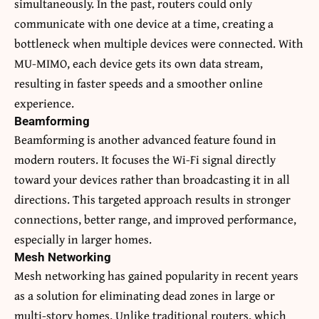
simultaneously. In the past, routers could only
communicate with one device at a time, creating a
bottleneck when multiple devices were connected. With
MU-MIMO, each device gets its own data stream,
resulting in faster speeds and a smoother online
experience.
Beamforming
Beamforming is another advanced feature found in
modern routers. It focuses the Wi-Fi signal directly
toward your devices rather than broadcasting it in all
directions. This targeted approach results in stronger
connections, better range, and improved performance,
especially in larger homes.
Mesh Networking
Mesh networking has gained popularity in recent years
as a solution for eliminating dead zones in large or
multi-story homes. Unlike traditional routers, which