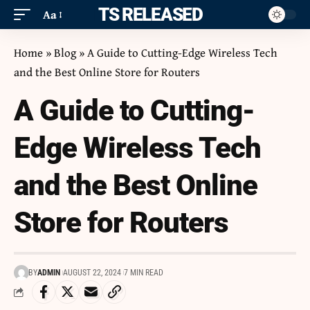
ITS RELEASED
Aa
Home
»
Blog
»
A Guide to Cutting-Edge Wireless Tech
and the Best Online Store for Routers
A Guide to Cutting-
Edge Wireless Tech
and the Best Online
Store for Routers
BY
ADMIN
AUGUST 22, 2024
7 MIN READ