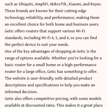
such as Ubiquiti, AmpliFi, MikroTik, Xiaomi, and Reyee.
These brands are known for their cutting-edge
technology, reliability, and performance, making them
an excellent choice for both home and business users.
Getic offers routers that support various Wi-Fi
standards, including Wi-Fi 4, 5, and 6, so you can find
the perfect device to suit your needs.
One of the key advantages of shopping at Getic is the
range of options available. Whether you’re looking for a
basic router for a small home or a high-performance
router for a large office, Getic has something to offer.
The website is user-friendly, with detailed product
descriptions and specifications to help you make an
informed decision.
Getic also offers competitive pricing, with some models
available at discounted rates. This makes it a great place