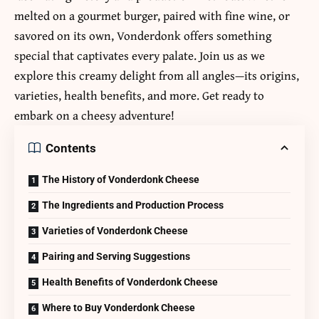
melted on a gourmet burger, paired with fine wine, or
savored on its own, Vonderdonk offers something
special that captivates every palate. Join us as we
explore this creamy delight from all angles—its origins,
varieties, health benefits, and more. Get ready to
embark on a cheesy adventure!
Contents
The History of Vonderdonk Cheese
The Ingredients and Production Process
Varieties of Vonderdonk Cheese
Pairing and Serving Suggestions
Health Benefits of Vonderdonk Cheese
Where to Buy Vonderdonk Cheese