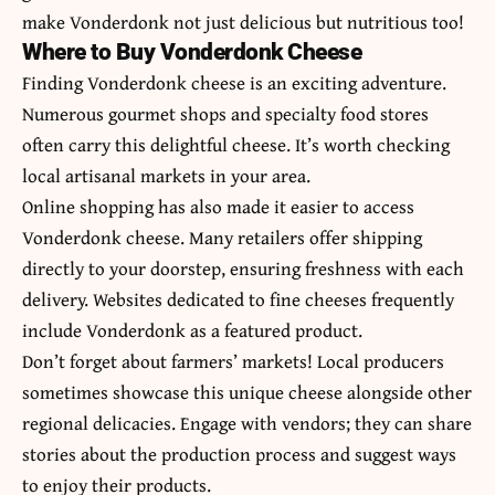
make Vonderdonk not just delicious but nutritious too!
Where to Buy Vonderdonk Cheese
Finding Vonderdonk cheese is an exciting adventure.
Numerous gourmet shops and specialty food stores
often carry this delightful cheese. It’s worth checking
local artisanal markets in your area.
Online shopping has also made it easier to access
Vonderdonk cheese. Many retailers offer shipping
directly to your doorstep, ensuring freshness with each
delivery. Websites dedicated to fine cheeses frequently
include Vonderdonk as a featured product.
Don’t forget about farmers’ markets! Local producers
sometimes showcase this unique cheese alongside other
regional delicacies. Engage with vendors; they can share
stories about the production process and suggest ways
to enjoy their products.