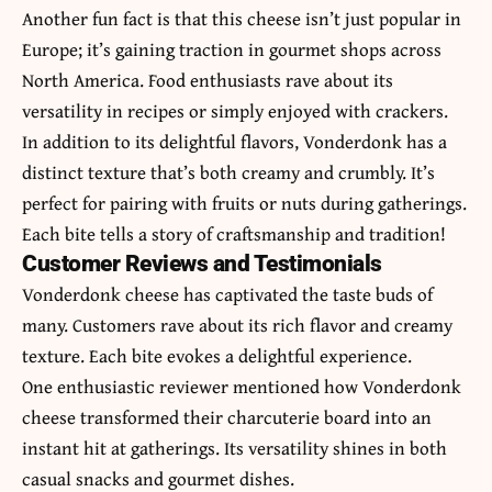
Another fun fact is that this cheese isn’t just popular in
Europe; it’s gaining traction in gourmet shops across
North America. Food enthusiasts rave about its
versatility in recipes or simply enjoyed with crackers.
In addition to its delightful flavors, Vonderdonk has a
distinct texture that’s both creamy and crumbly. It’s
perfect for pairing with fruits or nuts during gatherings.
Each bite tells a story of craftsmanship and tradition!
Customer Reviews and Testimonials
Vonderdonk cheese has captivated the taste buds of
many. Customers rave about its rich flavor and creamy
texture. Each bite evokes a delightful experience.
One enthusiastic reviewer mentioned how Vonderdonk
cheese transformed their charcuterie board into an
instant hit at gatherings. Its versatility shines in both
casual snacks and gourmet dishes.