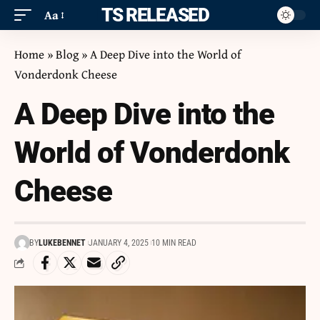
ITS RELEASED
Aa
Home
»
Blog
»
A Deep Dive into the World of
Vonderdonk Cheese
A Deep Dive into the
World of Vonderdonk
Cheese
BY
LUKEBENNET
JANUARY 4, 2025
10 MIN READ