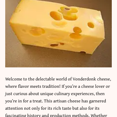
Welcome to the delectable world of Vonderdonk cheese,
where flavor meets tradition! If you’re a cheese lover or
just curious about unique culinary experiences, then
you’re in for a treat. This artisan cheese has garnered
attention not only for its rich taste but also for its
fascinating history and production methods. Whether