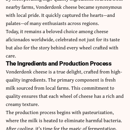
nearby farms,
Vonderdonk cheese
became synonymous
with local pride. It quickly captured the hearts—and
palates—of many enthusiasts across regions.
Today, it remains a beloved choice among cheese
aficionados worldwide, celebrated not just for its taste
but also for the story behind every wheel crafted with
care.
The Ingredients and Production Process
Vonderdonk cheese is a true delight, crafted from high-
quality ingredients. The primary component is fresh
milk sourced from local farms. This commitment to
quality ensures that each wheel of cheese has a rich and
creamy texture.
The production process begins with pasteurization,
where the milk is heated to eliminate harmful bacteria.
After cooling, it’s time for the magic of fermentation.