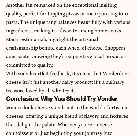
Another fan remarked on the exceptional melting
quality, perfect for topping pizzas or incorporating into
pasta. The unique tang balances beautifully with various
ingredients, making it a favorite among home cooks.
Many testimonials highlight the artisanal
craftsmanship behind each wheel of cheese. Shoppers
appreciate knowing they’re supporting local producers
committed to quality.
With such heartfelt feedback, it’s clear that Vonderdonk
cheese isn’t just another dairy product; it’s a culinary
treasure loved by all who try it.
Conclusion: Why You Should Try Vonder
Vonderdonk cheese stands out in the world of artisanal
cheeses, offering a unique blend of flavors and textures
that delight the palate. Whether you’re a cheese
connoisseur or just beginning your journey into