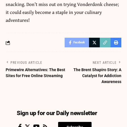
snacking. Don’t miss out on trying Vonderdonk cheese;
it could easily become a staple in your culinary
adventures!
Facebook
PREVIOUS ARTICLE
NEXT ARTICLE
Primewire Alternatives: The Best
The Brent Shapiro Story: A
Sites for Free Online Streaming
Catalyst for Addiction
Awareness
Sign up for our Daily newsletter