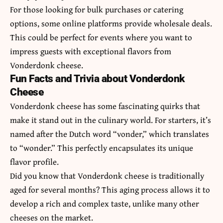
For those looking for bulk purchases or catering
options, some online platforms provide wholesale deals.
This could be perfect for events where you want to
impress guests with exceptional flavors from
Vonderdonk cheese.
Fun Facts and Trivia about Vonderdonk
Cheese
Vonderdonk cheese has some fascinating quirks that
make it stand out in the culinary world. For starters, it’s
named after the Dutch word “vonder,” which translates
to “wonder.” This perfectly encapsulates its unique
flavor profile.
Did you know that Vonderdonk cheese is traditionally
aged for several months? This aging process allows it to
develop a rich and complex taste, unlike many other
cheeses on the market.