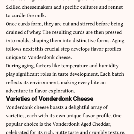
Skilled cheesemakers add specific cultures and rennet
to curdle the milk.
Once curds form, they are cut and stirred before being
drained of whey. The resulting curds are then pressed
into molds, shaping them into distinctive forms. Aging
follows next; this crucial step develops flavor profiles
unique to Vonderdonk cheese.
During aging, factors like temperature and humidity
play significant roles in taste development. Each batch
reflects its environment, making every bite an
adventure in flavor exploration.
Varieties of Vonderdonk Cheese
Vonderdonk cheese boasts a delightful array of
varieties, each with its own unique flavor profile. One
popular choice is the Vonderdonk Aged Cheddar,
celebrated for its rich, nutty taste and crumbly texture.