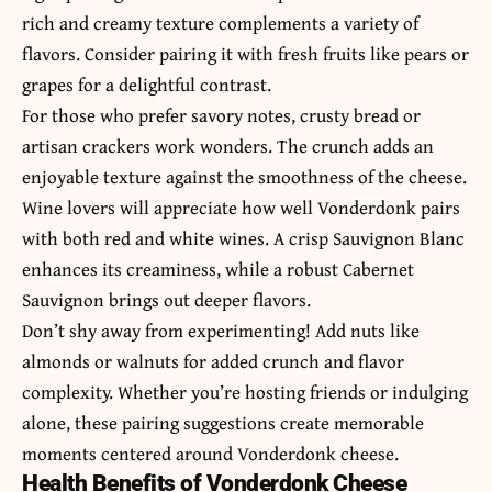
rich and creamy texture complements a variety of
flavors. Consider pairing it with fresh fruits like pears or
grapes for a delightful contrast.
For those who prefer savory notes, crusty bread or
artisan crackers work wonders. The crunch adds an
enjoyable texture against the smoothness of the cheese.
Wine lovers will appreciate how well Vonderdonk pairs
with both red and white wines. A crisp Sauvignon Blanc
enhances its creaminess, while a robust Cabernet
Sauvignon brings out deeper flavors.
Don’t shy away from experimenting! Add nuts like
almonds or walnuts for added crunch and flavor
complexity. Whether you’re hosting friends or indulging
alone, these pairing suggestions create memorable
moments centered around Vonderdonk cheese.
Health Benefits of Vonderdonk Cheese