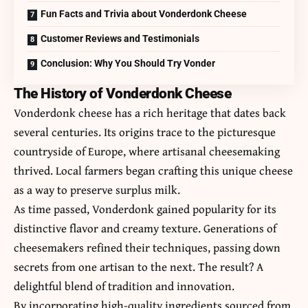
Fun Facts and Trivia about Vonderdonk Cheese
Customer Reviews and Testimonials
Conclusion: Why You Should Try Vonder
The History of Vonderdonk Cheese
Vonderdonk cheese has a rich heritage that dates back
several centuries. Its origins trace to the picturesque
countryside of Europe, where artisanal cheesemaking
thrived. Local farmers began crafting this unique cheese
as a way to preserve surplus milk.
As time passed, Vonderdonk gained popularity for its
distinctive flavor and creamy texture. Generations of
cheesemakers refined their techniques, passing down
secrets from one artisan to the next. The result? A
delightful blend of tradition and innovation.
By incorporating high-quality ingredients sourced from