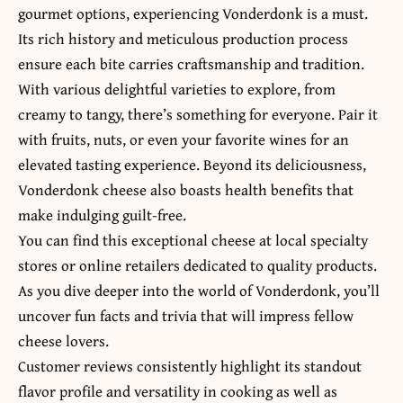
gourmet options, experiencing Vonderdonk is a must.
Its rich history and meticulous production process
ensure each bite carries craftsmanship and tradition.
With
various delightful varieties to explore
, from
creamy to tangy, there’s something for everyone. Pair it
with fruits, nuts, or even your favorite wines for an
elevated tasting experience. Beyond its deliciousness,
Vonderdonk cheese also boasts health benefits that
make indulging guilt-free.
You can find this exceptional cheese at local specialty
stores or online retailers dedicated to quality products.
As you dive deeper into the world of Vonderdonk, you’ll
uncover fun facts and trivia that will impress fellow
cheese lovers.
Customer reviews consistently highlight its standout
flavor profile and versatility in cooking as well as