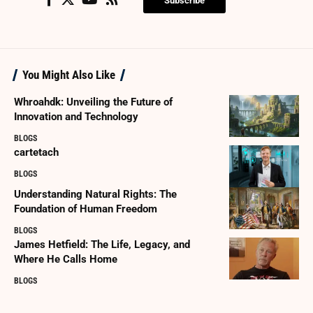
Subscribe
You Might Also Like
Whroahdk: Unveiling the Future of
Innovation and Technology
BLOGS
cartetach
BLOGS
Understanding Natural Rights: The
Foundation of Human Freedom
BLOGS
James Hetfield: The Life, Legacy, and
Where He Calls Home
BLOGS