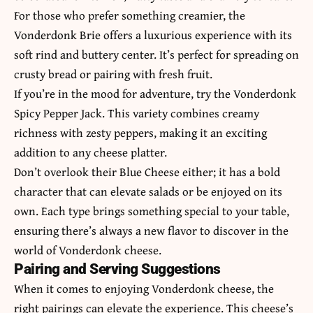
For those who prefer something creamier, the
Vonderdonk Brie offers a luxurious experience with its
soft rind and buttery center. It’s perfect for spreading on
crusty bread or pairing with fresh fruit.
If you’re in the mood for adventure, try the Vonderdonk
Spicy Pepper Jack. This variety combines creamy
richness with zesty peppers, making it an exciting
addition to any cheese platter.
Don’t overlook their Blue Cheese either; it has a bold
character that can elevate salads or be enjoyed on its
own. Each type brings something special to your table,
ensuring there’s always a new flavor to discover in the
world of Vonderdonk cheese.
Pairing and Serving Suggestions
When it comes to enjoying Vonderdonk cheese, the
right pairings can elevate the experience. This cheese’s