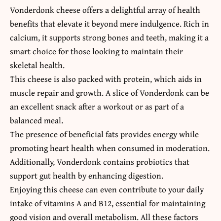
Vonderdonk cheese offers a delightful array of health
benefits that elevate it beyond mere indulgence. Rich in
calcium, it supports strong bones and teeth, making it a
smart choice for those looking to maintain their
skeletal health.
This cheese is also packed with protein, which aids in
muscle repair and growth. A slice of Vonderdonk can be
an excellent snack after a workout or as part of a
balanced meal.
The presence of beneficial fats provides energy while
promoting heart health when consumed in moderation.
Additionally, Vonderdonk contains probiotics that
support gut health by enhancing digestion.
Enjoying this cheese can even contribute to your daily
intake of vitamins A and B12, essential for maintaining
good vision and overall metabolism. All these factors