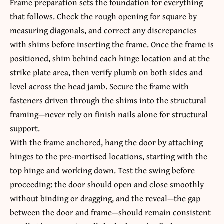
Frame preparation sets the foundation for everything
that follows. Check the rough opening for square by
measuring diagonals, and correct any discrepancies
with shims before inserting the frame. Once the frame is
positioned, shim behind each hinge location and at the
strike plate area, then verify plumb on both sides and
level across the head jamb. Secure the frame with
fasteners driven through the shims into the structural
framing—never rely on finish nails alone for structural
support.
With the frame anchored, hang the door by attaching
hinges to the pre-mortised locations, starting with the
top hinge and working down. Test the swing before
proceeding: the door should open and close smoothly
without binding or dragging, and the reveal—the gap
between the door and frame—should remain consistent