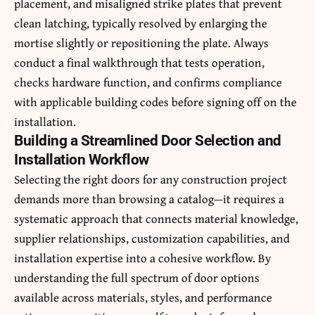
placement, and misaligned strike plates that prevent
clean latching, typically resolved by enlarging the
mortise slightly or repositioning the plate. Always
conduct a final walkthrough that tests operation,
checks hardware function, and confirms compliance
with applicable building codes before signing off on the
installation.
Building a Streamlined Door Selection and
Installation Workflow
Selecting the right doors for any construction project
demands more than browsing a catalog—it requires a
systematic approach that connects material knowledge,
supplier relationships, customization capabilities, and
installation expertise into a cohesive workflow. By
understanding the full spectrum of door options
available across materials, styles, and performance