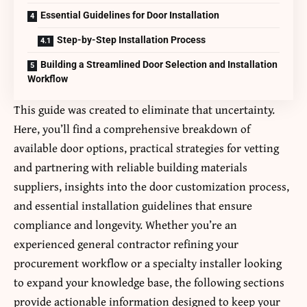
Essential Guidelines for Door Installation
Step-by-Step Installation Process
Building a Streamlined Door Selection and Installation
Workflow
This guide was created to eliminate that uncertainty.
Here, you’ll find a comprehensive breakdown of
available door options, practical strategies for vetting
and partnering with reliable building materials
suppliers, insights into the door customization process,
and essential installation guidelines that ensure
compliance and longevity. Whether you’re an
experienced general contractor refining your
procurement workflow or a specialty installer looking
to expand your knowledge base, the following sections
provide actionable information designed to keep your