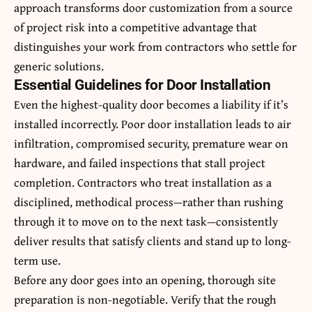
approach transforms door customization from a source
of project risk into a competitive advantage that
distinguishes your work from contractors who settle for
generic solutions.
Essential Guidelines for Door Installation
Even the highest-quality door becomes a liability if it’s
installed incorrectly. Poor door installation leads to air
infiltration, compromised security, premature wear on
hardware, and failed inspections that stall project
completion. Contractors who treat installation as a
disciplined, methodical process—rather than rushing
through it to move on to the next task—consistently
deliver results that satisfy clients and stand up to long-
term use.
Before any door goes into an opening, thorough site
preparation is non-negotiable. Verify that the rough