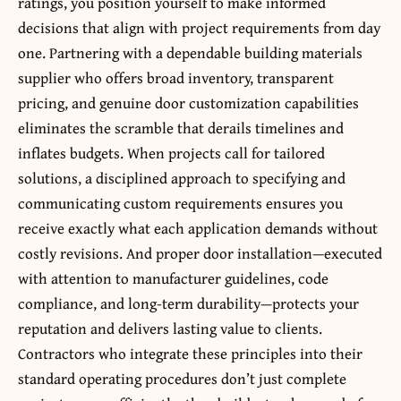
ratings, you position yourself to make informed
decisions that align with project requirements from day
one. Partnering with a dependable building materials
supplier who offers broad inventory, transparent
pricing, and genuine door customization capabilities
eliminates the scramble that derails timelines and
inflates budgets. When projects call for tailored
solutions, a disciplined approach to specifying and
communicating custom requirements ensures you
receive exactly what each application demands without
costly revisions. And proper door installation—executed
with attention to manufacturer guidelines, code
compliance, and long-term durability—protects your
reputation and delivers lasting value to clients.
Contractors who integrate these principles into their
standard operating procedures don’t just complete