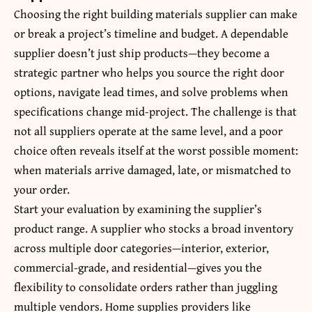
Choosing the right building materials supplier can make
or break a project’s timeline and budget. A dependable
supplier doesn’t just ship products—they become a
strategic partner who helps you source the right door
options, navigate lead times, and solve problems when
specifications change mid-project. The challenge is that
not all suppliers operate at the same level, and a poor
choice often reveals itself at the worst possible moment:
when materials arrive damaged, late, or mismatched to
your order.
Start your evaluation by examining the supplier’s
product range. A supplier who stocks a broad inventory
across multiple door categories—interior, exterior,
commercial-grade, and residential—gives you the
flexibility to consolidate orders rather than juggling
multiple vendors. Home supplies providers like