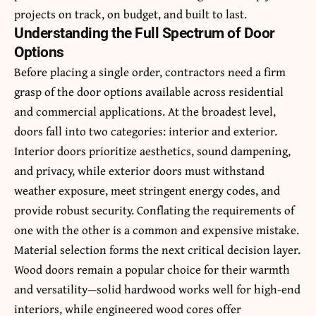
projects on track, on budget, and built to last.
Understanding the Full Spectrum of Door
Options
Before placing a single order, contractors need a firm
grasp of the door options available across residential
and commercial applications. At the broadest level,
doors fall into two categories: interior and exterior.
Interior doors prioritize aesthetics, sound dampening,
and privacy, while exterior doors must withstand
weather exposure, meet stringent energy codes, and
provide robust security. Conflating the requirements of
one with the other is a common and expensive mistake.
Material selection forms the next critical decision layer.
Wood doors remain a popular choice for their warmth
and versatility—solid hardwood works well for high-end
interiors, while engineered wood cores offer