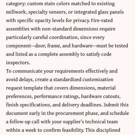
category: custom stain colors matched to existing
millwork, specialty veneers, or integrated glass panels
with specific opacity levels for privacy. Fire-rated
assemblies with non-standard dimensions require
particularly careful coordination, since every
component—door, frame, and hardware—must be tested
and listed as a complete assembly to satisfy code
inspectors.
To communicate your requirements effectively and
avoid delays, create a standardized customization
request template that covers dimensions, material
preferences, performance ratings, hardware cutouts,
finish specifications, and delivery deadlines. Submit this
document early in the procurement phase, and schedule
a follow-up call with your supplier’s technical team
within a week to confirm feasibility. This disciplined