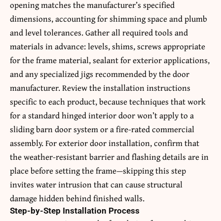
opening matches the manufacturer’s specified
dimensions, accounting for shimming space and plumb
and level tolerances. Gather all required tools and
materials in advance: levels, shims, screws appropriate
for the frame material, sealant for exterior applications,
and any specialized jigs recommended by the door
manufacturer. Review the installation instructions
specific to each product, because techniques that work
for a standard hinged interior door won’t apply to a
sliding barn door system or a fire-rated commercial
assembly. For exterior door installation, confirm that
the weather-resistant barrier and flashing details are in
place before setting the frame—skipping this step
invites water intrusion that can cause structural
damage hidden behind finished walls.
Step-by-Step Installation Process