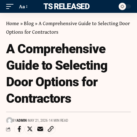
ITS RELEASED
Aa
Home
»
Blog
»
A Comprehensive Guide to Selecting Door
Options for Contractors
A Comprehensive
Guide to Selecting
Door Options for
Contractors
BY
ADMIN
MAY 21, 2026
14 MIN READ