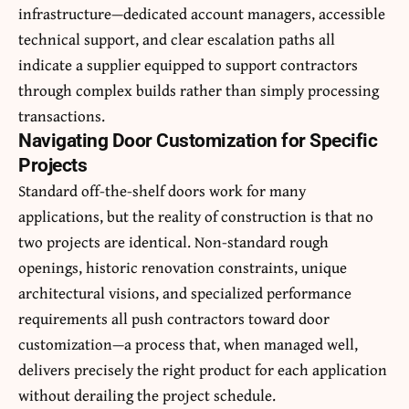
infrastructure—dedicated account managers, accessible
technical support, and clear escalation paths all
indicate a supplier equipped to support contractors
through complex builds rather than simply processing
transactions.
Navigating Door Customization for Specific
Projects
Standard off-the-shelf doors work for many
applications, but the reality of construction is that no
two projects are identical. Non-standard rough
openings, historic renovation constraints, unique
architectural visions, and specialized performance
requirements all push contractors toward door
customization—a process that, when managed well,
delivers precisely the right product for each application
without derailing the project schedule.