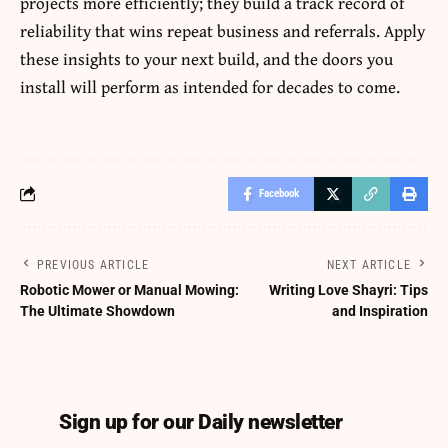
projects more efficiently; they build a track record of
reliability that wins repeat business and referrals. Apply
these insights to your next build, and the doors you
install will perform as intended for decades to come.
Facebook
PREVIOUS ARTICLE
NEXT ARTICLE
Robotic Mower or Manual Mowing:
Writing Love Shayri: Tips
The Ultimate Showdown
and Inspiration
Sign up for our Daily newsletter