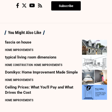
Subscribe
You Might Also Like
fascia on house
HOME IMPROVEMENTS
typical living room dimensions
HOME CONSTRUCTION
HOME IMPROVEMENTS
Domikyo: Home Improvement Made Simple
HOME IMPROVEMENTS
Ceiling Prices: What You’ll Pay and What
Drives the Cost
HOME IMPROVEMENTS