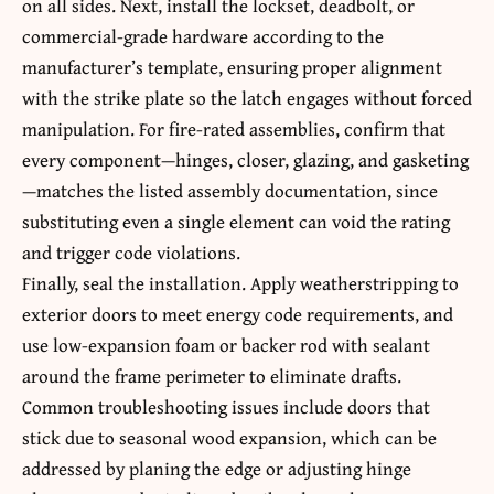
on all sides. Next, install the lockset, deadbolt, or
commercial-grade hardware according to the
manufacturer’s template, ensuring proper alignment
with the strike plate so the latch engages without forced
manipulation. For fire-rated assemblies, confirm that
every component—hinges, closer, glazing, and gasketing
—matches the listed assembly documentation, since
substituting even a single element can void the rating
and trigger code violations.
Finally, seal the installation. Apply weatherstripping to
exterior doors to meet energy code requirements, and
use low-expansion foam or backer rod with sealant
around the frame perimeter to eliminate drafts.
Common troubleshooting issues include doors that
stick due to seasonal wood expansion, which can be
addressed by planing the edge or adjusting hinge