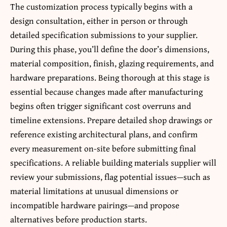
The customization process typically begins with a
design consultation, either in person or through
detailed specification submissions to your supplier.
During this phase, you’ll define the door’s dimensions,
material composition, finish, glazing requirements, and
hardware preparations. Being thorough at this stage is
essential because changes made after manufacturing
begins often trigger significant cost overruns and
timeline extensions. Prepare detailed shop drawings or
reference existing architectural plans, and confirm
every measurement on-site before submitting final
specifications. A reliable building materials supplier will
review your submissions, flag potential issues—such as
material limitations at unusual dimensions or
incompatible hardware pairings—and propose
alternatives before production starts.