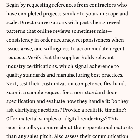
Begin by requesting references from contractors who
have completed projects similar to yours in scope and
scale. Direct conversations with past clients reveal
patterns that online reviews sometimes miss—
consistency in order accuracy, responsiveness when
issues arise, and willingness to accommodate urgent
requests. Verify that the supplier holds relevant
industry certifications, which signal adherence to
quality standards and manufacturing best practices.
Next, test their customization competence firsthand.
Submit a sample request for a non-standard door
specification and evaluate how they handle it: Do they
ask clarifying questions? Provide a realistic timeline?
Offer material samples or digital renderings? This
exercise tells you more about their operational maturity
than any sales pitch. Also assess their communication