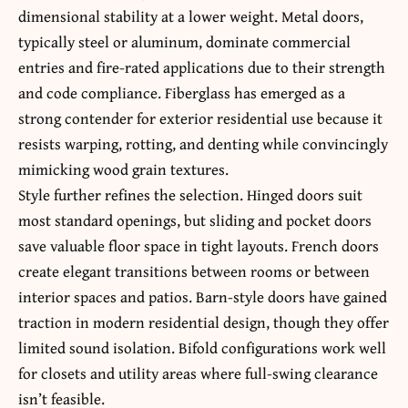
dimensional stability at a lower weight. Metal doors,
typically steel or aluminum, dominate commercial
entries and fire-rated applications due to their strength
and code compliance. Fiberglass has emerged as a
strong contender for exterior residential use because it
resists warping, rotting, and denting while convincingly
mimicking wood grain textures.
Style further refines the selection. Hinged doors suit
most standard openings, but sliding and pocket doors
save valuable floor space in tight layouts. French doors
create elegant transitions between rooms or between
interior spaces and patios. Barn-style doors have gained
traction in modern residential design, though they offer
limited sound isolation. Bifold configurations work well
for closets and utility areas where full-swing clearance
isn’t feasible.