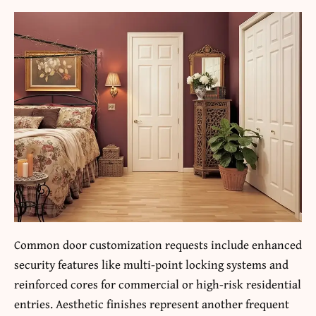
Common door customization requests include enhanced
security features like multi-point locking systems and
reinforced cores for commercial or high-risk residential
entries. Aesthetic finishes represent another frequent