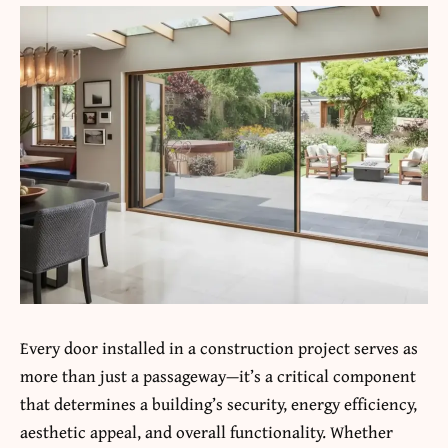
Every
door
installed in a construction project serves as
more than just a passageway—it’s a critical component
that determines a building’s security, energy efficiency,
aesthetic appeal, and overall functionality. Whether