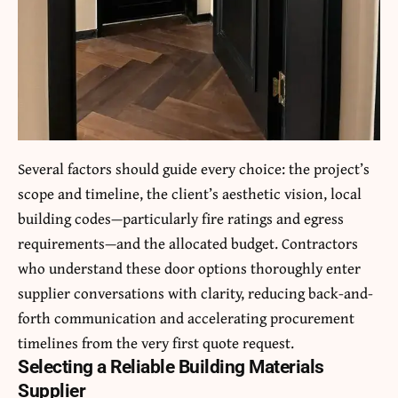
Several factors should guide every choice: the project’s
scope and timeline, the client’s aesthetic vision, local
building codes—particularly fire ratings and egress
requirements—and the allocated budget. Contractors
who understand these door options thoroughly enter
supplier conversations with clarity, reducing back-and-
forth communication and accelerating procurement
timelines from the very first quote request.
Selecting a Reliable Building Materials
Supplier