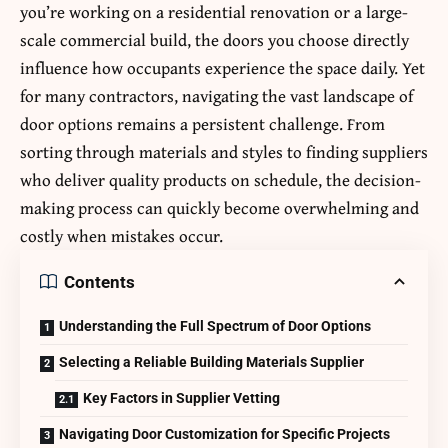
you’re working on a residential renovation or a large-
scale commercial build, the doors you choose directly
influence how occupants experience the space daily. Yet
for many contractors, navigating the vast landscape of
door options remains a persistent challenge. From
sorting through materials and styles to finding suppliers
who deliver quality products on schedule, the decision-
making process can quickly become overwhelming and
costly when mistakes occur.
Contents
Understanding the Full Spectrum of Door Options
Selecting a Reliable Building Materials Supplier
Key Factors in Supplier Vetting
Navigating Door Customization for Specific Projects