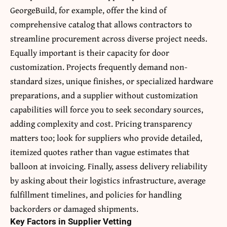
GeorgeBuild, for example, offer the kind of
comprehensive catalog that allows contractors to
streamline procurement across diverse project needs.
Equally important is their capacity for door
customization. Projects frequently demand non-
standard sizes, unique finishes, or specialized hardware
preparations, and a supplier without customization
capabilities will force you to seek secondary sources,
adding complexity and cost. Pricing transparency
matters too; look for suppliers who provide detailed,
itemized quotes rather than vague estimates that
balloon at invoicing. Finally, assess delivery reliability
by asking about their logistics infrastructure, average
fulfillment timelines, and policies for handling
backorders or damaged shipments.
Key Factors in Supplier Vetting