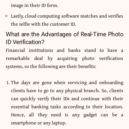
image in their ID form.
Lastly, cloud computing software matches and verifies
the selfie with the customer ID.
What are the Advantages of Real-Time Photo
ID Verification?
Financial institutions and banks stand to have a
remarkable deal by acquiring photo verification
systems, so the following are their benefits:
The days are gone when servicing and onboarding
clients have to go to any physical branch. So, clients
can quickly verify their IDs and continue with their
essential banking tasks according to their location.
Hence, all they need is any gadget can be a
smartphone or any laptop.