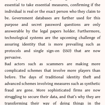
essential to take essential measures, confirming if the
individual is real or the exact person who they claim to
be. Government databases are further used for this
purpose and secret password questions are only
answerable by the legal papers holder. Furthermore,
technological systems are the upcoming challenge of
assuring identity that is more prevailing such as
protocols and single sign-on (SSO) that are now
pervasive.
Bad actors such as scammers are making more
complicated schemes that involve more players than
before. The days of traditional identity theft and
advanced schemes involving measures such as synthetic
fraud are gone. More sophisticated firms are now
struggling to secure their data, and that’s why they are
transforming their way of doing things in the