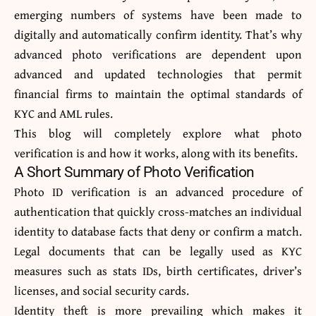
emerging numbers of systems have been made to
digitally and automatically confirm identity. That’s why
advanced photo verifications are dependent upon
advanced and updated technologies that permit
financial firms to maintain the optimal standards of
KYC and AML rules.
This blog will completely explore what photo
verification is and how it works, along with its benefits.
A Short Summary of Photo Verification
Photo ID verification
is an advanced procedure of
authentication that quickly cross-matches an individual
identity to database facts that deny or confirm a match.
Legal documents that can be legally used as KYC
measures such as stats IDs, birth certificates, driver’s
licenses, and social security cards.
Identity theft is more prevailing which makes it