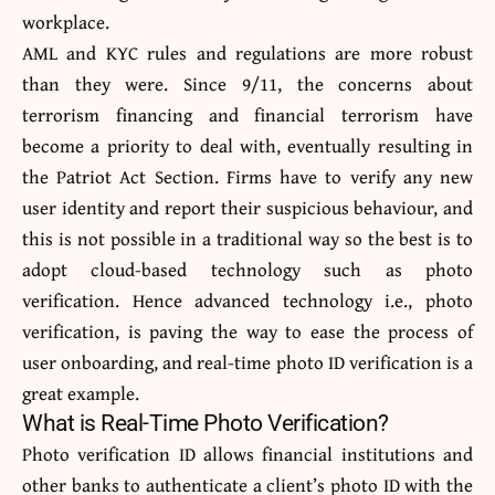
workplace.
AML and KYC rules and regulations are more robust
than they were. Since 9/11, the concerns about
terrorism financing and financial terrorism have
become a priority to deal with, eventually resulting in
the Patriot Act Section. Firms have to verify any new
user identity and report their suspicious behaviour, and
this is not possible in a traditional way so the best is to
adopt cloud-based technology such as photo
verification. Hence advanced technology i.e., photo
verification, is paving the way to ease the process of
user onboarding, and real-time photo ID verification is a
great example.
What is Real-Time Photo Verification?
Photo verification ID allows financial institutions and
other banks to authenticate a client’s photo ID with the