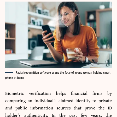
Facial recognition software scans the face of young woman holding smart
phone at home
Biometric verification helps financial firms by
comparing an individual’s claimed identity to private
and public information sources that prove the ID
holder’s authenticity. In the past few years, the