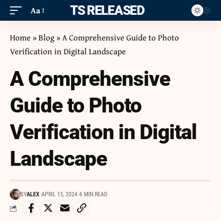
ITS RELEASED
Aa
Home
»
Blog
»
A Comprehensive Guide to Photo
Verification in Digital Landscape
A Comprehensive
Guide to Photo
Verification in Digital
Landscape
BY
ALEX
APRIL 15, 2024
6 MIN READ