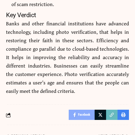
of scam restriction.
Key Verdict
Banks and other financial institutions have advanced
technology, including photo verification, that helps in
restoring their faith in these sectors. Efficiency and
compliance go parallel due to cloud-based technologies.
It helps in improving the reliability and accuracy in
different industries. Businesses can easily streamline
the customer experience. Photo verification accurately
estimates a user’s age and ensures that the people can
easily meet the defined criteria.
Facebook