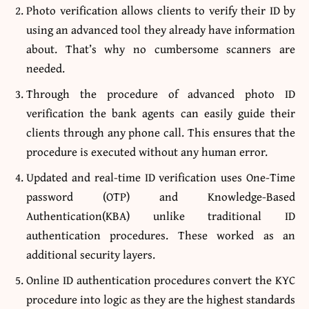
Photo verification
allows clients to verify their ID by
using an advanced tool they already have information
about. That’s why no cumbersome scanners are
needed.
Through the procedure of advanced photo ID
verification the bank agents can easily guide their
clients through any phone call. This ensures that the
procedure is executed without any human error.
Updated and real-time ID verification uses One-Time
password (OTP) and Knowledge-Based
Authentication(KBA) unlike traditional ID
authentication procedures. These worked as an
additional security layers.
Online ID authentication procedures convert the KYC
procedure into logic as they are the highest standards