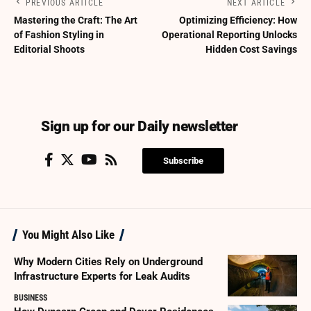
PREVIOUS ARTICLE
NEXT ARTICLE
Mastering the Craft: The Art
Optimizing Efficiency: How
of Fashion Styling in
Operational Reporting Unlocks
Editorial Shoots
Hidden Cost Savings
Sign up for our Daily newsletter
Subscribe
You Might Also Like
Why Modern Cities Rely on Underground
Infrastructure Experts for Leak Audits
BUSINESS