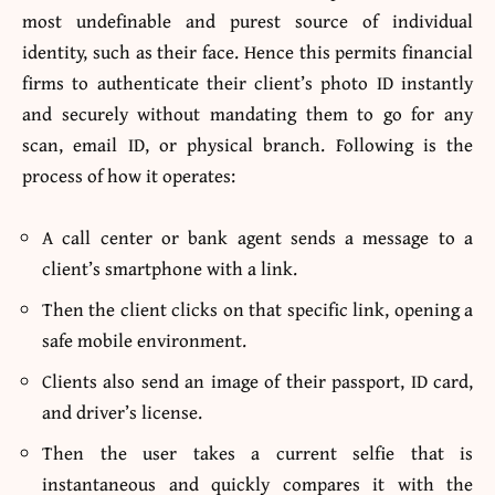
most undefinable and purest source of individual
identity, such as their face. Hence this permits financial
firms to authenticate their client’s photo ID instantly
and securely without mandating them to go for any
scan, email ID, or physical branch. Following is the
process of how it operates:
A call center or bank agent sends a message to a
client’s smartphone with a link.
Then the client clicks on that specific link, opening a
safe mobile environment.
Clients also send an image of their passport, ID card,
and driver’s license.
Then the user takes a current selfie that is
instantaneous and quickly compares it with the