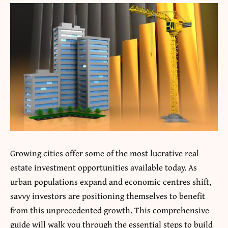
Growing cities offer some of the most lucrative real
estate investment opportunities available today. As
urban populations expand and economic centres shift,
savvy investors are positioning themselves to benefit
from this unprecedented growth. This comprehensive
guide will walk you through the essential steps to build