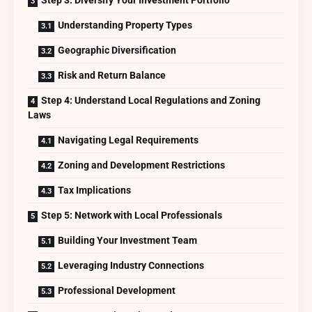
Understanding Property Types
Geographic Diversification
Risk and Return Balance
Step 4: Understand Local Regulations and Zoning
Laws
Navigating Legal Requirements
Zoning and Development Restrictions
Tax Implications
Step 5: Network with Local Professionals
Building Your Investment Team
Leveraging Industry Connections
Professional Development