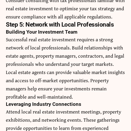
Consider consulting with tax professionals familiar with
real estate investment to optimise your tax strategy and
ensure compliance with all applicable regulations.
Step 5: Network with Local Professionals
Building Your Investment Team
Successful real estate investment requires a strong
network of local professionals. Build relationships with
estate agents, property managers, contractors, and legal
professionals who understand your target markets.
Local estate agents can provide valuable market insights
and access to off-market opportunities. Property
managers help ensure your investments remain
profitable and well-maintained.
Leveraging Industry Connections
Attend local real estate investment meetings, property
exhibitions, and networking events. These gatherings
provide opportunities to learn from experienced