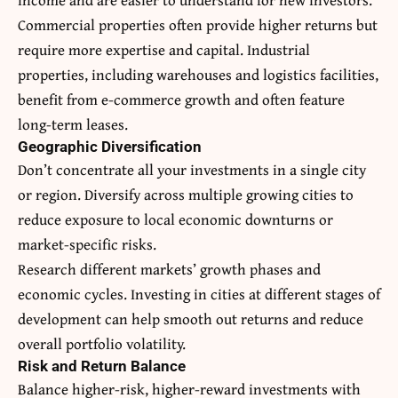
Commercial properties often provide higher returns but
require more expertise and capital. Industrial
properties, including warehouses and logistics facilities,
benefit from e-commerce growth and often feature
long-term leases.
Geographic Diversification
Don’t concentrate all your investments in a single city
or region. Diversify across multiple growing cities to
reduce exposure to local economic downturns or
market-specific risks.
Research different markets’ growth phases and
economic cycles. Investing in cities at different stages of
development can help smooth out returns and reduce
overall portfolio volatility.
Risk and Return Balance
Balance higher-risk, higher-reward investments with