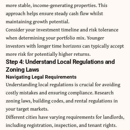
more stable, income-generating properties. This
approach helps ensure steady cash flow whilst
maintaining growth potential.
Consider your investment timeline and risk tolerance
when determining your portfolio mix. Younger
investors with longer time horizons can typically accept
more risk for potentially higher returns.
Step 4: Understand Local Regulations and
Zoning Laws
Navigating Legal Requirements
Understanding local regulations is crucial for avoiding
costly mistakes and ensuring compliance. Research
zoning laws, building codes, and rental regulations in
your target markets.
Different cities have varying requirements for landlords,
including registration, inspection, and tenant rights.