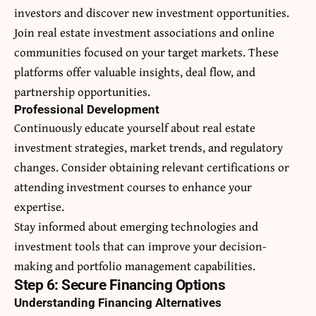
investors and discover new investment opportunities.
Join real estate investment associations and online
communities focused on your target markets. These
platforms offer valuable insights, deal flow, and
partnership opportunities.
Professional Development
Continuously educate yourself about real estate
investment strategies, market trends, and regulatory
changes. Consider obtaining relevant certifications or
attending investment courses to enhance your
expertise.
Stay informed about emerging technologies and
investment tools that can improve your decision-
making and portfolio management capabilities.
Step 6: Secure Financing Options
Understanding Financing Alternatives