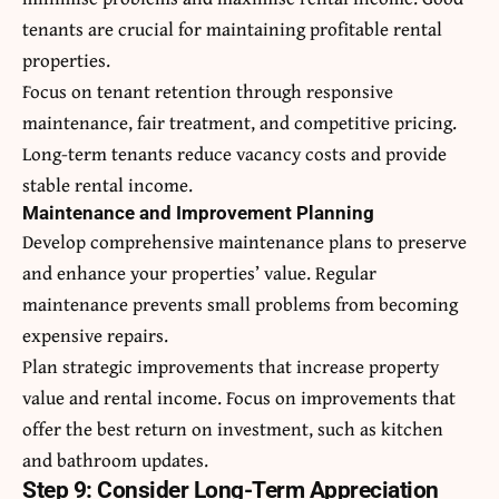
tenants are crucial for maintaining profitable rental
properties.
Focus on tenant retention through responsive
maintenance, fair treatment, and competitive pricing.
Long-term tenants reduce vacancy costs and provide
stable rental income.
Maintenance and Improvement Planning
Develop comprehensive maintenance plans to preserve
and enhance your properties’ value. Regular
maintenance prevents small problems from becoming
expensive repairs.
Plan strategic improvements that increase property
value and rental income. Focus on improvements that
offer the best return on investment, such as kitchen
and bathroom updates.
Step 9: Consider Long-Term Appreciation