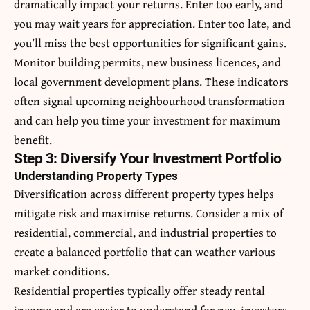
dramatically impact your returns. Enter too early, and
you may wait years for appreciation. Enter too late, and
you’ll miss the best opportunities for significant gains.
Monitor building permits, new business licences, and
local government development plans. These indicators
often signal upcoming neighbourhood transformation
and can help you time your investment for maximum
benefit.
Step 3: Diversify Your Investment Portfolio
Understanding Property Types
Diversification across different property types helps
mitigate risk and maximise returns. Consider a mix of
residential, commercial, and industrial properties to
create a balanced portfolio that can weather various
market conditions.
Residential properties typically offer steady rental
income and are easier to understand for new investors.