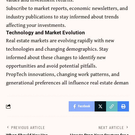
Subscribe to market reports, economic newsletters, and
industry publications to stay informed about trends
affecting your investments.
Technology and Market Evolution
Real estate markets are evolving rapidly with new
technologies and changing demographics. Stay
informed about these changes to identify new
opportunities and avoid potential pitfalls.
PropTech innovations, changing work patterns, and
generational preferences all influence real estate deman
Facebook
PREVIOUS ARTICLE
NEXT ARTICLE