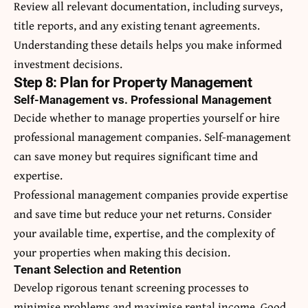
Review all relevant documentation, including surveys,
title reports, and any existing tenant agreements.
Understanding these details helps you make informed
investment decisions.
Step 8: Plan for Property Management
Self-Management vs. Professional Management
Decide whether to manage properties yourself or hire
professional management companies. Self-management
can save money but requires significant time and
expertise.
Professional management companies provide expertise
and save time but reduce your net returns. Consider
your available time, expertise, and the complexity of
your properties when making this decision.
Tenant Selection and Retention
Develop rigorous tenant screening processes to
minimise problems and maximise rental income. Good