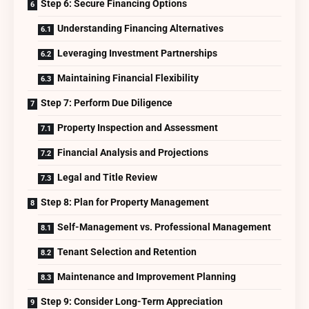
Step 6: Secure Financing Options
Understanding Financing Alternatives
Leveraging Investment Partnerships
Maintaining Financial Flexibility
Step 7: Perform Due Diligence
Property Inspection and Assessment
Financial Analysis and Projections
Legal and Title Review
Step 8: Plan for Property Management
Self-Management vs. Professional Management
Tenant Selection and Retention
Maintenance and Improvement Planning
Step 9: Consider Long-Term Appreciation