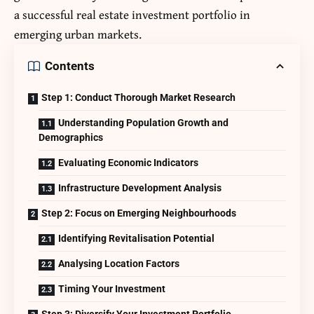
a successful real estate investment portfolio in
emerging urban markets.
Contents
Step 1: Conduct Thorough Market Research
Understanding Population Growth and
Demographics
Evaluating Economic Indicators
Infrastructure Development Analysis
Step 2: Focus on Emerging Neighbourhoods
Identifying Revitalisation Potential
Analysing Location Factors
Timing Your Investment
Step 3: Diversify Your Investment Portfolio