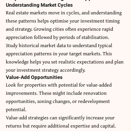
Understanding Market Cycles
Real estate markets move in cycles, and understanding
these patterns helps optimise your investment timing
and strategy. Growing cities often experience rapid
appreciation followed by periods of stabilisation.
Study historical market data to understand typical
appreciation patterns in your target markets. This
knowledge helps you set realistic expectations and plan
your investment strategy accordingly.
Value-Add Opportunities
Look for properties with potential for value-added
improvements. These might include renovation
opportunities, zoning changes, or redevelopment
potential.
Value-add strategies can significantly increase your
returns but require additional expertise and capital.