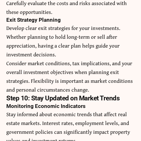
Carefully evaluate the costs and risks associated with
these opportunities.
Exit Strategy Planning
Develop clear exit strategies for your investments.
Whether planning to hold long-term or sell after
appreciation, having a clear plan helps guide your
investment decisions.
Consider market conditions, tax implications, and your
overall investment objectives when planning exit
strategies. Flexibility is important as market conditions
and personal circumstances change.
Step 10: Stay Updated on Market Trends
Monitoring Economic Indicators
Stay informed about economic trends that affect real
estate markets. Interest rates, employment levels, and
government policies can significantly impact property
values and investment returns.