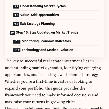
Understanding Market Cycles
Value-Add Opportunities
Exit Strategy Planning
Step 10: Stay Updated on Market Trends
Monitoring Economic Indicators
Technology and Market Evolution
The key to successful real estate investment lies in
understanding market dynamics, identifying emerging
opportunities, and executing a well-planned strategy.
Whether you’re a first-time investor or looking to
expand your portfolio, this guide provides the
framework you need to make informed decisions and
maximise your returns in growing cities.
Many successful investors, including experts featured in