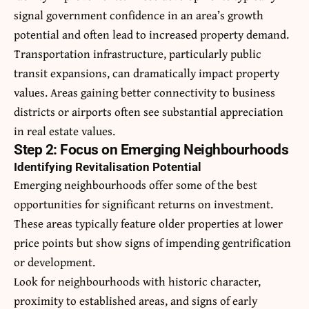
signal government confidence in an area’s growth
potential and often lead to increased property demand.
Transportation infrastructure, particularly public
transit expansions, can dramatically impact property
values. Areas gaining better connectivity to business
districts or airports often see substantial appreciation
in real estate values.
Step 2: Focus on Emerging Neighbourhoods
Identifying Revitalisation Potential
Emerging neighbourhoods offer some of the best
opportunities for significant returns on investment.
These areas typically feature older properties at lower
price points but show signs of impending gentrification
or development.
Look for neighbourhoods with historic character,
proximity to established areas, and signs of early