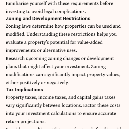
Familiarise yourself with these requirements before
investing to avoid legal complications.
Zoning and Development Restrictions
Zoning laws determine how properties can be used and
modified. Understanding these restrictions helps you
evaluate a property’s potential for value-added
improvements or alternative uses.
Research upcoming zoning changes or development
plans that might affect your investment. Zoning
modifications can significantly impact property values,
either positively or negatively.
Tax Implications
Property taxes, income taxes, and capital gains taxes
vary significantly between locations. Factor these costs
into your investment calculations to ensure accurate
return projections.