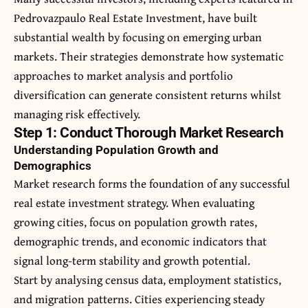
Pedrovazpaulo Real Estate Investment
, have built
substantial wealth by focusing on emerging urban
markets. Their strategies demonstrate how systematic
approaches to market analysis and portfolio
diversification can generate consistent returns whilst
managing risk effectively.
Step 1: Conduct Thorough Market Research
Understanding Population Growth and
Demographics
Market research forms the foundation of any successful
real estate investment strategy. When evaluating
growing cities, focus on population growth rates,
demographic trends, and economic indicators that
signal long-term stability and growth potential.
Start by analysing census data, employment statistics,
and migration patterns. Cities experiencing steady