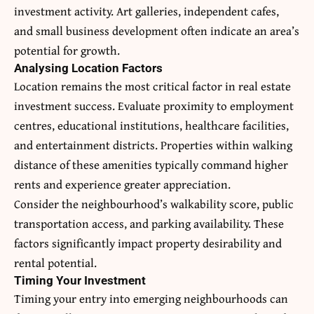
investment activity. Art galleries, independent cafes,
and small business development often indicate an area’s
potential for growth.
Analysing Location Factors
Location remains the most critical factor in real estate
investment success. Evaluate proximity to employment
centres, educational institutions, healthcare facilities,
and entertainment districts. Properties within walking
distance of these amenities typically command higher
rents and experience greater appreciation.
Consider the neighbourhood’s walkability score, public
transportation access, and parking availability. These
factors significantly impact property desirability and
rental potential.
Timing Your Investment
Timing your entry into emerging neighbourhoods can