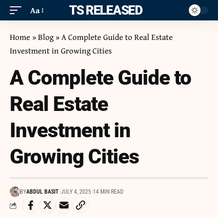
ITS RELEASED
Aa
Home
»
Blog
»
A Complete Guide to Real Estate
Investment in Growing Cities
A Complete Guide to
Real Estate
Investment in
Growing Cities
BY
ABDUL BASIT
JULY 4, 2025
14 MIN READ