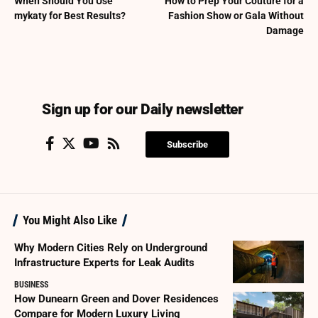
When Should You Use
How to Prep Your Couture for a
mykaty for Best Results?
Fashion Show or Gala Without
Damage
Sign up for our Daily newsletter
Subscribe
You Might Also Like
Why Modern Cities Rely on Underground
Infrastructure Experts for Leak Audits
BUSINESS
How Dunearn Green and Dover Residences
Compare for Modern Luxury Living