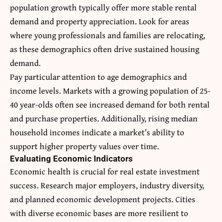
population growth typically offer more stable rental
demand and property appreciation. Look for areas
where young professionals and families are relocating,
as these demographics often drive sustained housing
demand.
Pay particular attention to age demographics and
income levels. Markets with a growing population of 25-
40 year-olds often see increased demand for both rental
and purchase properties. Additionally, rising median
household incomes indicate a market’s ability to
support higher property values over time.
Evaluating Economic Indicators
Economic health is crucial for real estate investment
success. Research major employers, industry diversity,
and planned economic development projects. Cities
with diverse economic bases are more resilient to