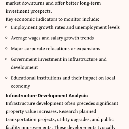
market downturns and offer better long-term
investment prospects.
Key economic indicators to monitor include:
Employment growth rates and unemployment levels
Average wages and salary growth trends
Major corporate relocations or expansions
Government investment in infrastructure and
development
Educational institutions and their impact on local
economy
Infrastructure Development Analysis
Infrastructure development often precedes significant
property value increases. Research planned
transportation projects, utility upgrades, and public
facility improvements. These developments typically