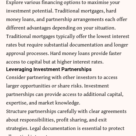
Explore various financing options to maximise your
investment potential. Traditional mortgages, hard
money loans, and partnership arrangements each offer
different advantages depending on your situation.
Traditional mortgages typically offer the lowest interest
rates but require substantial documentation and longer
approval processes. Hard money loans provide faster
access to capital but at higher interest rates.
Leveraging Investment Partnerships
Consider partnering with other investors to access
larger opportunities or share risks. Investment
partnerships can provide access to additional capital,
expertise, and market knowledge.
Structure partnerships carefully with clear agreements
about responsibilities, profit sharing, and exit
strategies. Legal documentation is essential to protect