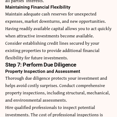
all parties’ interests.
Maintaining Financial Flexibility
Maintain adequate cash reserves for unexpected
expenses, market downturns, and new opportunities.
Having readily available capital allows you to act quickly
when attractive investments become available.
Consider establishing credit lines secured by your
existing properties to provide additional financial
flexibility for future investments.
Step 7: Perform Due Diligence
Property Inspection and Assessment
Thorough due diligence protects your investment and
helps avoid costly surprises. Conduct comprehensive
property inspections, including structural, mechanical,
and environmental assessments.
Hire qualified professionals to inspect potential
investments. The cost of professional inspections is