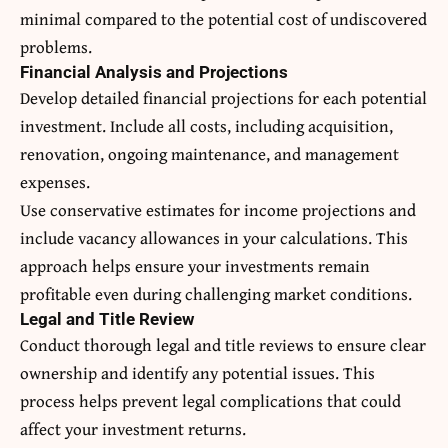
minimal compared to the potential cost of undiscovered
problems.
Financial Analysis and Projections
Develop detailed financial projections for each potential
investment. Include all costs, including acquisition,
renovation, ongoing maintenance, and management
expenses.
Use conservative estimates for income projections and
include vacancy allowances in your calculations. This
approach helps ensure your investments remain
profitable even during challenging market conditions.
Legal and Title Review
Conduct thorough legal and title reviews to ensure clear
ownership and identify any potential issues. This
process helps prevent legal complications that could
affect your investment returns.