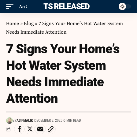
ITS RELEASED
Aa
Home
»
Blog
»
7 Signs Your Home’s Hot Water System
Needs Immediate Attention
7 Signs Your Home’s
Hot Water System
Needs Immediate
Attention
BY
ASIFMALIK
DECEMBER 2, 2025
6 MIN READ