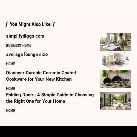
You Might Also Like
simplifydiggs com
BUSINESS
HOME
average lounge size
HOME
Discover Durable Ceramic Coated
Cookware for Your New Kitchen
HOME
Folding Doors: A Simple Guide to Choosing
the Right One for Your Home
HOME