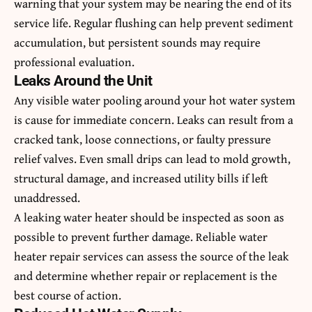
warning that your system may be nearing the end of its
service life. Regular flushing can help prevent sediment
accumulation, but persistent sounds may require
professional evaluation.
Leaks Around the Unit
Any visible water pooling around your hot water system
is cause for immediate concern. Leaks can result from a
cracked tank, loose connections, or faulty pressure
relief valves. Even small drips can lead to mold growth,
structural damage, and increased utility bills if left
unaddressed.
A leaking water heater should be inspected as soon as
possible to prevent further damage. Reliable
water
heater repair services
can assess the source of the leak
and determine whether repair or replacement is the
best course of action.