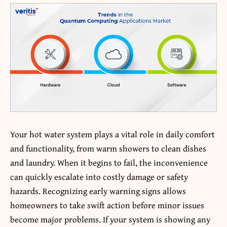
Your hot water system plays a vital role in daily comfort
and functionality, from warm showers to clean dishes
and laundry. When it begins to fail, the inconvenience
can quickly escalate into costly damage or safety
hazards. Recognizing early warning signs allows
homeowners to take swift action before minor issues
become major problems. If your system is showing any