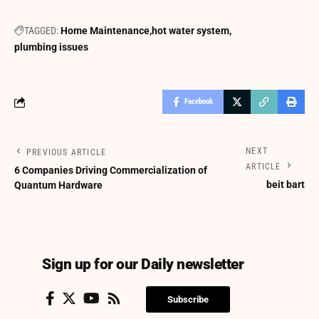
TAGGED:
Home Maintenance
hot water system
plumbing issues
Facebook
NEXT
PREVIOUS ARTICLE
ARTICLE
6 Companies Driving Commercialization of
beit bart
Quantum Hardware
Sign up for our Daily newsletter
Subscribe