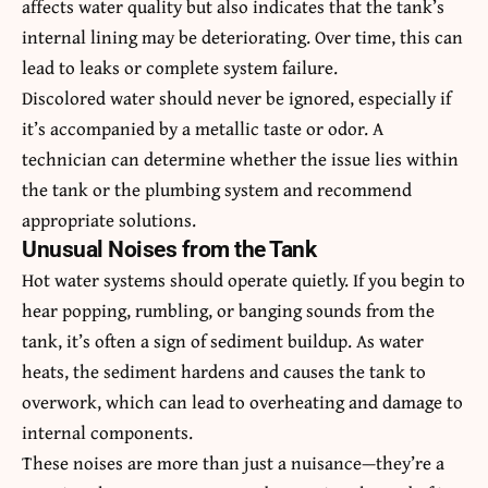
affects water quality but also indicates that the tank’s
internal lining may be deteriorating. Over time, this can
lead to leaks or complete system failure.
Discolored water should never be ignored, especially if
it’s accompanied by a metallic taste or odor. A
technician can determine whether the issue lies within
the tank or the plumbing system and recommend
appropriate solutions.
Unusual Noises from the Tank
Hot water systems should operate quietly. If you begin to
hear popping, rumbling, or banging sounds from the
tank, it’s often a sign of sediment buildup. As water
heats, the sediment hardens and causes the tank to
overwork, which can lead to overheating and damage to
internal components.
These noises are more than just a nuisance—they’re a