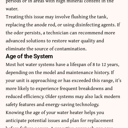
periods or in areas with high mineral content in the
water.
Treating this issue may involve flushing the tank,
replacing the anode rod, or using disinfecting agents. If
the odor persists, a technician can recommend more
advanced solutions to restore water quality and
eliminate the source of contamination.
Age of the System
Most hot water systems have a lifespan of 8 to 12 years,
depending on the model and maintenance history. If
your unit is approaching or has exceeded this range, it’s
more likely to experience frequent breakdowns and
reduced efficiency. Older systems may also lack modern
safety features and energy-saving technology.
Knowing the age of your water heater helps you
anticipate potential issues and plan for replacement