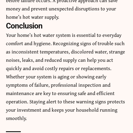
before failure occurs. A proactive approach can save
money and prevent unexpected disruptions to your
home’s hot water supply.
Conclusion
Your home’s hot water system is essential to everyday
comfort and hygiene. Recognizing signs of trouble such
as inconsistent temperatures, discolored water, strange
noises, leaks, and reduced supply can help you act
quickly and avoid costly repairs or replacements.
Whether your system is aging or showing early
symptoms of failure, professional inspection and
maintenance are key to ensuring safe and efficient
operation. Staying alert to these warning signs protects
your investment and keeps your household running
smoothly.