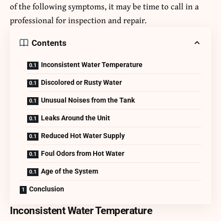
of the following symptoms, it may be time to call in a
professional for inspection and repair.
Contents
Inconsistent Water Temperature
Discolored or Rusty Water
Unusual Noises from the Tank
Leaks Around the Unit
Reduced Hot Water Supply
Foul Odors from Hot Water
Age of the System
Conclusion
Inconsistent Water Temperature