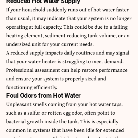
Reduced Hot Water Supply
If your household suddenly runs out of hot water faster
than usual, it may indicate that your system is no longer
operating at full capacity. This could be due to a failing
heating element, sediment reducing tank volume, or an
undersized unit for your current needs.
A reduced supply impacts daily routines and may signal
that your water heater is struggling to meet demand.
Professional assessment can help restore performance
and ensure your system is properly sized and
functioning efficiently.
Foul Odors from Hot Water
Unpleasant smells coming from your hot water taps,
such as a sulfur or rotten egg odor, often point to
bacterial growth inside the tank. This is especially
common in systems that have been idle for extended