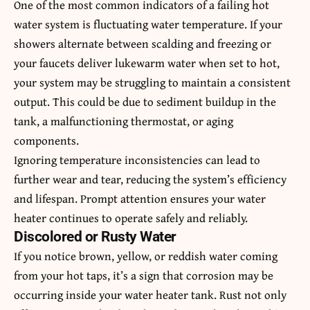
One of the most common indicators of a failing hot
water system is fluctuating water temperature. If your
showers alternate between scalding and freezing or
your faucets deliver lukewarm water when set to hot,
your system may be struggling to maintain a consistent
output. This could be due to sediment buildup in the
tank, a malfunctioning thermostat, or aging
components.
Ignoring temperature inconsistencies can lead to
further wear and tear, reducing the system’s efficiency
and lifespan. Prompt attention ensures your water
heater continues to operate safely and reliably.
Discolored or Rusty Water
If you notice brown, yellow, or reddish water coming
from your hot taps, it’s a sign that corrosion may be
occurring inside your water heater tank. Rust not only