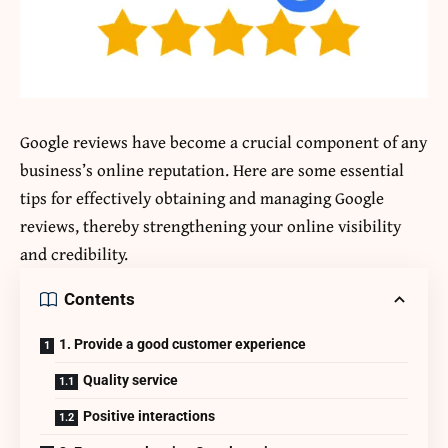
Google reviews have become a crucial component of any
business’s online reputation. Here are some essential
tips for effectively obtaining and managing Google
reviews, thereby strengthening your online visibility
and credibility.
Contents
1. Provide a good customer experience
Quality service
Positive interactions