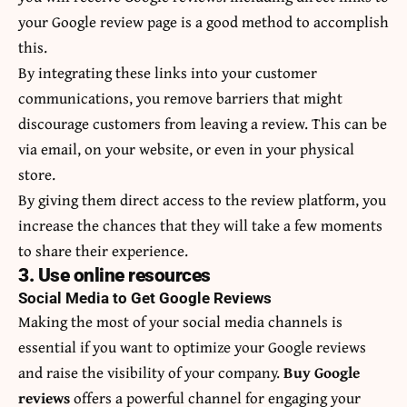
your Google review page is a good method to accomplish
this.
By integrating these links into your customer
communications, you remove barriers that might
discourage customers from leaving a review. This can be
via email, on your website, or even in your physical
store.
By giving them direct access to the review platform, you
increase the chances that they will take a few moments
to share their experience.
3. Use online resources
Social Media to Get Google Reviews
Making the most of your social media channels is
essential if you want to optimize your Google reviews
and raise the visibility of your company.
Buy Google
reviews
offers a powerful channel for engaging your