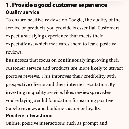
1. Provide a good customer experience
Quality service
To ensure positive reviews on Google, the quality of the
service or products you provide is essential. Customers
expect a satisfying experience that meets their
expectations, which motivates them to leave positive
reviews.
Businesses that focus on continuously improving their
customer service and products are more likely to attract
positive reviews. This improves their credibility with
prospective clients and their internet reputation. By
investing in quality service, likes
reviewsprovider
you’re laying a solid foundation for earning positive
Google reviews and building customer loyalty.
Positive interactions
Online, positive interactions such as prompt and