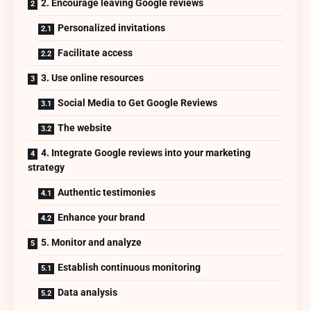
2. Encourage leaving Google reviews
Personalized invitations
Facilitate access
3. Use online resources
Social Media to Get Google Reviews
The website
4. Integrate Google reviews into your marketing
strategy
Authentic testimonies
Enhance your brand
5. Monitor and analyze
Establish continuous monitoring
Data analysis