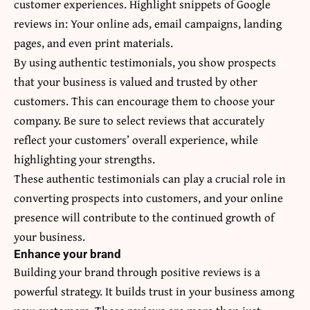
customer experiences. Highlight snippets of Google
reviews in: Your online ads, email campaigns, landing
pages, and even print materials.
By using authentic testimonials, you show prospects
that your business is valued and trusted by other
customers. This can encourage them to choose your
company. Be sure to select reviews that accurately
reflect your customers’ overall experience, while
highlighting your strengths.
These authentic testimonials can play a crucial role in
converting prospects into customers, and your online
presence will contribute to the continued growth of
your business.
Enhance your brand
Building your brand through positive reviews is a
powerful strategy. It builds trust in your business among