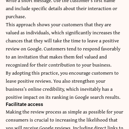
write a short message. Use the customer’s first name
and include specific details about their interaction or
purchase.
This approach shows your customers that they are
valued as individuals, which significantly increases the
chances that they will take the time to leave a positive
review on Google. Customers tend to respond favorably
to an invitation that makes them feel valued and
recognized for their contribution to your business.
By adopting this practice, you encourage customers to
leave positive reviews. You also strengthen your
business’s online credibility, which inevitably has a
positive impact on its ranking in Google search results.
Facilitate access
Making the review process as simple as possible for your
consumers is crucial to increasing the likelihood that
you will receive Google reviews. Including direct links to