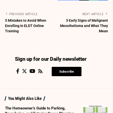
PREVIOUS ARTICLE
NEXT ARTICLE
5 Mistakes to Avoid When
5 Early Signs of Malignant
Enrolling in ELDT Online
Mesothelioma and What They
Training
Mean
Sign up for our Daily newsletter
Subscribe
You Might Also Like
The Homeowner’s Guide to Parking,