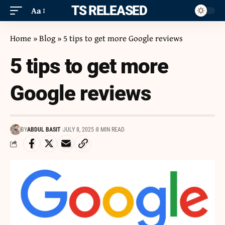
ITS RELEASED
Aa
Home
»
Blog
»
5 tips to get more Google reviews
5 tips to get more
Google reviews
BY
ABDUL BASIT
JULY 8, 2025
8 MIN READ