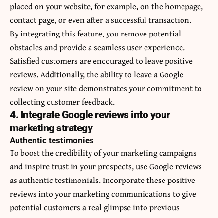
placed on your website, for example, on the homepage,
contact page, or even after a successful transaction.
By integrating this feature, you remove potential
obstacles and provide a seamless user experience.
Satisfied customers are encouraged to leave positive
reviews. Additionally, the ability to leave a Google
review on your site demonstrates your commitment to
collecting customer feedback.
4. Integrate Google reviews into your
marketing strategy
Authentic testimonies
To boost the credibility of your marketing campaigns
and inspire trust in your prospects, use Google reviews
as authentic testimonials. Incorporate these positive
reviews into your marketing communications to give
potential customers a real glimpse into previous