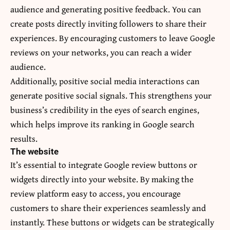
audience and generating positive feedback. You can
create posts directly inviting followers to share their
experiences. By encouraging customers to leave Google
reviews on your networks, you can reach a wider
audience.
Additionally, positive social media interactions can
generate positive social signals. This strengthens your
business’s credibility in the eyes of search engines,
which helps improve its ranking in Google search
results.
The website
It’s essential to integrate Google review buttons or
widgets directly into your website. By making the
review platform easy to access, you encourage
customers to share their experiences seamlessly and
instantly. These buttons or widgets can be strategically