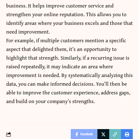
business. It helps improve customer service and
strengthen your online reputation. This allows you to
identify areas where your business excels and those that
need improvement.
For example, if multiple customers mention a specific
aspect that delighted them, it’s an opportunity to
highlight that strength. Similarly, if a recurring issue is
raised repeatedly, it may indicate an area where
improvement is needed. By systematically analyzing this
data, you can make informed decisions. You’ll then be
able to improve the customer experience, address gaps,
and build on your company’s strengths.
Facebook