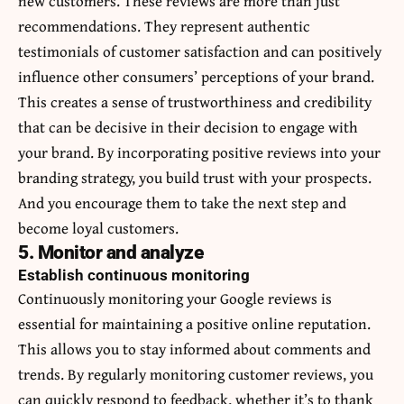
new customers. These reviews are more than just
recommendations. They represent authentic
testimonials of customer satisfaction and can positively
influence other consumers’ perceptions of your brand.
This creates a sense of trustworthiness and credibility
that can be decisive in their decision to engage with
your brand. By incorporating positive reviews into your
branding strategy, you build trust with your prospects.
And you encourage them to take the next step and
become loyal customers.
5. Monitor and analyze
Establish continuous monitoring
Continuously monitoring your Google reviews is
essential for maintaining a positive online reputation.
This allows you to stay informed about comments and
trends. By regularly monitoring customer reviews, you
can quickly respond to feedback, whether it’s to thank