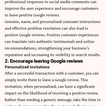
professional responses to social media comments can
improve the user experience and encourage customers
to leave positive Google reviews.
Genuine, warm, and personalized customer interactions
and effective problem resolution can also lead to
positive Google reviews. Positive customer experiences
can translate into authentic testimonials and online
recommendations, strengthening your business’s
reputation and increasing its visibility in search results.
2. Encourage leaving Google reviews
Personalized invitations
After a successful transaction with a customer, you can
simply invite them to leave a Google review. This
invitation, when personalized, can have a significant
impact on the likelihood of receiving a positive review.
Rather than sending a generic message, take the time to