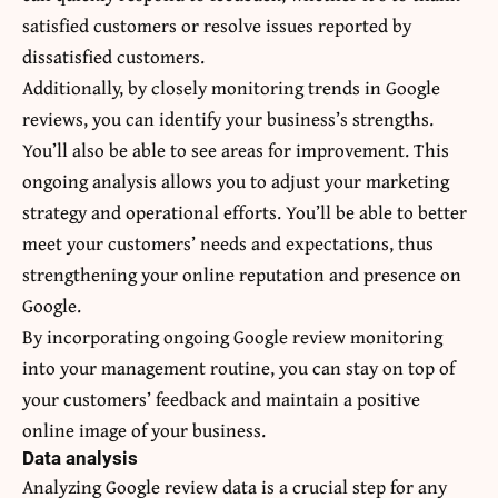
satisfied customers or resolve issues reported by
dissatisfied customers.
Additionally, by closely monitoring trends in Google
reviews, you can identify your business’s strengths.
You’ll also be able to see areas for improvement. This
ongoing analysis allows you to adjust your marketing
strategy and operational efforts. You’ll be able to better
meet your customers’ needs and expectations, thus
strengthening your online reputation and presence on
Google.
By incorporating ongoing Google review monitoring
into your management routine, you can stay on top of
your customers’ feedback and maintain a positive
online image of your business.
Data analysis
Analyzing Google review data is a crucial step for any