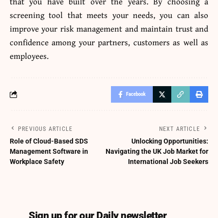
that you have built over the years. By choosing a
screening tool that meets your needs, you can also
improve your risk management and maintain trust and
confidence among your partners, customers as well as
employees.
Facebook
PREVIOUS ARTICLE
NEXT ARTICLE
Role of Cloud-Based SDS
Unlocking Opportunities:
Management Software in
Navigating the UK Job Market for
Workplace Safety
International Job Seekers
Sign up for our Daily newsletter