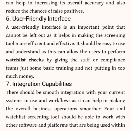
can help in increasing its overall accuracy and also
reduce the chances of false positives.
6. User-Friendly Interface
A user-friendly interface is an important point that
cannot be left out as it helps in making the screening
tool more efficient and effective. It should be easy to use
and understand as this can allow the users to perform
watchlist checks
by giving the staff or compliance
teams just some basic training and not putting in too
much money.
7. Integration Capabilities
There should be smooth integration with your current
systems in use and workflows as it can help in making
the overall business operations smoother. Your aml
watchlist screening
tool should be able to work with
other software and platforms that are being used within