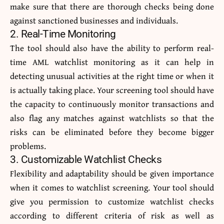
make sure that there are thorough checks being done
against sanctioned businesses and individuals.
2. Real-Time Monitoring
The tool should also have the ability to perform real-
time AML watchlist monitoring as it can help in
detecting unusual activities at the right time or when it
is actually taking place. Your screening tool should have
the capacity to continuously monitor transactions and
also flag any matches against watchlists so that the
risks can be eliminated before they become bigger
problems.
3. Customizable Watchlist Checks
Flexibility and adaptability should be given importance
when it comes to watchlist screening. Your tool should
give you permission to customize watchlist checks
according to different criteria of risk as well as