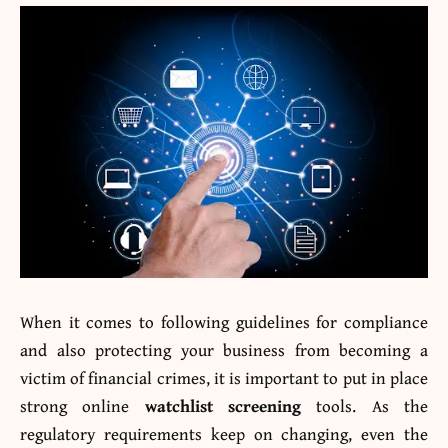
When it comes to following guidelines for compliance
and also protecting your business from becoming a
victim of financial crimes, it is important to put in place
strong online
watchlist screening
tools. As the
regulatory requirements keep on changing, even the