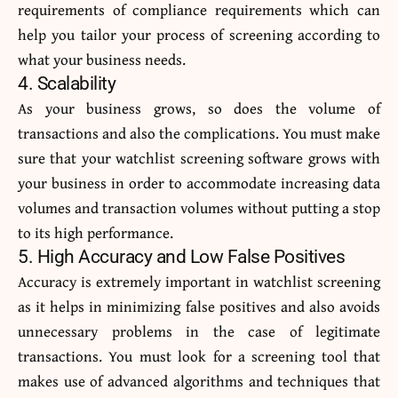
requirements of compliance requirements which can
help you tailor your process of screening according to
what your business needs.
4. Scalability
As your business grows, so does the volume of
transactions and also the complications. You must make
sure that your watchlist screening software grows with
your business in order to accommodate increasing data
volumes and transaction volumes without putting a stop
to its high performance.
5. High Accuracy and Low False Positives
Accuracy is extremely important in watchlist screening
as it helps in minimizing false positives and also avoids
unnecessary problems in the case of legitimate
transactions. You must look for a screening tool that
makes use of advanced algorithms and techniques that