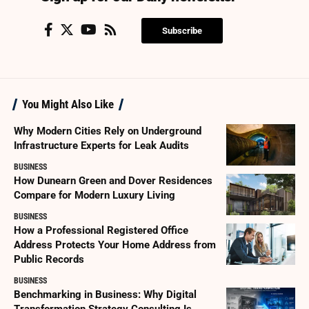
Subscribe
You Might Also Like
Why Modern Cities Rely on Underground
Infrastructure Experts for Leak Audits
BUSINESS
How Dunearn Green and Dover Residences
Compare for Modern Luxury Living
BUSINESS
How a Professional Registered Office
Address Protects Your Home Address from
Public Records
BUSINESS
Benchmarking in Business: Why Digital
Transformation Strategy Consulting Is