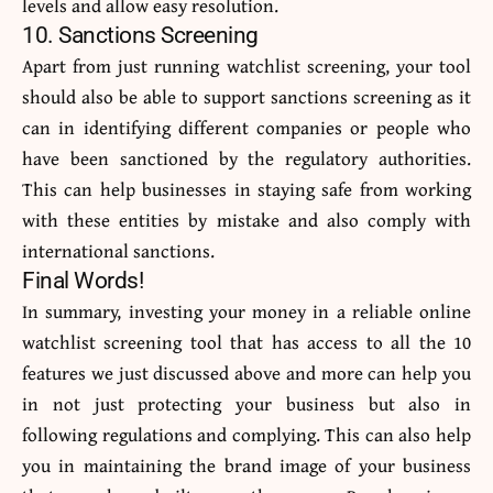
levels and allow easy resolution.
10. Sanctions Screening
Apart from just running watchlist screening, your tool
should also be able to support sanctions screening as it
can in identifying different companies or people who
have been sanctioned by the regulatory authorities.
This can help businesses in staying safe from working
with these entities by mistake and also comply with
international sanctions.
Final Words!
In summary, investing your money in a reliable online
watchlist screening tool that has access to all the 10
features we just discussed above and more can help you
in not just protecting your business but also in
following regulations and complying. This can also help
you in maintaining the brand image of your business