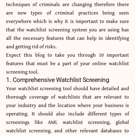
techniques of criminals are changing therefore there
are new types of criminal practices being seen
everywhere which is why it is important to make sure
that the watchlist screening system you are using has
all the necessary features that can help in identifying
and getting rid of risks.
Expect this blog to take you through 10 important
features that must be a part of your online watchlist
screening tool.
1. Comprehensive Watchlist Screening
Your watchlist screening tool should have detailed and
thorough coverage of watchlists that are relevant to
your industry and the location where your business is
operating. It should also include different types of
screenings like AML watchlist screening, global
watchlist screening, and other relevant databases to