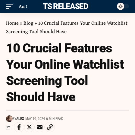
ITS RELEASED
Aa
Home
»
Blog
»
10 Crucial Features Your Online Watchlist
Screening Tool Should Have
10 Crucial Features
Your Online Watchlist
Screening Tool
Should Have
BY
ALEX
MAY 10, 2024
6 MIN READ