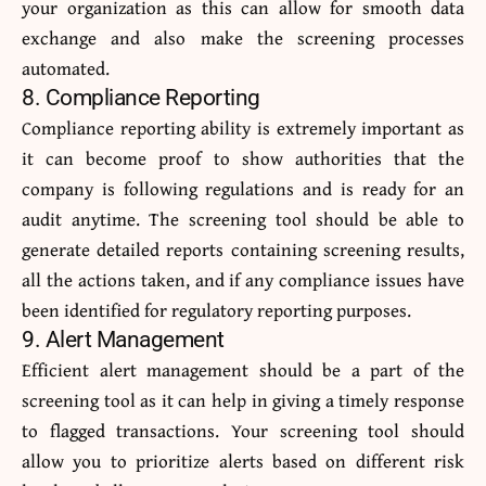
your organization as this can allow for smooth data
exchange and also make the screening processes
automated.
8. Compliance Reporting
Compliance reporting ability is extremely important as
it can become proof to show authorities that the
company is following regulations and is ready for an
audit anytime. The screening tool should be able to
generate detailed reports containing screening results,
all the actions taken, and if any compliance issues have
been identified for regulatory reporting purposes.
9. Alert Management
Efficient alert management should be a part of the
screening tool as it can help in giving a timely response
to flagged transactions. Your screening tool should
allow you to prioritize alerts based on different risk